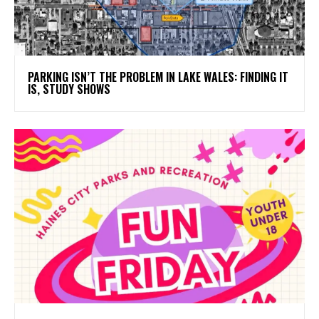
PARKING ISN’T THE PROBLEM IN LAKE WALES: FINDING IT
IS, STUDY SHOWS