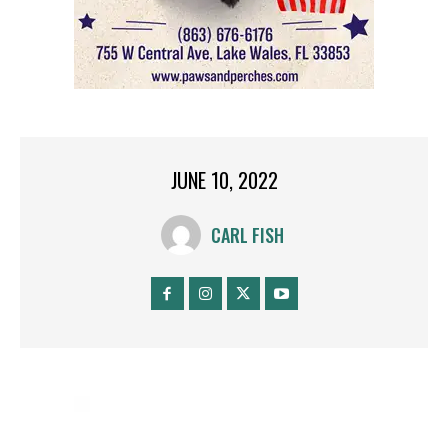
JUNE 10, 2022
CARL FISH