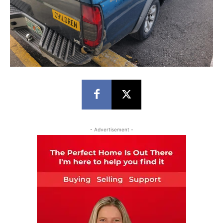
- Advertisement -