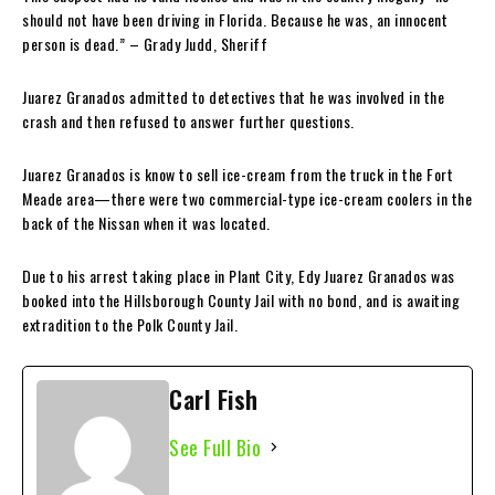
should not have been driving in Florida. Because he was, an innocent
person is dead.” – Grady Judd, Sheriff
Juarez Granados admitted to detectives that he was involved in the
crash and then refused to answer further questions.
Juarez Granados is know to sell ice-cream from the truck in the Fort
Meade area—there were two commercial-type ice-cream coolers in the
back of the Nissan when it was located.
Due to his arrest taking place in Plant City, Edy Juarez Granados was
booked into the Hillsborough County Jail with no bond, and is awaiting
extradition to the Polk County Jail.
Carl Fish
See Full Bio