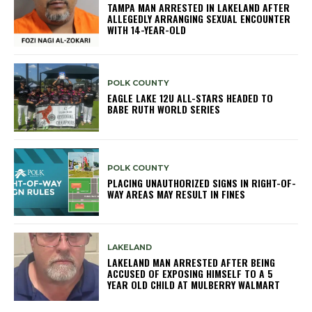
TAMPA MAN ARRESTED IN LAKELAND AFTER
ALLEGEDLY ARRANGING SEXUAL ENCOUNTER
WITH 14-YEAR-OLD
POLK COUNTY
EAGLE LAKE 12U ALL-STARS HEADED TO
BABE RUTH WORLD SERIES
POLK COUNTY
PLACING UNAUTHORIZED SIGNS IN RIGHT-OF-
WAY AREAS MAY RESULT IN FINES
LAKELAND
LAKELAND MAN ARRESTED AFTER BEING
ACCUSED OF EXPOSING HIMSELF TO A 5
YEAR OLD CHILD AT MULBERRY WALMART