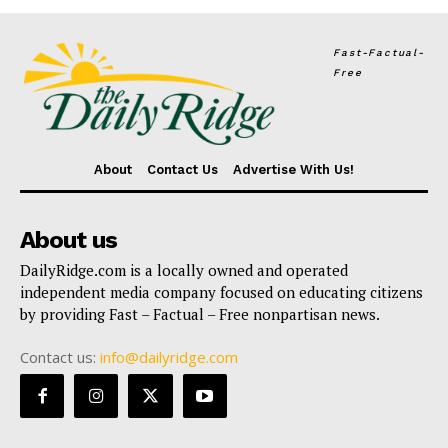
Fast-Factual-
Free
About
Contact Us
Advertise With Us!
About us
DailyRidge.com is a locally owned and operated
independent media company focused on educating citizens
by providing Fast – Factual – Free nonpartisan news.
Contact us:
info@dailyridge.com