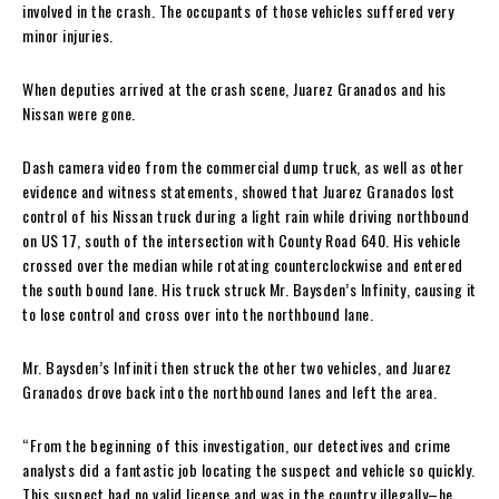
involved in the crash. The occupants of those vehicles suffered very
minor injuries.
When deputies arrived at the crash scene, Juarez Granados and his
Nissan were gone.
Dash camera video from the commercial dump truck, as well as other
evidence and witness statements, showed that Juarez Granados lost
control of his Nissan truck during a light rain while driving northbound
on US 17, south of the intersection with County Road 640. His vehicle
crossed over the median while rotating counterclockwise and entered
the south bound lane. His truck struck Mr. Baysden’s Infinity, causing it
to lose control and cross over into the northbound lane.
Mr. Baysden’s Infiniti then struck the other two vehicles, and Juarez
Granados drove back into the northbound lanes and left the area.
“From the beginning of this investigation, our detectives and crime
analysts did a fantastic job locating the suspect and vehicle so quickly.
This suspect had no valid license and was in the country illegally–he