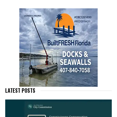
LATEST POSTS