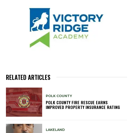
RELATED ARTICLES
POLK COUNTY
POLK COUNTY FIRE RESCUE EARNS
IMPROVED PROPERTY INSURANCE RATING
LAKELAND