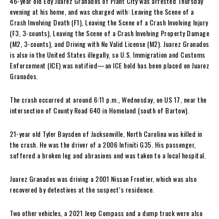
46-year old Edy Juarez Granados of Plant City was arrested Thursday
evening at his home, and was charged with: Leaving the Scene of a
Crash Involving Death (F1), Leaving the Scene of a Crash Involving Injury
(F3, 3-counts), Leaving the Scene of a Crash Involving Property Damage
(M2, 3-counts), and Driving with No Valid License (M2). Juarez Granados
is also in the United States illegally, so U.S. Immigration and Customs
Enforcement (ICE) was notified—an ICE hold has been placed on Juarez
Granados.
The crash occurred at around 6:11 p.m., Wednesday, on US 17, near the
intersection of County Road 640 in Homeland (south of Bartow).
21-year old Tyler Baysden of Jacksonville, North Carolina was killed in
the crash. He was the driver of a 2006 Infiniti G35. His passenger,
suffered a broken leg and abrasions and was taken to a local hospital.
Juarez Granados was driving a 2001 Nissan Frontier, which was also
recovered by detectives at the suspect’s residence.
Two other vehicles, a 2021 Jeep Compass and a dump truck were also