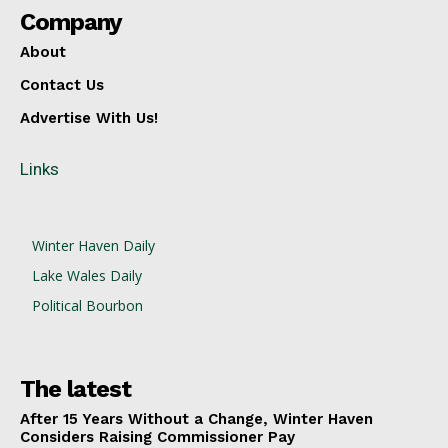
Company
About
Contact Us
Advertise With Us!
Links
Winter Haven Daily
Lake Wales Daily
Political Bourbon
The latest
After 15 Years Without a Change, Winter Haven
Considers Raising Commissioner Pay