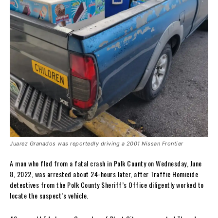
Juarez Granados was reportedly driving a 2001 Nissan Frontier
A man who fled from a fatal crash in Polk County on Wednesday, June
8, 2022, was arrested about 24-hours later, after Traffic Homicide
detectives from the Polk County Sheriff’s Office diligently worked to
locate the suspect’s vehicle.