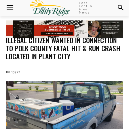
Fast
Factual
Free
News!
ILLEGAL CITIZEN WANTED IN CONNECTION
TO POLK COUNTY FATAL HIT & RUN CRASH
LOCATED IN PLANT CITY
10977