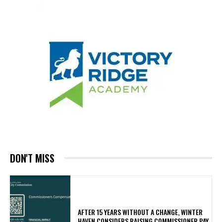
DON'T MISS
AFTER 15 YEARS WITHOUT A CHANGE, WINTER
HAVEN CONSIDERS RAISING COMMISSIONER PAY