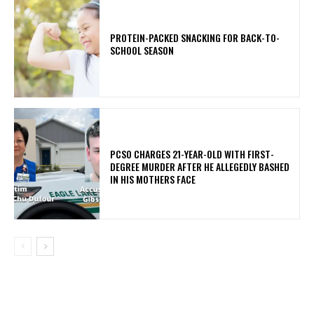
PROTEIN-PACKED SNACKING FOR BACK-TO-
SCHOOL SEASON
PCSO CHARGES 21-YEAR-OLD WITH FIRST-
DEGREE MURDER AFTER HE ALLEGEDLY BASHED
IN HIS MOTHERS FACE