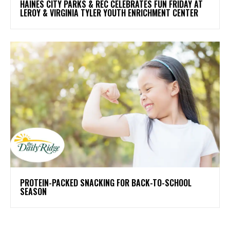
HAINES CITY PARKS & REC CELEBRATES FUN FRIDAY AT
LEROY & VIRGINIA TYLER YOUTH ENRICHMENT CENTER
PROTEIN-PACKED SNACKING FOR BACK-TO-SCHOOL
SEASON