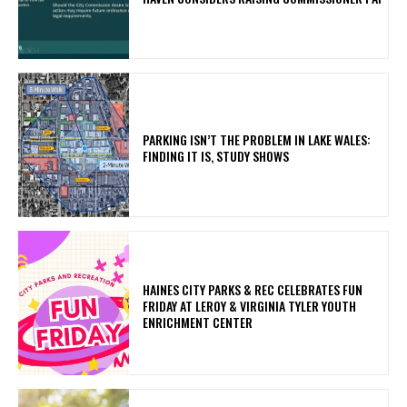
PARKING ISN’T THE PROBLEM IN LAKE WALES:
FINDING IT IS, STUDY SHOWS
HAINES CITY PARKS & REC CELEBRATES FUN
FRIDAY AT LEROY & VIRGINIA TYLER YOUTH
ENRICHMENT CENTER