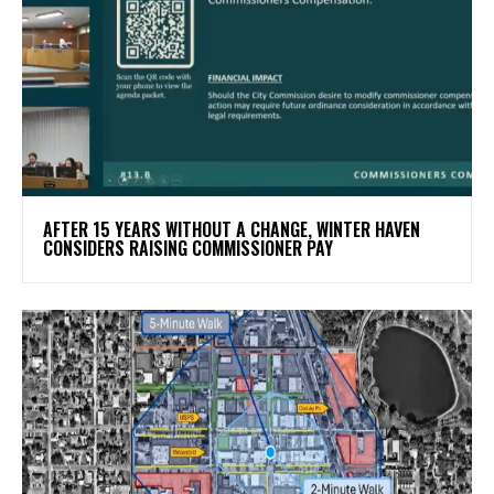
AFTER 15 YEARS WITHOUT A CHANGE, WINTER HAVEN
CONSIDERS RAISING COMMISSIONER PAY