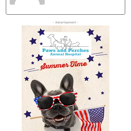
- Advertisement -