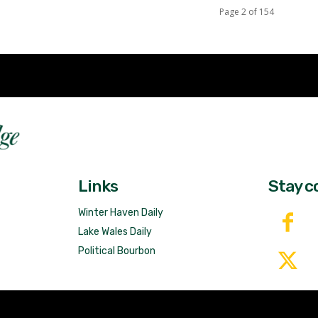
Page 2 of 154
Fast 
DailyRidge.com
Free 
Links
Stay c
Winter Haven Daily
Lake Wales Daily
Political Bourbon