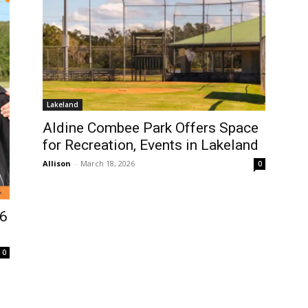
Lakeland
Aldine Combee Park Offers Space
for Recreation, Events in Lakeland
Allison
-
March 18, 2026
0
26
0