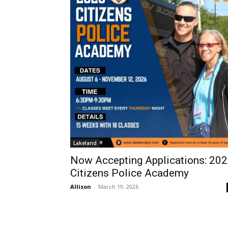
Lakeland
Now Accepting Applications: 20
Citizens Police Academy
Allison
-
March 19, 2026