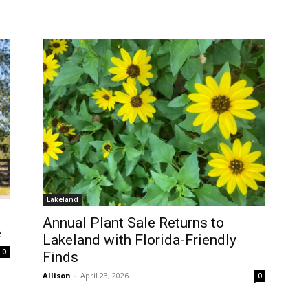
Lakeland
Annual Plant Sale Returns to
e
Lakeland with Florida-Friendly
0
Finds
Allison
-
April 23, 2026
0