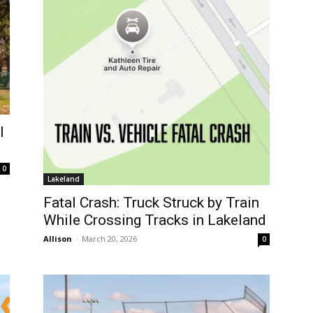
l
0
Lakeland
Fatal Crash: Truck Struck by Train
While Crossing Tracks in Lakeland
Allison
-
March 20, 2026
0