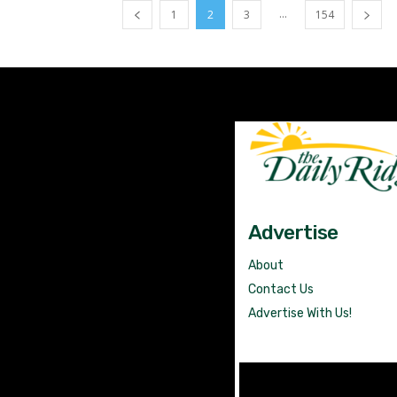
...
1
2
3
154
Advertise
About
Contact Us
Advertise With Us!