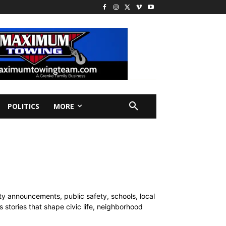
POLITICS
MORE
y announcements, public safety, schools, local
 stories that shape civic life, neighborhood