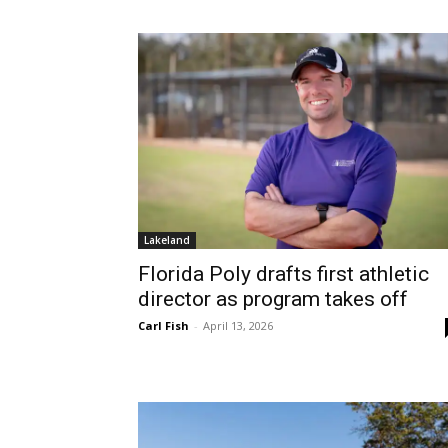
Lakeland
Florida Poly drafts first athletic
director as program takes off
Carl Fish
-
April 13, 2026