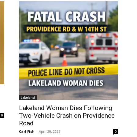
Lakeland
Lakeland Woman Dies Following
Two-Vehicle Crash on Providence
0
Road
Carl Fish
-
April 20, 2026
0