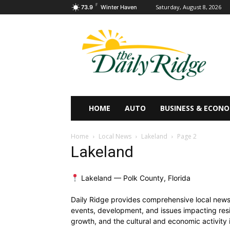
F
Saturday, August 8, 2026
73.9
Winter Haven
HOME
AUTO
BUSINESS & ECON
Home
Local News
Lakeland
Page 2
Lakeland
Lakeland — Polk County, Florida
Daily Ridge provides comprehensive local news 
events, development, and issues impacting resid
growth, and the cultural and economic activity 