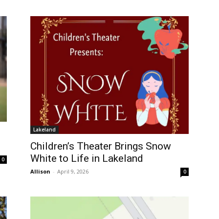
Lakeland
Children’s Theater Brings Snow
White to Life in Lakeland
0
Allison
-
April 9, 2026
0