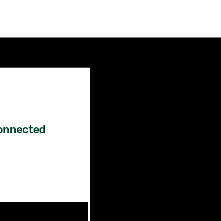
Factual
News!
onnected