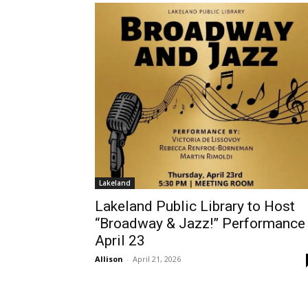
Lakeland
Lakeland Public Library to Host
“Broadway & Jazz!” Performance
April 23
Allison
-
April 21, 2026