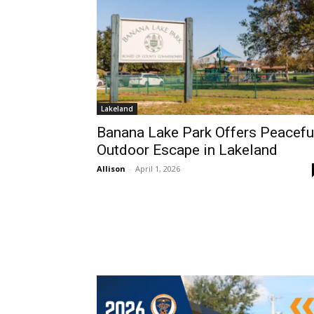
Lakeland
Banana Lake Park Offers Peacefu
Outdoor Escape in Lakeland
Allison
-
April 1, 2026