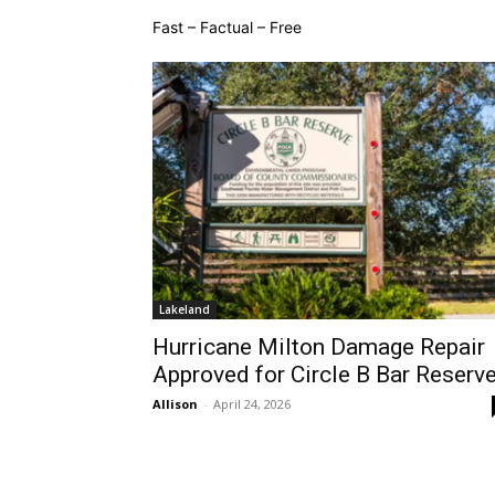
Fast – Factual – Free
Lakeland
Hurricane Milton Damage Repair
Approved for Circle B Bar Reserv
Allison
-
April 24, 2026