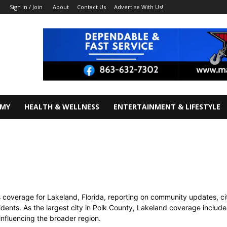
About
Contact Us
Advertise With Us!
Sign in / Join
OMY
HEALTH & WELLNESS
ENTERTAINMENT & LIFESTYLE
coverage for Lakeland, Florida, reporting on community updates, cit
ents. As the largest city in Polk County, Lakeland coverage includes
influencing the broader region.