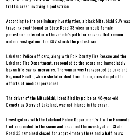
traffic crash involving a pedestrian.
According to the preliminary investigation, a black Mitsubishi SUV was
traveling southbound on State Road 33 when an adult female
pedestrian entered into the vehicle’s path for reasons that remain
under investigation. The SUV struck the pedestrian.
Lakeland Police officers, along with Polk County Fire Rescue and the
Lakeland Fire Department, responded to the scene and immediately
began life-saving measures. The woman was transported to Lakeland
Regional Health, where she later died from her injuries despite the
efforts of medical personnel.
The driver of the Mitsubishi, identified by police as 48-year-old
Demetrius Berry of Lakeland, was not injured in the crash.
Investigators with the Lakeland Police Department’s Traffic Homicide
Unit responded to the scene and assumed the investigation. State
Road 33 remained closed for approximately three and a half hours