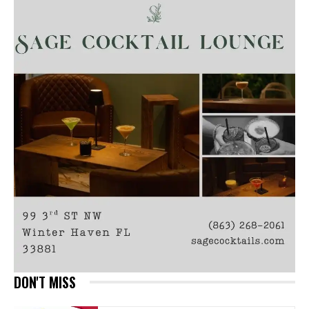
DON'T MISS