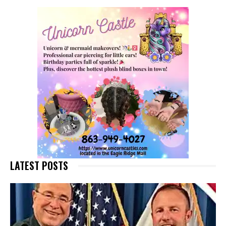
LATEST POSTS