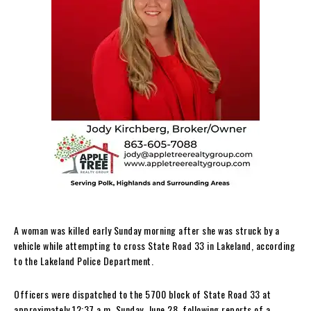
A woman was killed early Sunday morning after she was struck by a
vehicle while attempting to cross State Road 33 in Lakeland, according
to the Lakeland Police Department.
Officers were dispatched to the 5700 block of State Road 33 at
approximately 12:37 a.m. Sunday, June 28, following reports of a