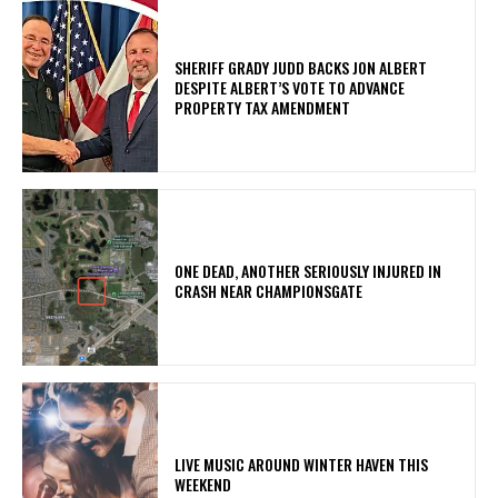
SHERIFF GRADY JUDD BACKS JON ALBERT
DESPITE ALBERT’S VOTE TO ADVANCE
PROPERTY TAX AMENDMENT
ONE DEAD, ANOTHER SERIOUSLY INJURED IN
CRASH NEAR CHAMPIONSGATE
LIVE MUSIC AROUND WINTER HAVEN THIS
WEEKEND