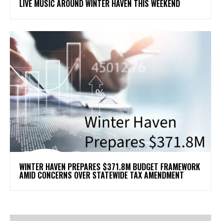
LIVE MUSIC AROUND WINTER HAVEN THIS WEEKEND
WINTER HAVEN PREPARES $371.8M BUDGET FRAMEWORK
AMID CONCERNS OVER STATEWIDE TAX AMENDMENT