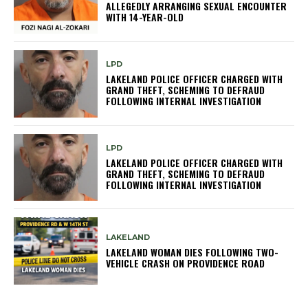
ALLEGEDLY ARRANGING SEXUAL ENCOUNTER
WITH 14-YEAR-OLD
LPD
LAKELAND POLICE OFFICER CHARGED WITH
GRAND THEFT, SCHEMING TO DEFRAUD
FOLLOWING INTERNAL INVESTIGATION
LPD
LAKELAND POLICE OFFICER CHARGED WITH
GRAND THEFT, SCHEMING TO DEFRAUD
FOLLOWING INTERNAL INVESTIGATION
LAKELAND
LAKELAND WOMAN DIES FOLLOWING TWO-
VEHICLE CRASH ON PROVIDENCE ROAD