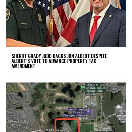
SHERIFF GRADY JUDD BACKS JON ALBERT DESPITE
ALBERT’S VOTE TO ADVANCE PROPERTY TAX
AMENDMENT