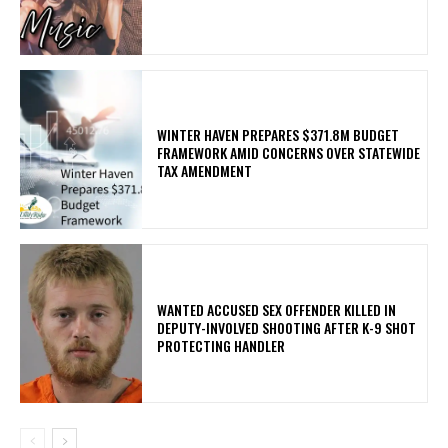
WINTER HAVEN PREPARES $371.8M BUDGET
FRAMEWORK AMID CONCERNS OVER STATEWIDE
TAX AMENDMENT
WANTED ACCUSED SEX OFFENDER KILLED IN
DEPUTY-INVOLVED SHOOTING AFTER K-9 SHOT
PROTECTING HANDLER