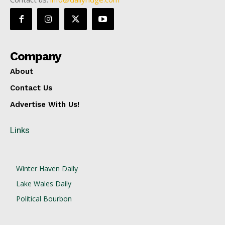
Company
About
Contact Us
Advertise With Us!
Links
Winter Haven Daily
Lake Wales Daily
Political Bourbon