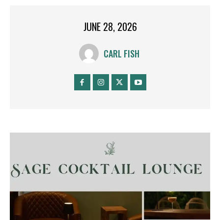
JUNE 28, 2026
CARL FISH