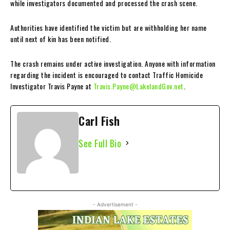
while investigators documented and processed the crash scene.
Authorities have identified the victim but are withholding her name
until next of kin has been notified.
The crash remains under active investigation. Anyone with information
regarding the incident is encouraged to contact Traffic Homicide
Investigator Travis Payne at
Travis.Payne@LakelandGov.net
.
Carl Fish
See Full Bio
- Advertisement -