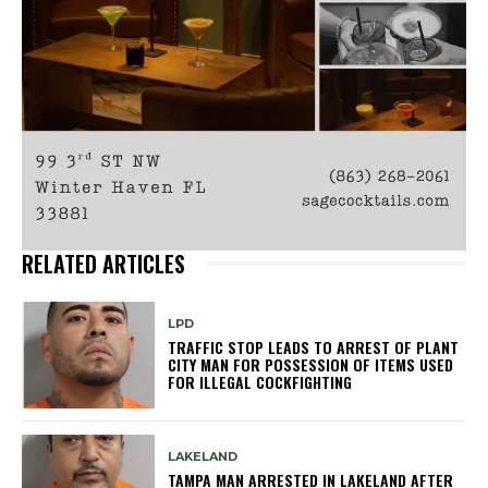
RELATED ARTICLES
LPD
TRAFFIC STOP LEADS TO ARREST OF PLANT
CITY MAN FOR POSSESSION OF ITEMS USED
FOR ILLEGAL COCKFIGHTING
LAKELAND
TAMPA MAN ARRESTED IN LAKELAND AFTER