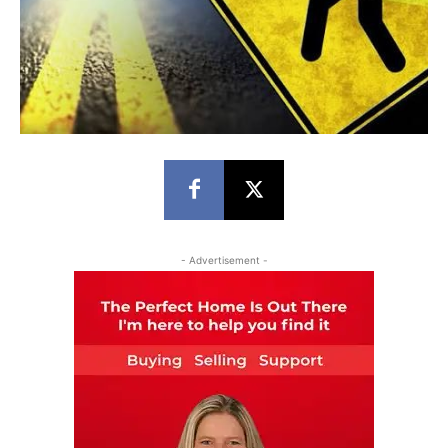
- Advertisement -