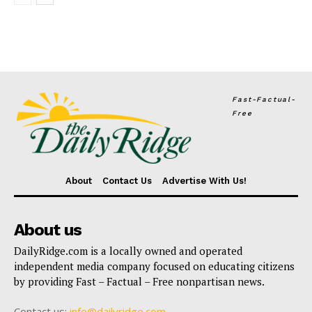
Fast-Factual-
Free
About
Contact Us
Advertise With Us!
About us
DailyRidge.com is a locally owned and operated
independent media company focused on educating citizens
by providing Fast – Factual – Free nonpartisan news.
Contact us:
info@dailyridge.com