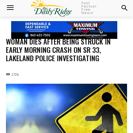
Fast
Factual
Free
News!
WOMAN DIES AFTER BEING STRUCK IN
EARLY MORNING CRASH ON SR 33,
LAKELAND POLICE INVESTIGATING
2726