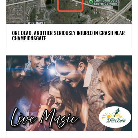
ONE DEAD, ANOTHER SERIOUSLY INJURED IN CRASH NEAR
CHAMPIONSGATE