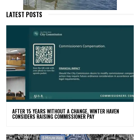
LATEST POSTS
AFTER 15 YEARS WITHOUT A CHANGE, WINTER HAVEN
CONSIDERS RAISING COMMISSIONER PAY