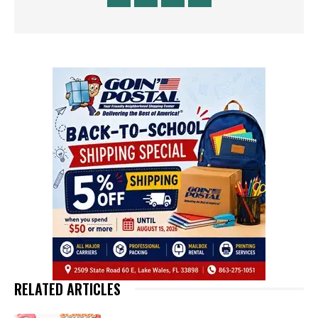
RELATED ARTICLES