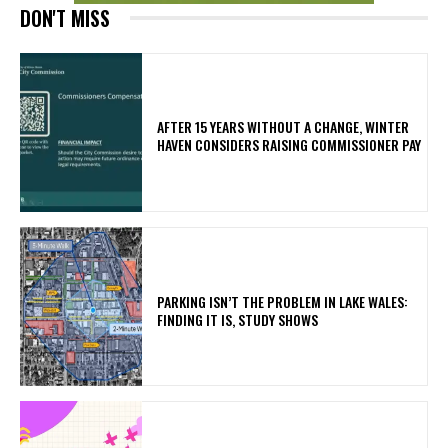
DON'T MISS
AFTER 15 YEARS WITHOUT A CHANGE, WINTER
HAVEN CONSIDERS RAISING COMMISSIONER PAY
PARKING ISN’T THE PROBLEM IN LAKE WALES:
FINDING IT IS, STUDY SHOWS