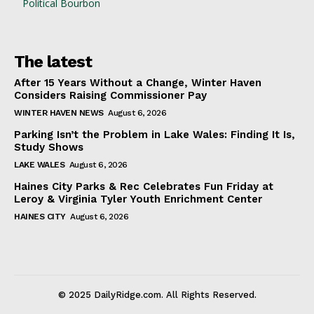
Political Bourbon
The latest
After 15 Years Without a Change, Winter Haven
Considers Raising Commissioner Pay
WINTER HAVEN NEWS
August 6, 2026
Parking Isn’t the Problem in Lake Wales: Finding It Is,
Study Shows
LAKE WALES
August 6, 2026
Haines City Parks & Rec Celebrates Fun Friday at
Leroy & Virginia Tyler Youth Enrichment Center
HAINES CITY
August 6, 2026
© 2025 DailyRidge.com. All Rights Reserved.