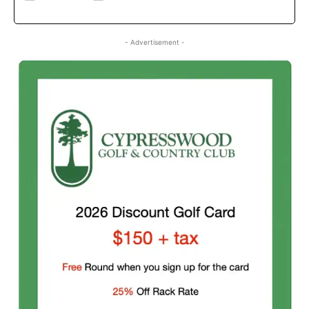
- Advertisement -