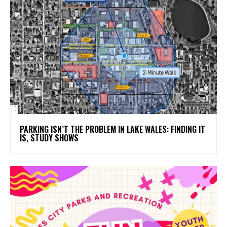
PARKING ISN’T THE PROBLEM IN LAKE WALES: FINDING IT
IS, STUDY SHOWS