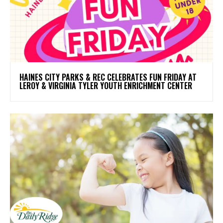
HAINES CITY PARKS & REC CELEBRATES FUN FRIDAY AT
LEROY & VIRGINIA TYLER YOUTH ENRICHMENT CENTER