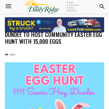
Fast
Factual
Free
News!
DUNDEE TO HOST COMMUNITY EASTER EGG
HUNT WITH 15,000 EGGS
1091