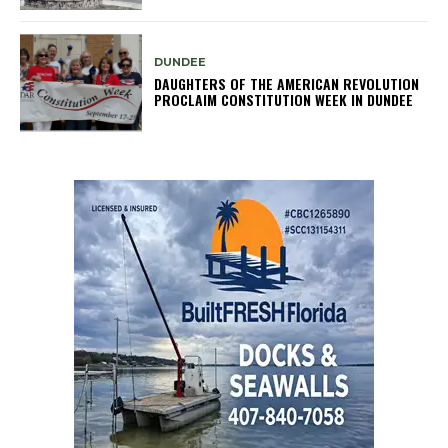
DUNDEE
DAUGHTERS OF THE AMERICAN REVOLUTION
PROCLAIM CONSTITUTION WEEK IN DUNDEE