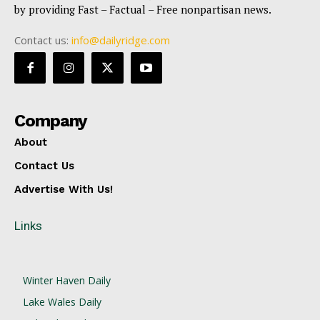
by providing Fast – Factual – Free nonpartisan news.
Contact us:
info@dailyridge.com
Company
About
Contact Us
Advertise With Us!
Links
Winter Haven Daily
Lake Wales Daily