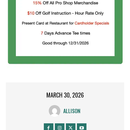
MARCH 30, 2026
ALLISON