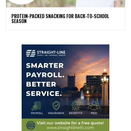
PROTEIN-PACKED SNACKING FOR BACK-TO-SCHOOL
SEASON