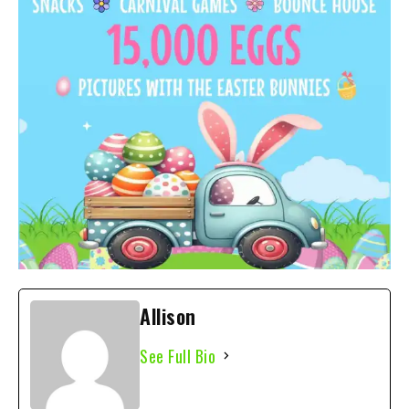
Allison
See Full Bio