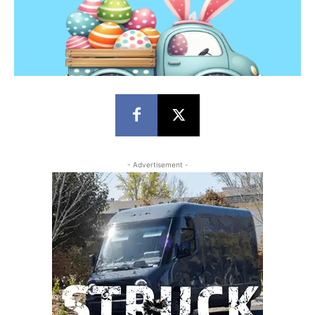
- Advertisement -