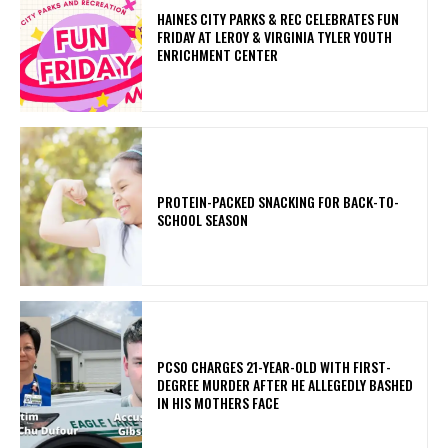
HAINES CITY PARKS & REC CELEBRATES FUN
FRIDAY AT LEROY & VIRGINIA TYLER YOUTH
ENRICHMENT CENTER
PROTEIN-PACKED SNACKING FOR BACK-TO-
SCHOOL SEASON
PCSO CHARGES 21-YEAR-OLD WITH FIRST-
DEGREE MURDER AFTER HE ALLEGEDLY BASHED
IN HIS MOTHERS FACE