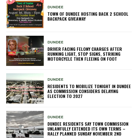
DUNDEE
TOWN OF DUNDEE HOSTING BACK 2 SCHOOL
BACKPACK GIVEAWAY
DUNDEE
DRIVER FACING FELONY CHARGES AFTER
RUNNING LIGHT, STOP SIGNS, STRIKING
MOTORCYCLE THEN FLEEING ON FOOT
DUNDEE
RESIDENTS TO MOBILIZE TONIGHT IN DUNDEE
AS COMMISSION CONSIDERS DELAYING
ELECTION TO 2027
DUNDEE
DUNDEE RESIDENTS SAY TOWN COMMISSION
UNLAWFULLY EXTENDED ITS OWN TERMS –
RALLY PLANNED SUNDAY NOVEMBER 2ND