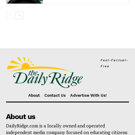
Fast-Factual-
Free
About
Contact Us
Advertise With Us!
About us
DailyRidge.com is a locally owned and operated
independent media company focused on educating citizens