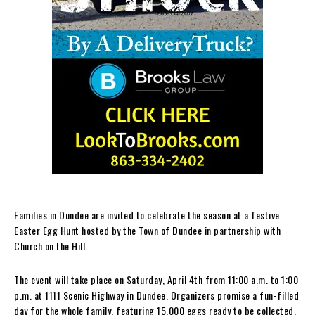
Families in Dundee are invited to celebrate the season at a festive
Easter Egg Hunt hosted by the Town of Dundee in partnership with
Church on the Hill.
The event will take place on Saturday, April 4th from 11:00 a.m. to 1:00
p.m. at 1111 Scenic Highway in Dundee. Organizers promise a fun-filled
day for the whole family, featuring 15,000 eggs ready to be collected.