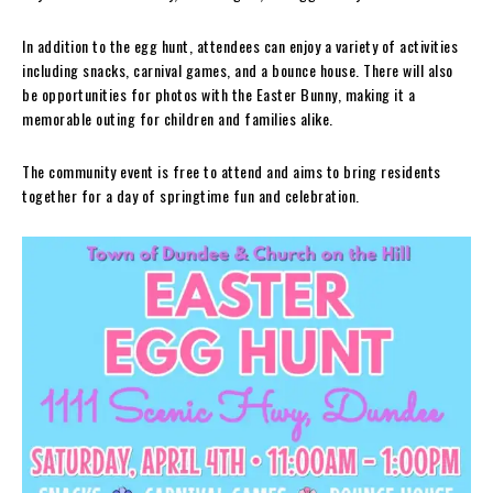
In addition to the egg hunt, attendees can enjoy a variety of activities
including snacks, carnival games, and a bounce house. There will also
be opportunities for photos with the Easter Bunny, making it a
memorable outing for children and families alike.
The community event is free to attend and aims to bring residents
together for a day of springtime fun and celebration.