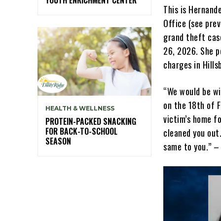
This is Hernande
Office (see prev
grand theft cas
26, 2026. She p
charges in Hill
“We would be wil
on the 18th of F
HEALTH & WELLNESS
victim’s home fo
PROTEIN-PACKED SNACKING
FOR BACK-TO-SCHOOL
cleaned you out.
SEASON
same to you.” –