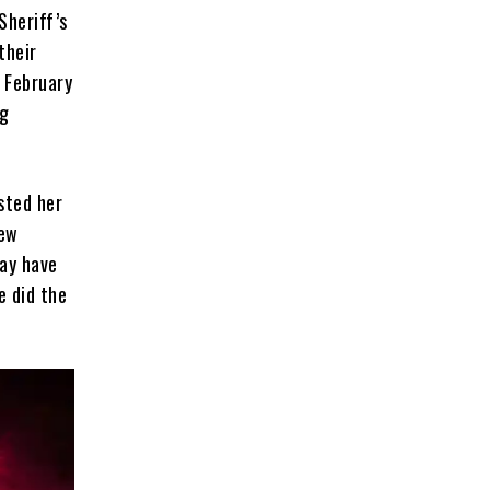
Sheriff’s
their
 February
ng
sted her
new
may have
e did the