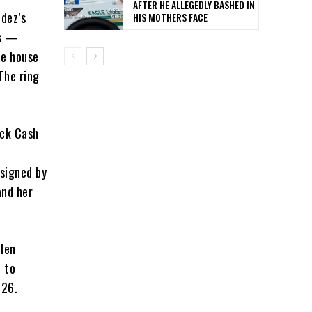
AFTER HE ALLEGEDLY BASHED IN
dez’s
HIS MOTHERS FACE
ns —
he house
The ring
ick Cash
 signed by
and her
olen
e to
026.