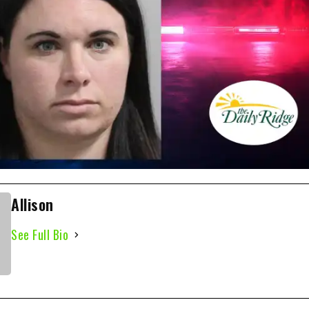
Allison
See Full Bio