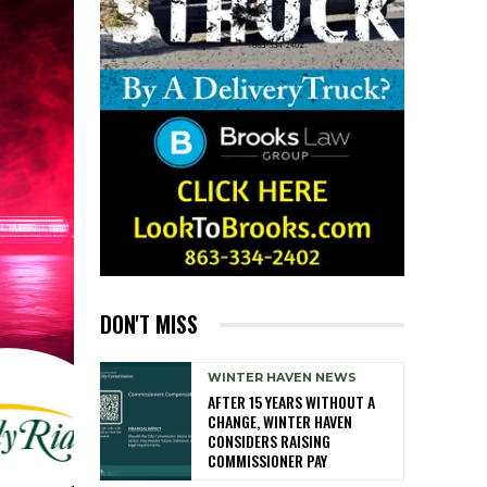
DON'T MISS
WINTER HAVEN NEWS
AFTER 15 YEARS WITHOUT A
CHANGE, WINTER HAVEN
CONSIDERS RAISING
COMMISSIONER PAY