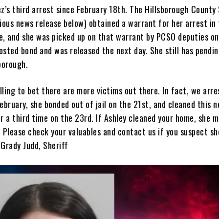
z’s third arrest since February 18th. The Hillsborough County 
ious news release below) obtained a warrant for her arrest in 
e, and she was picked up on that warrant by PCSO deputies on
osted bond and was released the next day. She still has pendi
sborough.
ling to bet there are more victims out there. In fact, we arre
ebruary, she bonded out of jail on the 21st, and cleaned this 
r a third time on the 23rd. If Ashley cleaned your home, she 
 Please check your valuables and contact us if you suspect sh
 Grady Judd, Sheriff