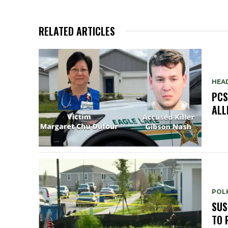
RELATED ARTICLES
HEA
PCS
ALL
POLK
SUS
TO 