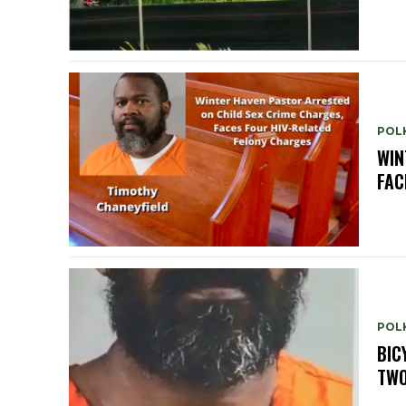
POLK
WIN
FAC
POLK
BIC
TWO