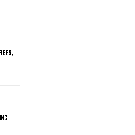
RGES,
ING