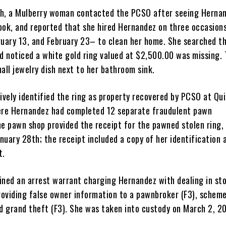
h, a Mulberry woman contacted the PCSO after seeing Hernan
ook, and reported that she hired Hernandez on three occasio
ruary 13, and February 23– to clean her home. She searched t
nd noticed a white gold ring valued at $2,500.00 was missing. 
all jewelry dish next to her bathroom sink.
tively identified the ring as property recovered by PCSO at Qu
ere Hernandez had completed 12 separate fraudulent pawn
he pawn shop provided the receipt for the pawned stolen ring,
uary 28th; the receipt included a copy of her identification 
t.
ined an arrest warrant charging Hernandez with dealing in st
providing false owner information to a pawnbroker (F3), schem
nd grand theft (F3). She was taken into custody on March 2, 2