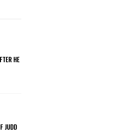
FTER HE
F JUDD