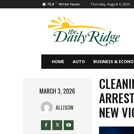
F
Thursday, August 6, 2026
73.9
Winter Haven
HOME
AUTO
BUSINESS & ECON
CLEANI
MARCH 3, 2026
ARREST
NEW VI
ALLISON