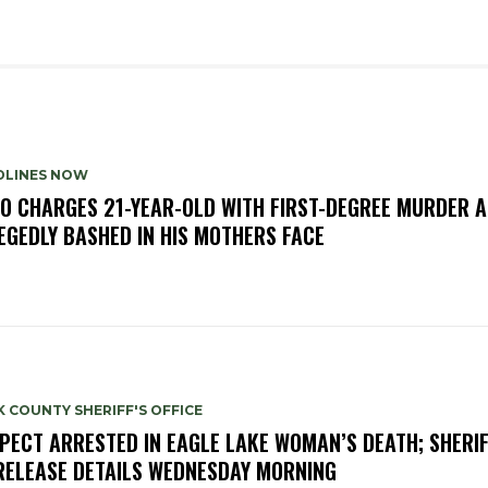
DLINES NOW
O CHARGES 21-YEAR-OLD WITH FIRST-DEGREE MURDER A
EGEDLY BASHED IN HIS MOTHERS FACE
 COUNTY SHERIFF'S OFFICE
PECT ARRESTED IN EAGLE LAKE WOMAN’S DEATH; SHERIF
RELEASE DETAILS WEDNESDAY MORNING