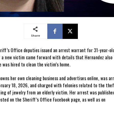
Share
iff’s Office deputies issued an arrest warrant for 31-year-ol
 a new victim came forward with details that Hernandez also 
e was hired to clean the victim’s home.
owns her own cleaning business and advertises online, was ar
ruary 18, 2026, and charged with felonies related to the the
ng of jewelry from an elderly victim. Her arrest was publishe
sted on the Sheriff’s Office Facebook page, as well as on