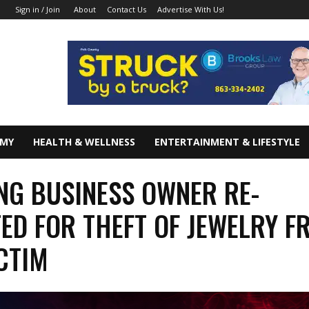
About
Contact Us
Advertise With Us!
Sign in / Join
OMY
HEALTH & WELLNESS
ENTERTAINMENT & LIFESTYLE
NG BUSINESS OWNER RE-
ED FOR THEFT OF JEWELRY F
CTIM