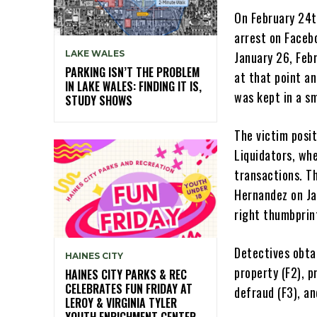
On February 24t
arrest on Faceb
LAKE WALES
January 26, Feb
PARKING ISN’T THE PROBLEM
at that point a
IN LAKE WALES: FINDING IT IS,
was kept in a sm
STUDY SHOWS
The victim posi
Liquidators, wh
transactions. T
Hernandez on Jan
right thumbprin
Detectives obta
HAINES CITY
property (F2), 
HAINES CITY PARKS & REC
CELEBRATES FUN FRIDAY AT
defraud (F3), a
LEROY & VIRGINIA TYLER
YOUTH ENRICHMENT CENTER