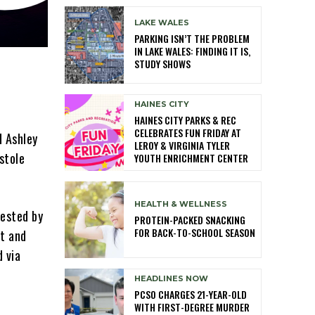
LAKE WALES
PARKING ISN’T THE PROBLEM
IN LAKE WALES: FINDING IT IS,
STUDY SHOWS
HAINES CITY
HAINES CITY PARKS & REC
CELEBRATES FUN FRIDAY AT
d Ashley
LEROY & VIRGINIA TYLER
stole
YOUTH ENRICHMENT CENTER
HEALTH & WELLNESS
rested by
PROTEIN-PACKED SNACKING
FOR BACK-TO-SCHOOL SEASON
ft and
d via
HEADLINES NOW
PCSO CHARGES 21-YEAR-OLD
WITH FIRST-DEGREE MURDER