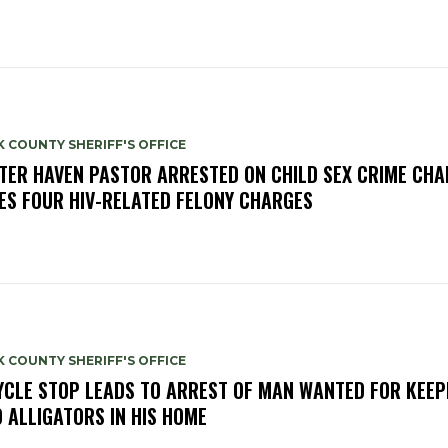
 COUNTY SHERIFF'S OFFICE
TER HAVEN PASTOR ARRESTED ON CHILD SEX CRIME CHA
ES FOUR HIV-RELATED FELONY CHARGES
 COUNTY SHERIFF'S OFFICE
YCLE STOP LEADS TO ARREST OF MAN WANTED FOR KEEP
 ALLIGATORS IN HIS HOME