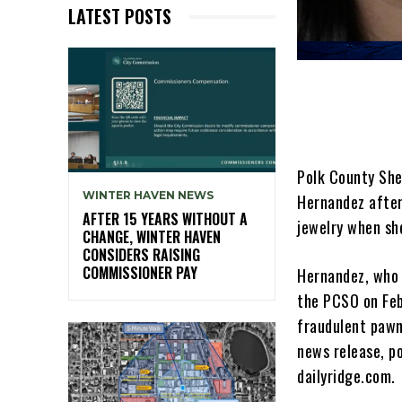
LATEST POSTS
Polk County Sher
WINTER HAVEN NEWS
Hernandez after
AFTER 15 YEARS WITHOUT A
jewelry when sh
CHANGE, WINTER HAVEN
CONSIDERS RAISING
COMMISSIONER PAY
Hernandez, who 
the PCSO on Feb
fraudulent pawni
news release, po
dailyridge.com.