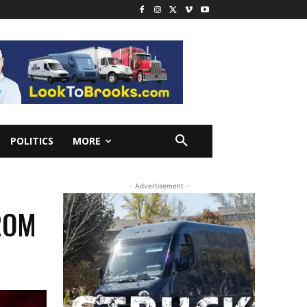
POLITICS
MORE
- Advertisement -
ROM