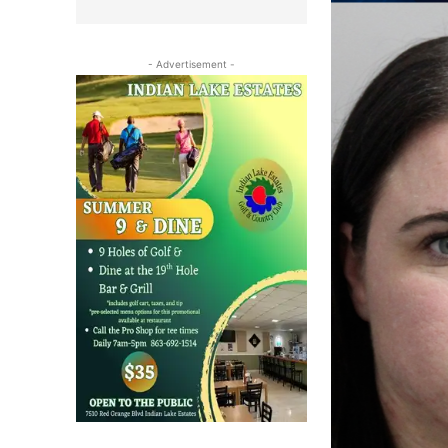
- Advertisement -