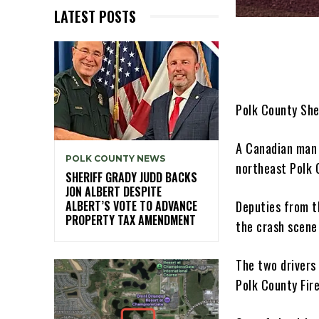
LATEST POSTS
Polk County She
A Canadian man w
POLK COUNTY NEWS
northeast Polk 
SHERIFF GRADY JUDD BACKS
JON ALBERT DESPITE
Deputies from t
ALBERT’S VOTE TO ADVANCE
PROPERTY TAX AMENDMENT
the crash scene
The two drivers
Polk County Fire