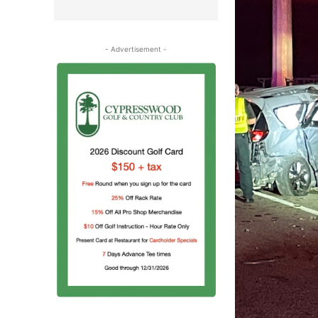
- Advertisement -