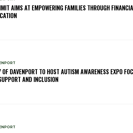
MIT AIMS AT EMPOWERING FAMILIES THROUGH FINANCI
CATION
ENPORT
Y OF DAVENPORT TO HOST AUTISM AWARENESS EXPO FO
SUPPORT AND INCLUSION
ENPORT