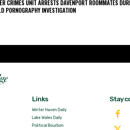
ER CRIMES UNIT ARRESTS DAVENPORT ROOMMATES DUR
LD PORNOGRAPHY INVESTIGATION
Fast 
DailyRidge.com
Free 
Links
Stay c
Winter Haven Daily
Lake Wales Daily
Political Bourbon