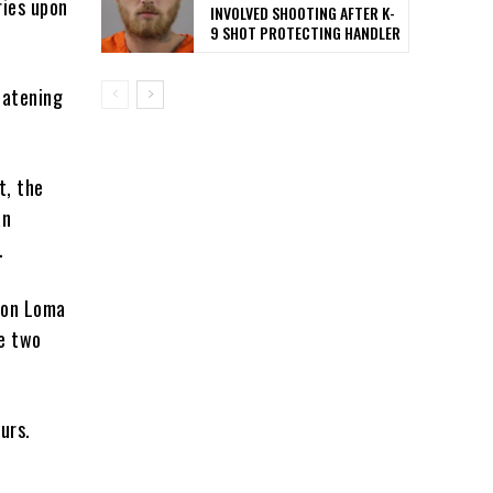
ries upon
INVOLVED SHOOTING AFTER K-
9 SHOT PROTECTING HANDLER
eatening
t, the
an
.
n on Loma
he two
ours.