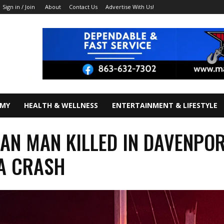
About
Contact Us
Advertise With Us!
Sign in / Join
OMY
HEALTH & WELLNESS
ENTERTAINMENT & LIFESTYLE
AN MAN KILLED IN DAVENPO
A CRASH