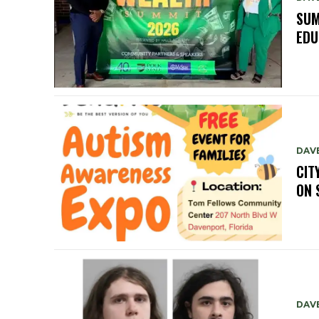
SUM
EDU
DAV
CIT
ON 
DAV