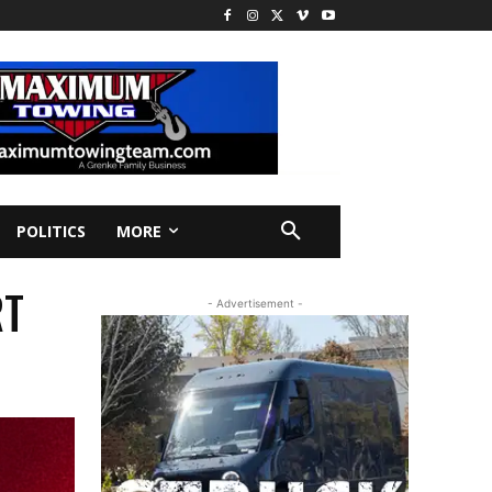
POLITICS
MORE
RT
- Advertisement -