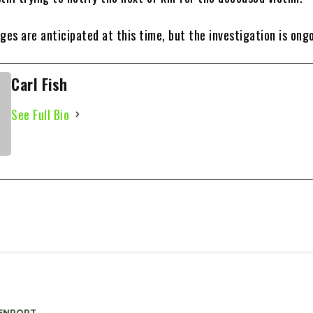
ges are anticipated at this time, but the investigation is ong
Carl Fish
See Full Bio
ENPORT