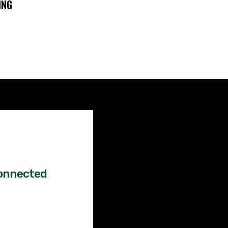
ING
Factual
News!
onnected