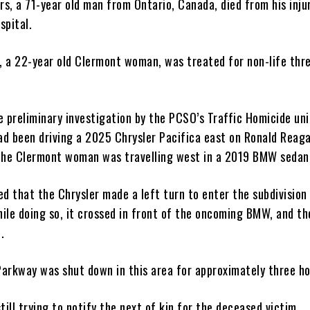
rs, a 71-year old man from Ontario, Canada, died from his inju
spital.
r, a 22-year old Clermont woman, was treated for non-life thr
 preliminary investigation by the PCSO’s Traffic Homicide uni
d been driving a 2025 Chrysler Pacifica east on Ronald Reag
the Clermont woman was travelling west in a 2019 BMW sedan
ed that the Chrysler made a left turn to enter the subdivisio
hile doing so, it crossed in front of the oncoming BMW, and t
.
arkway was shut down in this area for approximately three h
till trying to notify the next of kin for the deceased victim.