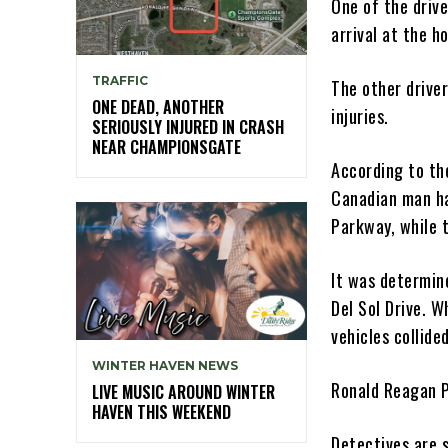
One of the drive
arrival at the ho
TRAFFIC
The other drive
ONE DEAD, ANOTHER
injuries.
SERIOUSLY INJURED IN CRASH
NEAR CHAMPIONSGATE
According to the
Canadian man ha
Parkway, while 
It was determin
Del Sol Drive. W
vehicles collided
WINTER HAVEN NEWS
Ronald Reagan P
LIVE MUSIC AROUND WINTER
HAVEN THIS WEEKEND
Detectives are s