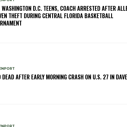
E WASHINGTON D.C. TEENS, COACH ARRESTED AFTER ALL
VEN THEFT DURING CENTRAL FLORIDA BASKETBALL
URNAMENT
ENPORT
 DEAD AFTER EARLY MORNING CRASH ON U.S. 27 IN DAV
ENPORT