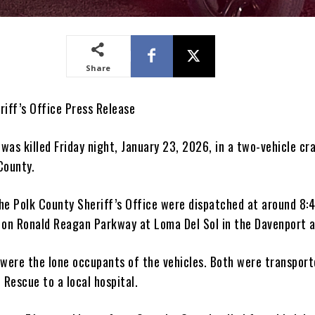
Share
riff’s Office Press Release
as killed Friday night, January 23, 2026, in a two-vehicle cra
County.
he Polk County Sheriff’s Office were dispatched at around 8:
 on Ronald Reagan Parkway at Loma Del Sol in the Davenport a
 were the lone occupants of the vehicles. Both were transport
 Rescue to a local hospital.