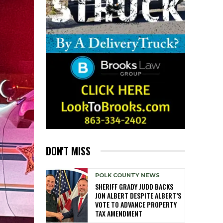
DON'T MISS
POLK COUNTY NEWS
SHERIFF GRADY JUDD BACKS
JON ALBERT DESPITE ALBERT’S
VOTE TO ADVANCE PROPERTY
TAX AMENDMENT