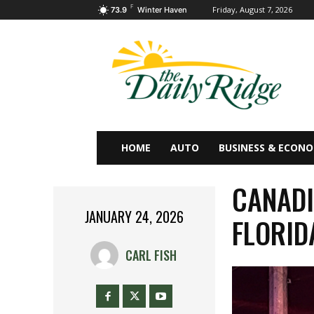
F
Friday, August 7, 2026
73.9
Winter Haven
HOME
AUTO
BUSINESS & ECON
CANADI
JANUARY 24, 2026
FLORID
CARL FISH