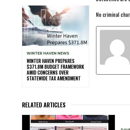
No criminal char
WINTER HAVEN NEWS
WINTER HAVEN PREPARES
$371.8M BUDGET FRAMEWORK
AMID CONCERNS OVER
STATEWIDE TAX AMENDMENT
RELATED ARTICLES
DAV