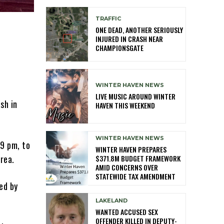
TRAFFIC
ONE DEAD, ANOTHER SERIOUSLY
INJURED IN CRASH NEAR
CHAMPIONSGATE
WINTER HAVEN NEWS
LIVE MUSIC AROUND WINTER
sh in
HAVEN THIS WEEKEND
WINTER HAVEN NEWS
49 pm, to
WINTER HAVEN PREPARES
rea.
$371.8M BUDGET FRAMEWORK
AMID CONCERNS OVER
STATEWIDE TAX AMENDMENT
ed by
LAKELAND
WANTED ACCUSED SEX
OFFENDER KILLED IN DEPUTY-