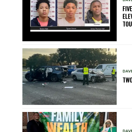
FIV
ELE
TO
DAV
TWO
DAV