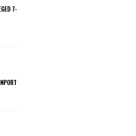
EGED 7-
ENPORT