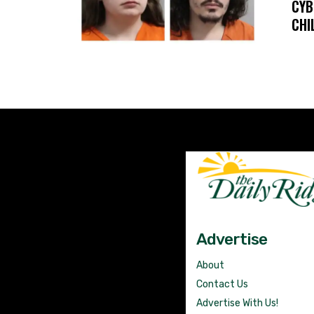
CYB
CHI
Advertise
About
Contact Us
Advertise With Us!