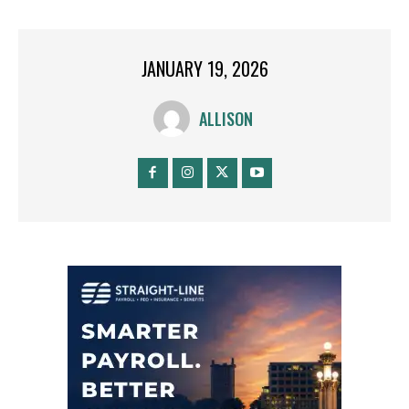
JANUARY 19, 2026
ALLISON