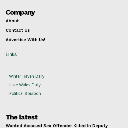
Company
About
Contact Us
Advertise With Us!
Links
Winter Haven Daily
Lake Wales Daily
Political Bourbon
The latest
Wanted Accused Sex Offender Killed In Deputy-