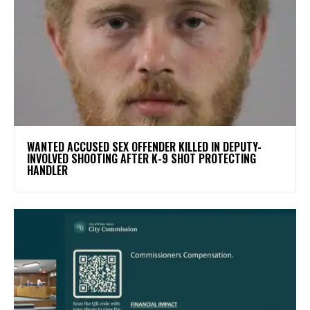
WANTED ACCUSED SEX OFFENDER KILLED IN DEPUTY-
INVOLVED SHOOTING AFTER K-9 SHOT PROTECTING
HANDLER