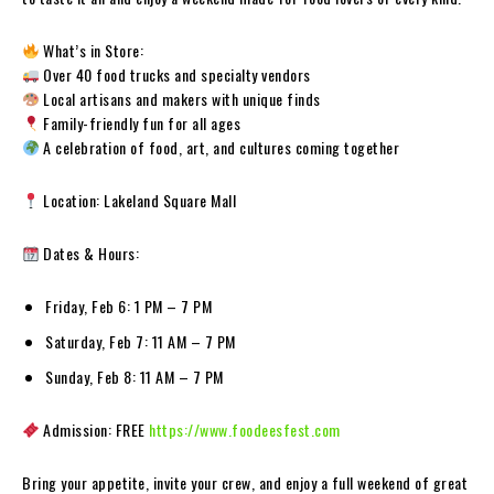
What’s in Store:
Over 40 food trucks and specialty vendors
Local artisans and makers with unique finds
Family-friendly fun for all ages
A celebration of food, art, and cultures coming together
Location: Lakeland Square Mall
Dates & Hours:
Friday, Feb 6: 1 PM – 7 PM
Saturday, Feb 7: 11 AM – 7 PM
Sunday, Feb 8: 11 AM – 7 PM
Admission: FREE
https://www.foodeesfest.com
Bring your appetite, invite your crew, and enjoy a full weekend of great