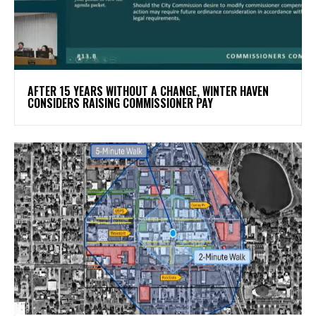
AFTER 15 YEARS WITHOUT A CHANGE, WINTER HAVEN
CONSIDERS RAISING COMMISSIONER PAY