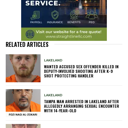
RELATED ARTICLES
LAKELAND
WANTED ACCUSED SEX OFFENDER KILLED IN
DEPUTY-INVOLVED SHOOTING AFTER K-9
SHOT PROTECTING HANDLER
LAKELAND
TAMPA MAN ARRESTED IN LAKELAND AFTER
ALLEGEDLY ARRANGING SEXUAL ENCOUNTER
WITH 14-YEAR-OLD