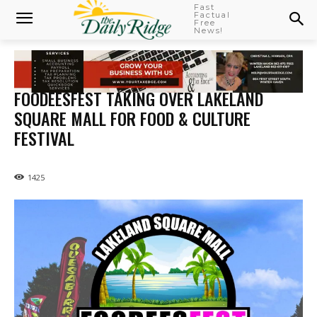
Fast
Factual
Free
News!
FOODEESFEST TAKING OVER LAKELAND
SQUARE MALL FOR FOOD & CULTURE
FESTIVAL
1425