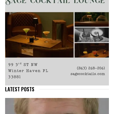
LATEST POSTS