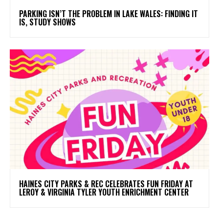
PARKING ISN’T THE PROBLEM IN LAKE WALES: FINDING IT
IS, STUDY SHOWS
HAINES CITY PARKS & REC CELEBRATES FUN FRIDAY AT
LEROY & VIRGINIA TYLER YOUTH ENRICHMENT CENTER