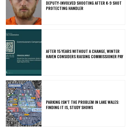
DEPUTY-INVOLVED SHOOTING AFTER K-9 SHOT
PROTECTING HANDLER
AFTER 15 YEARS WITHOUT A CHANGE, WINTER
HAVEN CONSIDERS RAISING COMMISSIONER PAY
PARKING ISN’T THE PROBLEM IN LAKE WALES:
FINDING IT IS, STUDY SHOWS