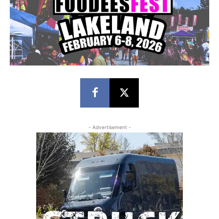
- Advertisement -