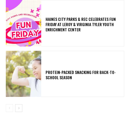
HAINES CITY PARKS & REC CELEBRATES FUN
FRIDAY AT LEROY & VIRGINIA TYLER YOUTH
ENRICHMENT CENTER
PROTEIN-PACKED SNACKING FOR BACK-TO-
SCHOOL SEASON