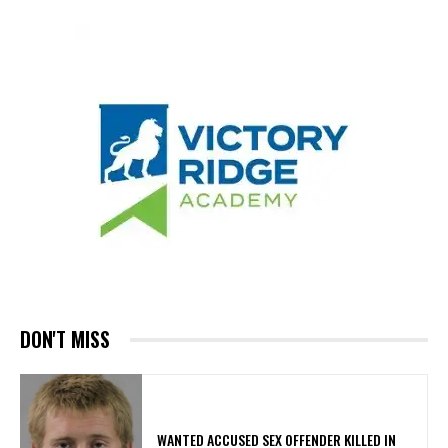
DON'T MISS
WANTED ACCUSED SEX OFFENDER KILLED IN