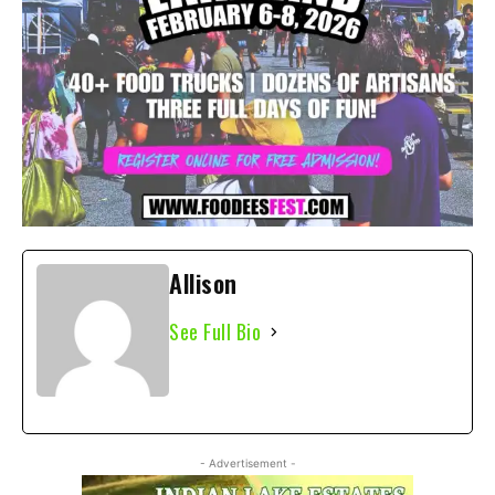
Allison
See Full Bio
- Advertisement -