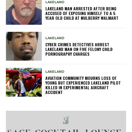
LAKELAND
LAKELAND MAN ARRESTED AFTER BEING
ACCUSED OF EXPOSING HIMSELF TO A 5
YEAR OLD CHILD AT MULBERRY WALMART
LAKELAND
CYBER CRIMES DETECTIVES ARREST
LAKELAND MAN ON FIVE FELONY CHILD
PORNOGRAPHY CHARGES
LAKELAND
AVIATION COMMUNITY MOURNS LOSS OF
YOUNG BUT EXPERIENCED LAKELAND PILOT
KILLED IN EXPERIMENTAL AIRCRAFT
ACCIDENT