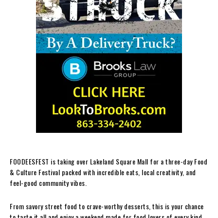
FOODEESFEST is taking over Lakeland Square Mall for a three-day Food
& Culture Festival packed with incredible eats, local creativity, and
feel-good community vibes.
From savory street food to crave-worthy desserts, this is your chance
to taste it all and enjoy a weekend made for food lovers of every kind.