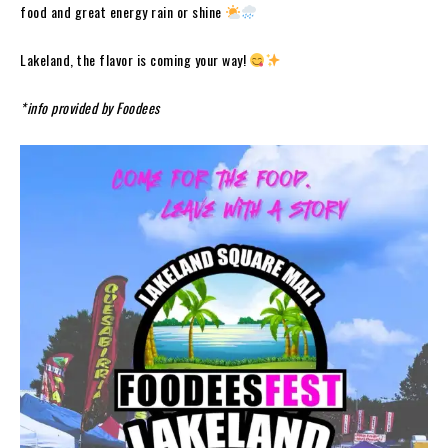
food and great energy rain or shine
Lakeland, the flavor is coming your way!
*info provided by Foodees