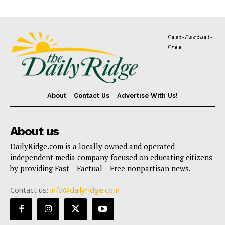
Fast-Factual-
Free
About
Contact Us
Advertise With Us!
About us
DailyRidge.com is a locally owned and operated
independent media company focused on educating citizens
by providing Fast – Factual – Free nonpartisan news.
Contact us:
info@dailyridge.com