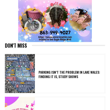
DON'T MISS
PARKING ISN’T THE PROBLEM IN LAKE WALES:
FINDING IT IS, STUDY SHOWS