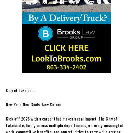
City of Lakeland:
New Year. New Goals. New Career.
Kick off 2026 with a career that makes a real impact. The City of
Lakeland is hiring across multiple departments, offering meaningful
work, competitive benefits, and opportunities to grow while serving