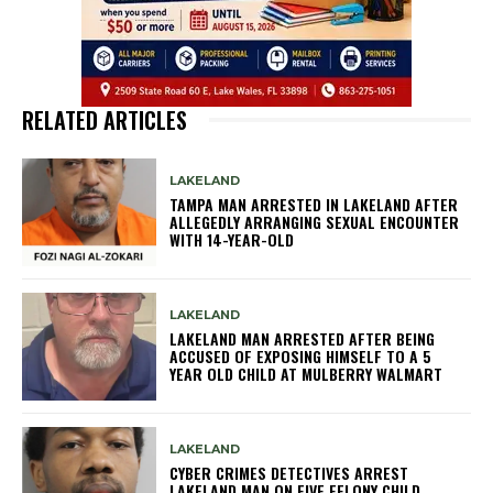
RELATED ARTICLES
LAKELAND
TAMPA MAN ARRESTED IN LAKELAND AFTER
ALLEGEDLY ARRANGING SEXUAL ENCOUNTER
WITH 14-YEAR-OLD
LAKELAND
LAKELAND MAN ARRESTED AFTER BEING
ACCUSED OF EXPOSING HIMSELF TO A 5
YEAR OLD CHILD AT MULBERRY WALMART
LAKELAND
CYBER CRIMES DETECTIVES ARREST
LAKELAND MAN ON FIVE FELONY CHILD