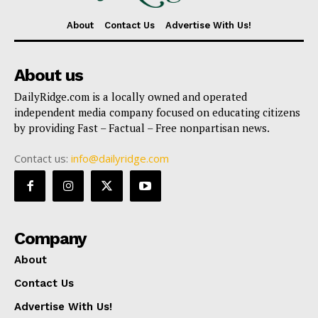
About
Contact Us
Advertise With Us!
About us
DailyRidge.com is a locally owned and operated
independent media company focused on educating citizens
by providing Fast – Factual – Free nonpartisan news.
Contact us:
info@dailyridge.com
Company
About
Contact Us
Advertise With Us!