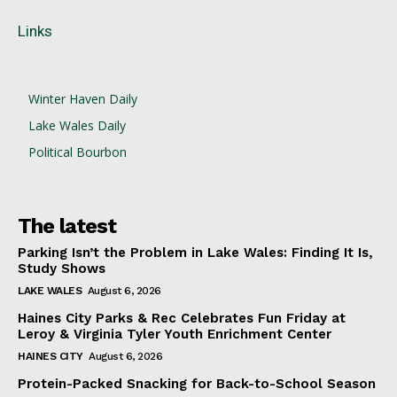
Links
Winter Haven Daily
Lake Wales Daily
Political Bourbon
The latest
Parking Isn’t the Problem in Lake Wales: Finding It Is,
Study Shows
LAKE WALES
August 6, 2026
Haines City Parks & Rec Celebrates Fun Friday at
Leroy & Virginia Tyler Youth Enrichment Center
HAINES CITY
August 6, 2026
Protein-Packed Snacking for Back-to-School Season