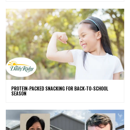
PROTEIN-PACKED SNACKING FOR BACK-TO-SCHOOL
SEASON