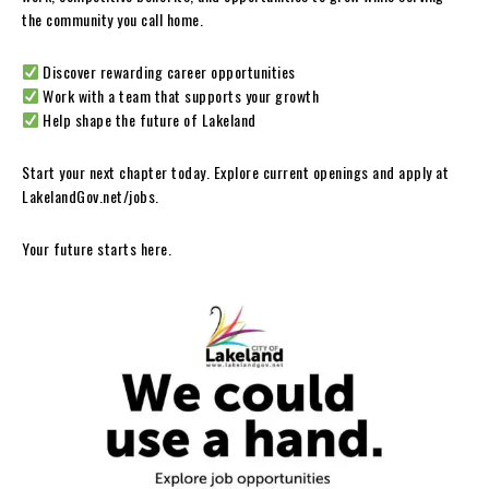
the community you call home.
Discover rewarding career opportunities
Work with a team that supports your growth
Help shape the future of Lakeland
Start your next chapter today. Explore current openings and apply at
LakelandGov.net/jobs.
Your future starts here.