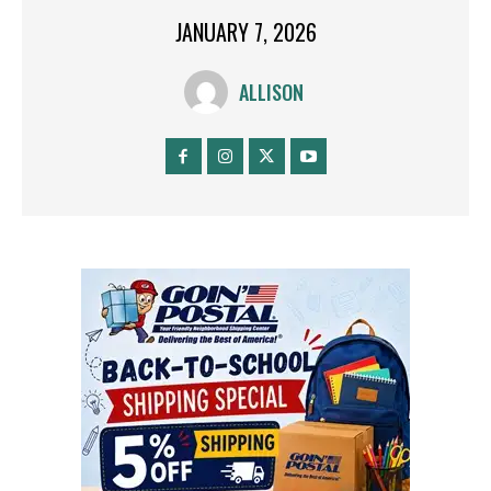
JANUARY 7, 2026
ALLISON