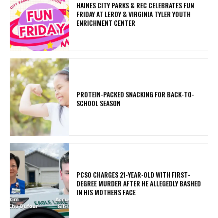
HAINES CITY PARKS & REC CELEBRATES FUN
FRIDAY AT LEROY & VIRGINIA TYLER YOUTH
ENRICHMENT CENTER
PROTEIN-PACKED SNACKING FOR BACK-TO-
SCHOOL SEASON
PCSO CHARGES 21-YEAR-OLD WITH FIRST-
DEGREE MURDER AFTER HE ALLEGEDLY BASHED
IN HIS MOTHERS FACE