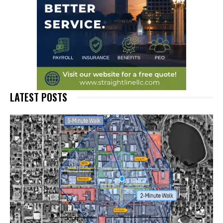
LATEST POSTS