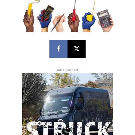
- Advertisement -