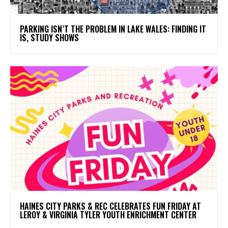
PARKING ISN’T THE PROBLEM IN LAKE WALES: FINDING IT
IS, STUDY SHOWS
HAINES CITY PARKS & REC CELEBRATES FUN FRIDAY AT
LEROY & VIRGINIA TYLER YOUTH ENRICHMENT CENTER