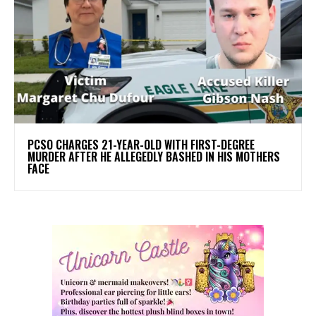
PCSO CHARGES 21-YEAR-OLD WITH FIRST-DEGREE
MURDER AFTER HE ALLEGEDLY BASHED IN HIS MOTHERS
FACE