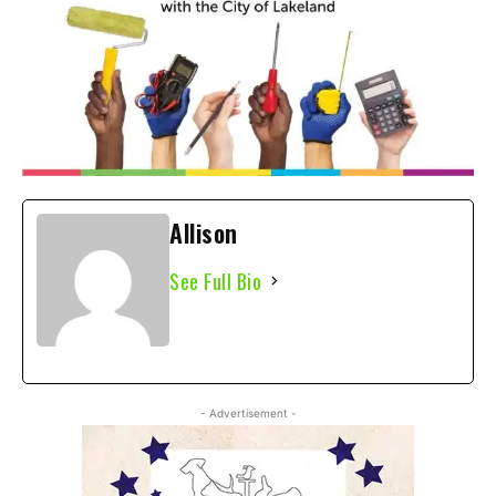
Allison
See Full Bio
- Advertisement -