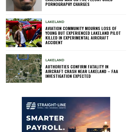
PORNOGRAPHY CHARGES
LAKELAND
AVIATION COMMUNITY MOURNS LOSS OF
YOUNG BUT EXPERIENCED LAKELAND PILOT
KILLED IN EXPERIMENTAL AIRCRAFT
ACCIDENT
LAKELAND
AUTHORITIES CONFIRM FATALITY IN
AIRCRAFT CRASH NEAR LAKELAND – FAA
INVESTIGATION EXPECTED