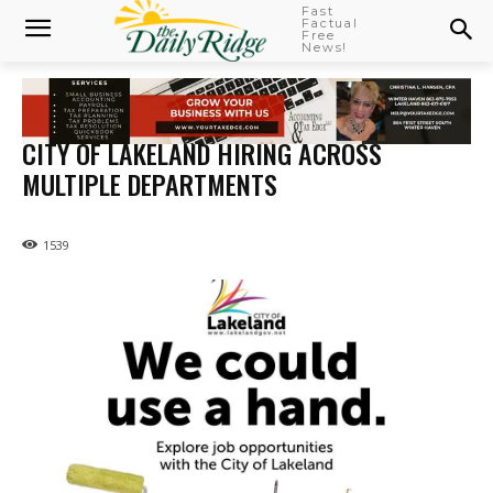
Fast
Factual
Free
News!
CITY OF LAKELAND HIRING ACROSS
MULTIPLE DEPARTMENTS
1539