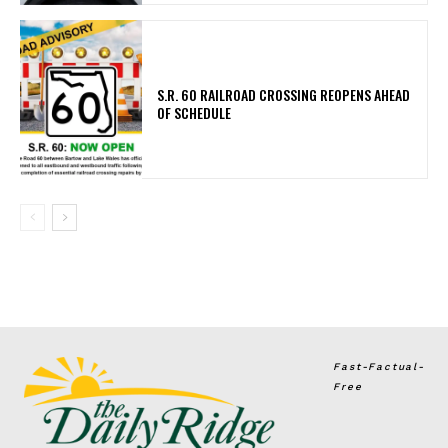
S.R. 60 RAILROAD CROSSING REOPENS AHEAD
OF SCHEDULE
Fast-Factual-
Free