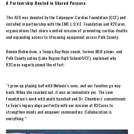
A Partnership Rooted in Shared Purpose
This AED was donated by the Culpepper Cardiac Foundation (CCF) and
installed in partnership with the EMC L.O.V.E. Foundation and R2Cares,
organizations that share a united mission of preventing cardiac deaths
and expanding access to lifesaving equipment across Polk County.
Ronnie Richardson, a Tampa Bay Rays coach, former MLB player, and
Polk County native (Lake Region High School/UCF), explained why
R2Cares eagerly joined the effort:
“I grew up playing ball with Melanie’s sons, and our families go way
back. When she reached out, it was an immediate yes. The Love
Foundation’s work with youth baseball and Dr. Chambers’ commitment
to Evan’s legacy align perfectly with our mission at R2Cares to
strengthen minds and empower communities. Collaboration is
everything.”