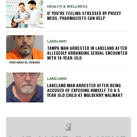
HEALTH & WELLNESS
IF YOU’RE FEELING STRESSED BY PRICEY
MEDS, PHARMACISTS CAN HELP
LAKELAND
TAMPA MAN ARRESTED IN LAKELAND AFTER
ALLEGEDLY ARRANGING SEXUAL ENCOUNTER
WITH 14-YEAR-OLD
LAKELAND
LAKELAND MAN ARRESTED AFTER BEING
ACCUSED OF EXPOSING HIMSELF TO A 5
YEAR OLD CHILD AT MULBERRY WALMART