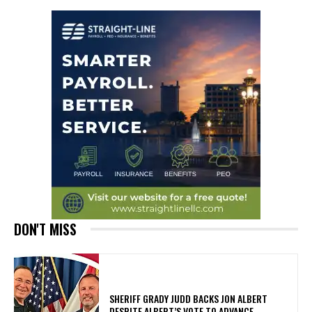
DON'T MISS
SHERIFF GRADY JUDD BACKS JON ALBERT
DESPITE ALBERT’S VOTE TO ADVANCE