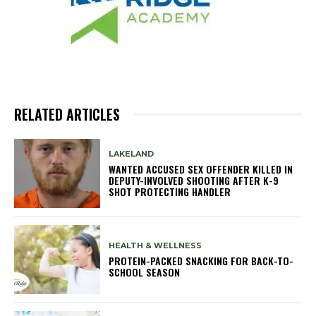
RELATED ARTICLES
LAKELAND
WANTED ACCUSED SEX OFFENDER KILLED IN
DEPUTY-INVOLVED SHOOTING AFTER K-9
SHOT PROTECTING HANDLER
HEALTH & WELLNESS
PROTEIN-PACKED SNACKING FOR BACK-TO-
SCHOOL SEASON