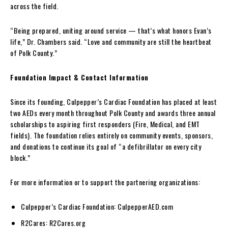
across the field.
“Being prepared, uniting around service — that’s what honors Evan’s
life,” Dr. Chambers said. “Love and community are still the heartbeat
of Polk County.”
Foundation Impact & Contact Information
Since its founding, Culpepper’s Cardiac Foundation has placed at least
two AEDs every month throughout Polk County and awards three annual
scholarships to aspiring first responders (Fire, Medical, and EMT
fields). The foundation relies entirely on community events, sponsors,
and donations to continue its goal of “a defibrillator on every city
block.”
For more information or to support the partnering organizations:
Culpepper’s Cardiac Foundation: CulpepperAED.com
R2Cares: R2Cares.org