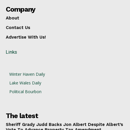
Company
About
Contact Us
Advertise With Us!
Links
Winter Haven Daily
Lake Wales Daily
Political Bourbon
The latest
Sheriff Grady Judd Backs Jon Albert Despite Albert’s
Vote To Advance Property Tax Amendment