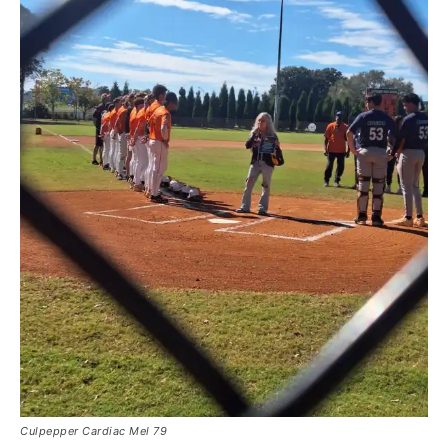
Culpepper Cardiac Mel 79