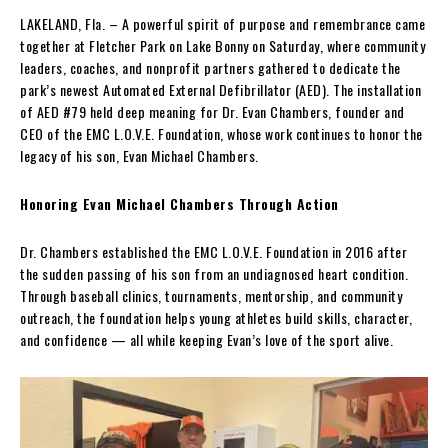
LAKELAND, Fla. – A powerful spirit of purpose and remembrance came
together at Fletcher Park on Lake Bonny on Saturday, where community
leaders, coaches, and nonprofit partners gathered to dedicate the
park’s newest Automated External Defibrillator (AED). The installation
of AED #79 held deep meaning for Dr. Evan Chambers, founder and
CEO of the EMC L.O.V.E. Foundation, whose work continues to honor the
legacy of his son, Evan Michael Chambers.
Honoring Evan Michael Chambers Through Action
Dr. Chambers established the EMC L.O.V.E. Foundation in 2016 after
the sudden passing of his son from an undiagnosed heart condition.
Through baseball clinics, tournaments, mentorship, and community
outreach, the foundation helps young athletes build skills, character,
and confidence — all while keeping Evan’s love of the sport alive.