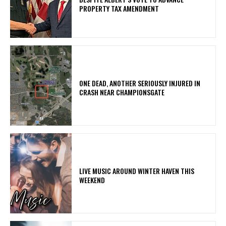
PROPERTY TAX AMENDMENT
ONE DEAD, ANOTHER SERIOUSLY INJURED IN
CRASH NEAR CHAMPIONSGATE
LIVE MUSIC AROUND WINTER HAVEN THIS
WEEKEND