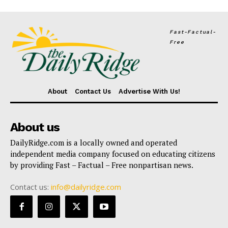
Fast-Factual-
Free
About
Contact Us
Advertise With Us!
About us
DailyRidge.com is a locally owned and operated
independent media company focused on educating citizens
by providing Fast – Factual – Free nonpartisan news.
Contact us:
info@dailyridge.com