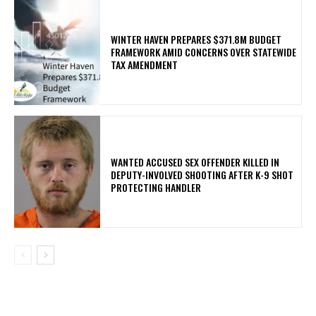
WINTER HAVEN PREPARES $371.8M BUDGET
FRAMEWORK AMID CONCERNS OVER STATEWIDE
TAX AMENDMENT
WANTED ACCUSED SEX OFFENDER KILLED IN
DEPUTY-INVOLVED SHOOTING AFTER K-9 SHOT
PROTECTING HANDLER