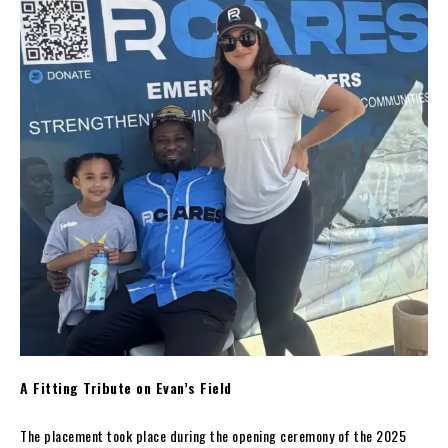
A Fitting Tribute on Evan’s Field
The placement took place during the opening ceremony of the 2025