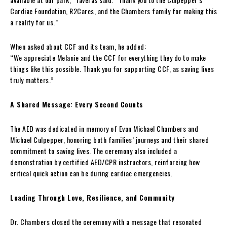
Cardiac Foundation, R2Cares, and the Chambers family for making this
a reality for us.”
When asked about CCF and its team, he added:
“We appreciate Melanie and the CCF for everything they do to make
things like this possible. Thank you for supporting CCF, as saving lives
truly matters.”
A Shared Message: Every Second Counts
The AED was dedicated in memory of Evan Michael Chambers and
Michael Culpepper, honoring both families’ journeys and their shared
commitment to saving lives. The ceremony also included a
demonstration by certified AED/CPR instructors, reinforcing how
critical quick action can be during cardiac emergencies.
Leading Through Love, Resilience, and Community
Dr. Chambers closed the ceremony with a message that resonated