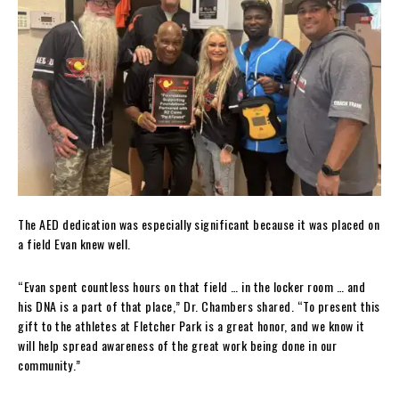
The AED dedication was especially significant because it was placed on
a field Evan knew well.
“Evan spent countless hours on that field … in the locker room … and
his DNA is a part of that place,” Dr. Chambers shared. “To present this
gift to the athletes at Fletcher Park is a great honor, and we know it
will help spread awareness of the great work being done in our
community.”