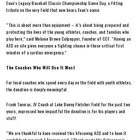
Evan’s Legacy Baseball Classic Championship Game Day, a fitting
tribute on the very field that now bears Evan’s name.
“This is about more than equipment – it’s about being prepared and
protecting the lives of the young athletes, coaches, and families who
play here,” said Melanie Brown Culpepper, founder of CCF. “Having an
AED on site gives everyone a fighting chance in those critical first
minutes of a cardiac emergency.”
The Coaches Who Will Use It Most
For local coaches who spend every day on the field with youth athletes,
the donation is deeply meaningful.
Frank Taveras, JV Coach at Lake Bonny Fletcher Field for the past two
years, expressed how impactful the donation is for his players and
staff.
“We are thankful to have received this lifesaving AED and to have it
available at our park,” Taveras said. “Thank you to the Culpepper’s