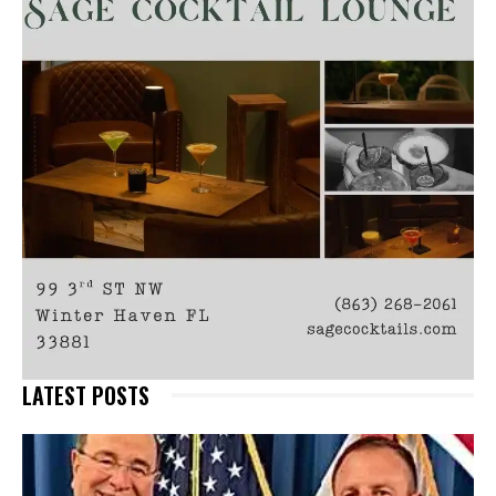
LATEST POSTS