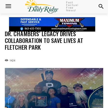
Fast
Factual
Free
News!
DR. CHAMBERS’ LEGACY DRIVES
COLLABORATION TO SAVE LIVES AT
FLETCHER PARK
1424