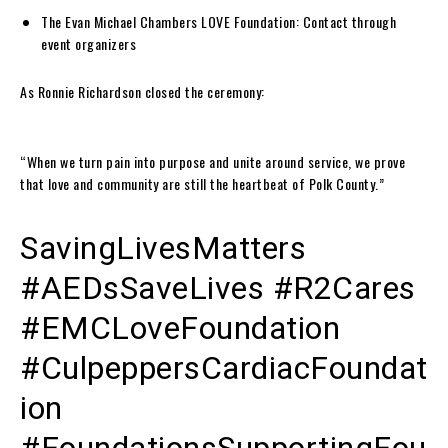
The Evan Michael Chambers LOVE Foundation: Contact through
event organizers
As Ronnie Richardson closed the ceremony:
“When we turn pain into purpose and unite around service, we prove
that love and community are still the heartbeat of Polk County.”
SavingLivesMatters
#AEDsSaveLives #R2Cares
#EMCLoveFoundation
#CulpeppersCardiacFoundat
ion
#FoundationsSupportingFou