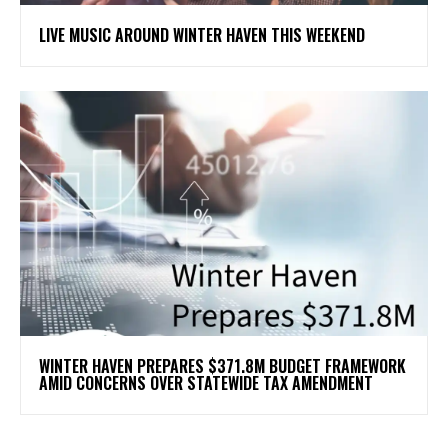
LIVE MUSIC AROUND WINTER HAVEN THIS WEEKEND
WINTER HAVEN PREPARES $371.8M BUDGET FRAMEWORK
AMID CONCERNS OVER STATEWIDE TAX AMENDMENT