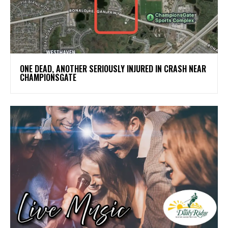
ONE DEAD, ANOTHER SERIOUSLY INJURED IN CRASH NEAR
CHAMPIONSGATE