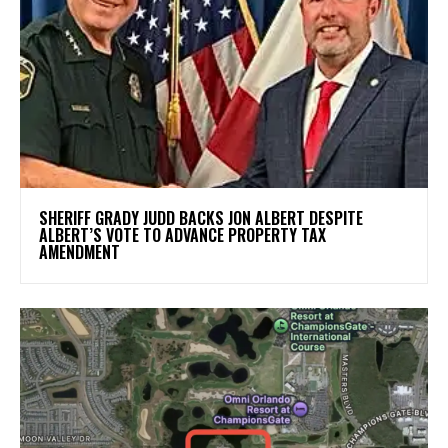
SHERIFF GRADY JUDD BACKS JON ALBERT DESPITE
ALBERT’S VOTE TO ADVANCE PROPERTY TAX
AMENDMENT