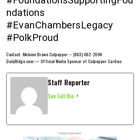
ndations
#EvanChambersLegacy
#PolkProud
Contact: Melanie Brown Culpepper – (863) 662-2694
DailyRidge.com — Official Media Sponsor of Culpepper Cardiac
Staff Reporter
See Full Bio
- Advertisement -