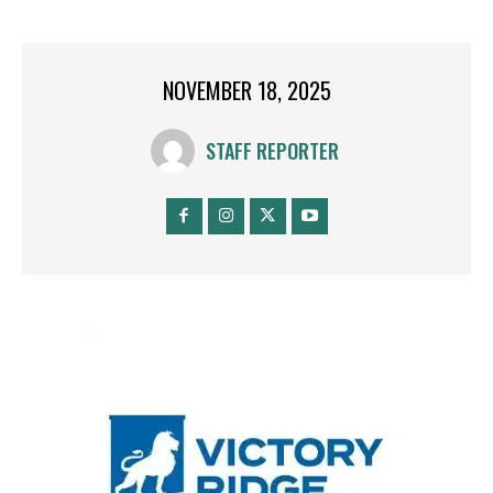
NOVEMBER 18, 2025
STAFF REPORTER