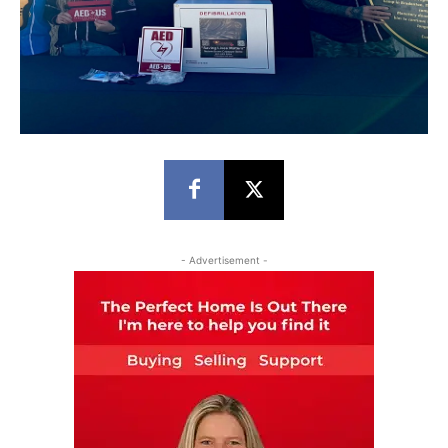
- Advertisement -