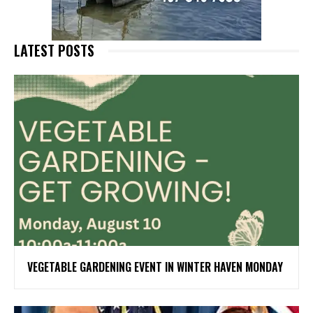
LATEST POSTS
VEGETABLE GARDENING EVENT IN WINTER HAVEN MONDAY