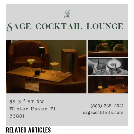
RELATED ARTICLES