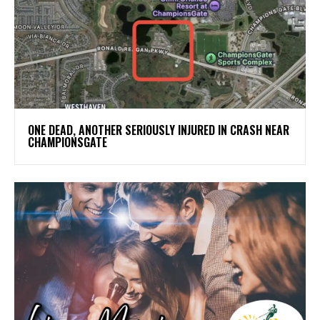
ONE DEAD, ANOTHER SERIOUSLY INJURED IN CRASH NEAR
CHAMPIONSGATE