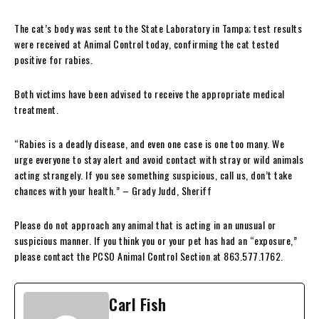
The cat’s body was sent to the State Laboratory in Tampa; test results
were received at Animal Control today, confirming the cat tested
positive for rabies.
Both victims have been advised to receive the appropriate medical
treatment.
“Rabies is a deadly disease, and even one case is one too many. We
urge everyone to stay alert and avoid contact with stray or wild animals
acting strangely. If you see something suspicious, call us, don’t take
chances with your health.” – Grady Judd, Sheriff
Please do not approach any animal that is acting in an unusual or
suspicious manner. If you think you or your pet has had an “exposure,”
please contact the PCSO Animal Control Section at 863.577.1762.
Carl Fish