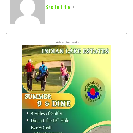
See Full Bio
- Advertisement -