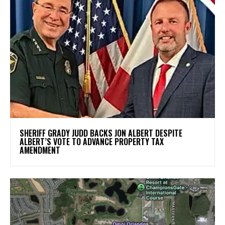
SHERIFF GRADY JUDD BACKS JON ALBERT DESPITE
ALBERT’S VOTE TO ADVANCE PROPERTY TAX
AMENDMENT