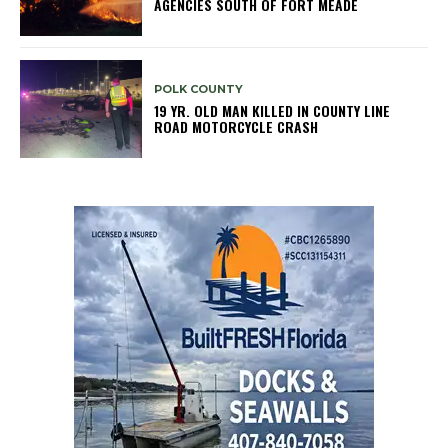
AGENCIES SOUTH OF FORT MEADE
POLK COUNTY
19 YR. OLD MAN KILLED IN COUNTY LINE
ROAD MOTORCYCLE CRASH