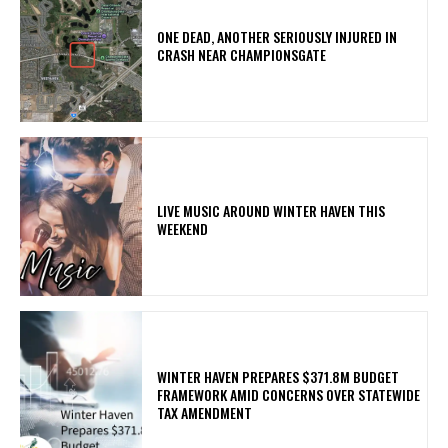
ONE DEAD, ANOTHER SERIOUSLY INJURED IN
CRASH NEAR CHAMPIONSGATE
LIVE MUSIC AROUND WINTER HAVEN THIS
WEEKEND
WINTER HAVEN PREPARES $371.8M BUDGET
FRAMEWORK AMID CONCERNS OVER STATEWIDE
TAX AMENDMENT