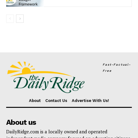
Fast-Factual-
Free
About
Contact Us
Advertise With Us!
About us
DailyRidge.com is a locally owned and operated