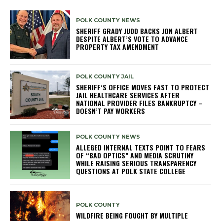
POLK COUNTY NEWS
SHERIFF GRADY JUDD BACKS JON ALBERT
DESPITE ALBERT’S VOTE TO ADVANCE
PROPERTY TAX AMENDMENT
POLK COUNTY JAIL
SHERIFF’S OFFICE MOVES FAST TO PROTECT
JAIL HEALTHCARE SERVICES AFTER
NATIONAL PROVIDER FILES BANKRUPTCY –
DOESN’T PAY WORKERS
POLK COUNTY NEWS
ALLEGED INTERNAL TEXTS POINT TO FEARS
OF “BAD OPTICS” AND MEDIA SCRUTINY
WHILE RAISING SERIOUS TRANSPARENCY
QUESTIONS AT POLK STATE COLLEGE
POLK COUNTY
WILDFIRE BEING FOUGHT BY MULTIPLE