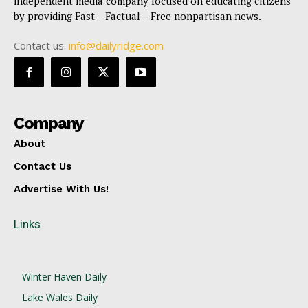
independent media company focused on educating citizens
by providing Fast – Factual – Free nonpartisan news.
Contact us:
info@dailyridge.com
Company
About
Contact Us
Advertise With Us!
Links
Winter Haven Daily
Lake Wales Daily