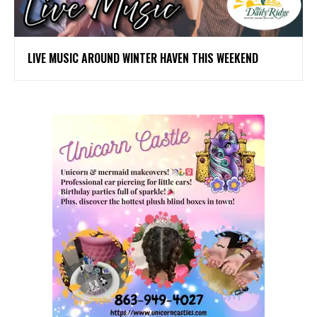
LIVE MUSIC AROUND WINTER HAVEN THIS WEEKEND