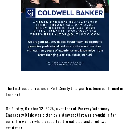
The first case of rabies in Polk County this year has been confirmed in
Lakeland.
On Sunday, October 12, 2025, a vet tech at Parkway Veterinary
Emergency Clinic was bitten by a stray cat that was brought in for
care. The woman who transported the cat also sustained two
scratches.