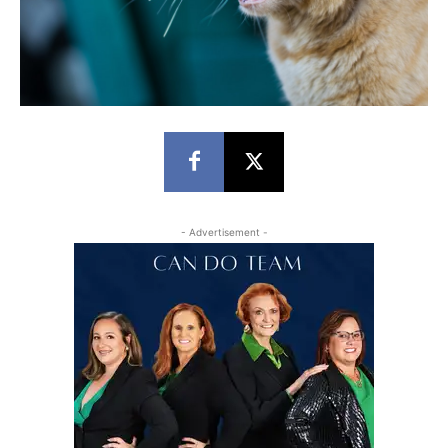
- Advertisement -