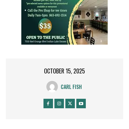
OCTOBER 15, 2025
CARL FISH