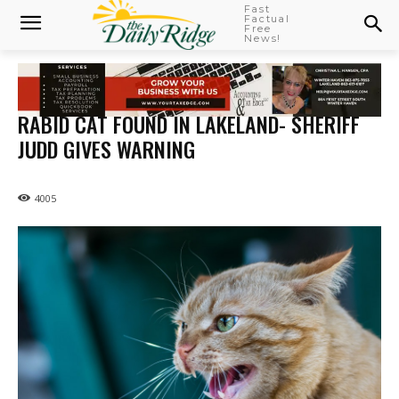
Fast
Factual
Free
News!
RABID CAT FOUND IN LAKELAND- SHERIFF
JUDD GIVES WARNING
4005