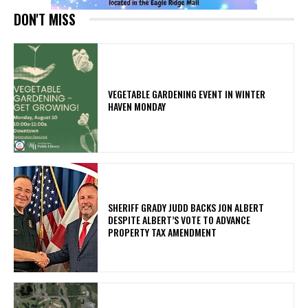
DON'T MISS
VEGETABLE GARDENING EVENT IN WINTER
HAVEN MONDAY
SHERIFF GRADY JUDD BACKS JON ALBERT
DESPITE ALBERT’S VOTE TO ADVANCE
PROPERTY TAX AMENDMENT