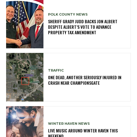
POLK COUNTY NEWS
SHERIFF GRADY JUDD BACKS JON ALBERT
DESPITE ALBERT’S VOTE TO ADVANCE
PROPERTY TAX AMENDMENT
TRAFFIC
ONE DEAD, ANOTHER SERIOUSLY INJURED IN
CRASH NEAR CHAMPIONSGATE
WINTER HAVEN NEWS
LIVE MUSIC AROUND WINTER HAVEN THIS
WEEKEND