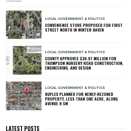
LOCAL GOVERNMENT & POLITICS
CONVENIENCE STORE PROPOSED FOR FIRST
STREET NORTH IN WINTER HAVEN
LOCAL GOVERNMENT & POLITICS
COUNTY APPROVES $36.97 MILLION FOR
THOMPSON NURSERY ROAD CONSTRUCTION,
ENGINEERING, AND DESIGN
LOCAL GOVERNMENT & POLITICS
DUPLEX PLANNED FOR NEWLY-REZONED
PROPERTY, LESS THAN ONE ACRE, ALONG
AVENUE H SW
LATEST POSTS