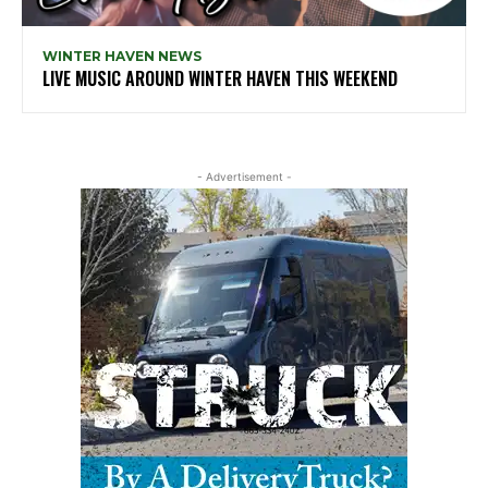
WINTER HAVEN NEWS
LIVE MUSIC AROUND WINTER HAVEN THIS WEEKEND
- Advertisement -