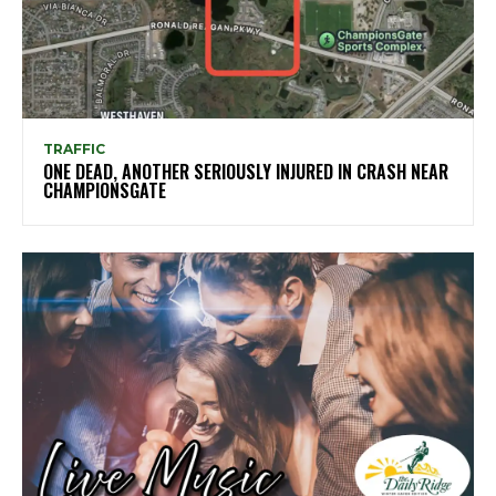
TRAFFIC
ONE DEAD, ANOTHER SERIOUSLY INJURED IN CRASH NEAR
CHAMPIONSGATE