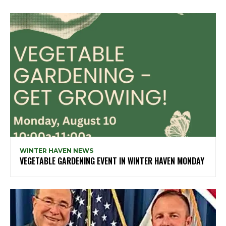
WINTER HAVEN NEWS
VEGETABLE GARDENING EVENT IN WINTER HAVEN MONDAY