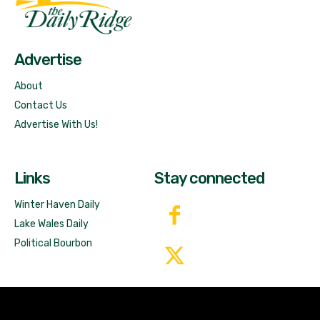
Free News!
Advertise
About
Contact Us
Advertise With Us!
Links
Stay connected
Winter Haven Daily
Lake Wales Daily
Political Bourbon