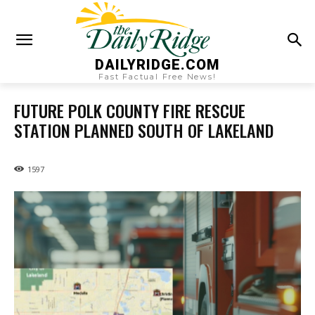
DAILYRIDGE.COM
Fast Factual Free News!
FUTURE POLK COUNTY FIRE RESCUE
STATION PLANNED SOUTH OF LAKELAND
1597