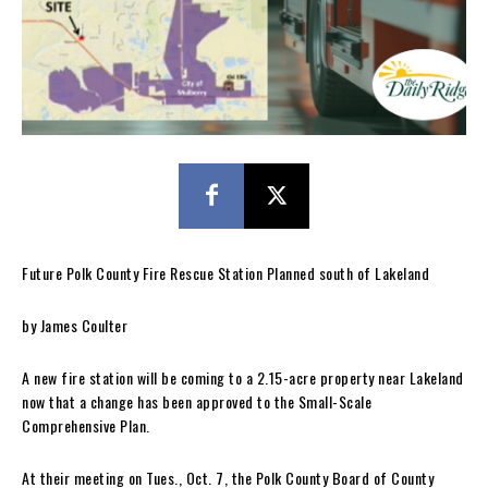
Future Polk County Fire Rescue Station Planned south of Lakeland
by James Coulter
A new fire station will be coming to a 2.15-acre property near Lakeland
now that a change has been approved to the Small-Scale
Comprehensive Plan.
At their meeting on Tues., Oct. 7, the Polk County Board of County