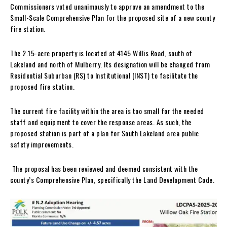
Commissioners voted unanimously to approve an amendment to the
Small-Scale Comprehensive Plan for the proposed site of a new county
fire station.
The 2.15-acre property is located at 4145 Willis Road, south of
Lakeland and north of Mulberry. Its designation will be changed from
Residential Suburban (RS) to Institutional (INST) to facilitate the
proposed fire station.
The current fire facility within the area is too small for the needed
staff and equipment to cover the response areas. As such, the
proposed station is part of a plan for South Lakeland area public
safety improvements.
The proposal has been reviewed and deemed consistent with the
county’s Comprehensive Plan, specifically the Land Development Code.