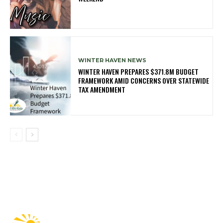
WINTER HAVEN NEWS
WINTER HAVEN PREPARES $371.8M BUDGET
FRAMEWORK AMID CONCERNS OVER STATEWIDE
TAX AMENDMENT
Fast Factual