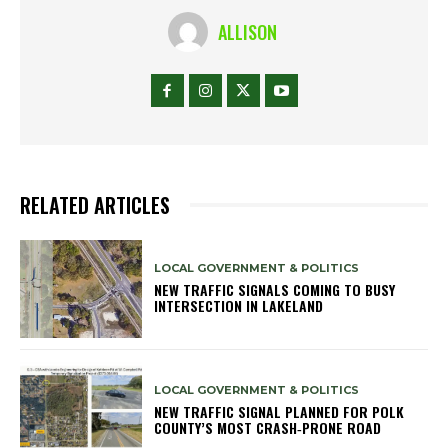
ALLISON
RELATED ARTICLES
LOCAL GOVERNMENT & POLITICS
NEW TRAFFIC SIGNALS COMING TO BUSY
INTERSECTION IN LAKELAND
LOCAL GOVERNMENT & POLITICS
NEW TRAFFIC SIGNAL PLANNED FOR POLK
COUNTY’S MOST CRASH‑PRONE ROAD