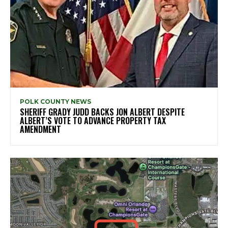
POLK COUNTY NEWS
SHERIFF GRADY JUDD BACKS JON ALBERT DESPITE
ALBERT’S VOTE TO ADVANCE PROPERTY TAX
AMENDMENT