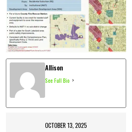
Allison
See Full Bio
OCTOBER 13, 2025