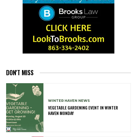
DON'T MISS
WINTER HAVEN NEWS
VEGETABLE GARDENING EVENT IN WINTER
HAVEN MONDAY