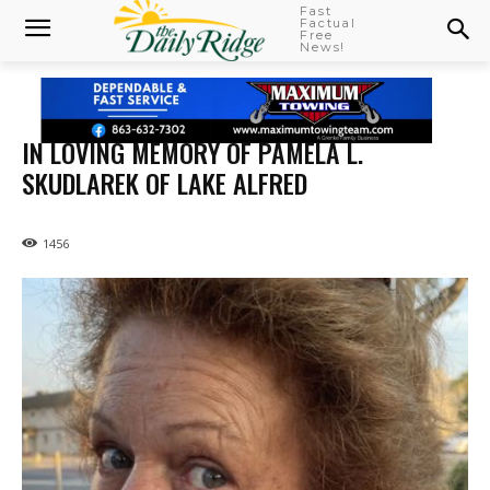
Fast
Factual
Free
News!
IN LOVING MEMORY OF PAMELA L.
SKUDLAREK OF LAKE ALFRED
1456