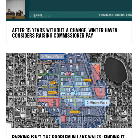
AFTER 15 YEARS WITHOUT A CHANGE, WINTER HAVEN
CONSIDERS RAISING COMMISSIONER PAY
PARKING ISN’T THE PROBLEM IN LAKE WALES: FINDING IT