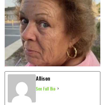
Allison
See Full Bio