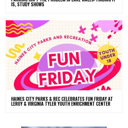
IS, STUDY SHOWS
HAINES CITY PARKS & REC CELEBRATES FUN FRIDAY AT
LEROY & VIRGINIA TYLER YOUTH ENRICHMENT CENTER