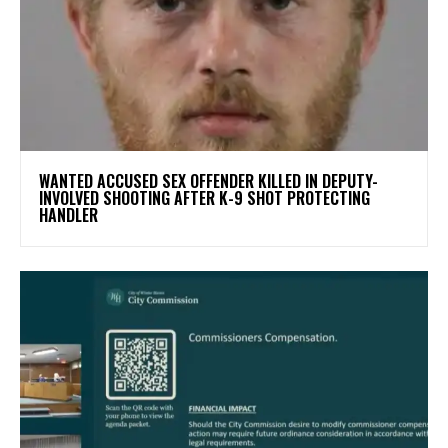
WANTED ACCUSED SEX OFFENDER KILLED IN DEPUTY-
INVOLVED SHOOTING AFTER K-9 SHOT PROTECTING
HANDLER