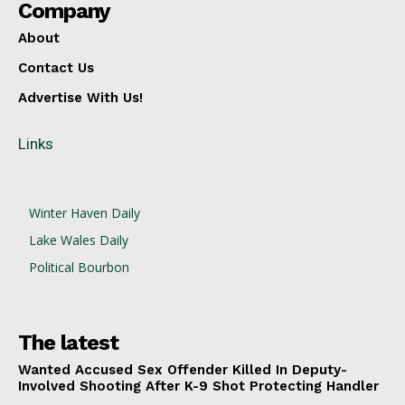
Company
About
Contact Us
Advertise With Us!
Links
Winter Haven Daily
Lake Wales Daily
Political Bourbon
The latest
Wanted Accused Sex Offender Killed In Deputy-
Involved Shooting After K-9 Shot Protecting Handler