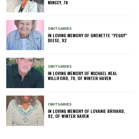
MINCEY, 78
OBITUARIES
IN LOVING MEMORY OF GWENETTE “PEGGY”
DEESE, 92
OBITUARIES
IN LOVING MEMORY OF MICHAEL NEAL
WILLIFORD, 70, OF WINTER HAVEN
OBITUARIES
IN LOVING MEMORY OF LOVANIE BRIVARD,
92, OF WINTER HAVEN