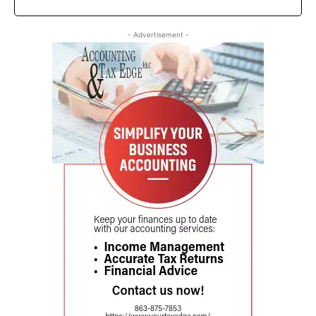
- Advertisement -