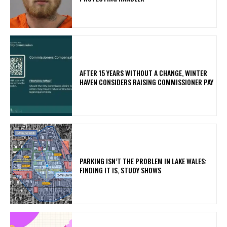
AFTER 15 YEARS WITHOUT A CHANGE, WINTER
HAVEN CONSIDERS RAISING COMMISSIONER PAY
PARKING ISN’T THE PROBLEM IN LAKE WALES:
FINDING IT IS, STUDY SHOWS