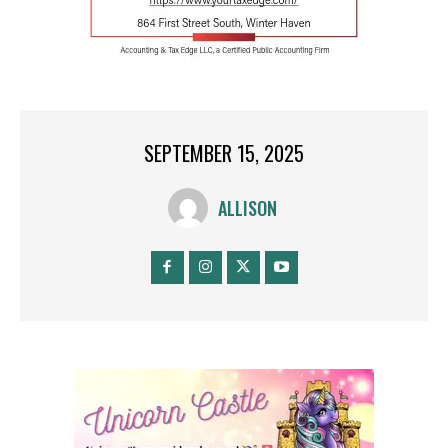
SEPTEMBER 15, 2025
ALLISON