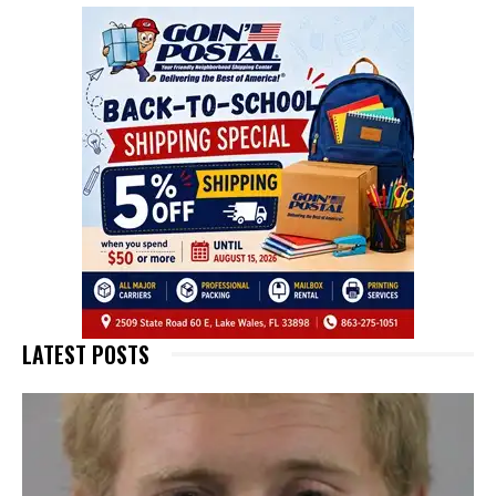
LATEST POSTS