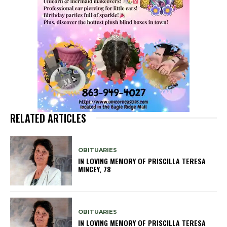
RELATED ARTICLES
OBITUARIES
IN LOVING MEMORY OF PRISCILLA TERESA
MINCEY, 78
OBITUARIES
IN LOVING MEMORY OF PRISCILLA TERESA