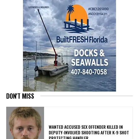
DON'T MISS
WANTED ACCUSED SEX OFFENDER KILLED IN
DEPUTY-INVOLVED SHOOTING AFTER K-9 SHOT
PROTECTING HANDLER