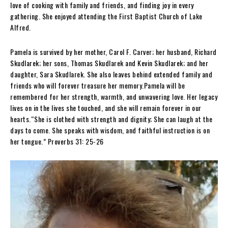
love of cooking with family and friends, and finding joy in every
gathering. She enjoyed attending the First Baptist Church of Lake
Alfred.
Pamela is survived by her mother, Carol F. Carver; her husband, Richard
Skudlarek; her sons, Thomas Skudlarek and Kevin Skudlarek; and her
daughter, Sara Skudlarek. She also leaves behind extended family and
friends who will forever treasure her memory.Pamela will be
remembered for her strength, warmth, and unwavering love. Her legacy
lives on in the lives she touched, and she will remain forever in our
hearts.“She is clothed with strength and dignity; She can laugh at the
days to come. She speaks with wisdom, and faithful instruction is on
her tongue.” Proverbs 31: 25-26