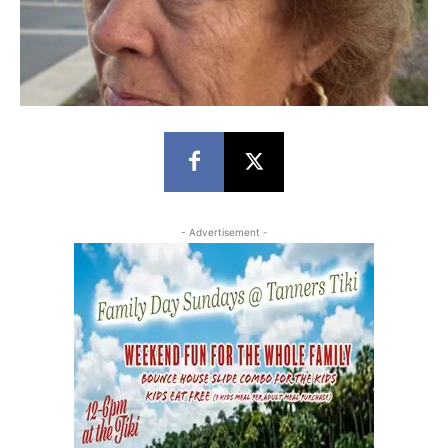
- Advertisement -