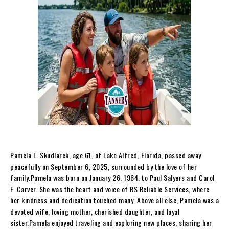
Pamela L. Skudlarek, age 61, of Lake Alfred, Florida, passed away
peacefully on September 6, 2025, surrounded by the love of her
family.Pamela was born on January 26, 1964, to Paul Salyers and Carol
F. Carver. She was the heart and voice of RS Reliable Services, where
her kindness and dedication touched many. Above all else, Pamela was a
devoted wife, loving mother, cherished daughter, and loyal
sister.Pamela enjoyed traveling and exploring new places, sharing her