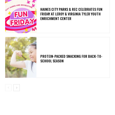
HAINES CITY PARKS & REC CELEBRATES FUN
FRIDAY AT LEROY & VIRGINIA TYLER YOUTH
ENRICHMENT CENTER
PROTEIN-PACKED SNACKING FOR BACK-TO-
SCHOOL SEASON