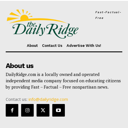
Fast-Factual-
Free
About
Contact Us
Advertise With Us!
About us
DailyRidge.com is a locally owned and operated
independent media company focused on educating citizens
by providing Fast – Factual – Free nonpartisan news.
Contact us:
info@dailyridge.com