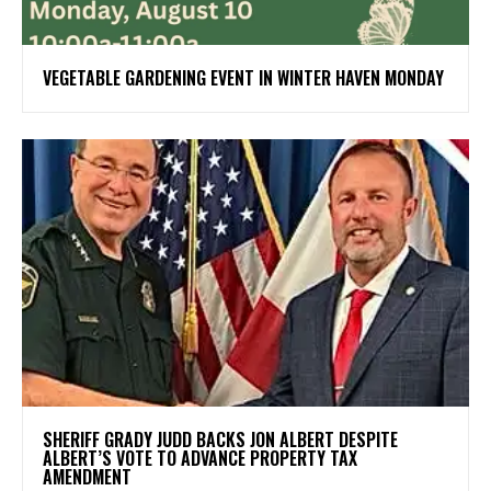
VEGETABLE GARDENING EVENT IN WINTER HAVEN MONDAY
SHERIFF GRADY JUDD BACKS JON ALBERT DESPITE
ALBERT’S VOTE TO ADVANCE PROPERTY TAX
AMENDMENT