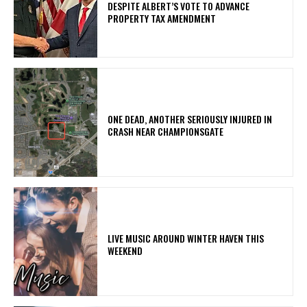
DESPITE ALBERT’S VOTE TO ADVANCE
PROPERTY TAX AMENDMENT
ONE DEAD, ANOTHER SERIOUSLY INJURED IN
CRASH NEAR CHAMPIONSGATE
LIVE MUSIC AROUND WINTER HAVEN THIS
WEEKEND