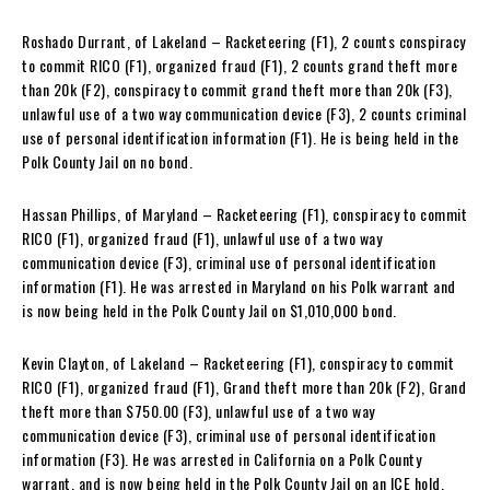
Roshado Durrant, of Lakeland – Racketeering (F1), 2 counts conspiracy
to commit RICO (F1), organized fraud (F1), 2 counts grand theft more
than 20k (F2), conspiracy to commit grand theft more than 20k (F3),
unlawful use of a two way communication device (F3), 2 counts criminal
use of personal identification information (F1). He is being held in the
Polk County Jail on no bond.
Hassan Phillips, of Maryland – Racketeering (F1), conspiracy to commit
RICO (F1), organized fraud (F1), unlawful use of a two way
communication device (F3), criminal use of personal identification
information (F1). He was arrested in Maryland on his Polk warrant and
is now being held in the Polk County Jail on $1,010,000 bond.
Kevin Clayton, of Lakeland – Racketeering (F1), conspiracy to commit
RICO (F1), organized fraud (F1), Grand theft more than 20k (F2), Grand
theft more than $750.00 (F3), unlawful use of a two way
communication device (F3), criminal use of personal identification
information (F3). He was arrested in California on a Polk County
warrant, and is now being held in the Polk County Jail on an ICE hold.