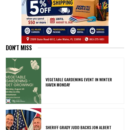
DON'T MISS
VEGETABLE GARDENING EVENT IN WINTER
HAVEN MONDAY
SHERIFF GRADY JUDD BACKS JON ALBERT