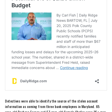
Detectives were able to identify the source of the stolen account
information as coming from three bank employees in Maryland. 65
year-old Barbara Frazee and 57 year-old Camala Shafer were 35+ year