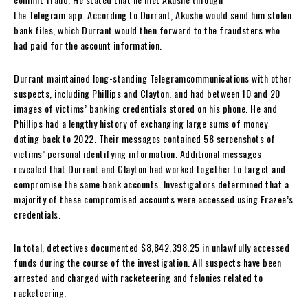
the Telegram app. According to Durrant, Akushe would send him stolen
bank files, which Durrant would then forward to the fraudsters who
had paid for the account information.
Durrant maintained long-standing Telegramcommunications with other
suspects, including Phillips and Clayton, and had between 10 and 20
images of victims’ banking credentials stored on his phone. He and
Phillips had a lengthy history of exchanging large sums of money
dating back to 2022. Their messages contained 58 screenshots of
victims’ personal identifying information. Additional messages
revealed that Durrant and Clayton had worked together to target and
compromise the same bank accounts. Investigators determined that a
majority of these compromised accounts were accessed using Frazee’s
credentials.
In total, detectives documented $8,842,398.25 in unlawfully accessed
funds during the course of the investigation. All suspects have been
arrested and charged with racketeering and felonies related to
racketeering.