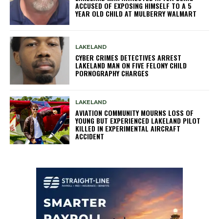
ACCUSED OF EXPOSING HIMSELF TO A 5
YEAR OLD CHILD AT MULBERRY WALMART
LAKELAND
CYBER CRIMES DETECTIVES ARREST
LAKELAND MAN ON FIVE FELONY CHILD
PORNOGRAPHY CHARGES
LAKELAND
AVIATION COMMUNITY MOURNS LOSS OF
YOUNG BUT EXPERIENCED LAKELAND PILOT
KILLED IN EXPERIMENTAL AIRCRAFT
ACCIDENT