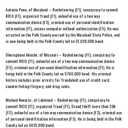
Antonio Penn, of Maryland – Racketeering (F1), conspiracy to commit
RICO (F1), organized fraud (F1), unlawful use of a two way
communication device (F3), criminal use of personal identification
information (F1), access computer without authorization (F3). He was
arrested on the Polk County warrant by the Maryland State Police, and
is now being held in the Polk County Jail on $1,020,000 bond.
Okeroghene Akushe, of Missouri – Racketeering (F1), conspiracy to
commit RICO (F1), unlawful use of a two way communication device
(F3), criminal use of personal identification information (F1). He is
being held in the Polk County Jail on $760,000 bond. His criminal
history includes prior arrests for fraudulent use of credit card,
counterfeiting/forgery, and drug sales.
Michael Nevarez, of Lakeland – Racketeering (F1), conspiracy to
commit RICO (F1), organized fraud (F1), Grand theft more than 20k
(F2), unlawful use of a two way communication device (F3), criminal use
of personal identification information (F3). He is being held in the Polk
County Jail on $425,000 bond.