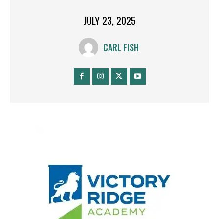
JULY 23, 2025
CARL FISH