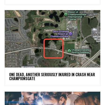
ONE DEAD, ANOTHER SERIOUSLY INJURED IN CRASH NEAR
CHAMPIONSGATE