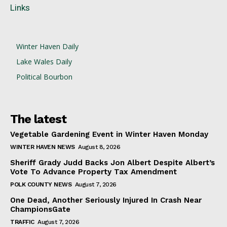
Links
Winter Haven Daily
Lake Wales Daily
Political Bourbon
The latest
Vegetable Gardening Event in Winter Haven Monday
WINTER HAVEN NEWS
August 8, 2026
Sheriff Grady Judd Backs Jon Albert Despite Albert’s
Vote To Advance Property Tax Amendment
POLK COUNTY NEWS
August 7, 2026
One Dead, Another Seriously Injured In Crash Near
ChampionsGate
TRAFFIC
August 7, 2026