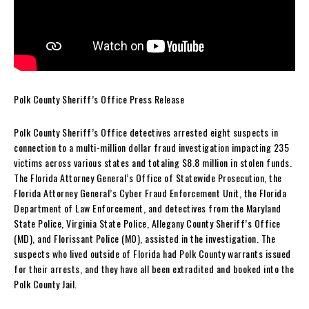
Polk County Sheriff’s Office Press Release
Polk County Sheriff’s Office detectives arrested eight suspects in
connection to a multi-million dollar fraud investigation impacting 235
victims across various states and totaling $8.8 million in stolen funds.
The Florida Attorney General’s Office of Statewide Prosecution, the
Florida Attorney General’s Cyber Fraud Enforcement Unit, the Florida
Department of Law Enforcement, and detectives from the Maryland
State Police, Virginia State Police, Allegany County Sheriff’s Office
(MD), and Florissant Police (MO), assisted in the investigation. The
suspects who lived outside of Florida had Polk County warrants issued
for their arrests, and they have all been extradited and booked into the
Polk County Jail.