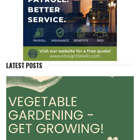
LATEST POSTS