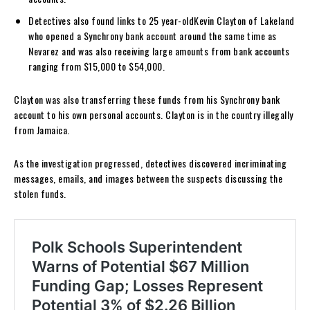
Detectives also found links to 25 year-oldKevin Clayton of Lakeland
who opened a Synchrony bank account around the same time as
Nevarez and was also receiving large amounts from bank accounts
ranging from $15,000 to $54,000.
Clayton was also transferring these funds from his Synchrony bank
account to his own personal accounts. Clayton is in the country illegally
from Jamaica.
As the investigation progressed, detectives discovered incriminating
messages, emails, and images between the suspects discussing the
stolen funds.