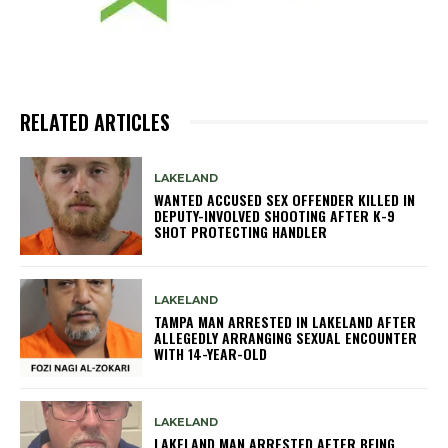
RELATED ARTICLES
LAKELAND
WANTED ACCUSED SEX OFFENDER KILLED IN
DEPUTY-INVOLVED SHOOTING AFTER K-9
SHOT PROTECTING HANDLER
LAKELAND
TAMPA MAN ARRESTED IN LAKELAND AFTER
ALLEGEDLY ARRANGING SEXUAL ENCOUNTER
WITH 14-YEAR-OLD
LAKELAND
LAKELAND MAN ARRESTED AFTER BEING