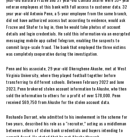
veteran employees at this bank with full access to customer data. 32
year year-old Antonio Penn, a 5-year employee from the same branch,
did not have authorized access but according to evidence, would ask
Frazee and Shafer to log in, then he would take photos of account
details and login credentials. He sold this information via an encrypted
messaging mobile app called Telegram, enabling the suspects to
commit large-scale fraud. The bank that employed the three victims
was completely cooperative during the investigation.
Penn and his associate, 29 year-old Okeroghene Akushe, met at West
Virginia University, where they played football together before
transferring to different schools. Between February 2022 and June
2023, Penn brokered stolen account information to Akushe, who then
sold the information to others for a profit of over $78,000. Penn
received $69,750 from Akushe for the stolen account data.
Roshando Durrant, who admitted to his involvement in the scheme for
two years, described his role as a “recruiter,” acting as a middleman
between sellers of stolen bank credentials and buyers intending to
commit fraud. He stated that he met Akushe through