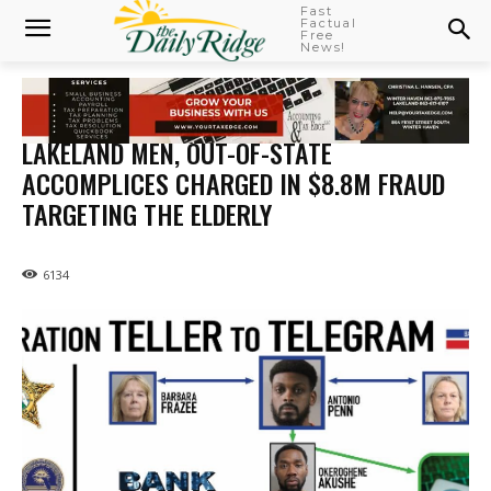
Fast
Factual
Free
News!
LAKELAND MEN, OUT-OF-STATE
ACCOMPLICES CHARGED IN $8.8M FRAUD
TARGETING THE ELDERLY
6134