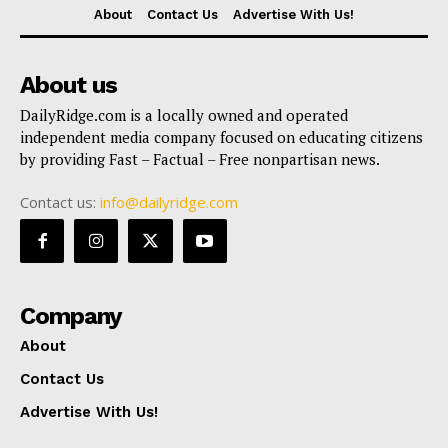
About
Contact Us
Advertise With Us!
About us
DailyRidge.com is a locally owned and operated
independent media company focused on educating citizens
by providing Fast – Factual – Free nonpartisan news.
Contact us:
info@dailyridge.com
Company
About
Contact Us
Advertise With Us!