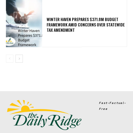
WINTER HAVEN PREPARES $371.8M BUDGET
FRAMEWORK AMID CONCERNS OVER STATEWIDE
TAX AMENDMENT
Fast-Factual-
Free