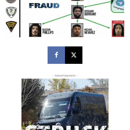
- Advertisement -