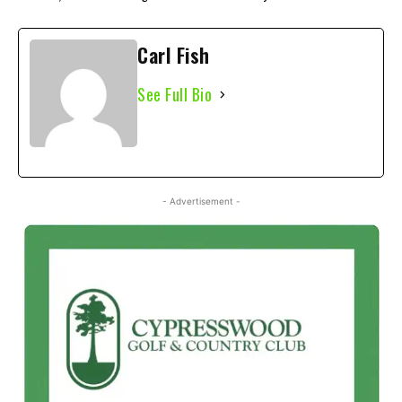
Carl Fish
See Full Bio
- Advertisement -