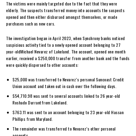
The victims were mainly targeted due to the fact that they were
elderly. The suspects transferred money into accounts the suspects
opened and then either disbursed amongst themselves, or made
purchases such as new cars.
The investigation began in April 2023, when Synchrony banks noticed
suspicious activity tied to a newly opened account belonging to 27
year-oldMichael Nevarez of Lakeland. The account, opened one month
earlier, received a $250,000 transfer from another bank and the funds
were quickly dispersed to other accounts:
$25,000 was transferred to Nevarez’s personal Suncoast Credit
Union account and taken out in cash over the following days.
$54,710.98 was sent to several accounts linked to 26 year-old
Roshado Durrantfrom Lakeland.
$763.11 was sent to an account belonging to 23 year-old Hassan
Phillips from Maryland.
The remainder was transferred to Nevarez’s other personal
accounts.