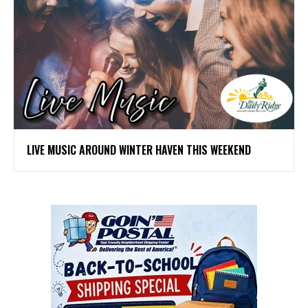
LIVE MUSIC AROUND WINTER HAVEN THIS WEEKEND