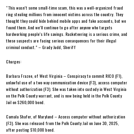
“This wasn’t some small-time scam, this was a well-organized fraud
ring stealing millions from innocent victims across the country. They
thought they could hide behind mobile apps and fake accounts, but we
found them. And we’ll continue to go after anyone who targets
hardworking people’s life savings. Racketeering is a serious crime, and
these suspects are facing serious consequences for their illegal
criminal conduct.” – Grady Judd, Sheriff
Charges:
Barbara Frazee, of West Virginia – Conspiracy to commit RICO (F1),
unlawful use of a two way communication device (F3), access computer
without authorization (F3). She was taken into custody in West Virginia
on the Polk County warrant, and is now being held in the Polk County
Jail on $260,000 bond.
Camala Shafer, of Maryland – Access computer without authorization
(F3). She was released from the Polk County Jail on June 30, 2025,
after posting $10,000 bond.