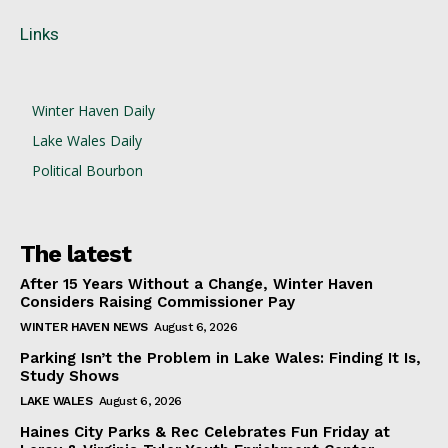
Links
Winter Haven Daily
Lake Wales Daily
Political Bourbon
The latest
After 15 Years Without a Change, Winter Haven
Considers Raising Commissioner Pay
WINTER HAVEN NEWS
August 6, 2026
Parking Isn’t the Problem in Lake Wales: Finding It Is,
Study Shows
LAKE WALES
August 6, 2026
Haines City Parks & Rec Celebrates Fun Friday at