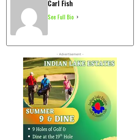
Carl Fish
See Full Bio
- Advertisement -