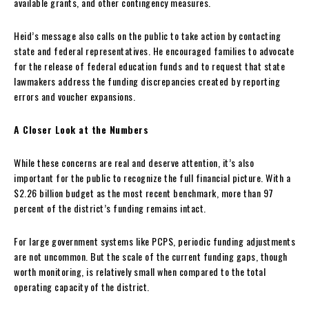
available grants, and other contingency measures.
Heid’s message also calls on the public to take action by contacting
state and federal representatives. He encouraged families to advocate
for the release of federal education funds and to request that state
lawmakers address the funding discrepancies created by reporting
errors and voucher expansions.
A Closer Look at the Numbers
While these concerns are real and deserve attention, it’s also
important for the public to recognize the full financial picture. With a
$2.26 billion budget as the most recent benchmark, more than 97
percent of the district’s funding remains intact.
For large government systems like PCPS, periodic funding adjustments
are not uncommon. But the scale of the current funding gaps, though
worth monitoring, is relatively small when compared to the total
operating capacity of the district.