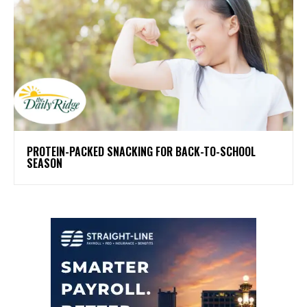
PROTEIN-PACKED SNACKING FOR BACK-TO-SCHOOL
SEASON