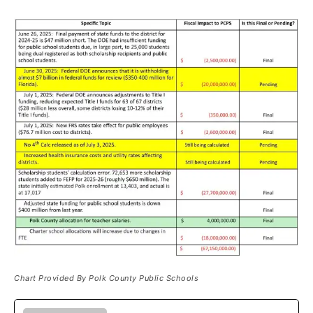
Chart Provided By Polk County Public Schools