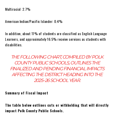
Multiracial: 2.7%
American Indian/Pacific Islander: 0.4%
In addition, about 11% of students are classified as English Language
Learners, and approximately 16.5% receive services as students with
disabilities.
THE FOLLOWING CHART, COMPILED BY POLK
COUNTY PUBLIC SCHOOLS, OUTLINES THE
FINALIZED AND PENDING FINANCIAL IMPACTS
AFFECTING THE DISTRICT HEADING INTO THE
2025–26 SCHOOL YEAR.
Summary of Fiscal Impact
The table below outlines cuts or withholding that will directly
impact Polk County Public Schools.