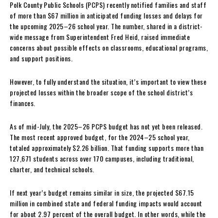
Polk County Public Schools (PCPS) recently notified families and staff
of more than $67 million in anticipated funding losses and delays for
the upcoming 2025–26 school year. The number, shared in a district-
wide message from Superintendent Fred Heid, raised immediate
concerns about possible effects on classrooms, educational programs,
and support positions.
However, to fully understand the situation, it’s important to view these
projected losses within the broader scope of the school district’s
finances.
As of mid-July, the 2025–26 PCPS budget has not yet been released.
The most recent approved budget, for the 2024–25 school year,
totaled approximately $2.26 billion. That funding supports more than
127,671 students across over 170 campuses, including traditional,
charter, and technical schools.
If next year’s budget remains similar in size, the projected $67.15
million in combined state and federal funding impacts would account
for about 2.97 percent of the overall budget. In other words, while the