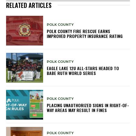
RELATED ARTICLES
POLK COUNTY
POLK COUNTY FIRE RESCUE EARNS
IMPROVED PROPERTY INSURANCE RATING
POLK COUNTY
EAGLE LAKE 12U ALL-STARS HEADED TO
BABE RUTH WORLD SERIES
POLK COUNTY
PLACING UNAUTHORIZED SIGNS IN RIGHT-OF-
WAY AREAS MAY RESULT IN FINES
POLK COUNTY