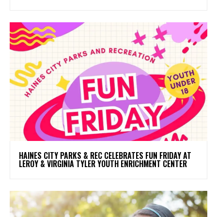
HAINES CITY PARKS & REC CELEBRATES FUN FRIDAY AT
LEROY & VIRGINIA TYLER YOUTH ENRICHMENT CENTER