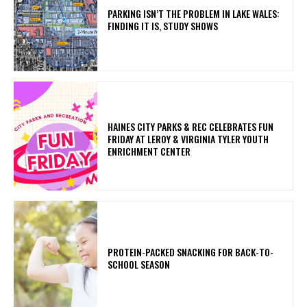
PARKING ISN’T THE PROBLEM IN LAKE WALES:
FINDING IT IS, STUDY SHOWS
HAINES CITY PARKS & REC CELEBRATES FUN
FRIDAY AT LEROY & VIRGINIA TYLER YOUTH
ENRICHMENT CENTER
PROTEIN-PACKED SNACKING FOR BACK-TO-
SCHOOL SEASON