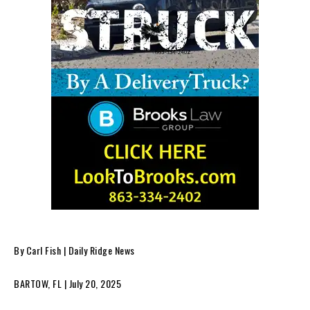
By Carl Fish | Daily Ridge News
BARTOW, FL | July 20, 2025