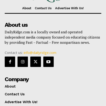
About
Contact Us
Advertise With Us!
About us
DailyRidge.com is a locally owned and operated
independent media company focused on educating citizens
by providing Fast – Factual – Free nonpartisan news.
Contact us:
info@dailyridge.com
Company
About
Contact Us
Advertise With Us!