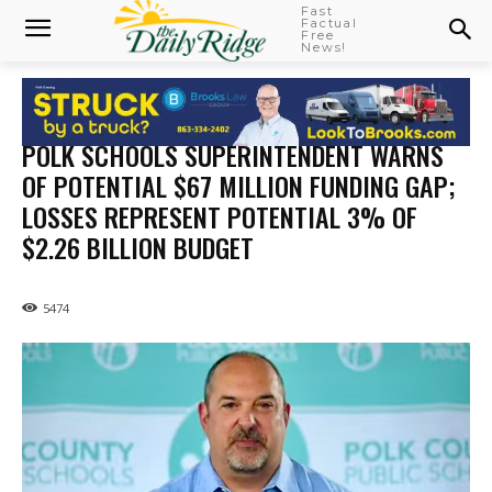
Fast
Factual
Free
News!
POLK SCHOOLS SUPERINTENDENT WARNS
OF POTENTIAL $67 MILLION FUNDING GAP;
LOSSES REPRESENT POTENTIAL 3% OF
$2.26 BILLION BUDGET
5474