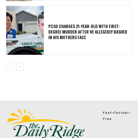
PCSO CHARGES 21-YEAR-OLD WITH FIRST-
DEGREE MURDER AFTER HE ALLEGEDLY BASHED
IN HIS MOTHERS FACE
Fast-Factual-
Free