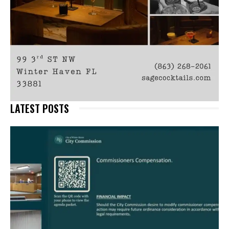
LATEST POSTS