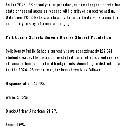
As the 2025–26 school year approaches, much will depend on whether
state or federal agencies respond with clarity or corrective action.
Until then, PCPS leaders are bracing for uncertainty while urging the
community to stay informed and engaged.
Polk County Schools Serve a Diverse Student Population
Polk County Public Schools currently serve approximately 127,671
students across the district. The student body reflects a wide range
of racial, ethnic, and cultural backgrounds. According to district data
for the 2024–25 school year, the breakdown is as follows:
Hispanic/Latino: 42.6%
White: 31.5%
Black/African American: 21.2%
Asian: 1.6%