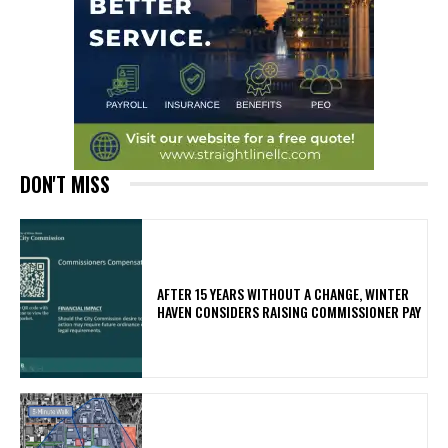
DON'T MISS
AFTER 15 YEARS WITHOUT A CHANGE, WINTER
HAVEN CONSIDERS RAISING COMMISSIONER PAY