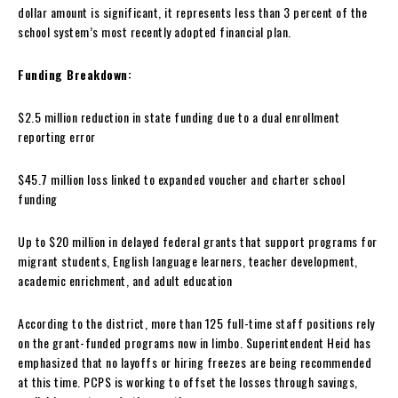
dollar amount is significant, it represents less than 3 percent of the
school system’s most recently adopted financial plan.
Funding Breakdown:
$2.5 million reduction in state funding due to a dual enrollment
reporting error
$45.7 million loss linked to expanded voucher and charter school
funding
Up to $20 million in delayed federal grants that support programs for
migrant students, English language learners, teacher development,
academic enrichment, and adult education
According to the district, more than 125 full-time staff positions rely
on the grant-funded programs now in limbo. Superintendent Heid has
emphasized that no layoffs or hiring freezes are being recommended
at this time. PCPS is working to offset the losses through savings,