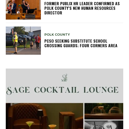
FORMER PUBLIX HR LEADER CONFIRMED AS
POLK COUNTY’S NEW HUMAN RESOURCES
DIRECTOR
POLK COUNTY
PCSO SEEKING SUBSTITUTE SCHOOL
CROSSING GUARDS; FOUR CORNERS AREA