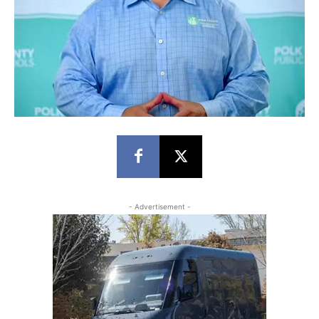
- Advertisement -