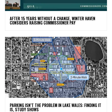
AFTER 15 YEARS WITHOUT A CHANGE, WINTER HAVEN
CONSIDERS RAISING COMMISSIONER PAY
PARKING ISN’T THE PROBLEM IN LAKE WALES: FINDING IT
IS, STUDY SHOWS