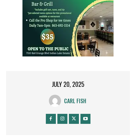
JULY 20, 2025
CARL FISH