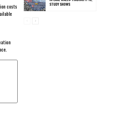
STUDY SHOWS
tion costs
ailable
eation
ace.