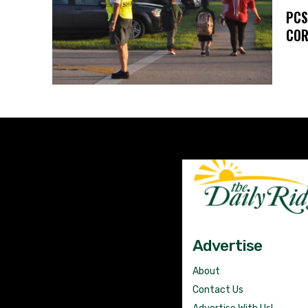
PCS
COR
Advertise
About
Contact Us