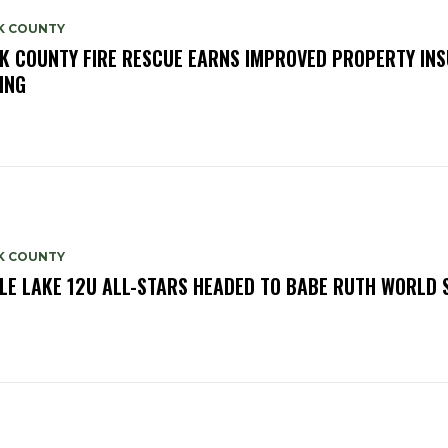
K COUNTY
K COUNTY FIRE RESCUE EARNS IMPROVED PROPERTY IN
ING
K COUNTY
LE LAKE 12U ALL-STARS HEADED TO BABE RUTH WORLD 