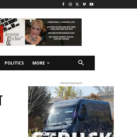
POLITICS
MORE
- Advertisement -
T