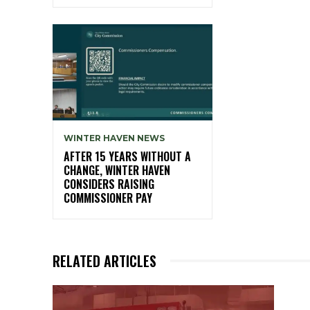
WINTER HAVEN NEWS
AFTER 15 YEARS WITHOUT A
CHANGE, WINTER HAVEN
CONSIDERS RAISING
COMMISSIONER PAY
RELATED ARTICLES