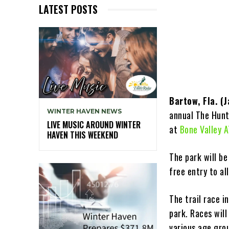
LATEST POSTS
Bartow, Fla. (
WINTER HAVEN NEWS
annual The Hunt 
LIVE MUSIC AROUND WINTER
at
Bone Valley 
HAVEN THIS WEEKEND
The park will be
free entry to al
The trail race i
park. Races wil
various age grou