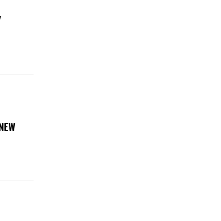
Y
 NEW