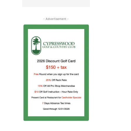
- Advertisement -