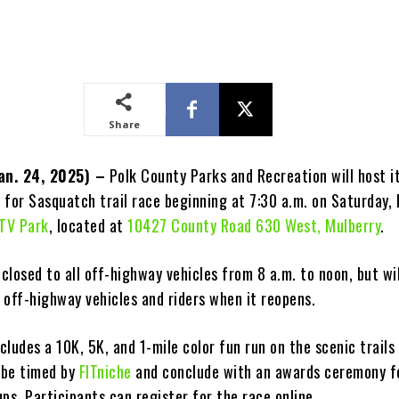
Share
Jan. 24, 2025) –
Polk County Parks and Recreation will host i
for Sasquatch trail race beginning at 7:30 a.m. on Saturday, F
ATV Park
, located at
10427 County Road 630 West, Mulberry
.
 closed to all off-highway vehicles from 8 a.m. to noon, but wil
l off-highway vehicles and riders when it reopens.
ncludes a 10K, 5K, and 1-mile color fun run on the scenic trails
l be timed by
FITniche
and conclude with an awards ceremony f
ps. Participants can register for the race online