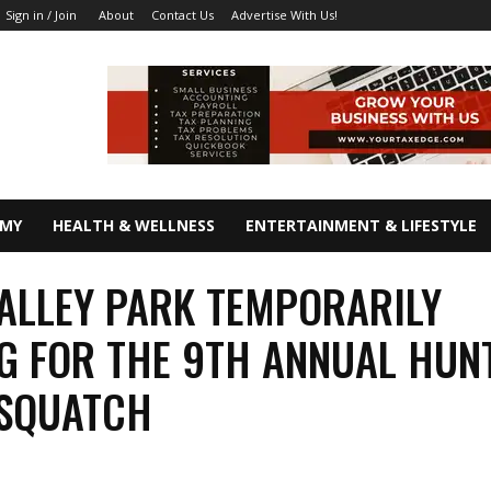
About
Contact Us
Advertise With Us!
Sign in / Join
OMY
HEALTH & WELLNESS
ENTERTAINMENT & LIFESTYLE
ALLEY PARK TEMPORARILY
G FOR THE 9TH ANNUAL HUN
ASQUATCH