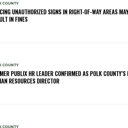
K COUNTY
CING UNAUTHORIZED SIGNS IN RIGHT-OF-WAY AREAS MA
ULT IN FINES
K COUNTY
MER PUBLIX HR LEADER CONFIRMED AS POLK COUNTY’S
AN RESOURCES DIRECTOR
K COUNTY