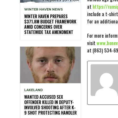
at
https://run
WINTER HAVEN NEWS
include a t-shir
WINTER HAVEN PREPARES
for an additiona
$371.8M BUDGET FRAMEWORK
AMID CONCERNS OVER
STATEWIDE TAX AMENDMENT
For more informa
visit
www.bonev
at (863) 534-69
LAKELAND
WANTED ACCUSED SEX
OFFENDER KILLED IN DEPUTY-
INVOLVED SHOOTING AFTER K-
9 SHOT PROTECTING HANDLER