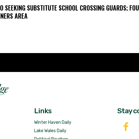
O SEEKING SUBSTITUTE SCHOOL CROSSING GUARDS; FO
NERS AREA
Fast 
DailyRidge.com
Free 
Links
Stay c
Winter Haven Daily
Lake Wales Daily