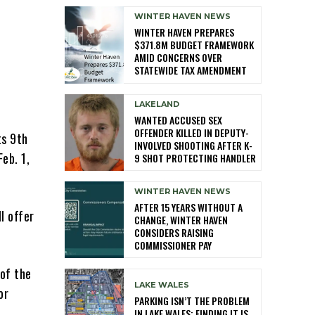
WINTER HAVEN NEWS
WINTER HAVEN PREPARES
$371.8M BUDGET FRAMEWORK
AMID CONCERNS OVER
STATEWIDE TAX AMENDMENT
LAKELAND
WANTED ACCUSED SEX
OFFENDER KILLED IN DEPUTY-
ts 9th
INVOLVED SHOOTING AFTER K-
eb. 1,
9 SHOT PROTECTING HANDLER
WINTER HAVEN NEWS
AFTER 15 YEARS WITHOUT A
l offer
CHANGE, WINTER HAVEN
CONSIDERS RAISING
COMMISSIONER PAY
 of the
LAKE WALES
or
PARKING ISN’T THE PROBLEM
IN LAKE WALES: FINDING IT IS,