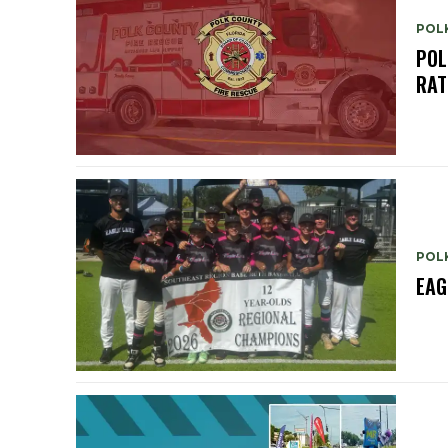
POL
POL
RAT
POL
EAG