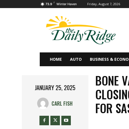
F
Friday, August 7, 2026
73.9
Winter Haven
HOME
AUTO
BUSINESS & ECON
BONE V
JANUARY 25, 2025
CLOSIN
FOR S
CARL FISH