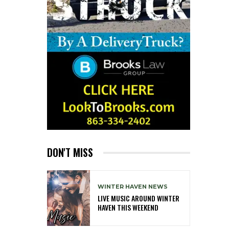
DON'T MISS
WINTER HAVEN NEWS
LIVE MUSIC AROUND WINTER
HAVEN THIS WEEKEND