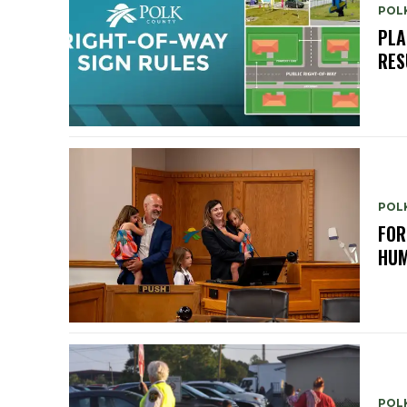
POL
PLA
RES
POL
FOR
HUM
POL