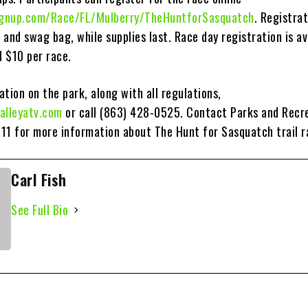
signup.com/Race/FL/Mulberry/TheHuntforSasquatch
. Registra
t and swag bag, while supplies last. Race day registration is av
l $10 per race.
tion on the park, along with all regulations,
alleyatv.com
or call (863) 428-0525. Contact Parks and Recr
11 for more information about The Hunt for Sasquatch trail r
Carl Fish
See Full Bio