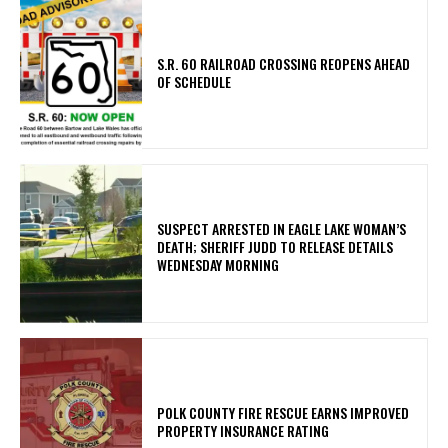
S.R. 60 RAILROAD CROSSING REOPENS AHEAD
OF SCHEDULE
SUSPECT ARRESTED IN EAGLE LAKE WOMAN’S
DEATH; SHERIFF JUDD TO RELEASE DETAILS
WEDNESDAY MORNING
POLK COUNTY FIRE RESCUE EARNS IMPROVED
PROPERTY INSURANCE RATING