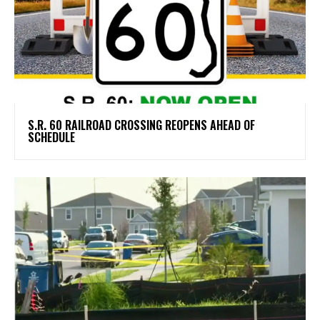
S.R. 60 RAILROAD CROSSING REOPENS AHEAD OF
SCHEDULE