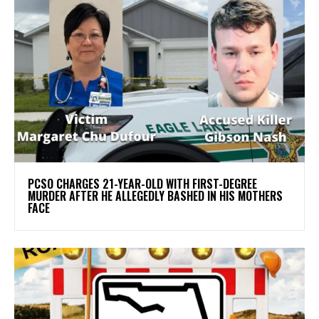
PCSO CHARGES 21-YEAR-OLD WITH FIRST-DEGREE
MURDER AFTER HE ALLEGEDLY BASHED IN HIS MOTHERS
FACE