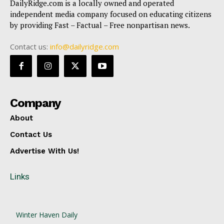
DailyRidge.com is a locally owned and operated
independent media company focused on educating citizens
by providing Fast – Factual – Free nonpartisan news.
Contact us:
info@dailyridge.com
Company
About
Contact Us
Advertise With Us!
Links
Winter Haven Daily