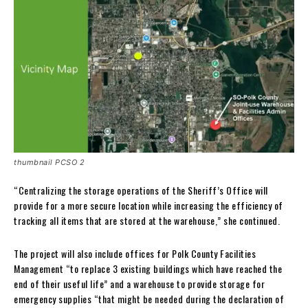
thumbnail PCSO 2
“Centralizing the storage operations of the Sheriff’s Office will
provide for a more secure location while increasing the efficiency of
tracking all items that are stored at the warehouse,” she continued.
The project will also include offices for Polk County Facilities
Management “to replace 3 existing buildings which have reached the
end of their useful life” and a warehouse to provide storage for
emergency supplies “that might be needed during the declaration of