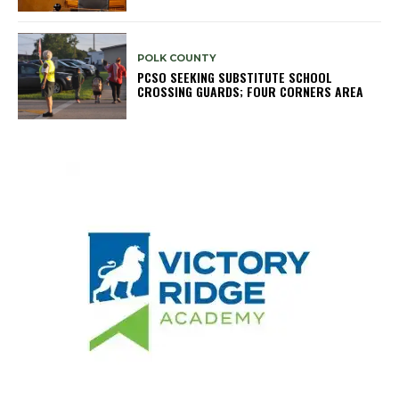
POLK COUNTY
PCSO SEEKING SUBSTITUTE SCHOOL
CROSSING GUARDS; FOUR CORNERS AREA