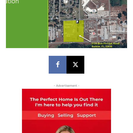
- Advertisement -