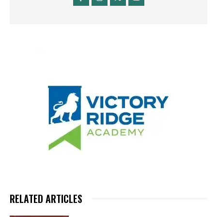
RELATED ARTICLES