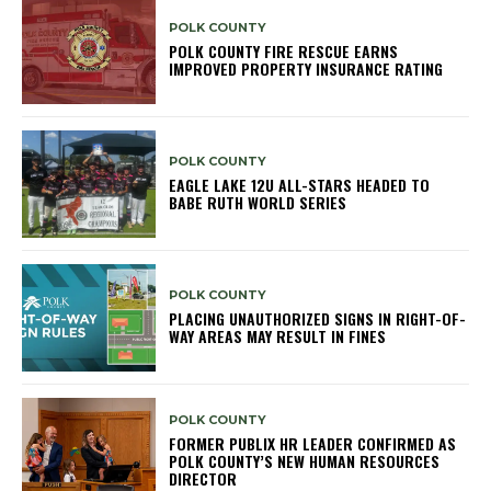
POLK COUNTY
POLK COUNTY FIRE RESCUE EARNS
IMPROVED PROPERTY INSURANCE RATING
POLK COUNTY
EAGLE LAKE 12U ALL-STARS HEADED TO
BABE RUTH WORLD SERIES
POLK COUNTY
PLACING UNAUTHORIZED SIGNS IN RIGHT-OF-
WAY AREAS MAY RESULT IN FINES
POLK COUNTY
FORMER PUBLIX HR LEADER CONFIRMED AS
POLK COUNTY’S NEW HUMAN RESOURCES
DIRECTOR