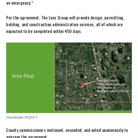
an emergency.”
Per the agreement, The Lunz Group will provide design, permitting,
bidding, and construction administration services, all of which are
expected to be completed within 450 days.
thumbnail PCSO 1
County commissioners motioned, seconded, and voted unanimously to
approve the agreement.