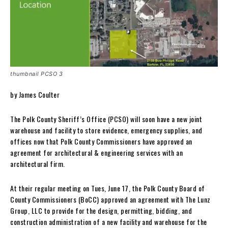
thumbnail PCSO 3
by James Coulter
The Polk County Sheriff’s Office (PCSO) will soon have a new joint
warehouse and facility to store evidence, emergency supplies, and
offices now that Polk County Commissioners have approved an
agreement for architectural & engineering services with an
architectural firm.
At their regular meeting on Tues, June 17, the Polk County Board of
County Commissioners (BoCC) approved an agreement with The Lunz
Group, LLC to provide for the design, permitting, bidding, and
construction administration of a new facility and warehouse for the