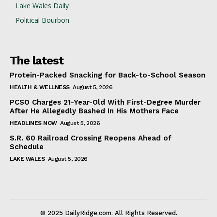
Lake Wales Daily
Political Bourbon
The latest
Protein-Packed Snacking for Back-to-School Season
HEALTH & WELLNESS
August 5, 2026
PCSO Charges 21-Year-Old With First-Degree Murder
After He Allegedly Bashed In His Mothers Face
HEADLINES NOW
August 5, 2026
S.R. 60 Railroad Crossing Reopens Ahead of
Schedule
LAKE WALES
August 5, 2026
© 2025 DailyRidge.com. All Rights Reserved.