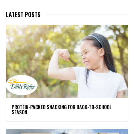
LATEST POSTS
PROTEIN-PACKED SNACKING FOR BACK-TO-SCHOOL
SEASON