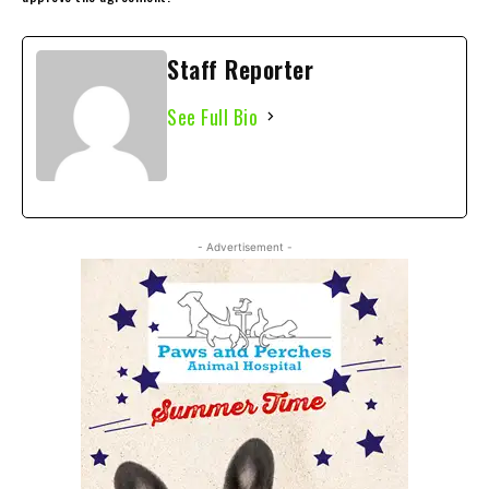
Staff Reporter
See Full Bio
- Advertisement -