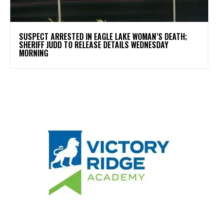
SUSPECT ARRESTED IN EAGLE LAKE WOMAN’S DEATH;
SHERIFF JUDD TO RELEASE DETAILS WEDNESDAY
MORNING