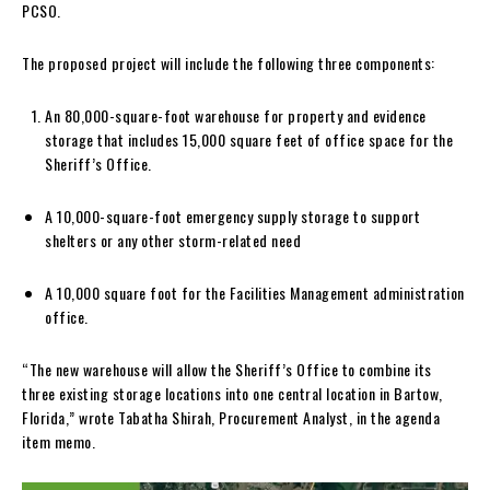
PCSO.
The proposed project will include the following three components:
An 80,000-square-foot warehouse for property and evidence
storage that includes 15,000 square feet of office space for the
Sheriff’s Office.
A 10,000-square-foot emergency supply storage to support
shelters or any other storm-related need
A 10,000 square foot for the Facilities Management administration
office.
“The new warehouse will allow the Sheriff’s Office to combine its
three existing storage locations into one central location in Bartow,
Florida,” wrote Tabatha Shirah, Procurement Analyst, in the agenda
item memo.