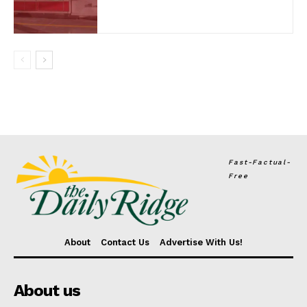
Fast-Factual-
Free
About
Contact Us
Advertise With Us!
About us