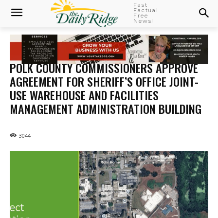
Fast
Factual
Free
News!
POLK COUNTY COMMISSIONERS APPROVE
AGREEMENT FOR SHERIFF’S OFFICE JOINT-
USE WAREHOUSE AND FACILITIES
MANAGEMENT ADMINISTRATION BUILDING
3044