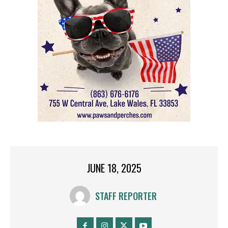
JUNE 18, 2025
STAFF REPORTER