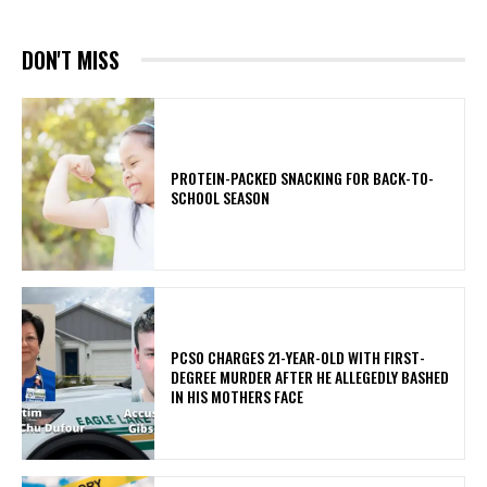
DON'T MISS
PROTEIN-PACKED SNACKING FOR BACK-TO-
SCHOOL SEASON
PCSO CHARGES 21-YEAR-OLD WITH FIRST-
DEGREE MURDER AFTER HE ALLEGEDLY BASHED
IN HIS MOTHERS FACE