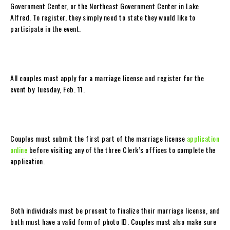
Government Center, or the Northeast Government Center in Lake
Alfred. To register, they simply need to state they would like to
participate in the event.
All couples must apply for a marriage license and register for the
event by Tuesday, Feb. 11.
Couples must submit the first part of the marriage license
application
online
before visiting any of the three Clerk’s offices to complete the
application.
Both individuals must be present to finalize their marriage license, and
both must have a valid form of photo ID. Couples must also make sure