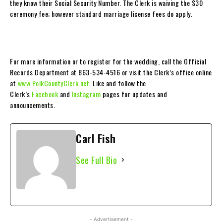
they know their Social Security Number. The Clerk is waiving the $30
ceremony fee; however standard marriage license fees do apply.
For more information or to register for the wedding, call the Official
Records Department at 863-534-4516 or visit the Clerk’s office online
at
www.PolkCountyClerk.net
. Like and follow the
Clerk’s
Facebook
and
Instagram
pages for updates and
announcements.
Carl Fish
See Full Bio
- Advertisement -