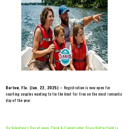
Bartow, Fla. (Jan. 2
2, 2025) –
Registration is now open for
courting couples wanting to tie the knot for free on the most romantic
day of the year.
On Valentine’s Day at noon, Clerk & Comptroller Stacy Butterfield is