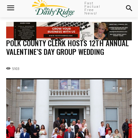
Fast
Factual
Free
News!
POLK COUNTY CLERK HOSTS 12TH ANNUAL
VALENTINE’S DAY GROUP WEDDING
5103