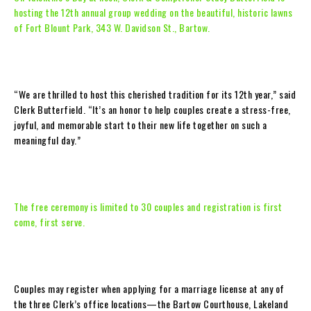
hosting the 12th annual group wedding on the beautiful, historic lawns
of Fort Blount Park, 343 W. Davidson St., Bartow.
“We are thrilled to host this cherished tradition for its 12th year,” said
Clerk Butterfield. “It’s an honor to help couples create a stress-free,
joyful, and memorable start to their new life together on such a
meaningful day.”
The free ceremony is limited to 30 couples and registration is first
come, first serve.
Couples may register when applying for a marriage license at any of
the three Clerk’s office locations—the Bartow Courthouse, Lakeland