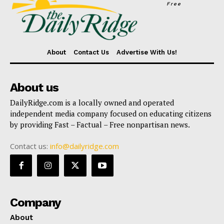
Free
About
Contact Us
Advertise With Us!
About us
DailyRidge.com is a locally owned and operated
independent media company focused on educating citizens
by providing Fast – Factual – Free nonpartisan news.
Contact us:
info@dailyridge.com
Company
About