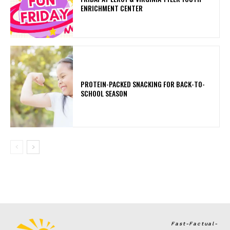
ENRICHMENT CENTER
PROTEIN-PACKED SNACKING FOR BACK-TO-
SCHOOL SEASON
Fast-Factual-