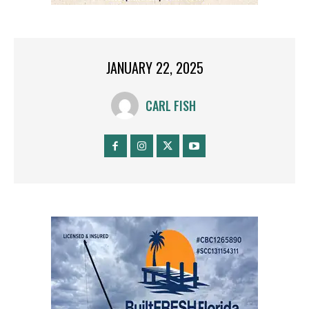
JANUARY 22, 2025
CARL FISH