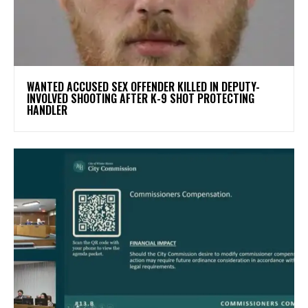
WANTED ACCUSED SEX OFFENDER KILLED IN DEPUTY-
INVOLVED SHOOTING AFTER K-9 SHOT PROTECTING
HANDLER