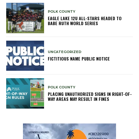
POLK COUNTY
EAGLE LAKE 12U ALL-STARS HEADED TO
BABE RUTH WORLD SERIES
UNCATEGORIZED
FICTITIOUS NAME PUBLIC NOTICE
POLK COUNTY
PLACING UNAUTHORIZED SIGNS IN RIGHT-OF-
WAY AREAS MAY RESULT IN FINES