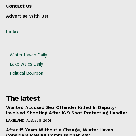
Contact Us
Advertise With Us!
Links
Winter Haven Daily
Lake Wales Daily
Political Bourbon
The latest
Wanted Accused Sex Offender Killed In Deputy-
Involved Shooting After K-9 Shot Protecting Handler
LAKELAND
August 6, 2026
After 15 Years Without a Change, Winter Haven
Considers Raising Commissioner Pay