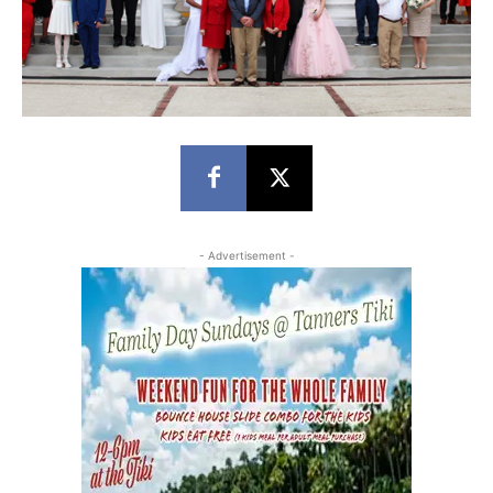
- Advertisement -