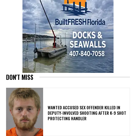
DON'T MISS
WANTED ACCUSED SEX OFFENDER KILLED IN
DEPUTY-INVOLVED SHOOTING AFTER K-9 SHOT
PROTECTING HANDLER