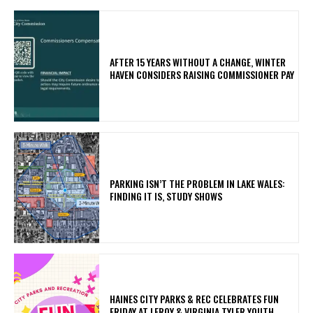
AFTER 15 YEARS WITHOUT A CHANGE, WINTER
HAVEN CONSIDERS RAISING COMMISSIONER PAY
PARKING ISN’T THE PROBLEM IN LAKE WALES:
FINDING IT IS, STUDY SHOWS
HAINES CITY PARKS & REC CELEBRATES FUN
FRIDAY AT LEROY & VIRGINIA TYLER YOUTH