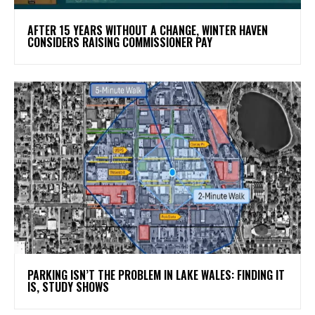
AFTER 15 YEARS WITHOUT A CHANGE, WINTER HAVEN
CONSIDERS RAISING COMMISSIONER PAY
PARKING ISN’T THE PROBLEM IN LAKE WALES: FINDING IT
IS, STUDY SHOWS