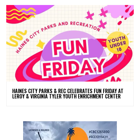
HAINES CITY PARKS & REC CELEBRATES FUN FRIDAY AT
LEROY & VIRGINIA TYLER YOUTH ENRICHMENT CENTER