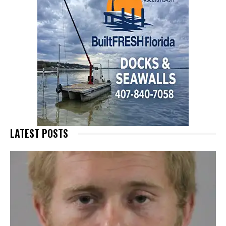
LATEST POSTS