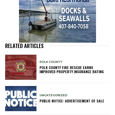
RELATED ARTICLES
POLK COUNTY
POLK COUNTY FIRE RESCUE EARNS
IMPROVED PROPERTY INSURANCE RATING
UNCATEGORIZED
PUBLIC NOTICE: ADVERTISEMENT OF SALE