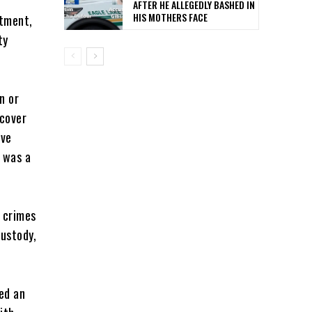
AFTER HE ALLEGEDLY BASHED IN
HIS MOTHERS FACE
rtment,
ty
n or
rcover
ive
 was a
 crimes
custody,
ed an