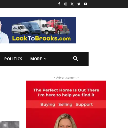
POLITICS
MORE
- Advertisement -