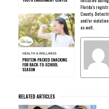
initiative duri
Florida’s regist
County. Detecti
and/or violation
as well.
HEALTH & WELLNESS
PROTEIN-PACKED SNACKING
FOR BACK-TO-SCHOOL
SEASON
RELATED ARTICLES