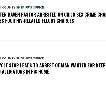
 COUNTY SHERIFF'S OFFICE
TER HAVEN PASTOR ARRESTED ON CHILD SEX CRIME CHA
ES FOUR HIV-RELATED FELONY CHARGES
 COUNTY SHERIFF'S OFFICE
YCLE STOP LEADS TO ARREST OF MAN WANTED FOR KEEP
 ALLIGATORS IN HIS HOME