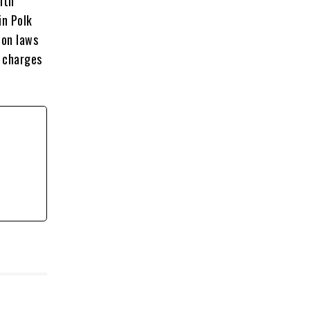
ith
in Polk
ion laws
d charges