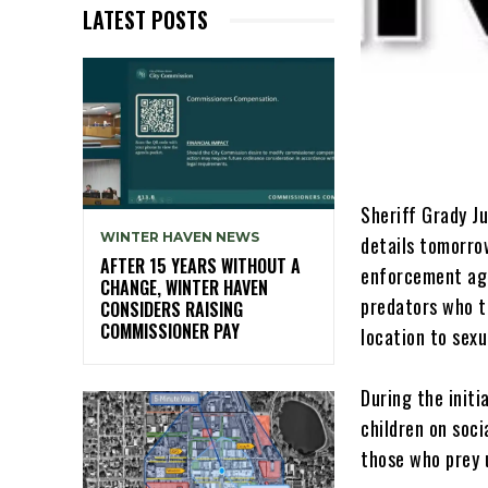
LATEST POSTS
Sheriff Grady J
WINTER HAVEN NEWS
details tomorro
AFTER 15 YEARS WITHOUT A
enforcement age
CHANGE, WINTER HAVEN
predators who ta
CONSIDERS RAISING
COMMISSIONER PAY
location to sexu
During the initi
children on soci
those who prey u