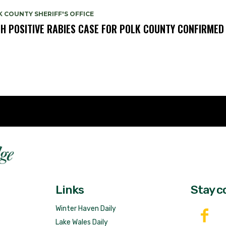
 COUNTY SHERIFF'S OFFICE
TH POSITIVE RABIES CASE FOR POLK COUNTY CONFIRMED
Fast 
DailyRidge.com
Free 
Links
Stay c
Winter Haven Daily
Lake Wales Daily