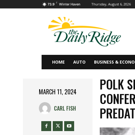
F
Thursday, August 6, 2026
73.9
Winter Haven
HOME
AUTO
BUSINESS & ECON
POLK S
MARCH 11, 2024
CONFER
PREDAT
CARL FISH