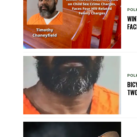
POLK
WIN
FAC
POLK
BIC
TWO