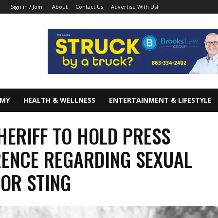
About
Contact Us
Advertise With Us!
Sign in / Join
OMY
HEALTH & WELLNESS
ENTERTAINMENT & LIFESTYLE
HERIFF TO HOLD PRESS
ENCE REGARDING SEXUAL
OR STING