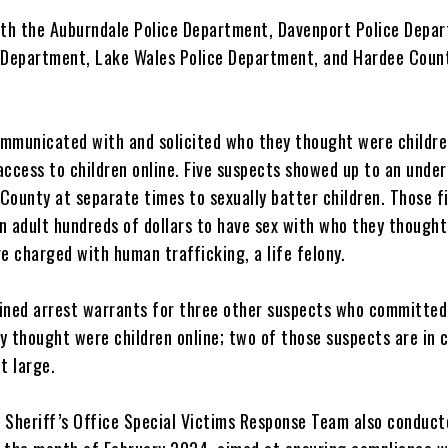
h the Auburndale Police Department, Davenport Police Depa
 Department, Lake Wales Police Department, and Hardee Coun
.
mmunicated with and solicited who they thought were childre
access to children online. Five suspects showed up to an unde
 County at separate times to sexually batter children. Those f
n adult hundreds of dollars to have sex with who they thought
e charged with human trafficking, a life felony.
ined arrest warrants for three other suspects who committed
y thought were children online; two of those suspects are in 
at large.
 Sheriff’s Office Special Victims Response Team also conduct