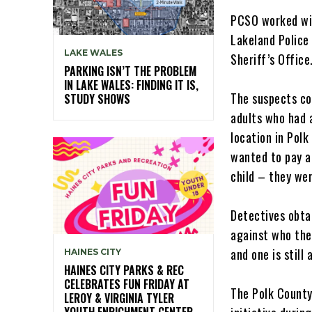
PCSO worked wit
Lakeland Police
LAKE WALES
Sheriff’s Office
PARKING ISN’T THE PROBLEM
IN LAKE WALES: FINDING IT IS,
The suspects co
STUDY SHOWS
adults who had 
location in Polk
wanted to pay a
child – they wer
Detectives obta
against who the
and one is still 
HAINES CITY
HAINES CITY PARKS & REC
CELEBRATES FUN FRIDAY AT
The Polk County
LEROY & VIRGINIA TYLER
YOUTH ENRICHMENT CENTER