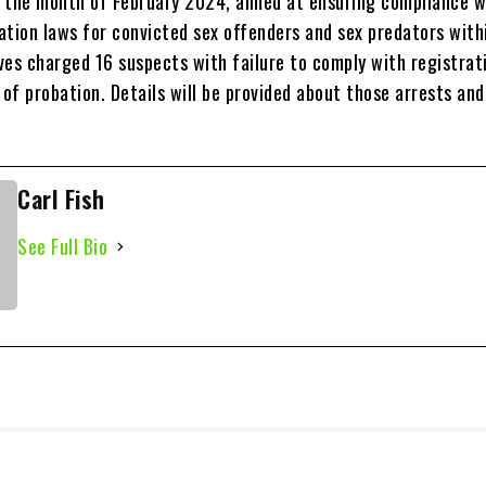
ng the month of February 2024, aimed at ensuring compliance w
ration laws for convicted sex offenders and sex predators with
ves charged 16 suspects with failure to comply with registrat
 of probation. Details will be provided about those arrests an
Carl Fish
See Full Bio