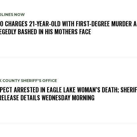
DLINES NOW
O CHARGES 21-YEAR-OLD WITH FIRST-DEGREE MURDER A
EGEDLY BASHED IN HIS MOTHERS FACE
 COUNTY SHERIFF'S OFFICE
PECT ARRESTED IN EAGLE LAKE WOMAN’S DEATH; SHERIF
RELEASE DETAILS WEDNESDAY MORNING