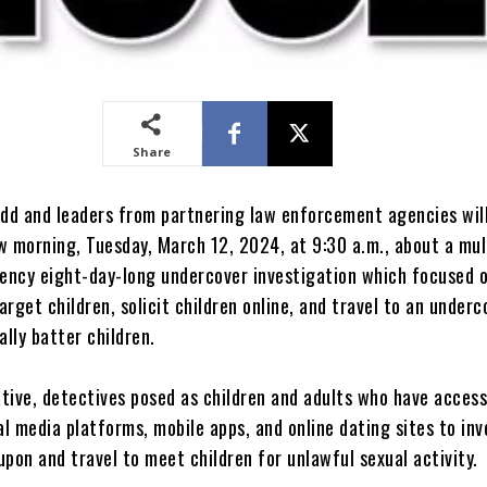
Share
udd and leaders from partnering law enforcement agencies will
w morning, Tuesday, March 12, 2024, at 9:30 a.m., about a mul
ncy eight-day-long undercover investigation which focused o
rget children, solicit children online, and travel to an underc
ally batter children.
ative, detectives posed as children and adults who have access
al media platforms, mobile apps, and online dating sites to in
pon and travel to meet children for unlawful sexual activity.