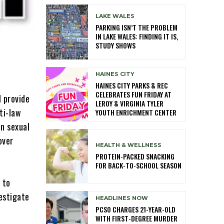
LAKE WALES
PARKING ISN’T THE PROBLEM
IN LAKE WALES: FINDING IT IS,
STUDY SHOWS
HAINES CITY
HAINES CITY PARKS & REC
CELEBRATES FUN FRIDAY AT
 provide
LEROY & VIRGINIA TYLER
ti-law
YOUTH ENRICHMENT CENTER
n sexual
over
HEALTH & WELLNESS
PROTEIN-PACKED SNACKING
FOR BACK-TO-SCHOOL SEASON
 to
vestigate
HEADLINES NOW
PCSO CHARGES 21-YEAR-OLD
WITH FIRST-DEGREE MURDER