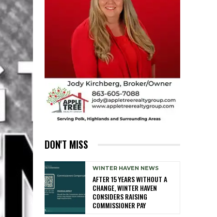
DON'T MISS
WINTER HAVEN NEWS
AFTER 15 YEARS WITHOUT A
CHANGE, WINTER HAVEN
CONSIDERS RAISING
COMMISSIONER PAY