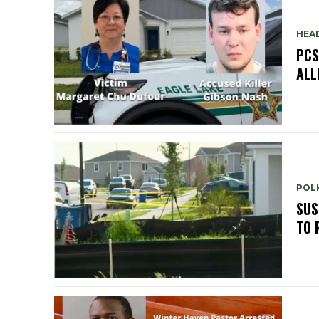
HEA
PCS
ALL
POLK
SUS
TO 