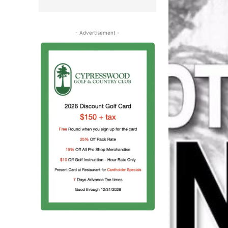
- Advertisement -