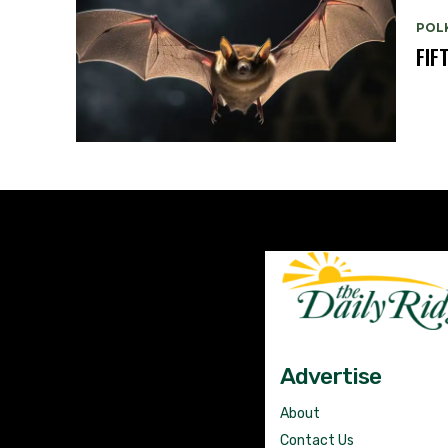
POLK
FIF
Advertise
About
Contact Us