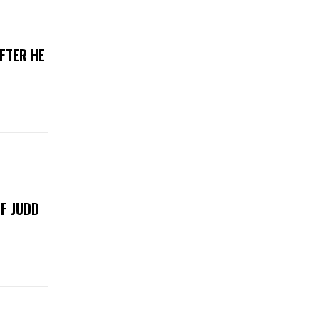
FTER HE
F JUDD