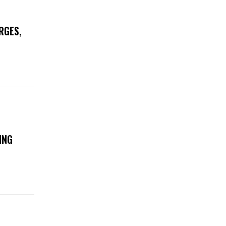
RGES,
ING