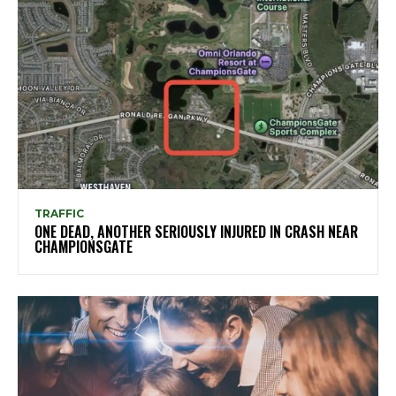
TRAFFIC
ONE DEAD, ANOTHER SERIOUSLY INJURED IN CRASH NEAR
CHAMPIONSGATE