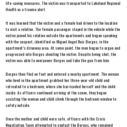
life-saving measures. The victim was transported to Lakeland Regional
Health as a trauma alert.
It was learned that the victim and a female had driven to the location
to visit a relative. The female passenger stayed in the vehicle while the
victim joined his relative outside the apartments and began speaking
with the suspect, identified as Miguel Angel Ruiz Borges, in the
apartment’s driveway area. At some point, the men began to argue and
progressed into Borges shooting the victim. Despite being shot, the
victim was able to overpower Borges and take the gun from him.
Borges then fled on foot and entered a nearby apartment. The woman
who lived in the apartment grabbed her three-year-old child and
retreated to a bedroom, where she barricaded herself and the child
inside. As officers continued arriving at the scene, they began
assisting the woman and child climb through the bedroom window to
safety outside.
Once the mother and child were safe, officers with the Crisis
Negotiation Team attempted to contact the Borges, who remained