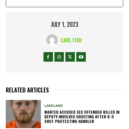
JULY 1, 2023
CARL FISH
RELATED ARTICLES
LAKELAND
WANTED ACCUSED SEX OFFENDER KILLED IN
DEPUTY-INVOLVED SHOOTING AFTER K-9
SHOT PROTECTING HANDLER