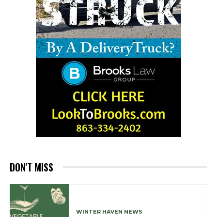
DON'T MISS
WINTER HAVEN NEWS