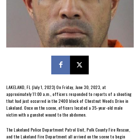
LAKELAND, FL (July 1, 2023) On Friday, June 30, 2023, at
approximately 11:00 a.m., officers responded to reports of a shooting
that had just occurred in the 2400 block of Chestnut Woods Drive in
Lakeland. Once on the scene, officers located a 35-year-old male
victim with a gunshot wound to the abdomen.
The Lakeland Police Department Patrol Unit, Polk County Fire Rescue,
and the Lakeland Fire Department all arrived on the scene to begin