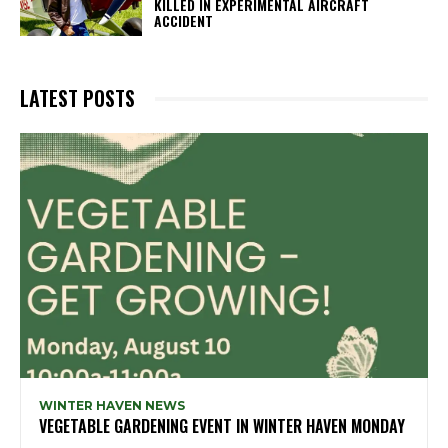
KILLED IN EXPERIMENTAL AIRCRAFT
ACCIDENT
LATEST POSTS
WINTER HAVEN NEWS
VEGETABLE GARDENING EVENT IN WINTER HAVEN MONDAY