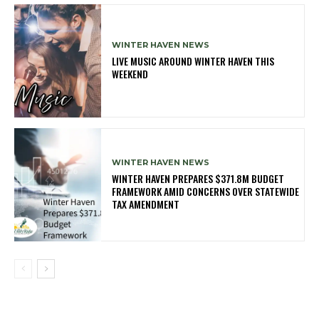
WINTER HAVEN NEWS
LIVE MUSIC AROUND WINTER HAVEN THIS
WEEKEND
WINTER HAVEN NEWS
WINTER HAVEN PREPARES $371.8M BUDGET
FRAMEWORK AMID CONCERNS OVER STATEWIDE
TAX AMENDMENT