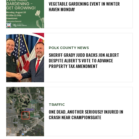
VEGETABLE GARDENING EVENT IN WINTER
HAVEN MONDAY
POLK COUNTY NEWS
SHERIFF GRADY JUDD BACKS JON ALBERT
DESPITE ALBERT’S VOTE TO ADVANCE
PROPERTY TAX AMENDMENT
TRAFFIC
ONE DEAD, ANOTHER SERIOUSLY INJURED IN
CRASH NEAR CHAMPIONSGATE