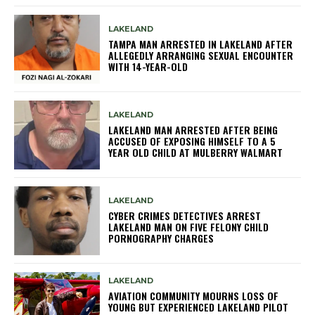
LAKELAND
TAMPA MAN ARRESTED IN LAKELAND AFTER
ALLEGEDLY ARRANGING SEXUAL ENCOUNTER
WITH 14-YEAR-OLD
LAKELAND
LAKELAND MAN ARRESTED AFTER BEING
ACCUSED OF EXPOSING HIMSELF TO A 5
YEAR OLD CHILD AT MULBERRY WALMART
LAKELAND
CYBER CRIMES DETECTIVES ARREST
LAKELAND MAN ON FIVE FELONY CHILD
PORNOGRAPHY CHARGES
LAKELAND
AVIATION COMMUNITY MOURNS LOSS OF
YOUNG BUT EXPERIENCED LAKELAND PILOT