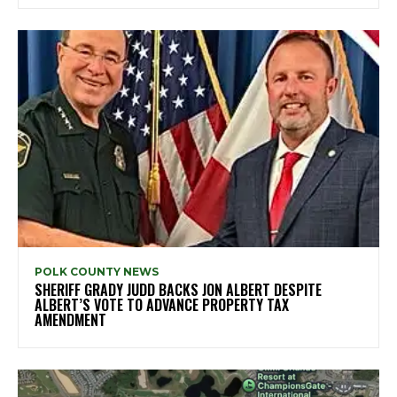
POLK COUNTY NEWS
SHERIFF GRADY JUDD BACKS JON ALBERT DESPITE
ALBERT’S VOTE TO ADVANCE PROPERTY TAX
AMENDMENT