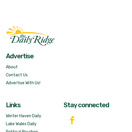
Fast Factual
Free News!
Advertise
About
Contact Us
Advertise With Us!
Links
Stay connected
Winter Haven Daily
Lake Wales Daily
Political Bourbon