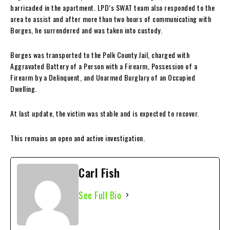
barricaded in the apartment. LPD’s SWAT team also responded to the
area to assist and after more than two hours of communicating with
Borges, he surrendered and was taken into custody.
Borges was transported to the Polk County Jail, charged with
Aggravated Battery of a Person with a Firearm, Possession of a
Firearm by a Delinquent, and Unarmed Burglary of an Occupied
Dwelling.
At last update, the victim was stable and is expected to recover.
This remains an open and active investigation.
Carl Fish
See Full Bio