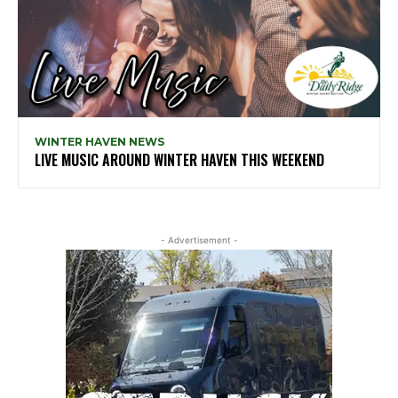
WINTER HAVEN NEWS
LIVE MUSIC AROUND WINTER HAVEN THIS WEEKEND
- Advertisement -