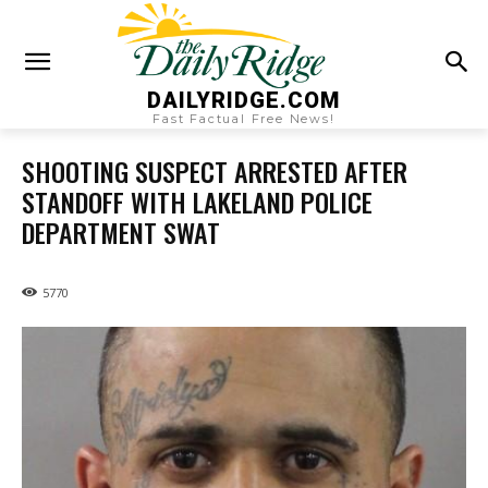
DAILYRIDGE.COM
Fast Factual Free News!
SHOOTING SUSPECT ARRESTED AFTER
STANDOFF WITH LAKELAND POLICE
DEPARTMENT SWAT
5770