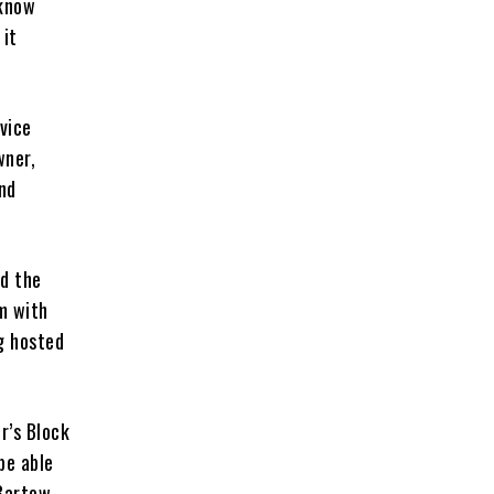
 know
 it
vice
wner,
nd
rd the
m with
ng hosted
r’s Block
be able
 Bartow