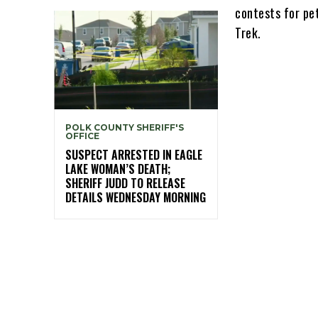
contests for pe
Trek.
POLK COUNTY SHERIFF'S
OFFICE
SUSPECT ARRESTED IN EAGLE
LAKE WOMAN’S DEATH;
SHERIFF JUDD TO RELEASE
DETAILS WEDNESDAY MORNING