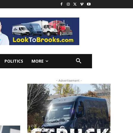
POLITICS
MORE
- Advertisement -