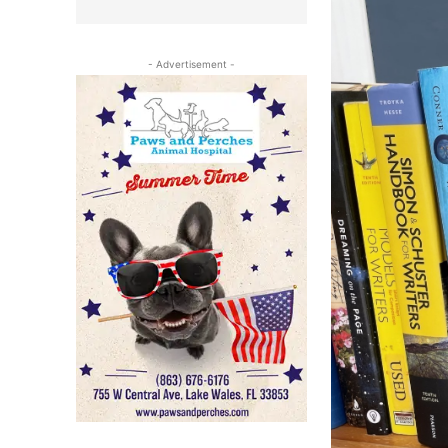
- Advertisement -