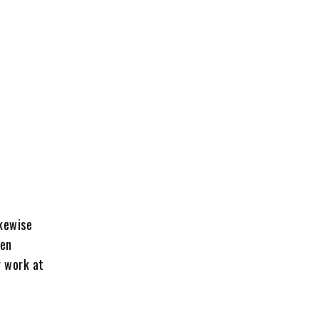
ikewise
een
r work at