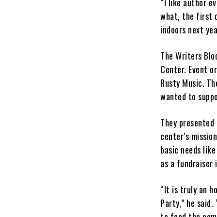
“I like author e
what, the first
indoors next yea
The Writers Blo
Center. Event or
Rusty Music. Th
wanted to suppo
They presented 
center’s missio
basic needs like
as a fundraiser 
“It is truly an 
Party,” he said.
to feed the com