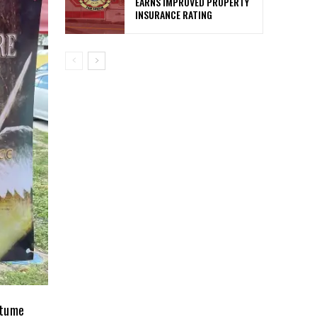
EARNS IMPROVED PROPERTY
INSURANCE RATING
stume