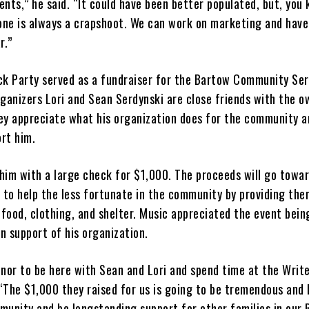
vents,” he said. “It could have been better populated, but, you
 one is always a crapshoot. We can work on marketing and have
r.”
ck Party served as a fundraiser for the Bartow Community Ser
ganizers Lori and Sean Serdynski are close friends with the o
ey appreciate what his organization does for the community a
rt him.
him with a large check for $1,000. The proceeds will go towa
n to help the less fortunate in the community by providing the
 food, clothing, and shelter. Music appreciated the event bei
in support of his organization.
honor to be here with Sean and Lori and spend time at the Write
 “The $1,000 they raised for us is going to be tremendous and 
munity and be longstanding support for other families in our