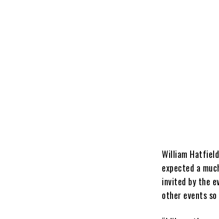
William Hatfield
expected a much
invited by the 
other events so