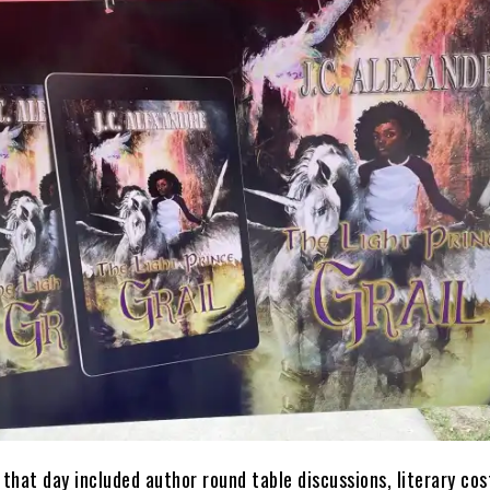
 that day included author round table discussions, literary co