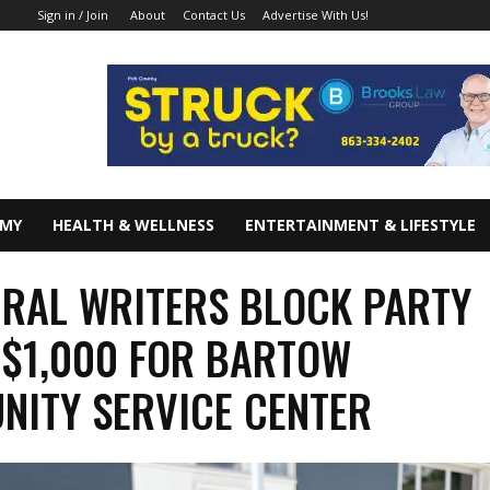
About
Contact Us
Advertise With Us!
Sign in / Join
OMY
HEALTH & WELLNESS
ENTERTAINMENT & LIFESTYLE
RAL WRITERS BLOCK PARTY
 $1,000 FOR BARTOW
ITY SERVICE CENTER