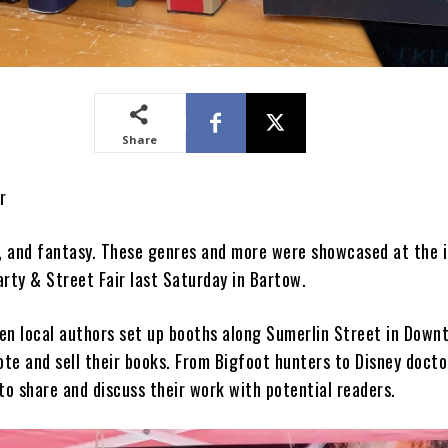
Share
r
y, and fantasy. These genres and more were showcased at the 
arty & Street Fair last Saturday in Bartow.
en local authors set up booths along Sumerlin Street in Down
te and sell their books. From Bigfoot hunters to Disney docto
to share and discuss their work with potential readers.