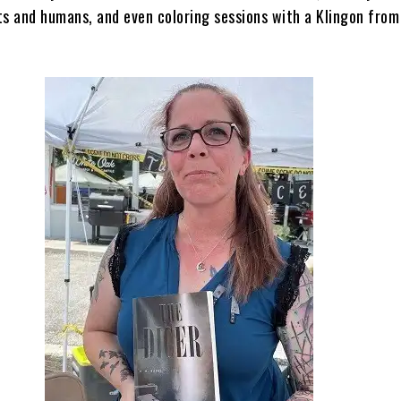
ts and humans, and even coloring sessions with a Klingon from