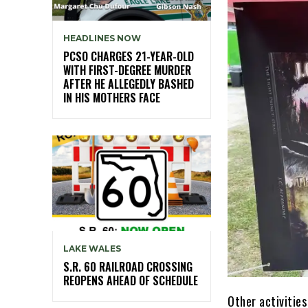
HEADLINES NOW
PCSO CHARGES 21-YEAR-OLD
WITH FIRST-DEGREE MURDER
AFTER HE ALLEGEDLY BASHED
IN HIS MOTHERS FACE
LAKE WALES
S.R. 60 RAILROAD CROSSING
REOPENS AHEAD OF SCHEDULE
Other activities