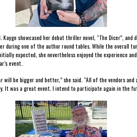
. Kayge showcased her debut thriller novel, “The Dicer”, and 
er during one of the author round tables. While the overall t
nitially expected, she nevertheless enjoyed the experience an
ar’s event.
ar will be bigger and better,” she said. “All of the vendors and
. It was a great event. I intend to participate again in the fu