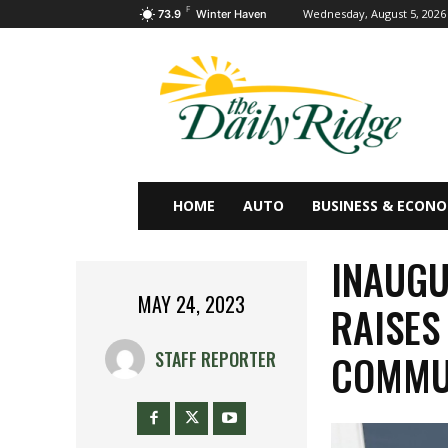
F
Wednesday, August 5, 2026
73.9
Winter Haven
HOME
AUTO
BUSINESS & ECON
INAUGU
MAY 24, 2023
RAISES
COMMUN
STAFF REPORTER