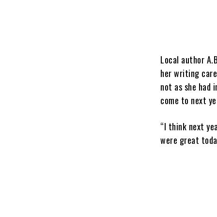
Local author A.B
her writing care
not as she had i
come to next ye
“I think next ye
were great today