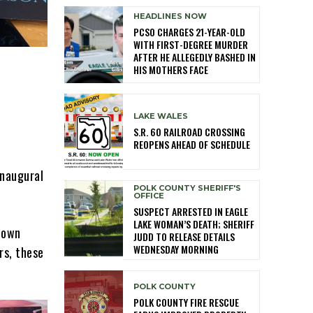
HEADLINES NOW
PCSO CHARGES 21-YEAR-OLD
WITH FIRST-DEGREE MURDER
AFTER HE ALLEGEDLY BASHED IN
HIS MOTHERS FACE
LAKE WALES
S.R. 60 RAILROAD CROSSING
REOPENS AHEAD OF SCHEDULE
inaugural
POLK COUNTY SHERIFF'S
OFFICE
SUSPECT ARRESTED IN EAGLE
LAKE WOMAN’S DEATH; SHERIFF
town
JUDD TO RELEASE DETAILS
WEDNESDAY MORNING
rs, these
POLK COUNTY
POLK COUNTY FIRE RESCUE