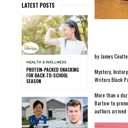
LATEST POSTS
by James Coulte
HEALTH & WELLNESS
PROTEIN-PACKED SNACKING
Mystery, histor
FOR BACK-TO-SCHOOL
Writers Block P
SEASON
More than a doz
Bartow to promo
authors arrived 