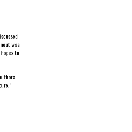
discussed
urnout was
d hopes to
 authors
ture.”