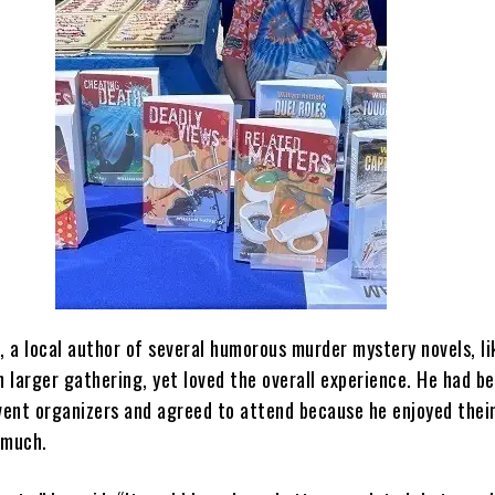
, a local author of several humorous murder mystery novels, l
 larger gathering, yet loved the overall experience. He had b
event organizers and agreed to attend because he enjoyed thei
 much.