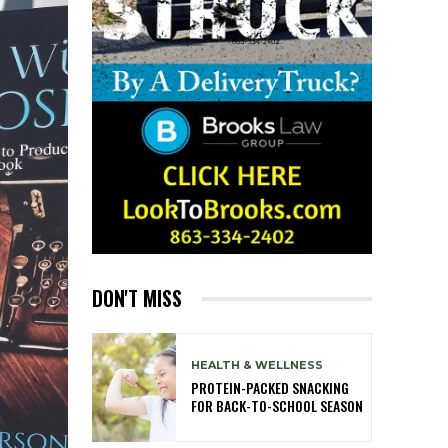
DON'T MISS
HEALTH & WELLNESS
PROTEIN-PACKED SNACKING
FOR BACK-TO-SCHOOL SEASON