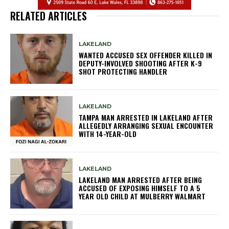
RELATED ARTICLES
LAKELAND
WANTED ACCUSED SEX OFFENDER KILLED IN
DEPUTY-INVOLVED SHOOTING AFTER K-9
SHOT PROTECTING HANDLER
LAKELAND
TAMPA MAN ARRESTED IN LAKELAND AFTER
ALLEGEDLY ARRANGING SEXUAL ENCOUNTER
WITH 14-YEAR-OLD
LAKELAND
LAKELAND MAN ARRESTED AFTER BEING
ACCUSED OF EXPOSING HIMSELF TO A 5
YEAR OLD CHILD AT MULBERRY WALMART