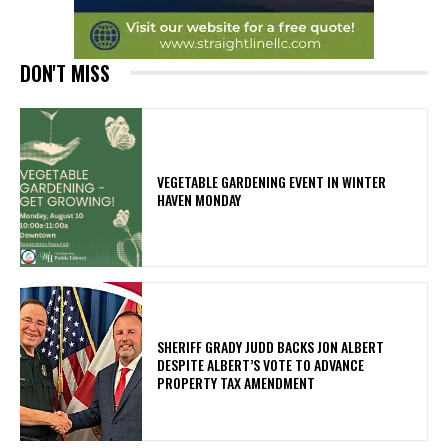
DON'T MISS
VEGETABLE GARDENING EVENT IN WINTER
HAVEN MONDAY
SHERIFF GRADY JUDD BACKS JON ALBERT
DESPITE ALBERT’S VOTE TO ADVANCE
PROPERTY TAX AMENDMENT