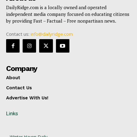
DailyRidge.com is a locally owned and operated
independent media company focused on educating citizens
by providing Fast – Factual – Free nonpartisan news.
Contact us:
info@dailyridge.com
Company
About
Contact Us
Advertise With Us!
Links
Winter Haven Daily