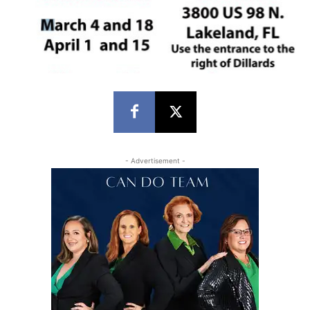
- Advertisement -