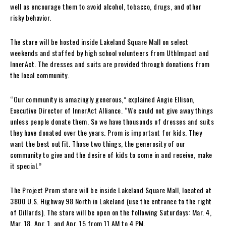
well as encourage them to avoid alcohol, tobacco, drugs, and other
risky behavior.
The store will be hosted inside Lakeland Square Mall on select
weekends and staffed by high school volunteers from UthImpact and
InnerAct. The dresses and suits are provided through donations from
the local community.
“Our community is amazingly generous,” explained Angie Ellison,
Executive Director of InnerAct Alliance. “We could not give away things
unless people donate them. So we have thousands of dresses and suits
they have donated over the years. Prom is important for kids. They
want the best outfit. Those two things, the generosity of our
community to give and the desire of kids to come in and receive, make
it special.”
The Project Prom store will be inside Lakeland Square Mall, located at
3800 U.S. Highway 98 North in Lakeland (use the entrance to the right
of Dillards). The store will be open on the following Saturdays: Mar. 4,
Mar. 18, Apr. 1, and Apr. 15 from 11 AM to 4 PM.