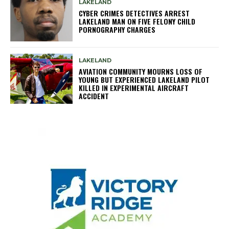
LAKELAND
CYBER CRIMES DETECTIVES ARREST
LAKELAND MAN ON FIVE FELONY CHILD
PORNOGRAPHY CHARGES
LAKELAND
AVIATION COMMUNITY MOURNS LOSS OF
YOUNG BUT EXPERIENCED LAKELAND PILOT
KILLED IN EXPERIMENTAL AIRCRAFT
ACCIDENT