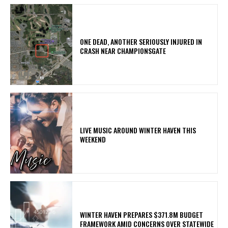
ONE DEAD, ANOTHER SERIOUSLY INJURED IN
CRASH NEAR CHAMPIONSGATE
LIVE MUSIC AROUND WINTER HAVEN THIS
WEEKEND
WINTER HAVEN PREPARES $371.8M BUDGET
FRAMEWORK AMID CONCERNS OVER STATEWIDE