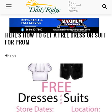
Fast
Factual
Free
News!
HERE’S HOW TO GET A FREE DRESS OR SUIT
FOR PROM
3724