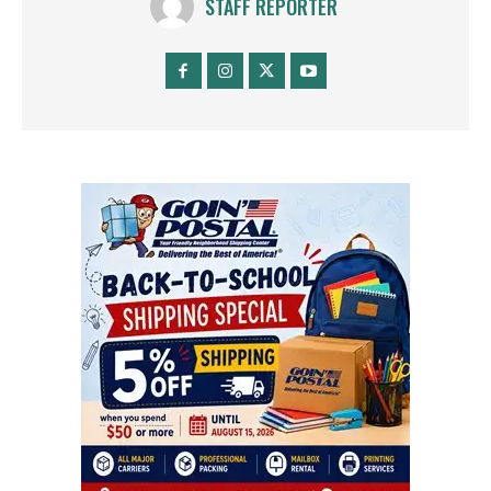
STAFF REPORTER