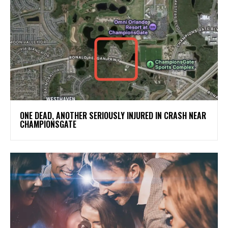
ONE DEAD, ANOTHER SERIOUSLY INJURED IN CRASH NEAR
CHAMPIONSGATE