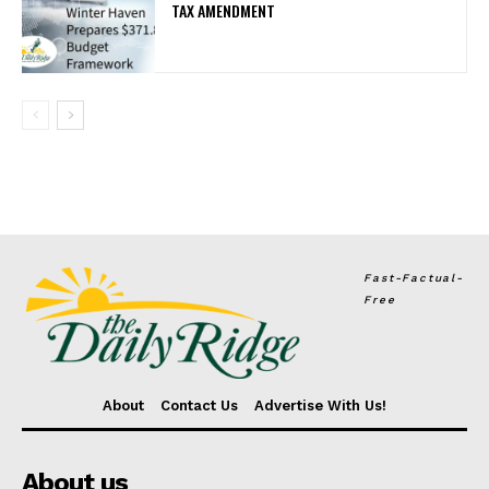
TAX AMENDMENT
Fast-Factual-
Free
About
Contact Us
Advertise With Us!
About us