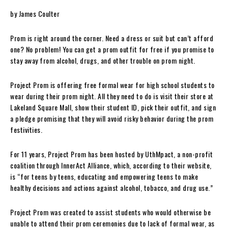
by James Coulter
Prom is right around the corner. Need a dress or suit but can’t afford
one? No problem! You can get a prom outfit for free if you promise to
stay away from alcohol, drugs, and other trouble on prom night.
Project Prom is offering free formal wear for high school students to
wear during their prom night. All they need to do is visit their store at
Lakeland Square Mall, show their student ID, pick their outfit, and sign
a pledge promising that they will avoid risky behavior during the prom
festivities.
For 11 years, Project Prom has been hosted by UthMpact, a non-profit
coalition through InnerAct Alliance, which, according to their website,
is “for teens by teens, educating and empowering teens to make
healthy decisions and actions against alcohol, tobacco, and drug use.”
Project Prom was created to assist students who would otherwise be
unable to attend their prom ceremonies due to lack of formal wear, as