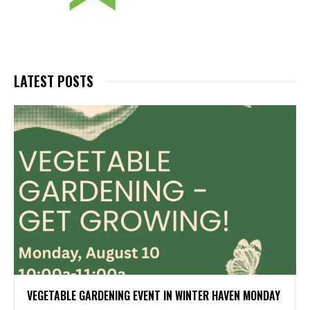
LATEST POSTS
VEGETABLE GARDENING EVENT IN WINTER HAVEN MONDAY