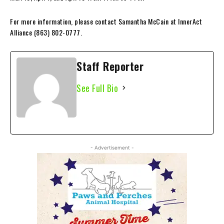
For more information, please contact Samantha McCain at InnerAct
Alliance (863) 802-0777.
Staff Reporter
See Full Bio
- Advertisement -