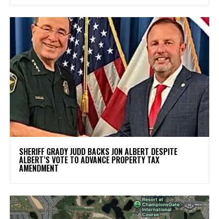
SHERIFF GRADY JUDD BACKS JON ALBERT DESPITE
ALBERT’S VOTE TO ADVANCE PROPERTY TAX
AMENDMENT