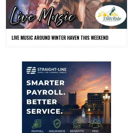
LIVE MUSIC AROUND WINTER HAVEN THIS WEEKEND