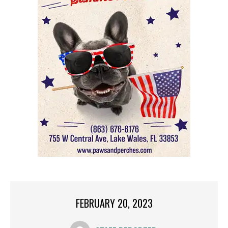
FEBRUARY 20, 2023