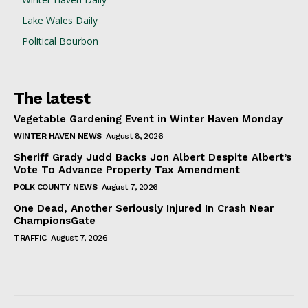
Lake Wales Daily
Political Bourbon
The latest
Vegetable Gardening Event in Winter Haven Monday
WINTER HAVEN NEWS
August 8, 2026
Sheriff Grady Judd Backs Jon Albert Despite Albert’s
Vote To Advance Property Tax Amendment
POLK COUNTY NEWS
August 7, 2026
One Dead, Another Seriously Injured In Crash Near
ChampionsGate
TRAFFIC
August 7, 2026