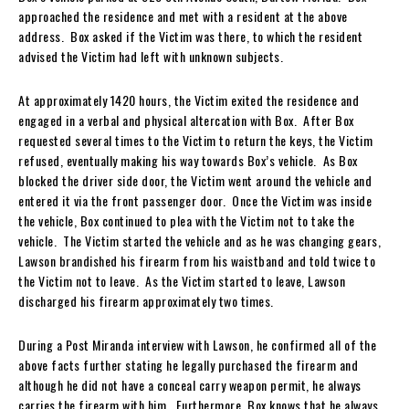
approached the residence and met with a resident at the above
address. Box asked if the Victim was there, to which the resident
advised the Victim had left with unknown subjects.
At approximately 1420 hours, the Victim exited the residence and
engaged in a verbal and physical altercation with Box. After Box
requested several times to the Victim to return the keys, the Victim
refused, eventually making his way towards Box’s vehicle. As Box
blocked the driver side door, the Victim went around the vehicle and
entered it via the front passenger door. Once the Victim was inside
the vehicle, Box continued to plea with the Victim not to take the
vehicle. The Victim started the vehicle and as he was changing gears,
Lawson brandished his firearm from his waistband and told twice to
the Victim not to leave. As the Victim started to leave, Lawson
discharged his firearm approximately two times.
During a Post Miranda interview with Lawson, he confirmed all of the
above facts further stating he legally purchased the firearm and
although he did not have a conceal carry weapon permit, he always
carries the firearm with him. Furthermore, Box knows that he always