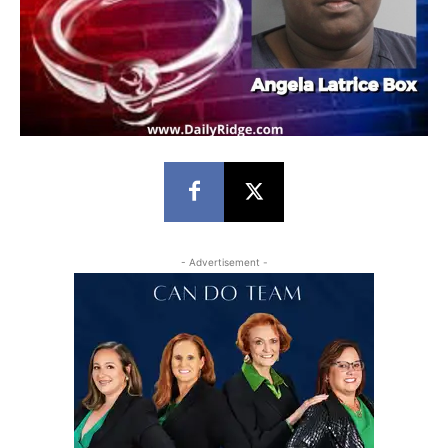
- Advertisement -