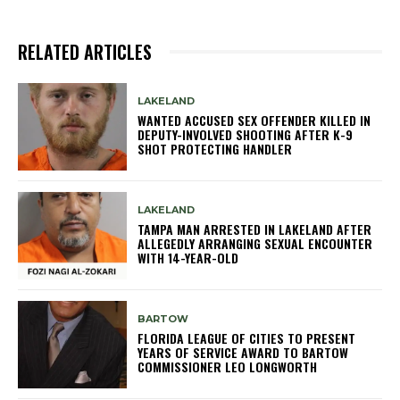
RELATED ARTICLES
LAKELAND
WANTED ACCUSED SEX OFFENDER KILLED IN
DEPUTY-INVOLVED SHOOTING AFTER K-9
SHOT PROTECTING HANDLER
LAKELAND
TAMPA MAN ARRESTED IN LAKELAND AFTER
ALLEGEDLY ARRANGING SEXUAL ENCOUNTER
WITH 14-YEAR-OLD
BARTOW
FLORIDA LEAGUE OF CITIES TO PRESENT
YEARS OF SERVICE AWARD TO BARTOW
COMMISSIONER LEO LONGWORTH