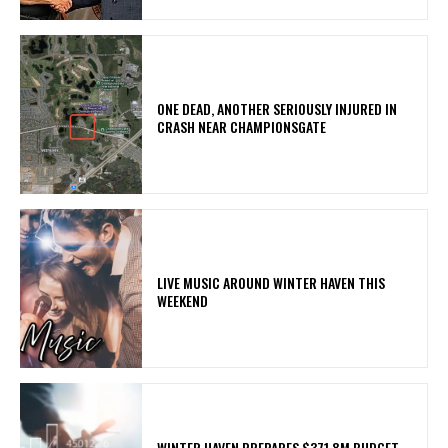
ONE DEAD, ANOTHER SERIOUSLY INJURED IN
CRASH NEAR CHAMPIONSGATE
LIVE MUSIC AROUND WINTER HAVEN THIS
WEEKEND
WINTER HAVEN PREPARES $371.8M BUDGET