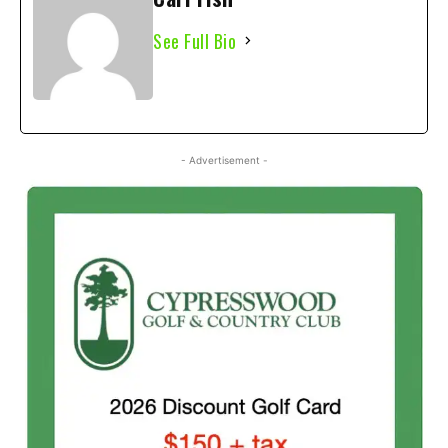
See Full Bio
- Advertisement -