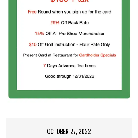
OCTOBER 27, 2022