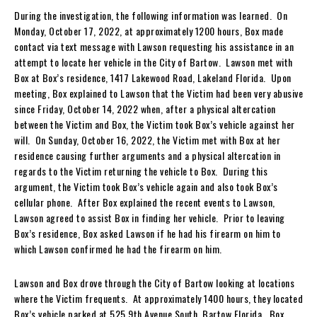
During the investigation, the following information was learned. On
Monday, October 17, 2022, at approximately 1200 hours, Box made
contact via text message with Lawson requesting his assistance in an
attempt to locate her vehicle in the City of Bartow. Lawson met with
Box at Box’s residence, 1417 Lakewood Road, Lakeland Florida. Upon
meeting, Box explained to Lawson that the Victim had been very abusive
since Friday, October 14, 2022 when, after a physical altercation
between the Victim and Box, the Victim took Box’s vehicle against her
will. On Sunday, October 16, 2022, the Victim met with Box at her
residence causing further arguments and a physical altercation in
regards to the Victim returning the vehicle to Box. During this
argument, the Victim took Box’s vehicle again and also took Box’s
cellular phone. After Box explained the recent events to Lawson,
Lawson agreed to assist Box in finding her vehicle. Prior to leaving
Box’s residence, Box asked Lawson if he had his firearm on him to
which Lawson confirmed he had the firearm on him.
Lawson and Box drove through the City of Bartow looking at locations
where the Victim frequents. At approximately 1400 hours, they located
Box’s vehicle parked at 525 9th Avenue South, Bartow Florida. Box