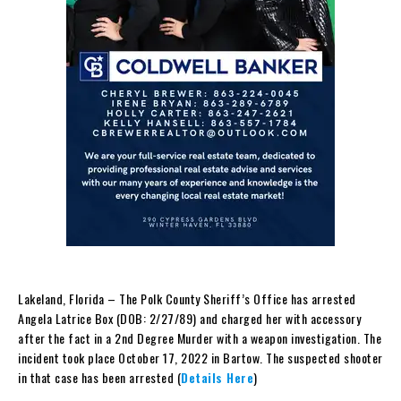
Lakeland, Florida – The Polk County Sheriff’s Office has arrested
Angela Latrice Box (DOB: 2/27/89) and charged her with accessory
after the fact in a 2nd Degree Murder with a weapon investigation. The
incident took place October 17, 2022 in Bartow. The suspected shooter
in that case has been arrested (
Details Here
)