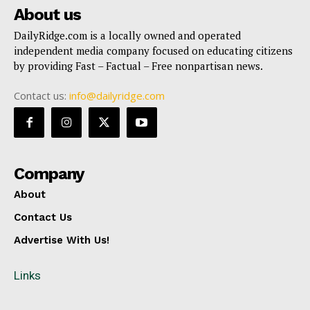
About us
DailyRidge.com is a locally owned and operated
independent media company focused on educating citizens
by providing Fast – Factual – Free nonpartisan news.
Contact us:
info@dailyridge.com
Company
About
Contact Us
Advertise With Us!
Links