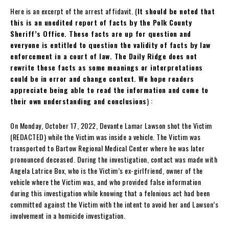
Here is an excerpt of the arrest affidavit. (
It should be noted that
this is an unedited report of facts by the Polk County
Sheriff’s Office. These facts are up for question and
everyone is entitled to question the validity of facts by law
enforcement in a court of law. The Daily Ridge does not
rewrite these facts as some meanings or interpretations
could be in error and change context. We hope readers
appreciate being able to read the information and come to
their own understanding and conclusions
) :
On Monday, October 17, 2022, Devante Lamar Lawson shot the Victim
(REDACTED) while the Victim was inside a vehicle. The Victim was
transported to Bartow Regional Medical Center where he was later
pronounced deceased. During the investigation, contact was made with
Angela Latrice Box, who is the Victim’s ex-girlfriend, owner of the
vehicle where the Victim was, and who provided false information
during this investigation while knowing that a felonious act had been
committed against the Victim with the intent to avoid her and Lawson’s
involvement in a homicide investigation.