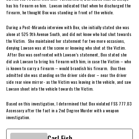
has his firearm on him. Lawson indicated that when he discharged the
firearm, he thought Box was standing in front of the vehicle.
During a Post-Miranda interview with Box, she initially stated she was
alone at 525 9th Avenue South, and did not know who had shot towards
the Victim. She maintained her statement for two more occasions,
denying Lawson was at the scene or knowing who shot at the Victim.
After Box was confronted with Lawson’s statement, Box stated she
did ask Lawson to bring his firearm with him, in case the Victim – who
is known to carry a firearm – would brandish his firearm. Box then
admitted she was standing on the driver side door – near the driver
side rear view mirror- as the Victim was leaving in the vehicle, and saw
Lawson shoot into the vehicle towards the Victim.
Based on this investigation, I determined that Box violated FSS 777.03
Accessory after the fact in a 2nd Degree Murder with a weapon
investigation.
Carl Fish