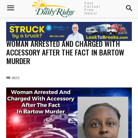
Fast
Factual
Free
News!
WOMAN ARRESTED AND CHARGED WITH
ACCESSORY AFTER THE FACT IN BARTOW
MURDER
8835