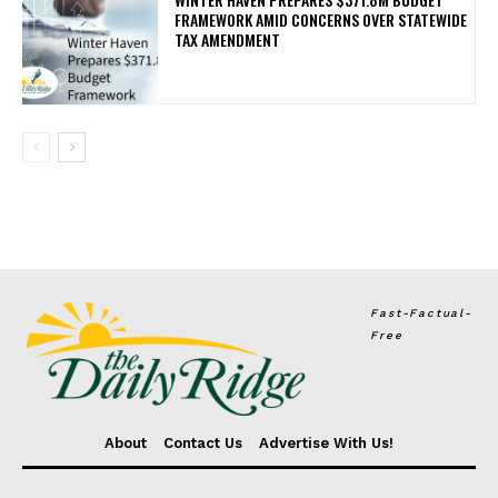
FRAMEWORK AMID CONCERNS OVER STATEWIDE
TAX AMENDMENT
Fast-Factual-
Free
About
Contact Us
Advertise With Us!