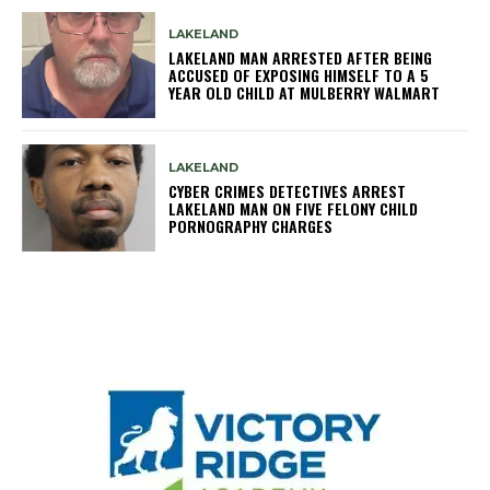
LAKELAND
LAKELAND MAN ARRESTED AFTER BEING
ACCUSED OF EXPOSING HIMSELF TO A 5
YEAR OLD CHILD AT MULBERRY WALMART
LAKELAND
CYBER CRIMES DETECTIVES ARREST
LAKELAND MAN ON FIVE FELONY CHILD
PORNOGRAPHY CHARGES