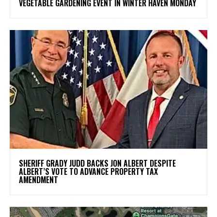
VEGETABLE GARDENING EVENT IN WINTER HAVEN MONDAY
SHERIFF GRADY JUDD BACKS JON ALBERT DESPITE
ALBERT’S VOTE TO ADVANCE PROPERTY TAX
AMENDMENT