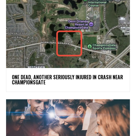
ONE DEAD, ANOTHER SERIOUSLY INJURED IN CRASH NEAR
CHAMPIONSGATE