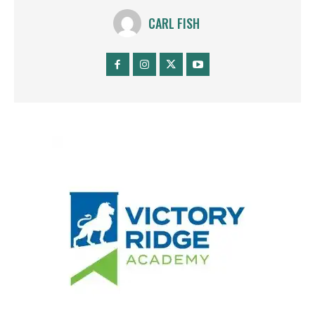
CARL FISH