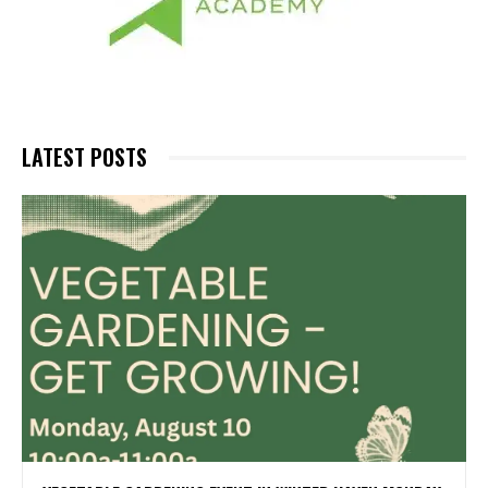
LATEST POSTS