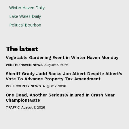
Winter Haven Daily
Lake Wales Daily
Political Bourbon
The latest
Vegetable Gardening Event in Winter Haven Monday
WINTER HAVEN NEWS
August 8, 2026
Sheriff Grady Judd Backs Jon Albert Despite Albert’s
Vote To Advance Property Tax Amendment
POLK COUNTY NEWS
August 7, 2026
One Dead, Another Seriously Injured In Crash Near
ChampionsGate
TRAFFIC
August 7, 2026