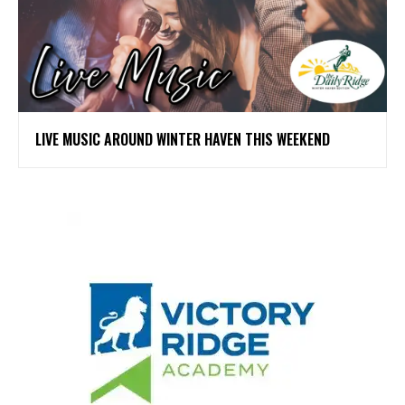
LIVE MUSIC AROUND WINTER HAVEN THIS WEEKEND