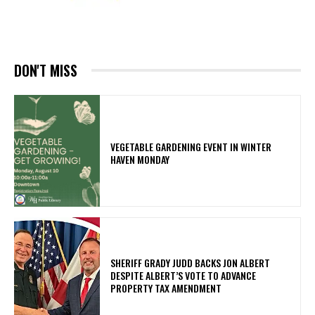
DON'T MISS
VEGETABLE GARDENING EVENT IN WINTER
HAVEN MONDAY
SHERIFF GRADY JUDD BACKS JON ALBERT
DESPITE ALBERT’S VOTE TO ADVANCE
PROPERTY TAX AMENDMENT