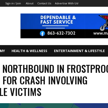
About
Contact Us
Advertise With Us!
Sign in / Join
OMY
HEALTH & WELLNESS
ENTERTAINMENT & LIFESTYLE
 NORTHBOUND IN FROSTPRO
 FOR CRASH INVOLVING
LE VICTIMS