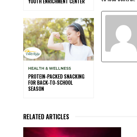
YOUTH ENRICHMENT CENTER
HEALTH & WELLNESS
PROTEIN-PACKED SNACKING
FOR BACK-TO-SCHOOL
SEASON
RELATED ARTICLES