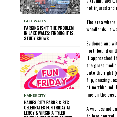
a trauma alert. 
not injured and
The area where t
LAKE WALES
PARKING ISN’T THE PROBLEM
woodlands. It w
IN LAKE WALES: FINDING IT IS,
STUDY SHOWS
Evidence and wi
northbound on US
it approached th
the grass media
onto the right 
flip, causing Jo
of northbound U
line on the east
HAINES CITY
HAINES CITY PARKS & REC
CELEBRATES FUN FRIDAY AT
A witness indic
LEROY & VIRGINIA TYLER
to lose control.