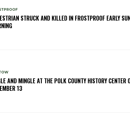
STPROOF
ESTRIAN STRUCK AND KILLED IN FROSTPROOF EARLY SU
NING
TOW
GLE AND MINGLE AT THE POLK COUNTY HISTORY CENTER 
EMBER 13