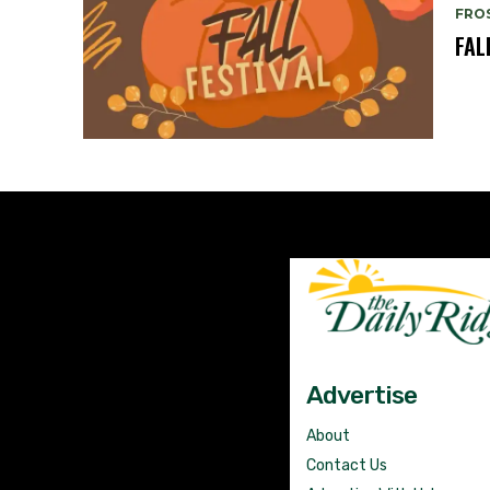
FRO
FAL
Advertise
About
Contact Us