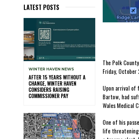
LATEST POSTS
The Polk County
WINTER HAVEN NEWS
Friday, October
AFTER 15 YEARS WITHOUT A
CHANGE, WINTER HAVEN
Upon arrival of 
CONSIDERS RAISING
COMMISSIONER PAY
Bartow, had suf
Wales Medical C
One of his pass
life threatenin