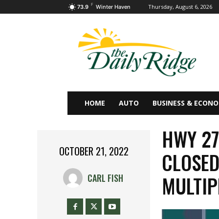
F
Thursday, August 6, 2026
73.9
Winter Haven
HOME
AUTO
BUSINESS & ECON
HWY 27
OCTOBER 21, 2022
CLOSED
MULTIP
CARL FISH