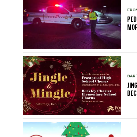
FRO
PED
MOR
BAR
JIN
DEC