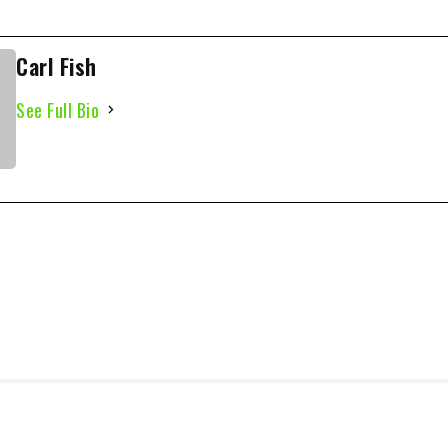
Carl Fish
See Full Bio