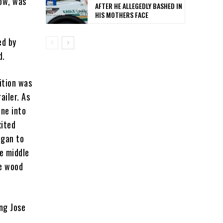
tow, was
AFTER HE ALLEGEDLY BASHED IN
HIS MOTHERS FACE
ed by
d.
ition was
ailer. As
ane into
xited
egan to
he middle
he wood
ing Jose