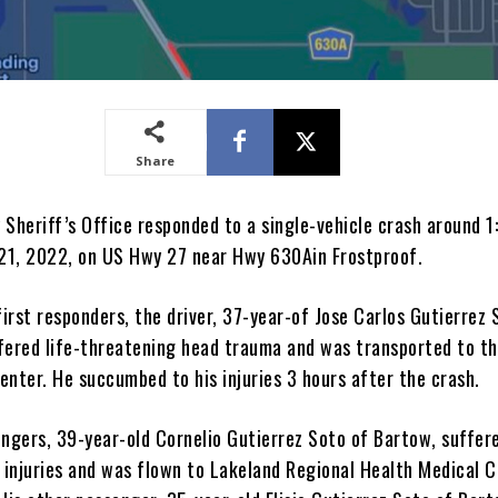
Share
 Sheriff’s Office responded to a single-vehicle crash around 
 21, 2022, on US Hwy 27 near Hwy 630Ain Frostproof.
first responders, the driver, 37-year-of Jose Carlos Gutierrez 
fered life-threatening head trauma and was transported to t
enter. He succumbed to his injuries 3 hours after the crash.
engers, 39-year-old Cornelio Gutierrez Soto of Bartow, suffer
g injuries and was flown to Lakeland Regional Health Medical 