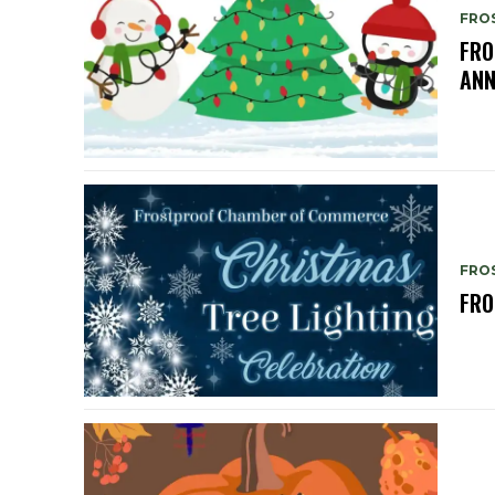
FRO
FRO
ANN
FRO
FRO