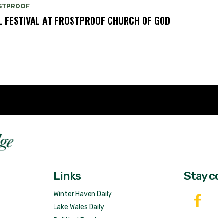
STPROOF
L FESTIVAL AT FROSTPROOF CHURCH OF GOD
Fast 
DailyRidge.com
Free 
Links
Stay c
Winter Haven Daily
Lake Wales Daily