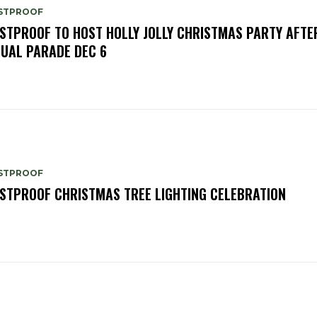
STPROOF
STPROOF TO HOST HOLLY JOLLY CHRISTMAS PARTY AFTE
UAL PARADE DEC 6
STPROOF
STPROOF CHRISTMAS TREE LIGHTING CELEBRATION