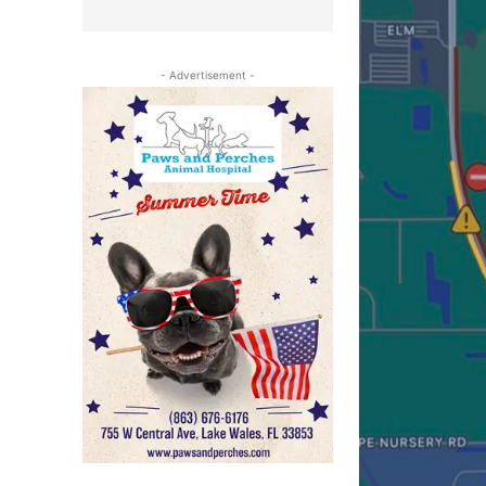
- Advertisement -