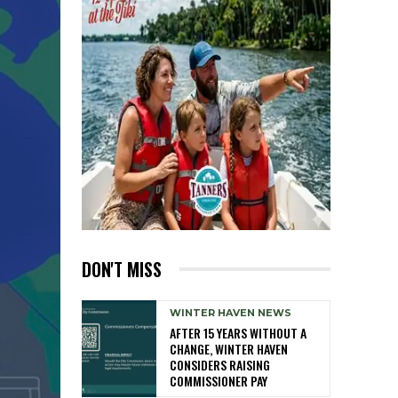
DON'T MISS
WINTER HAVEN NEWS
AFTER 15 YEARS WITHOUT A
CHANGE, WINTER HAVEN
CONSIDERS RAISING
COMMISSIONER PAY