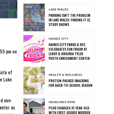
LAKE WALES
PARKING ISN’T THE PROBLEM
IN LAKE WALES: FINDING IT IS,
STUDY SHOWS
HAINES CITY
HAINES CITY PARKS & REC
CELEBRATES FUN FRIDAY AT
1:55 pm on
LEROY & VIRGINIA TYLER
YOUTH ENRICHMENT CENTER
Soto of
HEALTH & WELLNESS
he Lake
PROTEIN-PACKED SNACKING
FOR BACK-TO-SCHOOL SEASON
ed non-
HEADLINES NOW
Center as
PCSO CHARGES 21-YEAR-OLD
WITH FIRST-DEGREE MURDER