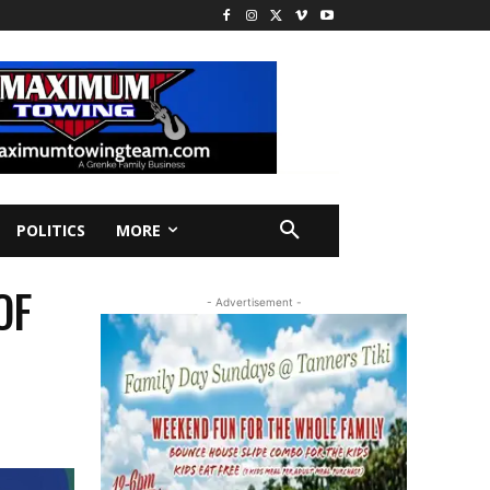
POLITICS
MORE
OF
- Advertisement -