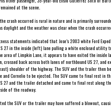
His other passenger, 35-year-old Elisio Gutierrez Soto of Bar
 remained at the scene.
he crash occurred is rural in nature and is primarily surround
as daylight and the weather was clear when the crash occurre
tness statements indicated that Jose’s 2003 white Ford Exped
 27 in the inside (left) lane pulling a white enclosed utility tr
e area of Limpkin Lane, it appears to have exited the inside l
n, crossed back across both lanes of northbound US 27, and e
(east) shoulder of the highway. The SUV and the trailer then b
se and Cornelio to be ejected. The SUV came to final rest in t
S 27 and the trailer detached and came to final rest along t
 side of the roadway.
ated the SUV or the trailer may have suffered a blowout, caus