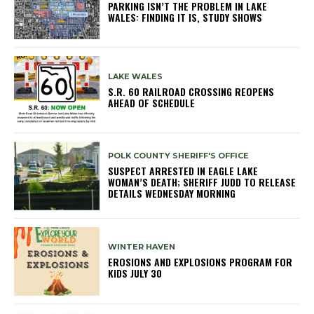
PARKING ISN’T THE PROBLEM IN LAKE
WALES: FINDING IT IS, STUDY SHOWS
LAKE WALES
S.R. 60 RAILROAD CROSSING REOPENS
AHEAD OF SCHEDULE
POLK COUNTY SHERIFF'S OFFICE
SUSPECT ARRESTED IN EAGLE LAKE
WOMAN’S DEATH; SHERIFF JUDD TO RELEASE
DETAILS WEDNESDAY MORNING
WINTER HAVEN
EROSIONS AND EXPLOSIONS PROGRAM FOR
KIDS JULY 30