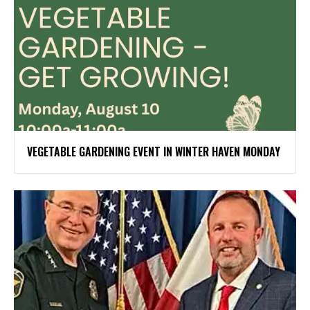
VEGETABLE GARDENING EVENT IN WINTER HAVEN MONDAY