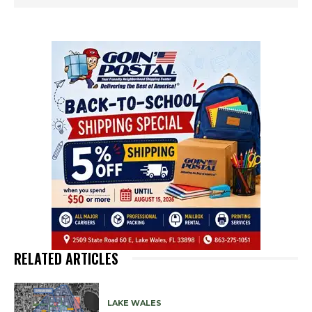
RELATED ARTICLES
LAKE WALES