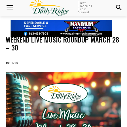
Fast
Factual
Free
News!
WEEKEND LIVE MUSIC ROUNDUP MARCH 28
– 30
3230