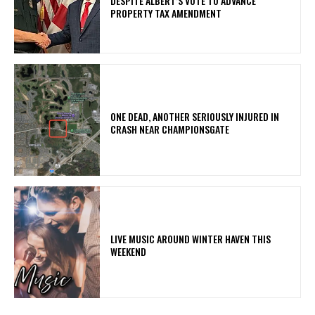
DESPITE ALBERT’S VOTE TO ADVANCE
PROPERTY TAX AMENDMENT
ONE DEAD, ANOTHER SERIOUSLY INJURED IN
CRASH NEAR CHAMPIONSGATE
LIVE MUSIC AROUND WINTER HAVEN THIS
WEEKEND