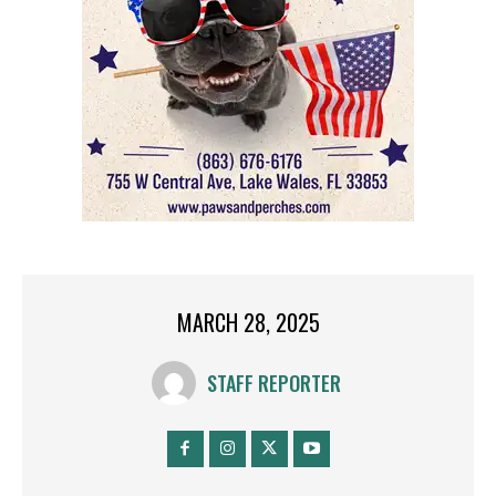
MARCH 28, 2025
STAFF REPORTER