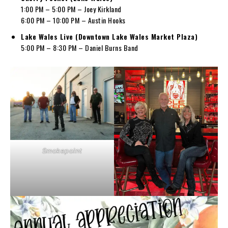
1:00 PM – 5:00 PM – Joey Kirkland
6:00 PM – 10:00 PM – Austin Hooks
Lake Wales Live (Downtown Lake Wales Market Plaza)
5:00 PM – 8:30 PM – Daniel Burns Band
Smokepoint