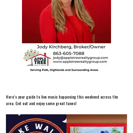
Here’s your guide to live music happening this weekend across the
area. Get out and enjoy some great tunes!