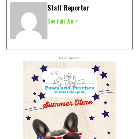
Staff Reporter
See Full Bio
- Advertisement -