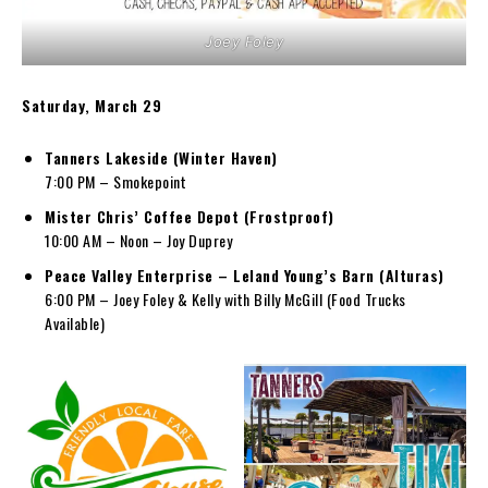
Joey Foley
Saturday, March 29
Tanners Lakeside (Winter Haven)
7:00 PM – Smokepoint
Mister Chris’ Coffee Depot (Frostproof)
10:00 AM – Noon – Joy Duprey
Peace Valley Enterprise – Leland Young’s Barn (Alturas)
6:00 PM – Joey Foley & Kelly with Billy McGill (Food Trucks
Available)