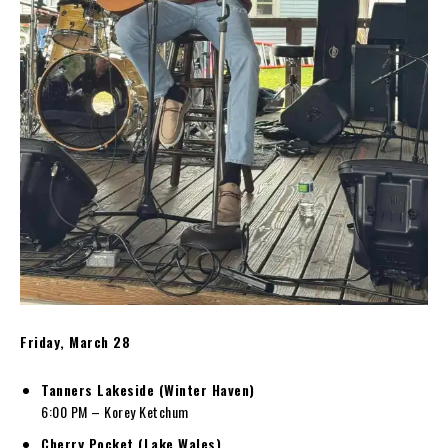
Friday, March 28
Tanners Lakeside (Winter Haven)
6:00 PM – Korey Ketchum
Cherry Pocket (Lake Wales)