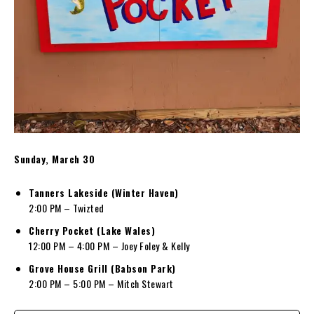
Sunday, March 30
Tanners Lakeside (Winter Haven)
2:00 PM – Twizted
Cherry Pocket (Lake Wales)
12:00 PM – 4:00 PM – Joey Foley & Kelly
Grove House Grill (Babson Park)
2:00 PM – 5:00 PM – Mitch Stewart