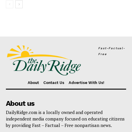
Fast-Factual-
Free
About
Contact Us
Advertise With Us!
About us
DailyRidge.com is a locally owned and operated
independent media company focused on educating citizens
by providing Fast – Factual – Free nonpartisan news.