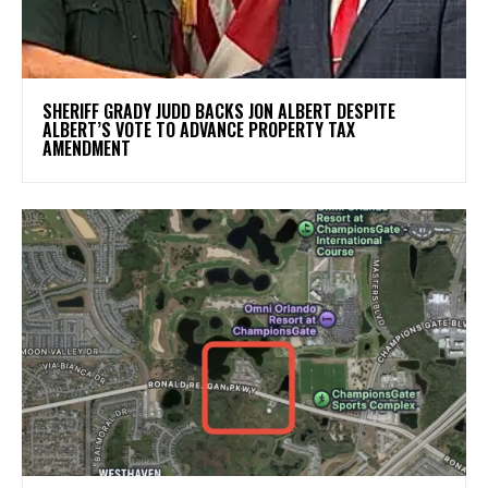
SHERIFF GRADY JUDD BACKS JON ALBERT DESPITE
ALBERT’S VOTE TO ADVANCE PROPERTY TAX
AMENDMENT