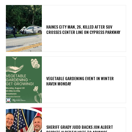
HAINES CITY MAN, 26, KILLED AFTER SUV
CROSSES CENTER LINE ON CYPRESS PARKWAY
VEGETABLE GARDENING EVENT IN WINTER
HAVEN MONDAY
SHERIFF GRADY JUDD BACKS JON ALBERT