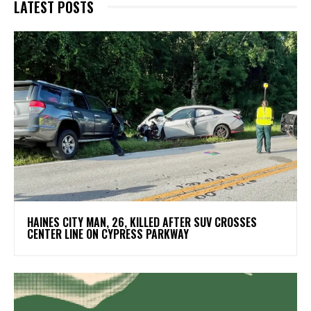
LATEST POSTS
HAINES CITY MAN, 26, KILLED AFTER SUV CROSSES
CENTER LINE ON CYPRESS PARKWAY