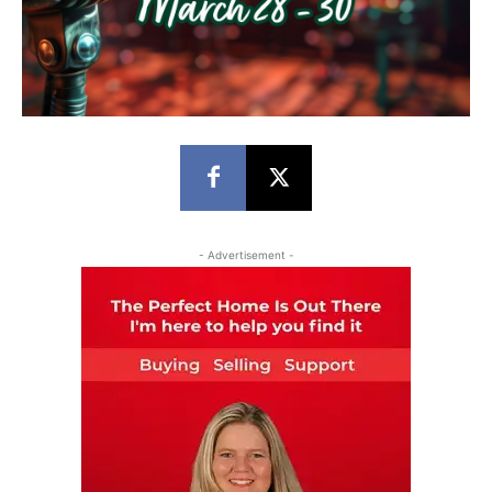
- Advertisement -