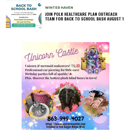
WINTER HAVEN
JOIN POLK HEALTHCARE PLAN OUTREACH
TEAM FOR BACK TO SCHOOL BASH AUGUST 1