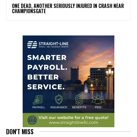
ONE DEAD, ANOTHER SERIOUSLY INJURED IN CRASH NEAR
CHAMPIONSGATE
DON'T MISS