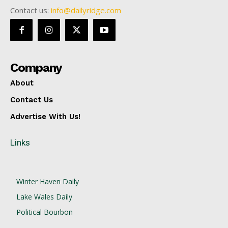
Contact us:
info@dailyridge.com
Company
About
Contact Us
Advertise With Us!
Links
Winter Haven Daily
Lake Wales Daily
Political Bourbon