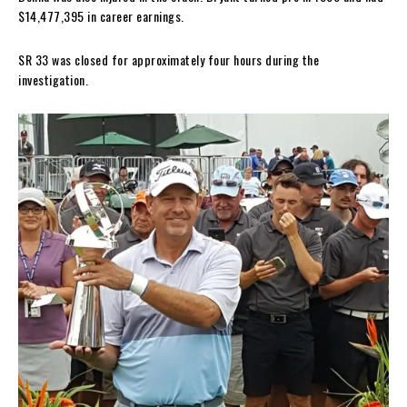
$14,477,395 in career earnings.
SR 33 was closed for approximately four hours during the
investigation.