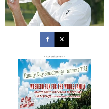
- Advertisement -