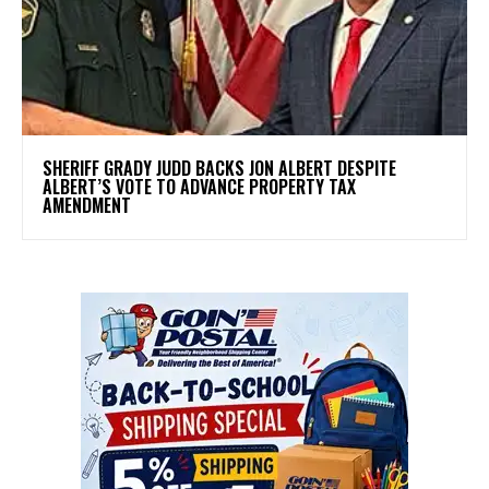
SHERIFF GRADY JUDD BACKS JON ALBERT DESPITE
ALBERT’S VOTE TO ADVANCE PROPERTY TAX
AMENDMENT