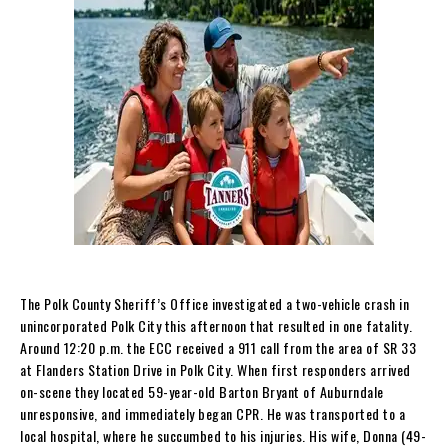
The Polk County Sheriff’s Office investigated a two-vehicle crash in
unincorporated Polk City this afternoon that resulted in one fatality.
Around 12:20 p.m. the ECC received a 911 call from the area of SR 33
at Flanders Station Drive in Polk City. When first responders arrived
on-scene they located 59-year-old Barton Bryant of Auburndale
unresponsive, and immediately began CPR. He was transported to a
local hospital, where he succumbed to his injuries. His wife, Donna (49-