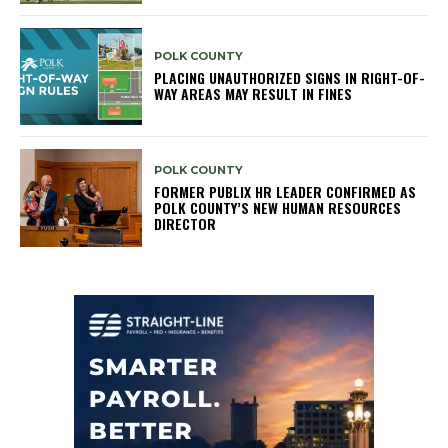
POLK COUNTY
PLACING UNAUTHORIZED SIGNS IN RIGHT-OF-
WAY AREAS MAY RESULT IN FINES
POLK COUNTY
FORMER PUBLIX HR LEADER CONFIRMED AS
POLK COUNTY’S NEW HUMAN RESOURCES
DIRECTOR