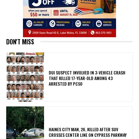
DON'T MISS
DUI SUSPECT INVOLVED IN 3-VEHICLE CRASH
THAT KILLED 17-YEAR-OLD AMONG 43
ARRESTED BY PCSO
HAINES CITY MAN, 26, KILLED AFTER SUV
CROSSES CENTER LINE ON CYPRESS PARKWAY