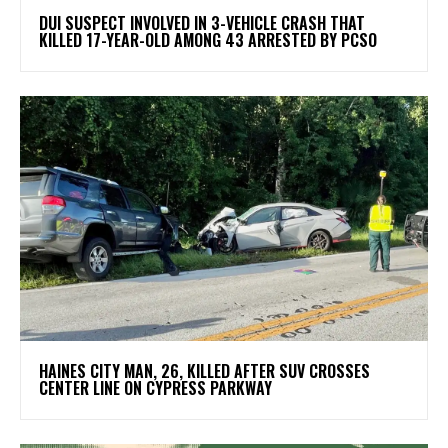
DUI SUSPECT INVOLVED IN 3-VEHICLE CRASH THAT
KILLED 17-YEAR-OLD AMONG 43 ARRESTED BY PCSO
HAINES CITY MAN, 26, KILLED AFTER SUV CROSSES
CENTER LINE ON CYPRESS PARKWAY