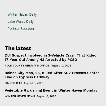
Winter Haven Daily
Lake Wales Daily
Political Bourbon
The latest
DUI Suspect Involved in 3-Vehicle Crash That Killed
17-Year-Old Among 43 Arrested by PCSO
POLK COUNTY SHERIFF'S OFFICE
August 10, 2026
Haines City Man, 26, Killed After SUV Crosses Center
Line on Cypress Parkway
HAINES CITY
August 9, 2026
Vegetable Gardening Event in Winter Haven Monday
WINTER HAVEN NEWS
August 8, 2026