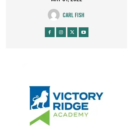
CARL FISH