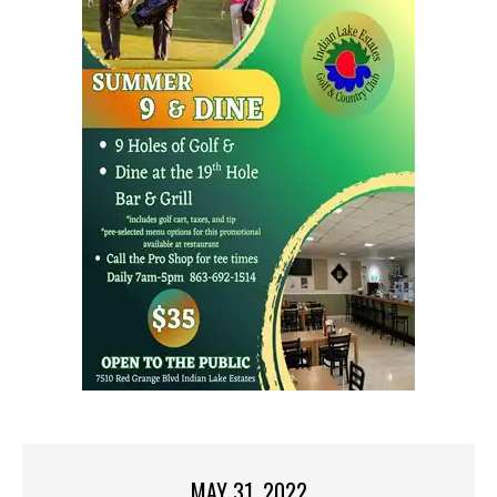
MAY 31, 2022