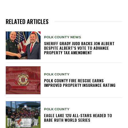
RELATED ARTICLES
POLK COUNTY NEWS
SHERIFF GRADY JUDD BACKS JON ALBERT
DESPITE ALBERT’S VOTE TO ADVANCE
PROPERTY TAX AMENDMENT
POLK COUNTY
POLK COUNTY FIRE RESCUE EARNS
IMPROVED PROPERTY INSURANCE RATING
POLK COUNTY
EAGLE LAKE 12U ALL-STARS HEADED TO
BABE RUTH WORLD SERIES