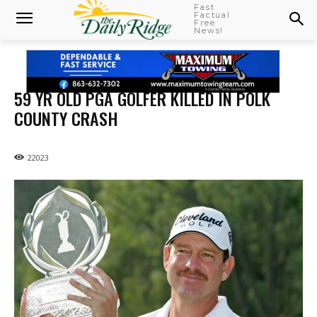
Fast
Factual
Free
News!
59 YR OLD PGA GOLFER KILLED IN POLK
COUNTY CRASH
22023