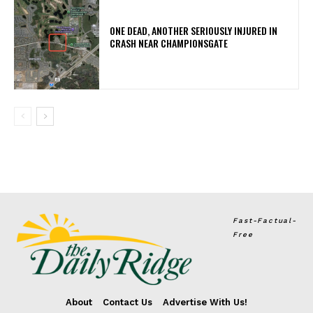
ONE DEAD, ANOTHER SERIOUSLY INJURED IN
CRASH NEAR CHAMPIONSGATE
Fast-Factual-
Free
About
Contact Us
Advertise With Us!