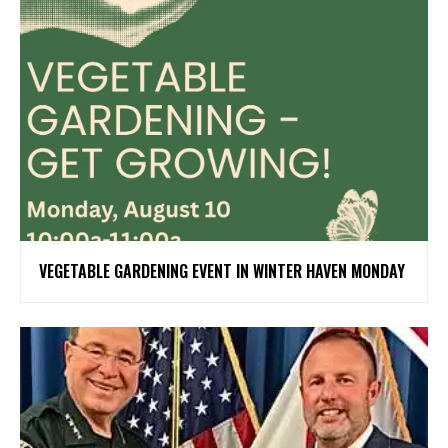
VEGETABLE GARDENING EVENT IN WINTER HAVEN MONDAY