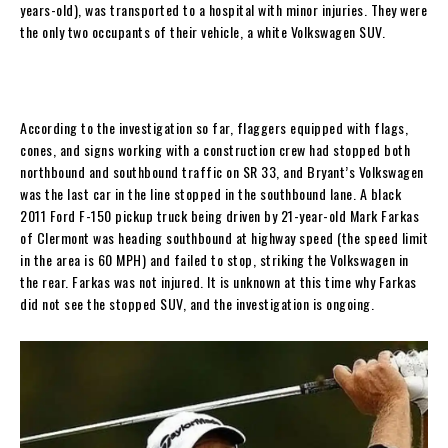
years-old), was transported to a hospital with minor injuries. They were
the only two occupants of their vehicle, a white Volkswagen SUV.
According to the investigation so far, flaggers equipped with flags,
cones, and signs working with a construction crew had stopped both
northbound and southbound traffic on SR 33, and Bryant’s Volkswagen
was the last car in the line stopped in the southbound lane. A black
2011 Ford F-150 pickup truck being driven by 21-year-old Mark Farkas
of Clermont was heading southbound at highway speed (the speed limit
in the area is 60 MPH) and failed to stop, striking the Volkswagen in
the rear. Farkas was not injured. It is unknown at this time why Farkas
did not see the stopped SUV, and the investigation is ongoing.