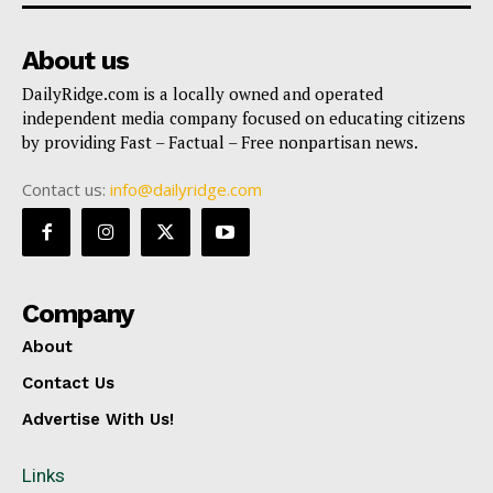
About us
DailyRidge.com is a locally owned and operated
independent media company focused on educating citizens
by providing Fast – Factual – Free nonpartisan news.
Contact us:
info@dailyridge.com
Company
About
Contact Us
Advertise With Us!
Links