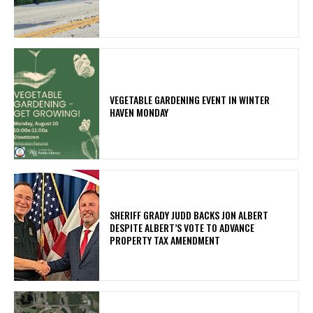
VEGETABLE GARDENING EVENT IN WINTER
HAVEN MONDAY
SHERIFF GRADY JUDD BACKS JON ALBERT
DESPITE ALBERT’S VOTE TO ADVANCE
PROPERTY TAX AMENDMENT