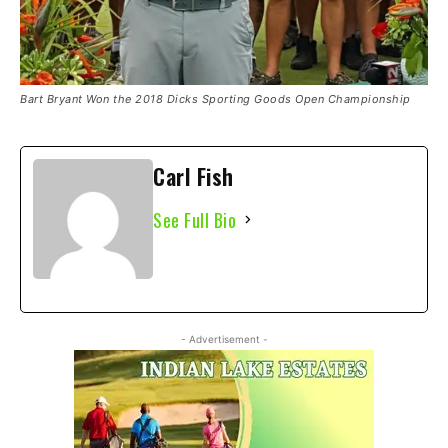
Bart Bryant Won the 2018 Dicks Sporting Goods Open Championship
Carl Fish
See Full Bio
- Advertisement -