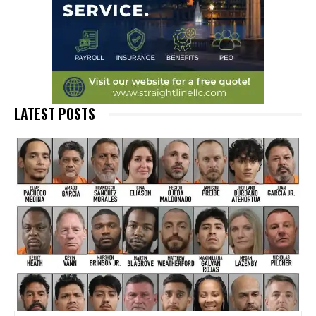
LATEST POSTS