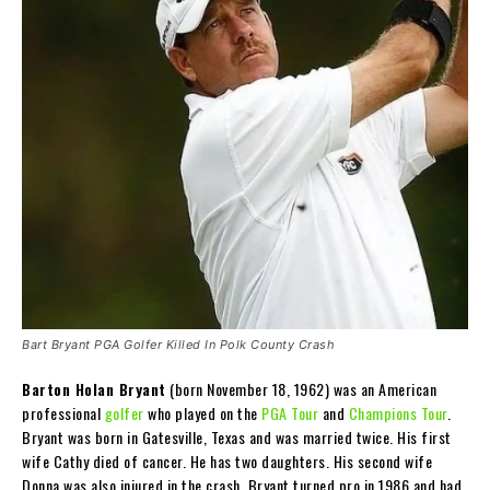
Bart Bryant PGA Golfer Killed In Polk County Crash
Barton Holan Bryant
(born November 18, 1962) was an American
professional
golfer
who played on the
PGA Tour
and
Champions Tour
.
Bryant was born in Gatesville, Texas and was married twice. His first
wife Cathy died of cancer. He has two daughters. His second wife
Donna was also injured in the crash. Bryant turned pro in 1986 and had