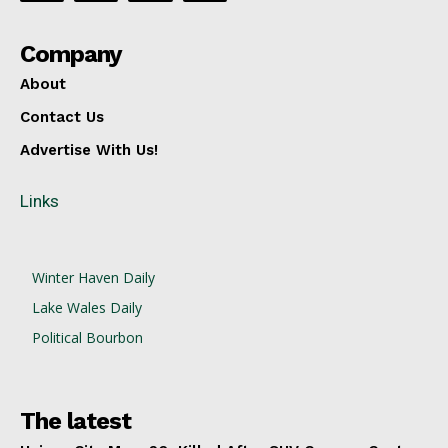
Company
About
Contact Us
Advertise With Us!
Links
Winter Haven Daily
Lake Wales Daily
Political Bourbon
The latest