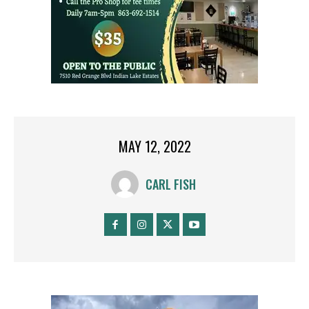
MAY 12, 2022
CARL FISH