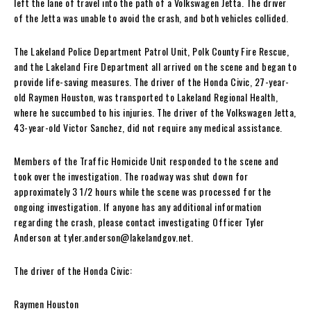
left the lane of travel into the path of a Volkswagen Jetta. The driver
of the Jetta was unable to avoid the crash, and both vehicles collided.
The Lakeland Police Department Patrol Unit, Polk County Fire Rescue,
and the Lakeland Fire Department all arrived on the scene and began to
provide life-saving measures. The driver of the Honda Civic, 27-year-
old Raymen Houston, was transported to Lakeland Regional Health,
where he succumbed to his injuries. The driver of the Volkswagen Jetta,
43-year-old Victor Sanchez, did not require any medical assistance.
Members of the Traffic Homicide Unit responded to the scene and
took over the investigation. The roadway was shut down for
approximately 3 1/2 hours while the scene was processed for the
ongoing investigation. If anyone has any additional information
regarding the crash, please contact investigating Officer Tyler
Anderson at
tyler.anderson@lakelandgov.net
.
The driver of the Honda Civic:
Raymen Houston