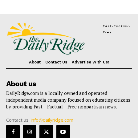
Fast-Factual-
Free
About
Contact Us
Advertise With Us!
About us
DailyRidge.com is a locally owned and operated
independent media company focused on educating citizens
by providing Fast – Factual – Free nonpartisan news.
Contact us:
info@dailyridge.com