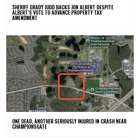
SHERIFF GRADY JUDD BACKS JON ALBERT DESPITE
ALBERT’S VOTE TO ADVANCE PROPERTY TAX
AMENDMENT
ONE DEAD, ANOTHER SERIOUSLY INJURED IN CRASH NEAR
CHAMPIONSGATE