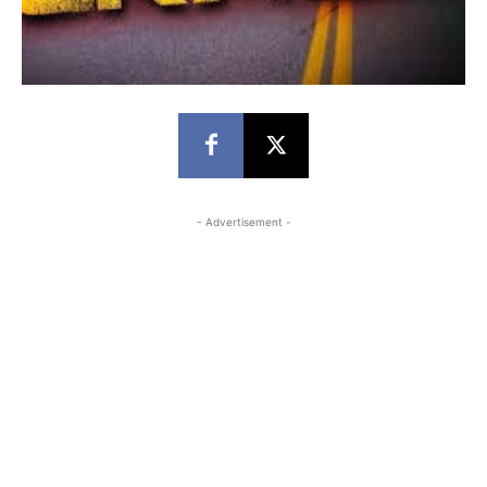
- Advertisement -