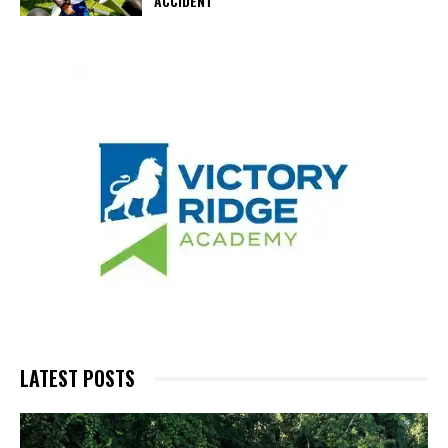
ACCIDENT
LATEST POSTS