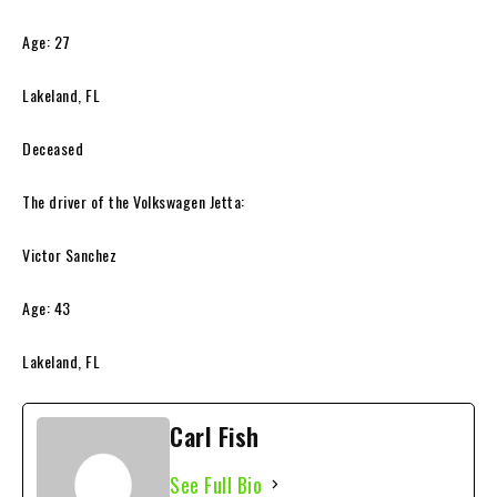
Age: 27
Lakeland, FL
Deceased
The driver of the Volkswagen Jetta:
Victor Sanchez
Age: 43
Lakeland, FL
Carl Fish
See Full Bio