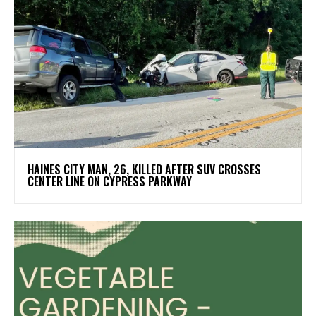
HAINES CITY MAN, 26, KILLED AFTER SUV CROSSES
CENTER LINE ON CYPRESS PARKWAY