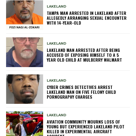
LAKELAND
TAMPA MAN ARRESTED IN LAKELAND AFTER
ALLEGEDLY ARRANGING SEXUAL ENCOUNTER
WITH 14-YEAR-OLD
LAKELAND
LAKELAND MAN ARRESTED AFTER BEING
ACCUSED OF EXPOSING HIMSELF TO A 5
YEAR OLD CHILD AT MULBERRY WALMART
LAKELAND
CYBER CRIMES DETECTIVES ARREST
LAKELAND MAN ON FIVE FELONY CHILD
PORNOGRAPHY CHARGES
LAKELAND
AVIATION COMMUNITY MOURNS LOSS OF
YOUNG BUT EXPERIENCED LAKELAND PILOT
KILLED IN EXPERIMENTAL AIRCRAFT