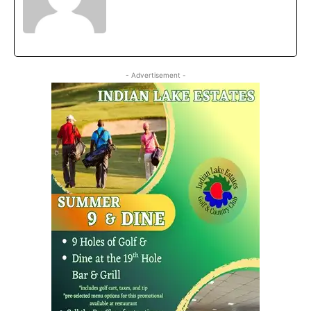
- Advertisement -