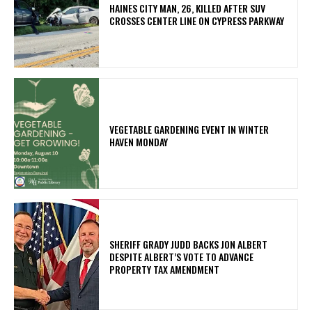
HAINES CITY MAN, 26, KILLED AFTER SUV
CROSSES CENTER LINE ON CYPRESS PARKWAY
VEGETABLE GARDENING EVENT IN WINTER
HAVEN MONDAY
SHERIFF GRADY JUDD BACKS JON ALBERT
DESPITE ALBERT’S VOTE TO ADVANCE
PROPERTY TAX AMENDMENT