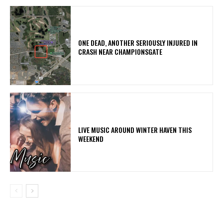
ONE DEAD, ANOTHER SERIOUSLY INJURED IN
CRASH NEAR CHAMPIONSGATE
LIVE MUSIC AROUND WINTER HAVEN THIS
WEEKEND