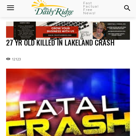
Fast
Factual
Free
News!
27 YR OLD KILLED IN LAKELAND CRASH
12123