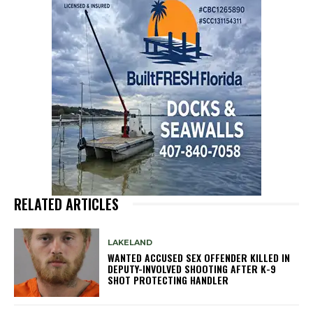
RELATED ARTICLES
LAKELAND
WANTED ACCUSED SEX OFFENDER KILLED IN
DEPUTY-INVOLVED SHOOTING AFTER K-9
SHOT PROTECTING HANDLER