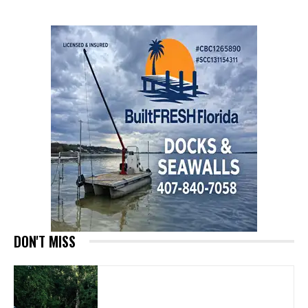
DON'T MISS