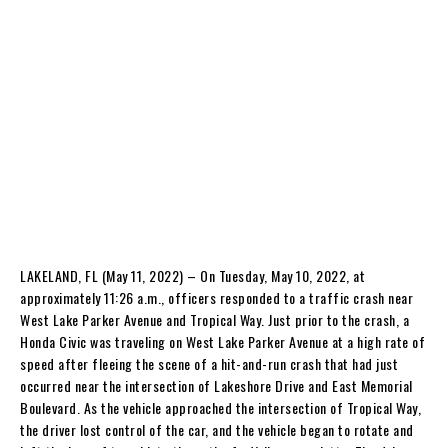
LAKELAND, FL (May 11, 2022) – On Tuesday, May 10, 2022, at
approximately 11:26 a.m., officers responded to a traffic crash near
West Lake Parker Avenue and Tropical Way. Just prior to the crash, a
Honda Civic was traveling on West Lake Parker Avenue at a high rate of
speed after fleeing the scene of a hit-and-run crash that had just
occurred near the intersection of Lakeshore Drive and East Memorial
Boulevard. As the vehicle approached the intersection of Tropical Way,
the driver lost control of the car, and the vehicle began to rotate and