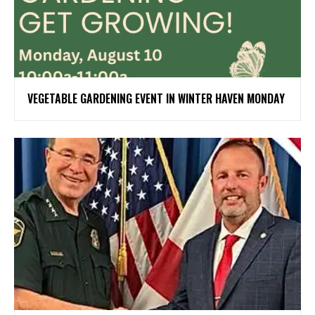
VEGETABLE GARDENING EVENT IN WINTER HAVEN MONDAY