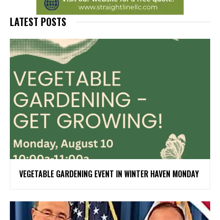
LATEST POSTS
VEGETABLE GARDENING EVENT IN WINTER HAVEN MONDAY