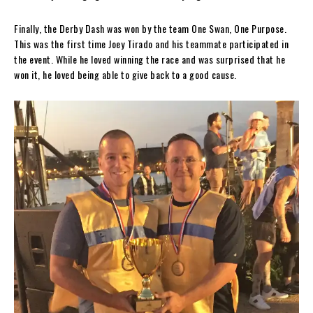
Finally, the Derby Dash was won by the team One Swan, One Purpose.
This was the first time Joey Tirado and his teammate participated in
the event. While he loved winning the race and was surprised that he
won it, he loved being able to give back to a good cause.