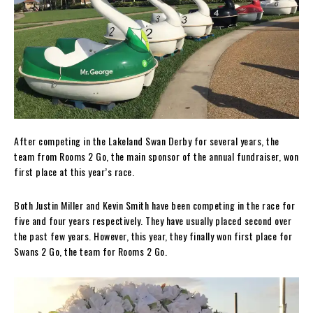
After competing in the Lakeland Swan Derby for several years, the
team from Rooms 2 Go, the main sponsor of the annual fundraiser, won
first place at this year’s race.
Both Justin Miller and Kevin Smith have been competing in the race for
five and four years respectively. They have usually placed second over
the past few years. However, this year, they finally won first place for
Swans 2 Go, the team for Rooms 2 Go.