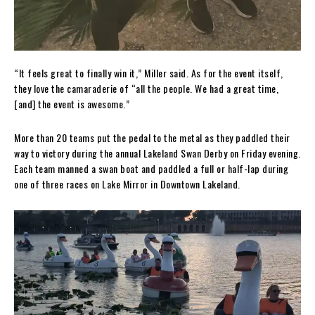
“It feels great to finally win it,” Miller said. As for the event itself,
they love the camaraderie of “all the people. We had a great time,
[and] the event is awesome.”
More than 20 teams put the pedal to the metal as they paddled their
way to victory during the annual Lakeland Swan Derby on Friday evening.
Each team manned a swan boat and paddled a full or half-lap during
one of three races on Lake Mirror in Downtown Lakeland.