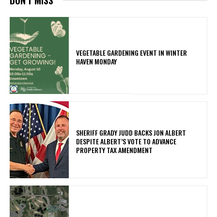
VEGETABLE GARDENING EVENT IN WINTER
HAVEN MONDAY
SHERIFF GRADY JUDD BACKS JON ALBERT
DESPITE ALBERT’S VOTE TO ADVANCE
PROPERTY TAX AMENDMENT