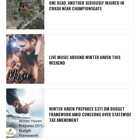
ONE DEAD, ANOTHER SERIOUSLY INJURED IN
CRASH NEAR CHAMPIONSGATE
LIVE MUSIC AROUND WINTER HAVEN THIS
WEEKEND
WINTER HAVEN PREPARES $371.8M BUDGET
FRAMEWORK AMID CONCERNS OVER STATEWIDE
TAX AMENDMENT