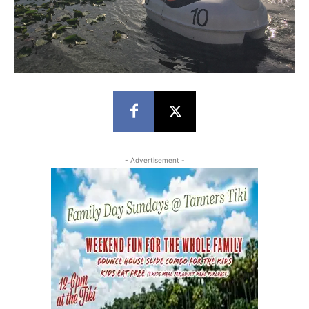
- Advertisement -