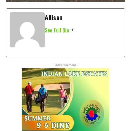
Allison
See Full Bio
- Advertisement -