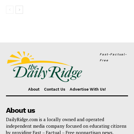
Fast-Factual-
Free
About
Contact Us
Advertise With Us!
About us
DailyRidge.com is a locally owned and operated
independent media company focused on educating citizens
by providing Fast – Factual – Free nonpartisan news.