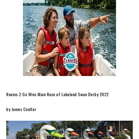
Rooms 2 Go Wins Main Race of Lakeland Swan Derby 2022
by James Coulter