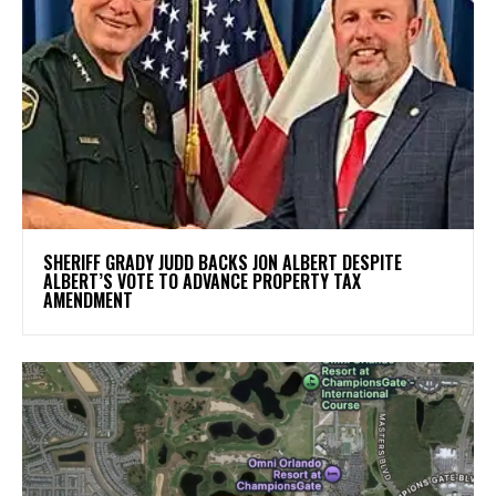
SHERIFF GRADY JUDD BACKS JON ALBERT DESPITE
ALBERT’S VOTE TO ADVANCE PROPERTY TAX
AMENDMENT