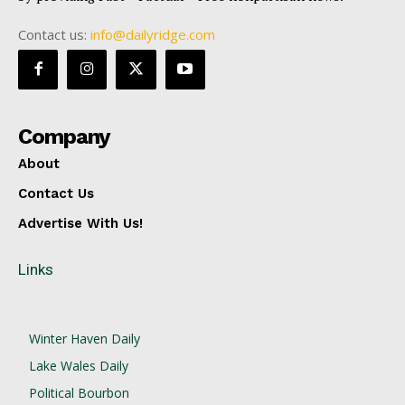
Contact us:
info@dailyridge.com
Company
About
Contact Us
Advertise With Us!
Links
Winter Haven Daily
Lake Wales Daily
Political Bourbon