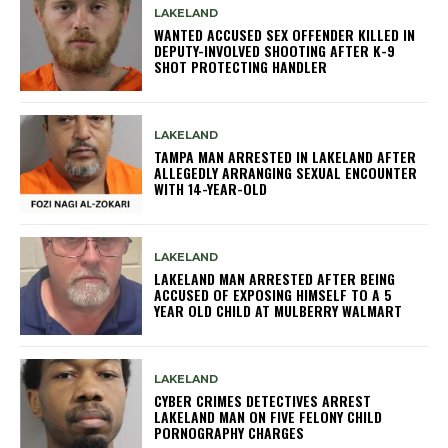
LAKELAND
WANTED ACCUSED SEX OFFENDER KILLED IN
DEPUTY-INVOLVED SHOOTING AFTER K-9
SHOT PROTECTING HANDLER
LAKELAND
TAMPA MAN ARRESTED IN LAKELAND AFTER
ALLEGEDLY ARRANGING SEXUAL ENCOUNTER
WITH 14-YEAR-OLD
LAKELAND
LAKELAND MAN ARRESTED AFTER BEING
ACCUSED OF EXPOSING HIMSELF TO A 5
YEAR OLD CHILD AT MULBERRY WALMART
LAKELAND
CYBER CRIMES DETECTIVES ARREST
LAKELAND MAN ON FIVE FELONY CHILD
PORNOGRAPHY CHARGES