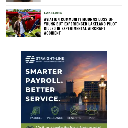
LAKELAND
AVIATION COMMUNITY MOURNS LOSS OF
YOUNG BUT EXPERIENCED LAKELAND PILOT
KILLED IN EXPERIMENTAL AIRCRAFT
ACCIDENT