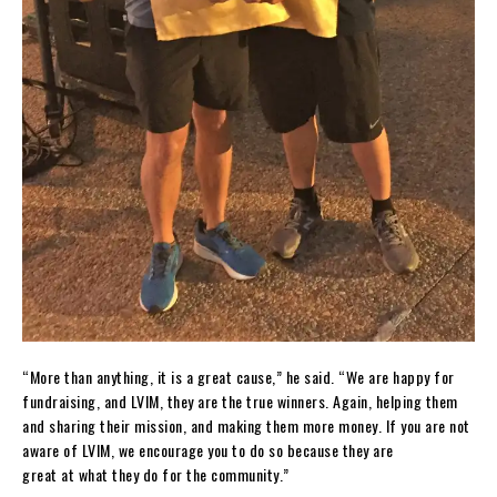
“More than anything, it is a great cause,” he said. “We are happy for
fundraising, and LVIM, they are the true winners. Again, helping them
and sharing their mission, and making them more money. If you are not
aware of LVIM, we encourage you to do so because they are
great at what they do for the community.”