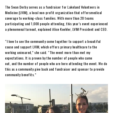
The Swan Derby serves as a fundraiser for Lakeland Volunteers in
Medicine (LVIM), a local non-profit organization that offersmedical
coverage to working-class families. With more than 20 teams
participating and 1,000 people attending, this year’s event experienced
a phenomenal turnout, explained Alice Koehler, LVIM President and CEO.
“I love to see the community come together to support a beautiful
cause and support LVIM, which offers primary healthcare to the
working uninsured,” she said. “The event more than met my
expectations. It is proven by the number of people who came
out, and the number of people who are here attending the event. We do
this as a community give back and fundraiser and sponsor to provide
community benefits.”