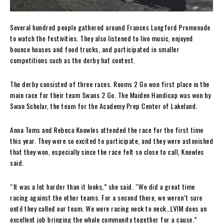
Several hundred people gathered around Frances Langford Promenade
to watch the festivities. They also listened to live music, enjoyed
bounce houses and food trucks, and participated in smaller
competitions such as the derby hat contest.
The derby consisted of three races. Rooms 2 Go won first place in the
main race for their team Swans 2 Go. The Maiden Handicap was won by
Swan Scholar, the team for the Academy Prep Center of Lakeland.
Anna Toms and Rebeca Knowles attended the race for the first time
this year. They were so excited to participate, and they were astonished
that they won, especially since the race felt so close to call, Knowles
said.
“It was a lot harder than it looks,” she said. “We did a great time
racing against the other teams. For a second there, we weren’t sure
until they called our team. We were racing neck to neck…LVIM does an
excellent job bringing the whole community together for a cause.”