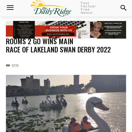
Fast
Factual
Free
News!
ROOMS 2 GO WINS MAIN
RACE OF LAKELAND SWAN DERBY 2022
5773