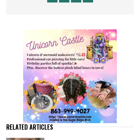
RELATED ARTICLES