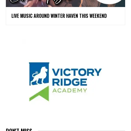
LIVE MUSIC AROUND WINTER HAVEN THIS WEEKEND
DON'T MISS