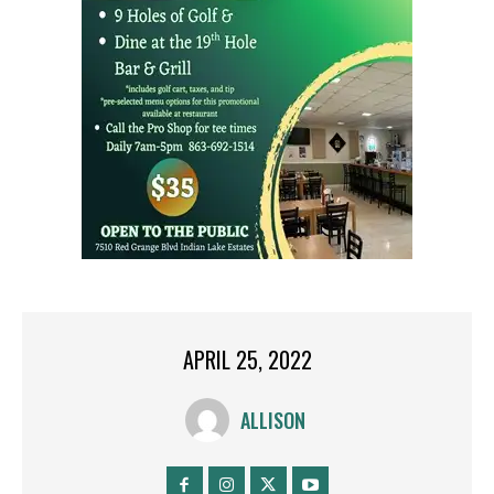
APRIL 25, 2022
ALLISON