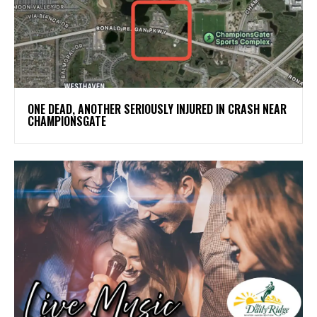
ONE DEAD, ANOTHER SERIOUSLY INJURED IN CRASH NEAR
CHAMPIONSGATE