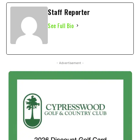
Staff Reporter
See Full Bio
- Advertisement -