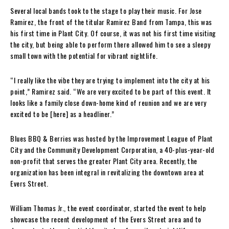
Several local bands took to the stage to play their music. For Jose
Ramirez, the front of the titular Ramirez Band from Tampa, this was
his first time in Plant City. Of course, it was not his first time visiting
the city, but being able to perform there allowed him to see a sleepy
small town with the potential for vibrant nightlife.
“I really like the vibe they are trying to implement into the city at his
point,” Ramirez said. “We are very excited to be part of this event. It
looks like a family close down-home kind of reunion and we are very
excited to be [here] as a headliner.”
Blues BBQ & Berries was hosted by the Improvement League of Plant
City and the Community Development Corporation, a 40-plus-year-old
non-profit that serves the greater Plant City area. Recently, the
organization has been integral in revitalizing the downtown area at
Evers Street.
William Thomas Jr., the event coordinator, started the event to help
showcase the recent development of the Evers Street area and to