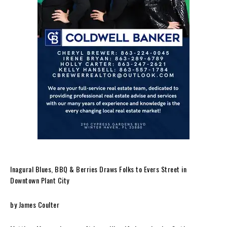
Inagural Blues, BBQ & Berries Draws Folks to Evers Street in
Downtown Plant City
by James Coulter