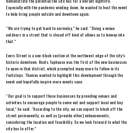
demonstrate the potential the site has for a vibrant nightlife.
Especially with the pandemic winding down, he wanted to host the event
to help bring people outside and downtown again.
“We are trying to get back to normalcy,” he said. “Doing a venue
outdoors in a street that is closed off kind of allows us to leeway into
that.”
Evers Street is a one-block section at the northwest edge of the city’s
historic downtown. Roots Taphouse was the first of the new businesses
to open in that district, which prompted many more to follow in its
footsteps. Thomas wanted to highlight this development through the
event and hopefully inspire more events soon.
“Our goal is to support those businesses by providing venues and
activities to encourage people to come out and support local and buy
local,” he said. “According to the city, we can expect to block off the
street permanently, as well as [provide other] enhancements,
considering the location and feasibility. So we look forward to what the
city has to offer.”