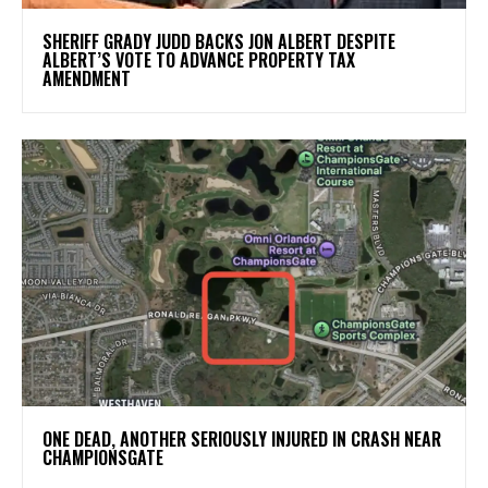
SHERIFF GRADY JUDD BACKS JON ALBERT DESPITE
ALBERT’S VOTE TO ADVANCE PROPERTY TAX
AMENDMENT
ONE DEAD, ANOTHER SERIOUSLY INJURED IN CRASH NEAR
CHAMPIONSGATE