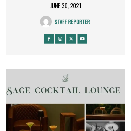
JUNE 30, 2021
STAFF REPORTER