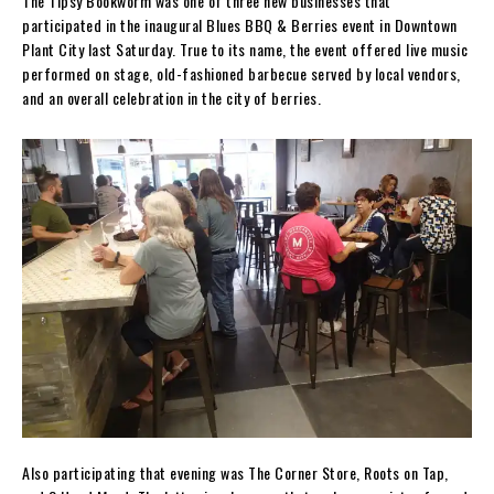
The Tipsy Bookworm was one of three new businesses that
participated in the inaugural Blues BBQ & Berries event in Downtown
Plant City last Saturday. True to its name, the event offered live music
performed on stage, old-fashioned barbecue served by local vendors,
and an overall celebration in the city of berries.
Also participating that evening was The Corner Store, Roots on Tap,