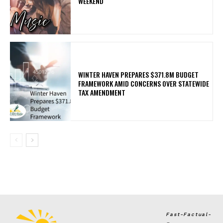
WEEKEND
WINTER HAVEN PREPARES $371.8M BUDGET
FRAMEWORK AMID CONCERNS OVER STATEWIDE
TAX AMENDMENT
Fast-Factual-