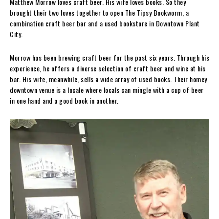
Matthew Morrow loves craft beer. His wife loves books. So they
brought their two loves together to open The Tipsy Bookworm, a
combination craft beer bar and a used bookstore in Downtown Plant
City.
Morrow has been brewing craft beer for the past six years. Through his
experience, he offers a diverse selection of craft beer and wine at his
bar. His wife, meanwhile, sells a wide array of used books. Their homey
downtown venue is a locale where locals can mingle with a cup of beer
in one hand and a good book in another.