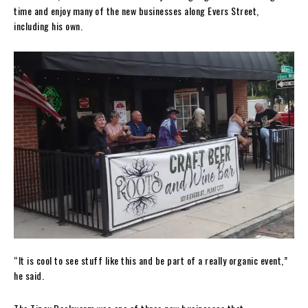
time and enjoy many of the new businesses along Evers Street,
including his own.
“It is cool to see stuff like this and be part of a really organic event,”
he said.