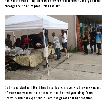
and 3 Hand Mead. The latter is a brewery that makes a variety of mead
through their on-site production facility.
Cody Lenz started 3 Hand Mead nearly a year ago. His brewery was one
of many new venues that opened within the past year along Evers
Street, which has experienced immense growth during that time.