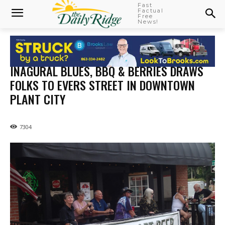
Fast
Factual
Free
News!
INAGURAL BLUES, BBQ & BERRIES DRAWS
FOLKS TO EVERS STREET IN DOWNTOWN
PLANT CITY
7304