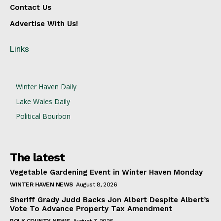
Contact Us
Advertise With Us!
Links
Winter Haven Daily
Lake Wales Daily
Political Bourbon
The latest
Vegetable Gardening Event in Winter Haven Monday
WINTER HAVEN NEWS
August 8, 2026
Sheriff Grady Judd Backs Jon Albert Despite Albert’s
Vote To Advance Property Tax Amendment