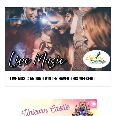
LIVE MUSIC AROUND WINTER HAVEN THIS WEEKEND