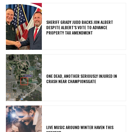
SHERIFF GRADY JUDD BACKS JON ALBERT
DESPITE ALBERT’S VOTE TO ADVANCE
PROPERTY TAX AMENDMENT
ONE DEAD, ANOTHER SERIOUSLY INJURED IN
CRASH NEAR CHAMPIONSGATE
LIVE MUSIC AROUND WINTER HAVEN THIS