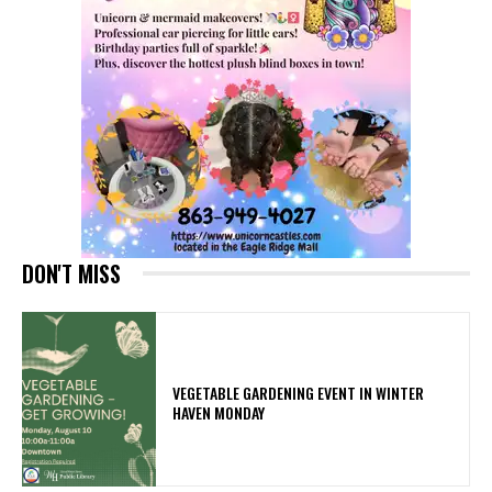
DON'T MISS
VEGETABLE GARDENING EVENT IN WINTER
HAVEN MONDAY