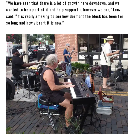
“We have seen that there is a lot of growth here downtown, and we
wanted to be a part of it and help support it however we can,” Lenz
said. “It is really amazing to see how dormant the block has been for
so long and how vibrant it is now.”