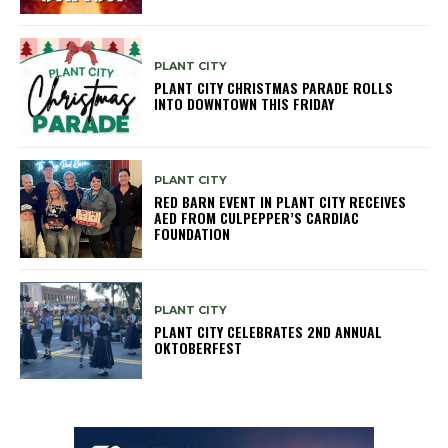
PLANT CITY
PLANT CITY CHRISTMAS PARADE ROLLS
INTO DOWNTOWN THIS FRIDAY
PLANT CITY
RED BARN EVENT IN PLANT CITY RECEIVES
AED FROM CULPEPPER’S CARDIAC
FOUNDATION
PLANT CITY
PLANT CITY CELEBRATES 2ND ANNUAL
OKTOBERFEST