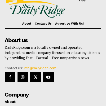
Free
About
Contact Us
Advertise With Us!
About us
DailyRidge.com is a locally owned and operated
independent media company focused on educating citizens
by providing Fast – Factual – Free nonpartisan news.
Contact us:
info@dailyridge.com
Company
About