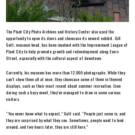
The Plant City Photo Archives and History Center also used the
opportunity to open its doors and showcase its newest exhibit. Gill
Gott, museum head, has been involved with the Improvement League of
Plant City to help promote growth and redevelopment along Evers
Street, especially with the cultural aspect of downtown.
Currently, his museum has more than 12,000 photographs. While they
can’t show them all at once, they showcase some of them in themed
displays, such as their most recent about summer recreation. Even
during such a busy event, they’ve managed to draw in some curious
visitors.
“You never know what to expect,” Gott said. “People just come in, and
they are surprised by what they see. Sometimes, people want to look
around, and two hours later, they are still here.”