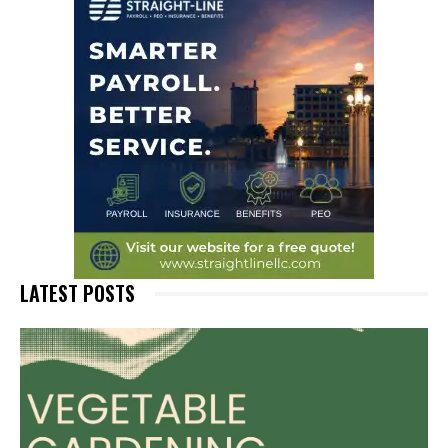
LATEST POSTS