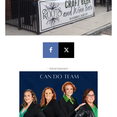
- Advertisement -