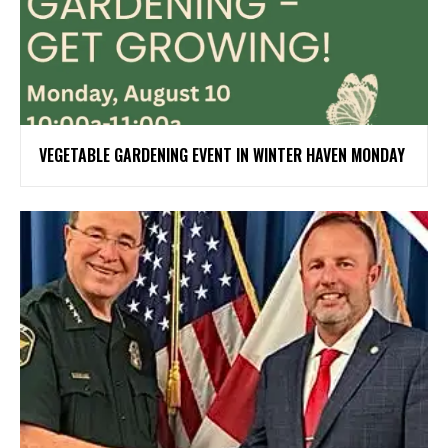
VEGETABLE GARDENING EVENT IN WINTER HAVEN MONDAY