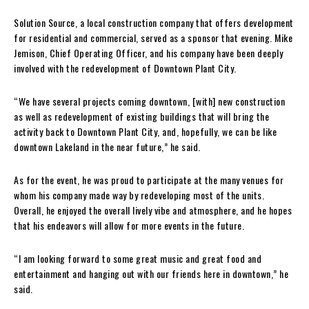
Solution Source, a local construction company that offers development
for residential and commercial, served as a sponsor that evening. Mike
Jemison, Chief Operating Officer, and his company have been deeply
involved with the redevelopment of Downtown Plant City.
“We have several projects coming downtown, [with] new construction
as well as redevelopment of existing buildings that will bring the
activity back to Downtown Plant City, and, hopefully, we can be like
downtown Lakeland in the near future,” he said.
As for the event, he was proud to participate at the many venues for
whom his company made way by redeveloping most of the units.
Overall, he enjoyed the overall lively vibe and atmosphere, and he hopes
that his endeavors will allow for more events in the future.
“I am looking forward to some great music and great food and
entertainment and hanging out with our friends here in downtown,” he
said.