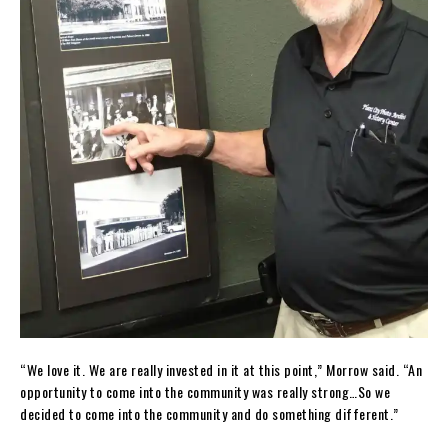
“We love it. We are really invested in it at this point,” Morrow said. “An
opportunity to come into the community was really strong…So we
decided to come into the community and do something different.”