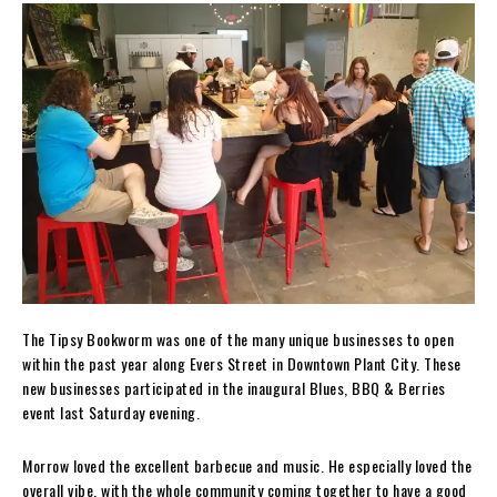
The Tipsy Bookworm was one of the many unique businesses to open
within the past year along Evers Street in Downtown Plant City. These
new businesses participated in the inaugural Blues, BBQ & Berries
event last Saturday evening.
Morrow loved the excellent barbecue and music. He especially loved the
overall vibe, with the whole community coming together to have a good