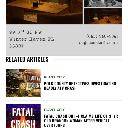
RELATED ARTICLES
PLANT CITY
POLK COUNTY DETECTIVES INVESTIGATING
DEADLY ATV CRASH
PLANT CITY
FATAL CRASH ON I-4 CLAIMS LIFE OF 31 YR
OLD BRANDON WOMAN AFTER VEHICLE
OVERTURNS