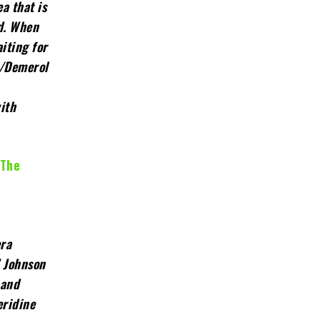
a that is
ed. When
iting for
e/Demerol
ith
 The
era
” Johnson
 and
eridine