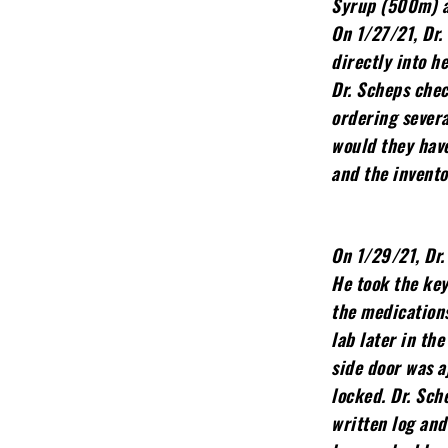
Syrup (500m) an
On 1/27/21, Dr.
directly into h
Dr. Scheps chec
ordering severa
would they hav
and the invento
On 1/29/21, Dr.
He took the key
the medication
lab later in th
side door was a
locked. Dr. Sch
written log and