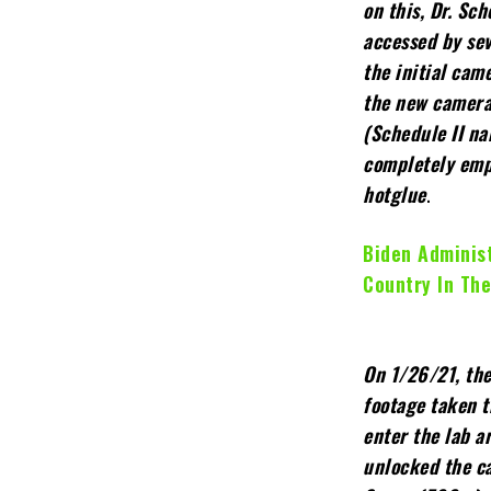
on this, Dr. Sc
accessed by sev
the initial cam
the new camera
(Schedule II na
completely emp
hotglue
.
Biden Administ
Country In The
On 1/26/21, th
footage taken t
enter the lab 
unlocked the c