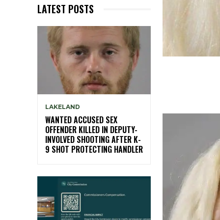
LATEST POSTS
LAKELAND
WANTED ACCUSED SEX
OFFENDER KILLED IN DEPUTY-
INVOLVED SHOOTING AFTER K-
9 SHOT PROTECTING HANDLER