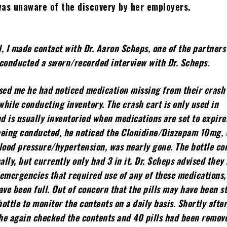
was unaware of the discovery by her employers.
, I made contact with Dr. Aaron Scheps, one of the partners
I conducted a sworn/recorded interview with Dr. Scheps.
sed me he had noticed medication missing from their crash 
hile conducting inventory. The crash cart is only used in
 is usually inventoried when medications are set to expire
being conducted, he noticed the Clonidine/Diazepam 10mg, 
lood pressure/hypertension, was nearly gone. The bottle co
ally, but currently only had 3 in it. Dr. Scheps advised they
emergencies that required use of any of these medications,
ave been full. Out of concern that the pills may have been st
ottle to monitor the contents on a daily basis. Shortly afte
 he again checked the contents and 40 pills had been remov