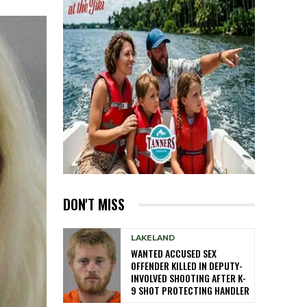
DON'T MISS
LAKELAND
WANTED ACCUSED SEX
OFFENDER KILLED IN DEPUTY-
INVOLVED SHOOTING AFTER K-
9 SHOT PROTECTING HANDLER