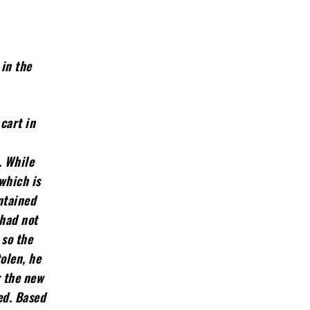
 in the
cart in
. While
which is
ntained
 had not
 so the
olen, he
r the new
ed. Based