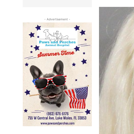
- Advertisement -