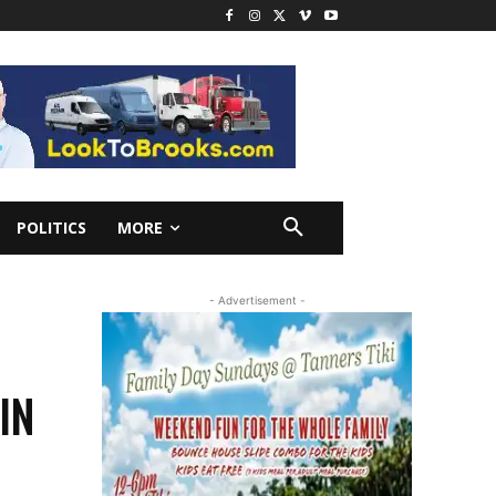
POLITICS
MORE
- Advertisement -
IN