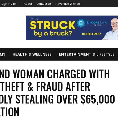
About
Contact Us
Advertise With Us!
Sign in / Join
OMY
HEALTH & WELLNESS
ENTERTAINMENT & LIFESTYLE
AND WOMAN CHARGED WITH
THEFT & FRAUD AFTER
DLY STEALING OVER $65,000 
TION