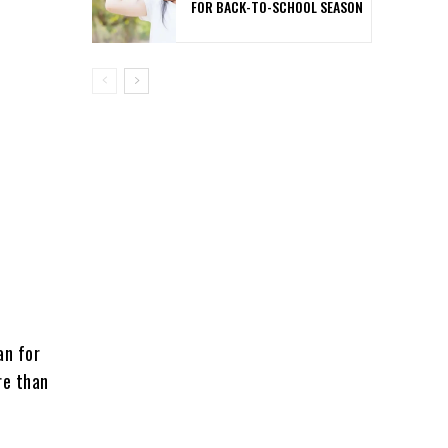
FOR BACK-TO-SCHOOL SEASON
an for
re than