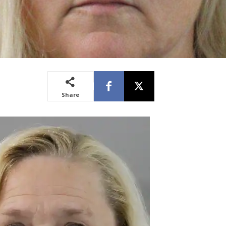
Share