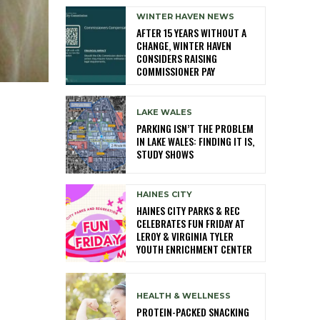
WINTER HAVEN NEWS
AFTER 15 YEARS WITHOUT A
CHANGE, WINTER HAVEN
CONSIDERS RAISING
COMMISSIONER PAY
LAKE WALES
PARKING ISN’T THE PROBLEM
IN LAKE WALES: FINDING IT IS,
STUDY SHOWS
HAINES CITY
HAINES CITY PARKS & REC
CELEBRATES FUN FRIDAY AT
LEROY & VIRGINIA TYLER
YOUTH ENRICHMENT CENTER
HEALTH & WELLNESS
PROTEIN-PACKED SNACKING