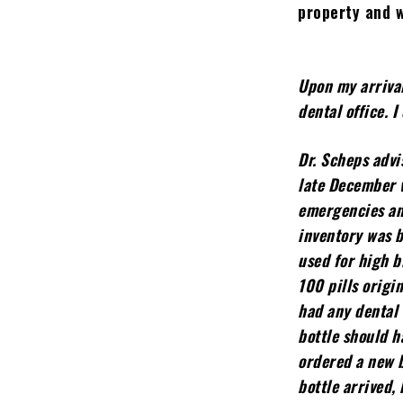
property and 
Upon my arrival
dental office. 
Dr. Scheps advi
late December w
emergencies and
inventory was 
used for high b
100 pills origin
had any dental 
bottle should h
ordered a new b
bottle arrived,