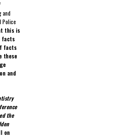
f
g and
d Police
t this is
 facts
f facts
e these
nge
ion and
tistry
eference
ed the
dden
ll on