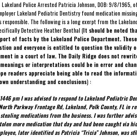
 Lakeland Police Arrested Patricia Johnson, DOB: 9/8/1965, o
mployer Lakeland Pediatric Dentistry found medication missin
s responsible. The following is a long exerpt from the Lakelan
ecifically Detective Heather Benthal (
It should be noted tha
port of facts by the Lakeland Police Department. These
stion and everyone is entitled to question the validity o
ment in a court of law. The Daily Ridge does not rewrit
 meanings or interpretations could be in error and cha
ope readers appreciate being able to read the informat
 own understanding and conclusions
) :
1446 pm I was advised to respond to Lakeland Pediatric Den
 North Parkway Frontage Rd, Lakeland, Polk County, FL in r
stealing medications from the business. I was further advis
tolen more medication that day and had been caught via hi
loyee, later identified as Patricia “Tricia” Johnson, was
st
i