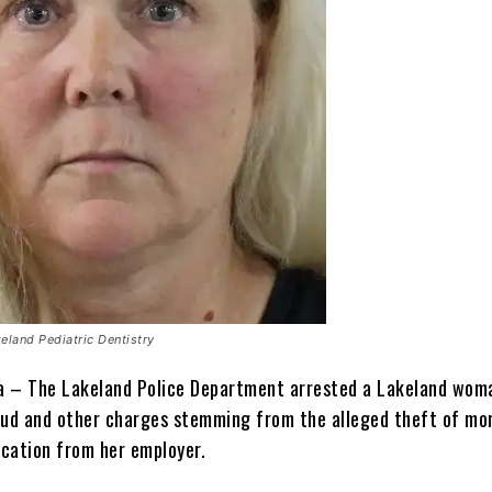
eland Pediatric Dentistry
da – The Lakeland Police Department arrested a Lakeland wom
aud and other charges stemming from the alleged theft of mo
cation from her employer.