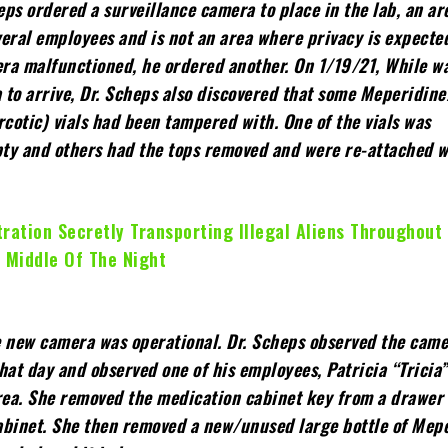
heps ordered a surveillance camera to place in the lab, an are
eral employees and is not an area where privacy is expect
era malfunctioned, he ordered another. On 1/19/21, While wa
 to arrive, Dr. Scheps also discovered that some Meperidin
rcotic) vials had been tampered with. One of the vials was
ty and others had the tops removed and were re-attached w
ration Secretly Transporting Illegal Aliens Throughout
 Middle Of The Night
e new camera was operational. Dr. Scheps observed the cam
hat day and observed one of his employees, Patricia “Tricia
area. She removed the medication cabinet key from a drawer
abinet. She then removed a new/unused large bottle of Mep