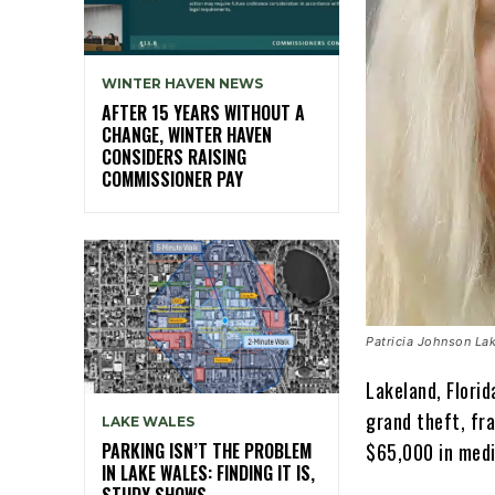
WINTER HAVEN NEWS
AFTER 15 YEARS WITHOUT A
CHANGE, WINTER HAVEN
CONSIDERS RAISING
COMMISSIONER PAY
Patricia Johnson Lak
Lakeland, Flori
grand theft, fr
LAKE WALES
PARKING ISN’T THE PROBLEM
$65,000 in medi
IN LAKE WALES: FINDING IT IS,
STUDY SHOWS