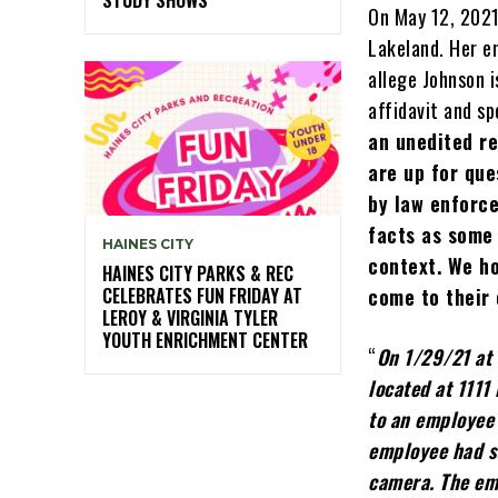
On May 12, 2021
Lakeland. Her e
allege Johnson i
affidavit and sp
an unedited re
are up for que
by law enforce
facts as some
HAINES CITY
context. We h
HAINES CITY PARKS & REC
CELEBRATES FUN FRIDAY AT
come to their
LEROY & VIRGINIA TYLER
YOUTH ENRICHMENT CENTER
“
On 1/29/21 at 
located at 1111
to an employee 
employee had s
camera. The emp