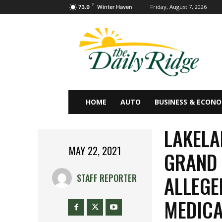
F
Friday, August 7, 2026
73.9
Winter Haven
HOME
AUTO
BUSINESS & ECON
LAKEL
MAY 22, 2021
GRAND 
ALLEGE
STAFF REPORTER
MEDICA