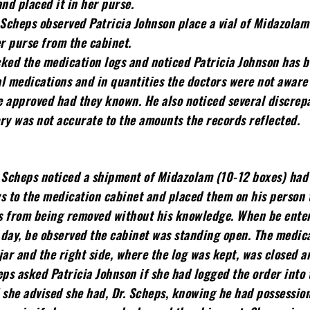
d placed it in her purse.
 Scheps observed Patricia Johnson place a vial of Midazola
er purse from the cabinet.
ked the medication logs and noticed Patricia Johnson has 
l medications and in quantities the doctors were not aware 
e approved had they known. He also noticed several discrep
ry was not accurate to the amounts the records reflected.
 Scheps noticed a shipment of Midazolam (10-12 boxes) had 
s to the medication cabinet and placed them on his person 
s from being removed without his knowledge. When be ente
e day, be observed the cabinet was standing open. The medic
jar and the right side, where the log was kept, was closed a
eps asked Patricia Johnson if she had logged the order into 
 she advised she had, Dr. Scheps, knowing he had possession