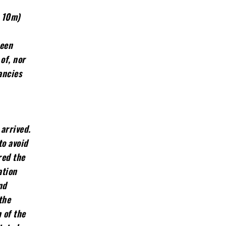
m 10m)
been
of, nor
ancies
arrived.
to avoid
red the
ation
nd
the
 of the