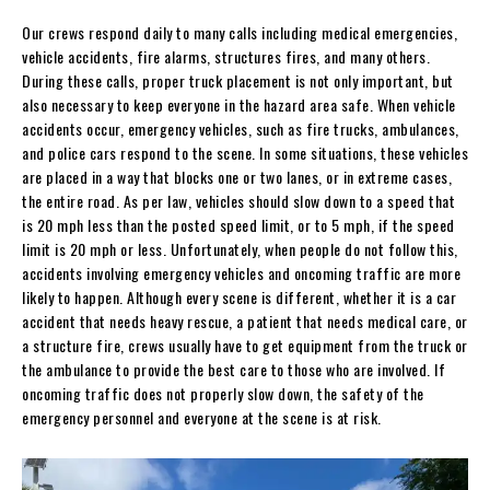
Our crews respond daily to many calls including medical emergencies,
vehicle accidents, fire alarms, structures fires, and many others.
During these calls, proper truck placement is not only important, but
also necessary to keep everyone in the hazard area safe. When vehicle
accidents occur, emergency vehicles, such as fire trucks, ambulances,
and police cars respond to the scene. In some situations, these vehicles
are placed in a way that blocks one or two lanes, or in extreme cases,
the entire road. As per law, vehicles should slow down to a speed that
is 20 mph less than the posted speed limit, or to 5 mph, if the speed
limit is 20 mph or less. Unfortunately, when people do not follow this,
accidents involving emergency vehicles and oncoming traffic are more
likely to happen. Although every scene is different, whether it is a car
accident that needs heavy rescue, a patient that needs medical care, or
a structure fire, crews usually have to get equipment from the truck or
the ambulance to provide the best care to those who are involved. If
oncoming traffic does not properly slow down, the safety of the
emergency personnel and everyone at the scene is at risk.