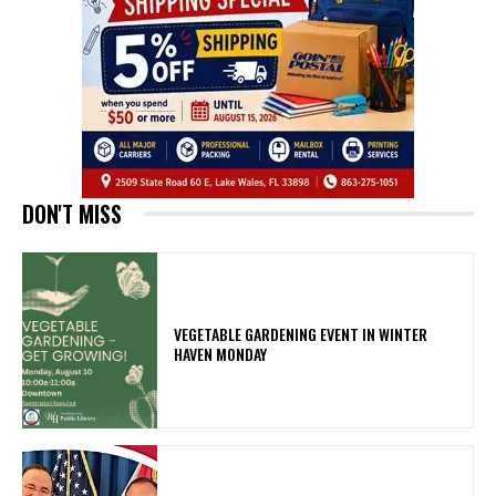
DON'T MISS
VEGETABLE GARDENING EVENT IN WINTER
HAVEN MONDAY