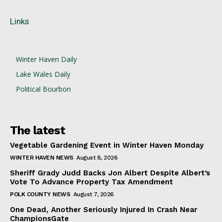
Links
Winter Haven Daily
Lake Wales Daily
Political Bourbon
The latest
Vegetable Gardening Event in Winter Haven Monday
WINTER HAVEN NEWS
August 8, 2026
Sheriff Grady Judd Backs Jon Albert Despite Albert’s
Vote To Advance Property Tax Amendment
POLK COUNTY NEWS
August 7, 2026
One Dead, Another Seriously Injured In Crash Near
ChampionsGate