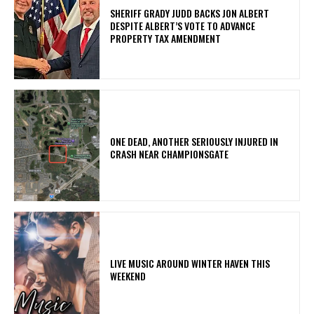
SHERIFF GRADY JUDD BACKS JON ALBERT
DESPITE ALBERT’S VOTE TO ADVANCE
PROPERTY TAX AMENDMENT
ONE DEAD, ANOTHER SERIOUSLY INJURED IN
CRASH NEAR CHAMPIONSGATE
LIVE MUSIC AROUND WINTER HAVEN THIS
WEEKEND