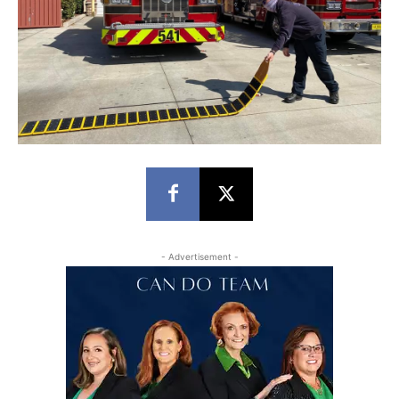
- Advertisement -