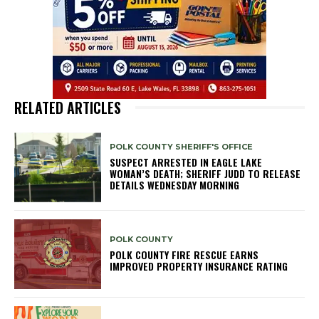
RELATED ARTICLES
POLK COUNTY SHERIFF'S OFFICE
SUSPECT ARRESTED IN EAGLE LAKE
WOMAN’S DEATH; SHERIFF JUDD TO RELEASE
DETAILS WEDNESDAY MORNING
POLK COUNTY
POLK COUNTY FIRE RESCUE EARNS
IMPROVED PROPERTY INSURANCE RATING