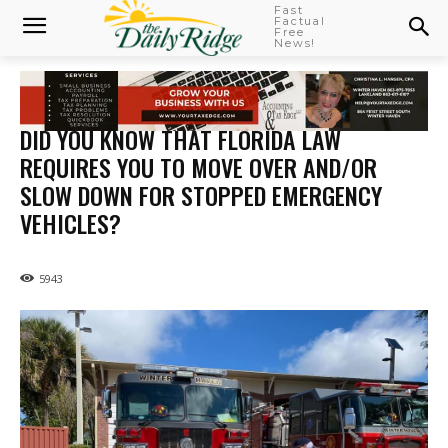
Fast
Factual
Free
News!
DID YOU KNOW THAT FLORIDA LAW
REQUIRES YOU TO MOVE OVER AND/OR
SLOW DOWN FOR STOPPED EMERGENCY
VEHICLES?
5943