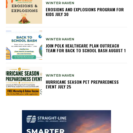
WINTER HAVEN
EROSIONS AND EXPLOSIONS PROGRAM FOR
KIDS JULY 30
WINTER HAVEN
JOIN POLK HEALTHCARE PLAN OUTREACH
TEAM FOR BACK TO SCHOOL BASH AUGUST 1
WINTER HAVEN
HURRICANE SEASON PET PREPAREDNESS
EVENT JULY 25