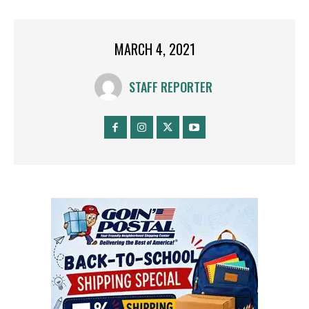
MARCH 4, 2021
STAFF REPORTER