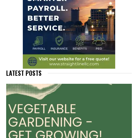
LATEST POSTS