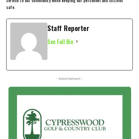
service to our community while keeping our personnel and citizens
safe.
Staff Reporter
See Full Bio
- Advertisement -