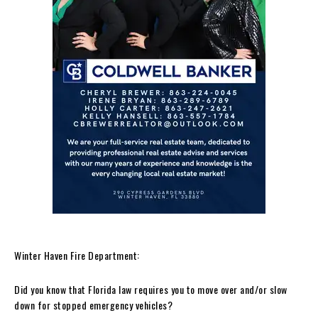
Winter Haven Fire Department:
Did you know that Florida law requires you to move over and/or slow
down for stopped emergency vehicles?