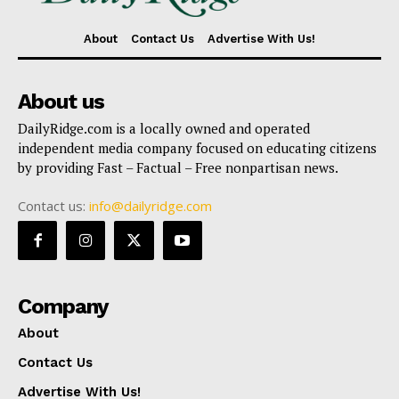
About
Contact Us
Advertise With Us!
About us
DailyRidge.com is a locally owned and operated
independent media company focused on educating citizens
by providing Fast – Factual – Free nonpartisan news.
Contact us:
info@dailyridge.com
Company
About
Contact Us
Advertise With Us!