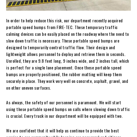
In order to help reduce this risk, our department recently acquired
portable speed bumps from FIRE-TEC. These temporary traffic
calming devices can be easily placed on the roadway where the need to
slow down traffic is necessary. These portable speed bumps are
designed to temporarily control traffic flow. Their design and
lightweight allows personnel to deploy and retrieve them in seconds.
Unrolled, they are 9.8 feet long, 9 inches wide, and 2 inches tall, which
is perfect for a single lane placement. Once these portable speed
bumps are properly positioned, the rubber matting will keep them
securely in place. They work very well on concrete, asphalt, gravel, and
on other uneven surfaces.
As always, the safety of our personnel is paramount. We will start
using these portable speed bumps on calls where slowing down traffic
is crucial. Every truck in our department will be equipped with two.
We are confident that it will help us continue to provide the best