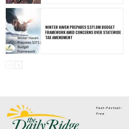
WINTER HAVEN PREPARES $371.8M BUDGET
FRAMEWORK AMID CONCERNS OVER STATEWIDE
TAX AMENDMENT
Fast-Factual-
Free