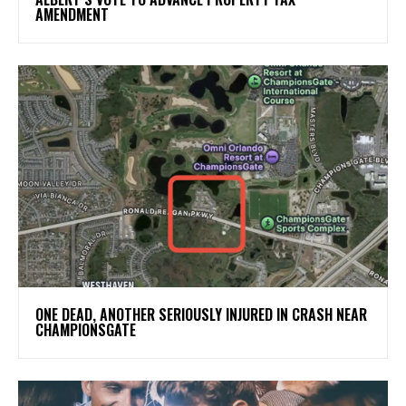
AMENDMENT
ONE DEAD, ANOTHER SERIOUSLY INJURED IN CRASH NEAR
CHAMPIONSGATE