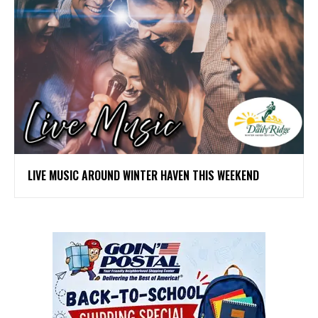
LIVE MUSIC AROUND WINTER HAVEN THIS WEEKEND