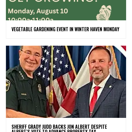
VEGETABLE GARDENING EVENT IN WINTER HAVEN MONDAY
SHERIFF GRADY JUDD BACKS JON ALBERT DESPITE
ALBERT’S VOTE TO ADVANCE PROPERTY TAX