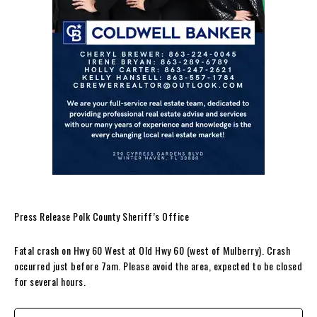
Press Release Polk County Sheriff’s Office
Fatal crash on Hwy 60 West at Old Hwy 60 (west of Mulberry). Crash
occurred just before 7am. Please avoid the area, expected to be closed
for several hours.