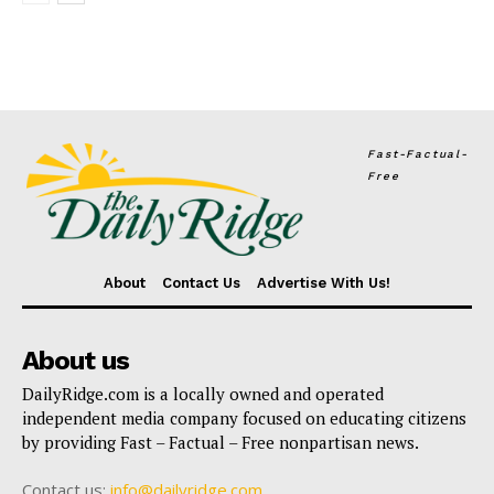
Fast-Factual-
Free
About
Contact Us
Advertise With Us!
About us
DailyRidge.com is a locally owned and operated
independent media company focused on educating citizens
by providing Fast – Factual – Free nonpartisan news.
Contact us:
info@dailyridge.com