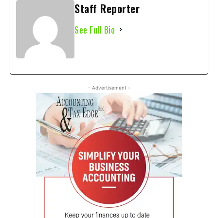
Staff Reporter
See Full Bio
- Advertisement -