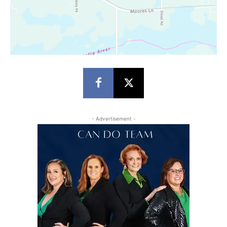
- Advertisement -