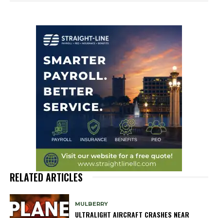
RELATED ARTICLES
MULBERRY
ULTRALIGHT AIRCRAFT CRASHES NEAR