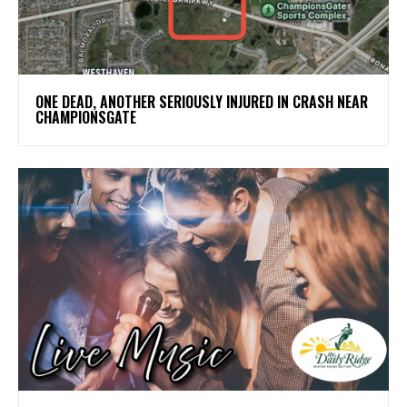
ONE DEAD, ANOTHER SERIOUSLY INJURED IN CRASH NEAR
CHAMPIONSGATE