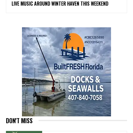
LIVE MUSIC AROUND WINTER HAVEN THIS WEEKEND
DON'T MISS