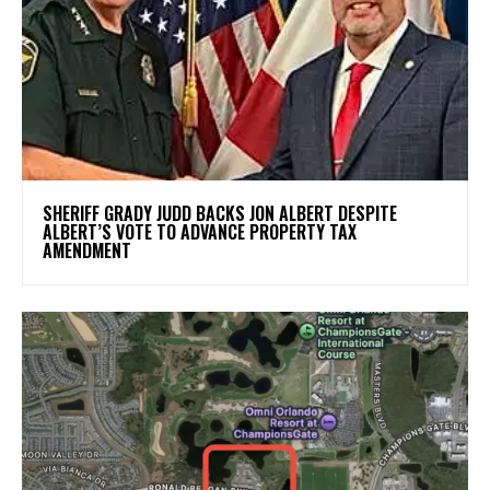
SHERIFF GRADY JUDD BACKS JON ALBERT DESPITE
ALBERT’S VOTE TO ADVANCE PROPERTY TAX
AMENDMENT