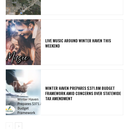
LIVE MUSIC AROUND WINTER HAVEN THIS
WEEKEND
WINTER HAVEN PREPARES $371.8M BUDGET
FRAMEWORK AMID CONCERNS OVER STATEWIDE
TAX AMENDMENT