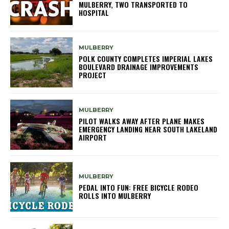
MULBERRY, TWO TRANSPORTED TO
HOSPITAL
MULBERRY
POLK COUNTY COMPLETES IMPERIAL LAKES
BOULEVARD DRAINAGE IMPROVEMENTS
PROJECT
MULBERRY
PILOT WALKS AWAY AFTER PLANE MAKES
EMERGENCY LANDING NEAR SOUTH LAKELAND
AIRPORT
MULBERRY
PEDAL INTO FUN: FREE BICYCLE RODEO
ROLLS INTO MULBERRY