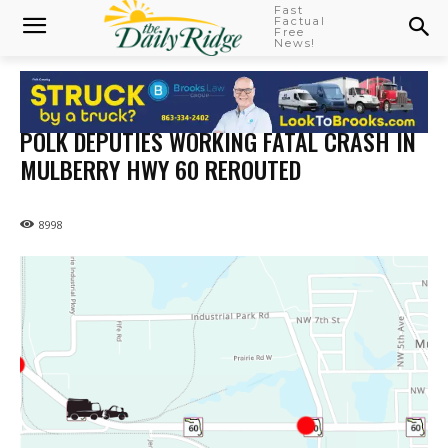
Fast
Factual
Free
News!
POLK DEPUTIES WORKING FATAL CRASH IN
MULBERRY HWY 60 REROUTED
8998