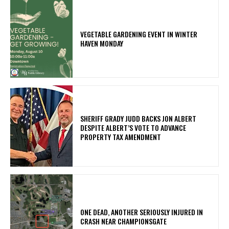
VEGETABLE GARDENING EVENT IN WINTER
HAVEN MONDAY
SHERIFF GRADY JUDD BACKS JON ALBERT
DESPITE ALBERT’S VOTE TO ADVANCE
PROPERTY TAX AMENDMENT
ONE DEAD, ANOTHER SERIOUSLY INJURED IN
CRASH NEAR CHAMPIONSGATE