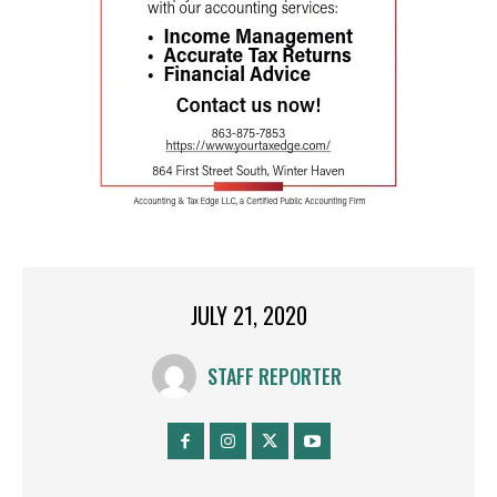
JULY 21, 2020
STAFF REPORTER