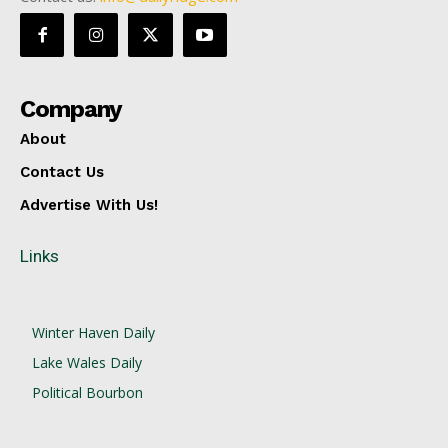
Company
About
Contact Us
Advertise With Us!
Links
Winter Haven Daily
Lake Wales Daily
Political Bourbon