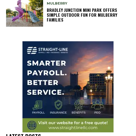
MULBERRY
BRADLEY JUNCTION MINI PARK OFFERS
SIMPLE OUTDOOR FUN FOR MULBERRY
FAMILIES