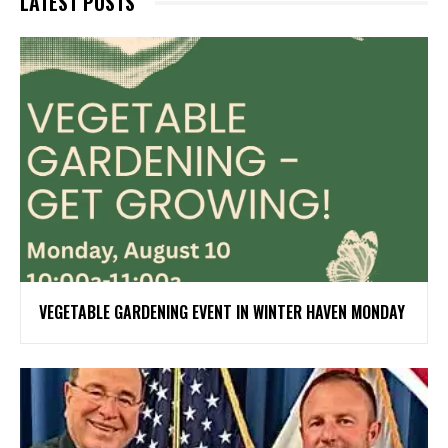
LATEST POSTS
VEGETABLE GARDENING EVENT IN WINTER HAVEN MONDAY