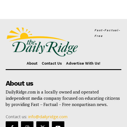
Fast-Factual-
Free
About
Contact Us
Advertise With Us!
About us
DailyRidge.com is a locally owned and operated
independent media company focused on educating citizens
by providing Fast – Factual – Free nonpartisan news.
Contact us:
info@dailyridge.com