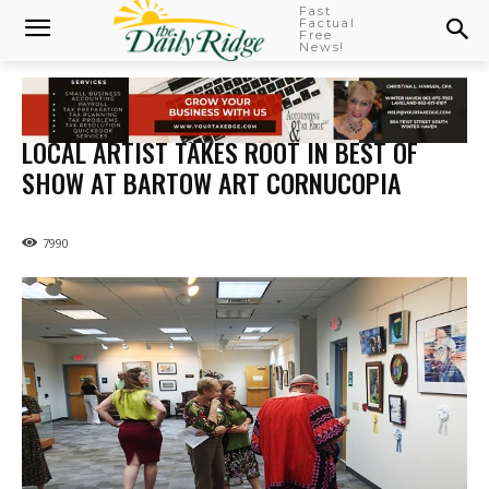
Fast
Factual
Free
News!
LOCAL ARTIST TAKES ROOT IN BEST OF
SHOW AT BARTOW ART CORNUCOPIA
7990