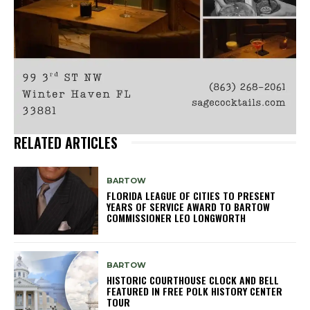
RELATED ARTICLES
BARTOW
FLORIDA LEAGUE OF CITIES TO PRESENT
YEARS OF SERVICE AWARD TO BARTOW
COMMISSIONER LEO LONGWORTH
BARTOW
HISTORIC COURTHOUSE CLOCK AND BELL
FEATURED IN FREE POLK HISTORY CENTER
TOUR