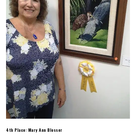
4th Place: Mary Ann Blosser