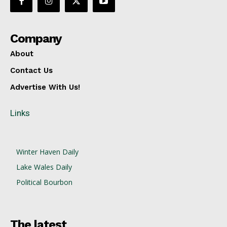
Company
About
Contact Us
Advertise With Us!
Links
Winter Haven Daily
Lake Wales Daily
Political Bourbon
The latest