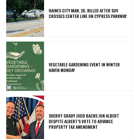
HAINES CITY MAN, 26, KILLED AFTER SUV
CROSSES CENTER LINE ON CYPRESS PARKWAY
VEGETABLE GARDENING EVENT IN WINTER
HAVEN MONDAY
SHERIFF GRADY JUDD BACKS JON ALBERT
DESPITE ALBERT’S VOTE TO ADVANCE
PROPERTY TAX AMENDMENT