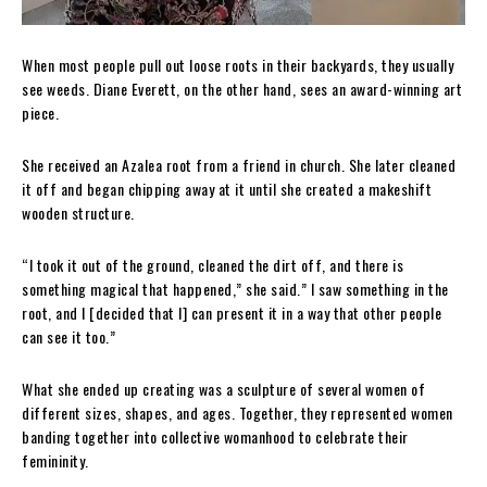
When most people pull out loose roots in their backyards, they usually
see weeds. Diane Everett, on the other hand, sees an award-winning art
piece.
She received an Azalea root from a friend in church. She later cleaned
it off and began chipping away at it until she created a makeshift
wooden structure.
“I took it out of the ground, cleaned the dirt off, and there is
something magical that happened,” she said.” I saw something in the
root, and I [decided that I] can present it in a way that other people
can see it too.”
What she ended up creating was a sculpture of several women of
different sizes, shapes, and ages. Together, they represented women
banding together into collective womanhood to celebrate their
femininity.