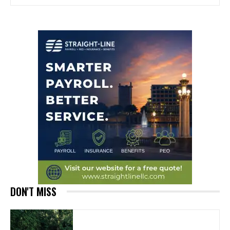
DON'T MISS