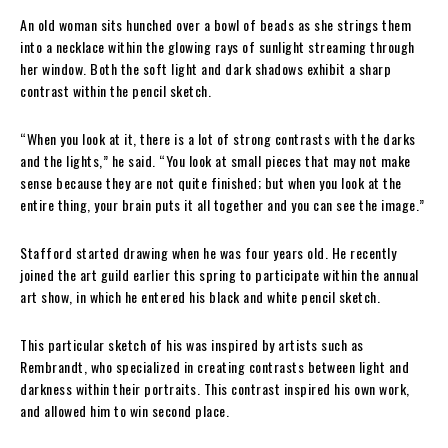
An old woman sits hunched over a bowl of beads as she strings them
into a necklace within the glowing rays of sunlight streaming through
her window. Both the soft light and dark shadows exhibit a sharp
contrast within the pencil sketch.
“When you look at it, there is a lot of strong contrasts with the darks
and the lights,” he said. “You look at small pieces that may not make
sense because they are not quite finished; but when you look at the
entire thing, your brain puts it all together and you can see the image.”
Stafford started drawing when he was four years old. He recently
joined the art guild earlier this spring to participate within the annual
art show, in which he entered his black and white pencil sketch.
This particular sketch of his was inspired by artists such as
Rembrandt, who specialized in creating contrasts between light and
darkness within their portraits. This contrast inspired his own work,
and allowed him to win second place.