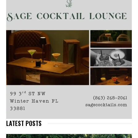
LATEST POSTS