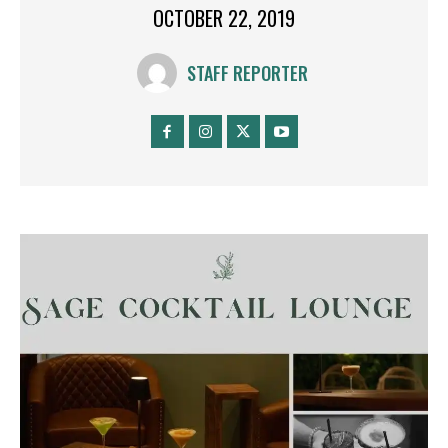
OCTOBER 22, 2019
STAFF REPORTER