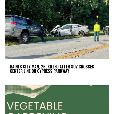
HAINES CITY MAN, 26, KILLED AFTER SUV CROSSES
CENTER LINE ON CYPRESS PARKWAY