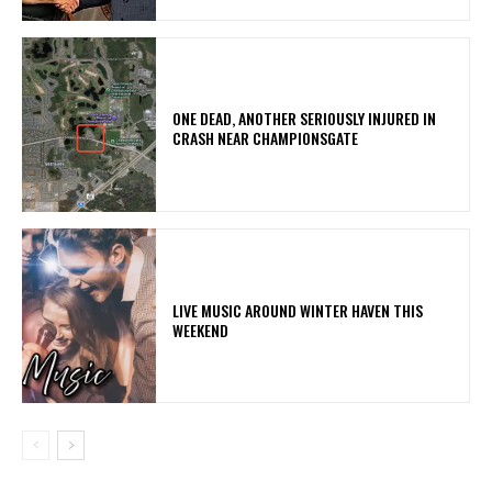
ONE DEAD, ANOTHER SERIOUSLY INJURED IN
CRASH NEAR CHAMPIONSGATE
LIVE MUSIC AROUND WINTER HAVEN THIS
WEEKEND