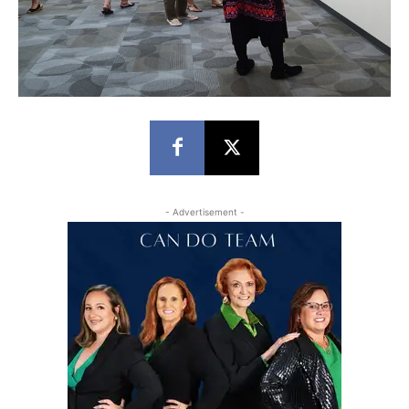
- Advertisement -