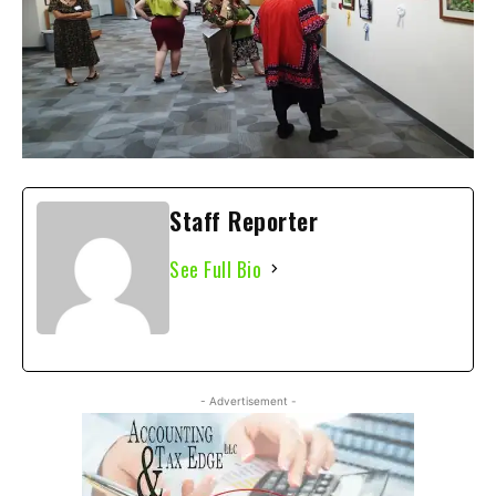
Staff Reporter
See Full Bio
- Advertisement -