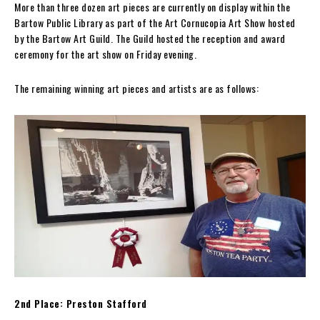
More than three dozen art pieces are currently on display within the
Bartow Public Library as part of the Art Cornucopia Art Show hosted
by the Bartow Art Guild. The Guild hosted the reception and award
ceremony for the art show on Friday evening.
The remaining winning art pieces and artists are as follows:
2nd Place: Preston Stafford