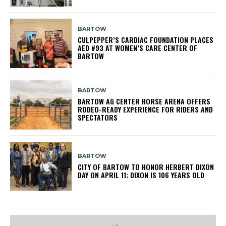
BARTOW
CULPEPPER’S CARDIAC FOUNDATION PLACES
AED #93 AT WOMEN’S CARE CENTER OF
BARTOW
BARTOW
BARTOW AG CENTER HORSE ARENA OFFERS
RODEO-READY EXPERIENCE FOR RIDERS AND
SPECTATORS
BARTOW
CITY OF BARTOW TO HONOR HERBERT DIXON
DAY ON APRIL 11; DIXON IS 106 YEARS OLD