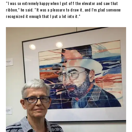
“I was so extremely happy when I got off the elevator and saw that
ribbon,” he said. “It was a pleasure to draw it, and I’m glad someone
recognized it enough that I put a lot into it.”