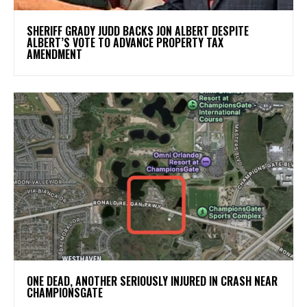
SHERIFF GRADY JUDD BACKS JON ALBERT DESPITE
ALBERT’S VOTE TO ADVANCE PROPERTY TAX
AMENDMENT
ONE DEAD, ANOTHER SERIOUSLY INJURED IN CRASH NEAR
CHAMPIONSGATE