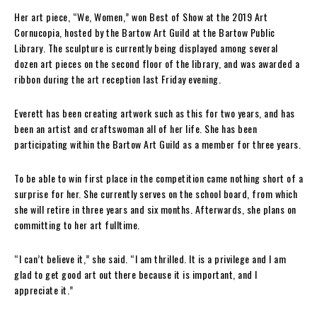
Her art piece, “We, Women,” won Best of Show at the 2019 Art
Cornucopia, hosted by the Bartow Art Guild at the Bartow Public
Library. The sculpture is currently being displayed among several
dozen art pieces on the second floor of the library, and was awarded a
ribbon during the art reception last Friday evening.
Everett has been creating artwork such as this for two years, and has
been an artist and craftswoman all of her life. She has been
participating within the Bartow Art Guild as a member for three years.
To be able to win first place in the competition came nothing short of a
surprise for her. She currently serves on the school board, from which
she will retire in three years and six months. Afterwards, she plans on
committing to her art fulltime.
“I can’t believe it,” she said. “I am thrilled. It is a privilege and I am
glad to get good art out there because it is important, and I
appreciate it.”