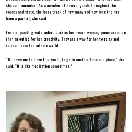
she can remember. As a member of several guilds throughout the
county and state, she loses track of how many and how long the has
been a part of, she said.
For her, painting watercolors such as her award-winning piece are more
than an outlet for her creativity. They are a way for her to relax and
retreat from the outside world.
“It allows me to leave this world, to go to another time and place,” she
said. “It is like meditation sometimes.”