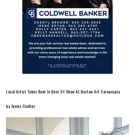
Local Artist Takes Root In Best Of Show At Bartow Art Cornucopia
by James Coulter