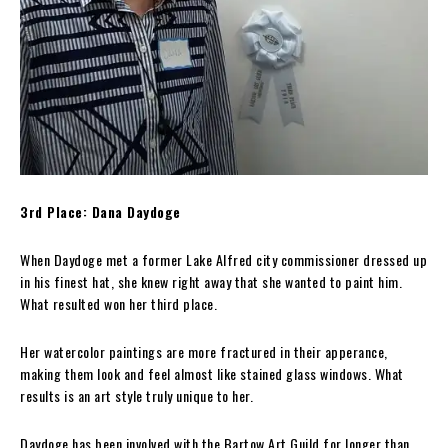
3rd Place: Dana Daydoge
When Daydoge met a former Lake Alfred city commissioner dressed up
in his finest hat, she knew right away that she wanted to paint him.
What resulted won her third place.
Her watercolor paintings are more fractured in their apperance,
making them look and feel almost like stained glass windows. What
results is an art style truly unique to her.
Daydoge has been involved with the Bartow Art Guild for longer than