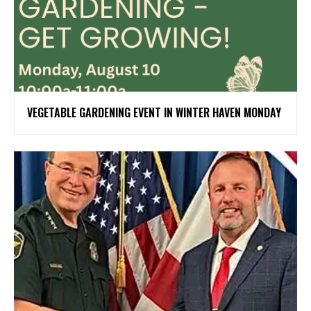
VEGETABLE GARDENING EVENT IN WINTER HAVEN MONDAY