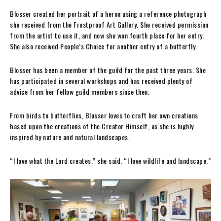
Blosser created her portrait of a heron using a reference photograph
she received from the Frostproof Art Gallery. She received permission
from the artist to use it, and now she won fourth place for her entry.
She also received People’s Choice for another entry of a butterfly.
Blosser has been a member of the guild for the past three years. She
has participated in several workshops and has received plenty of
advice from her fellow guild members since then.
From birds to butterflies, Blosser loves to craft her own creations
based upon the creations of the Creator Himself, as she is highly
inspired by nature and natural landscapes.
“I love what the Lord creates,” she said. “I love wildlife and landscape.”