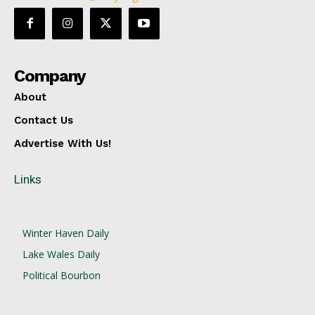
Company
About
Contact Us
Advertise With Us!
Links
Winter Haven Daily
Lake Wales Daily
Political Bourbon