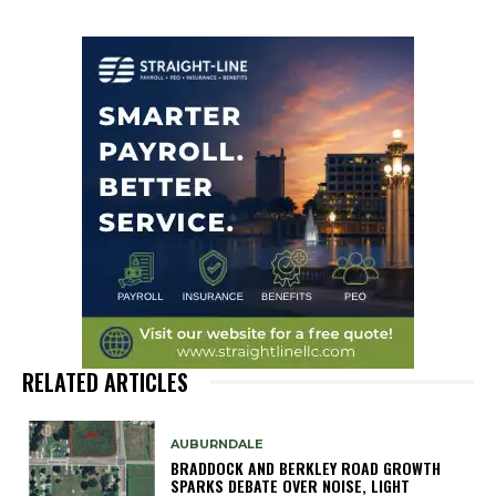
RELATED ARTICLES
AUBURNDALE
BRADDOCK AND BERKLEY ROAD GROWTH
SPARKS DEBATE OVER NOISE, LIGHT