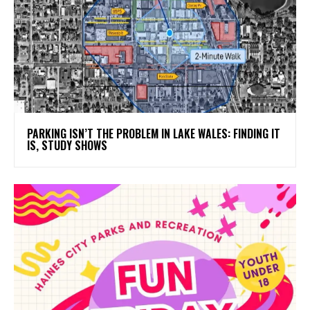
PARKING ISN’T THE PROBLEM IN LAKE WALES: FINDING IT
IS, STUDY SHOWS