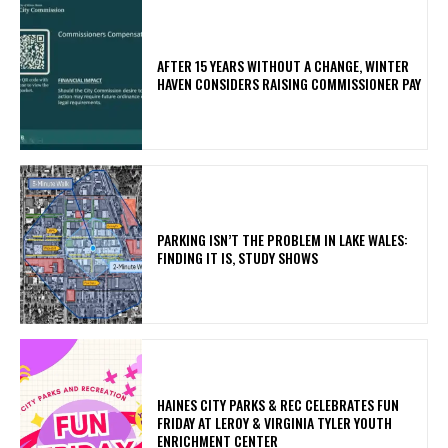
AFTER 15 YEARS WITHOUT A CHANGE, WINTER
HAVEN CONSIDERS RAISING COMMISSIONER PAY
PARKING ISN’T THE PROBLEM IN LAKE WALES:
FINDING IT IS, STUDY SHOWS
HAINES CITY PARKS & REC CELEBRATES FUN
FRIDAY AT LEROY & VIRGINIA TYLER YOUTH
ENRICHMENT CENTER