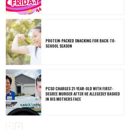
PROTEIN-PACKED SNACKING FOR BACK-TO-
SCHOOL SEASON
PCSO CHARGES 21-YEAR-OLD WITH FIRST-
DEGREE MURDER AFTER HE ALLEGEDLY BASHED
IN HIS MOTHERS FACE