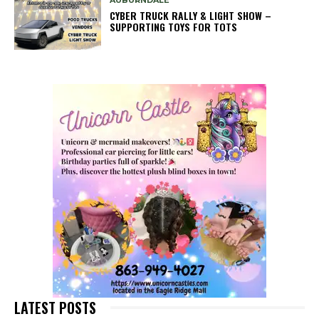
AUBURNDALE
CYBER TRUCK RALLY & LIGHT SHOW –
SUPPORTING TOYS FOR TOTS
LATEST POSTS