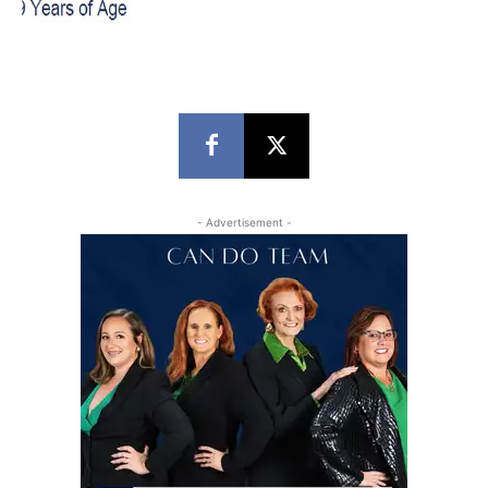
- Advertisement -