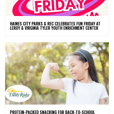
HAINES CITY PARKS & REC CELEBRATES FUN FRIDAY AT
LEROY & VIRGINIA TYLER YOUTH ENRICHMENT CENTER
PROTEIN-PACKED SNACKING FOR BACK-TO-SCHOOL