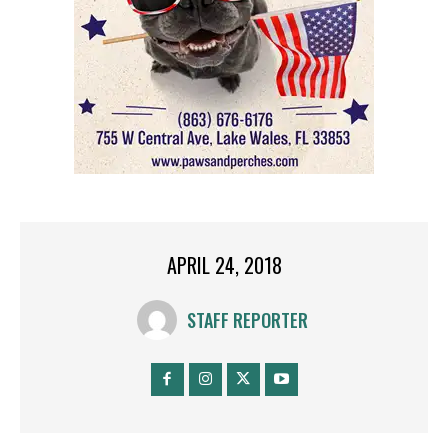
APRIL 24, 2018
STAFF REPORTER