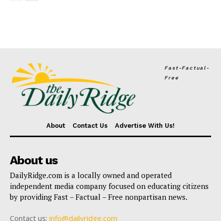
Fast-Factual-
Free
About
Contact Us
Advertise With Us!
About us
DailyRidge.com is a locally owned and operated
independent media company focused on educating citizens
by providing Fast – Factual – Free nonpartisan news.
Contact us:
info@dailyridge.com