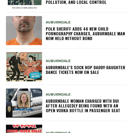
POLLUTION, AND LOCAL CONTROL
AUBURNDALE
POLK SHERIFF ADDS 46 NEW CHILD
PORNOGRAPHY CHARGES, AUBURNDALE MAN
NOW HELD WITHOUT BOND
AUBURNDALE
AUBURNDALE’S SOCK HOP DADDY-DAUGHTER
DANCE TICKETS NOW ON SALE
AUBURNDALE
AUBURNDALE WOMAN CHARGED WITH DUI
AFTER ALLEGEDLY BEING FOUND WITH AN
OPEN VODKA BOTTLE IN PASSENGER SEAT