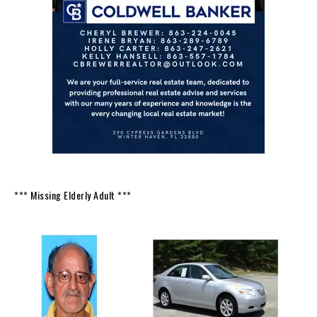
*** Missing Elderly Adult ***