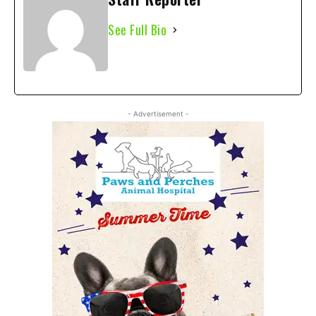
See Full Bio
- Advertisement -