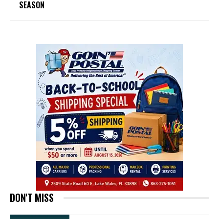
SEASON
DON'T MISS