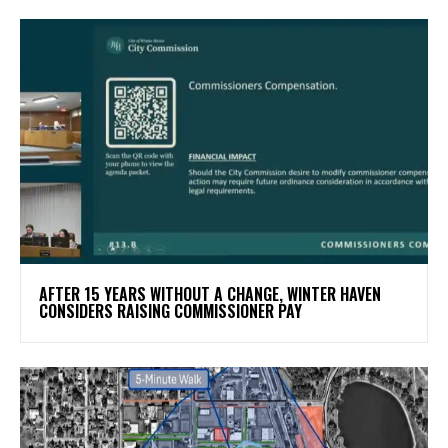
AFTER 15 YEARS WITHOUT A CHANGE, WINTER HAVEN
CONSIDERS RAISING COMMISSIONER PAY