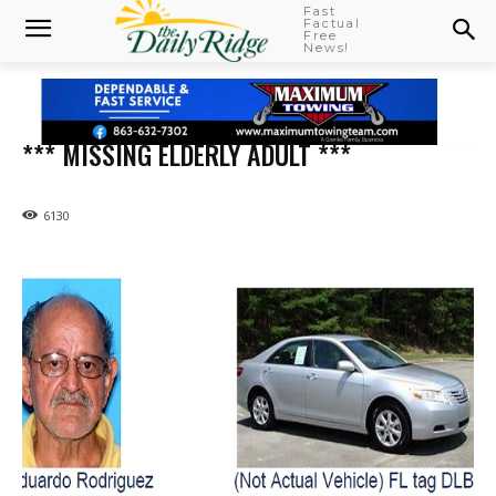
Fast
Factual
Free
News!
*** MISSING ELDERLY ADULT ***
6130