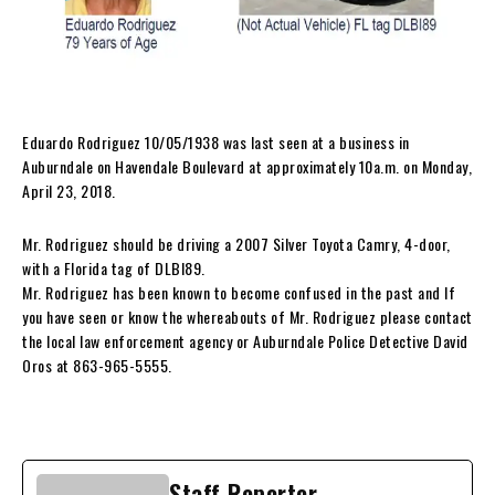
Eduardo Rodriguez 10/05/1938 was last seen at a business in
Auburndale on Havendale Boulevard at approximately 10a.m. on Monday,
April 23, 2018.
Mr. Rodriguez should be driving a 2007 Silver Toyota Camry, 4-door,
with a Florida tag of DLBI89.
Mr. Rodriguez has been known to become confused in the past and If
you have seen or know the whereabouts of Mr. Rodriguez please contact
the local law enforcement agency or Auburndale Police Detective David
Oros at 863-965-5555.
Staff Reporter