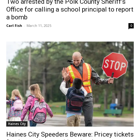
Two arrested by the Polk County Sheriff’s
Office for calling a school principal to report
a bomb
Carl Fish
-
March 11, 2025
0
Haines City
Haines City Speeders Beware: Pricey tickets