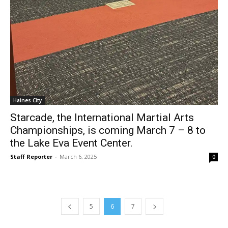
Haines City
Starcade, the International Martial Arts
Championships, is coming March 7 – 8 to
the Lake Eva Event Center.
Staff Reporter
-
March 6, 2025
0
5
6
7