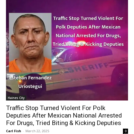
Haines City
Traffic Stop Turned Violent For Polk
Deputies After Mexican National Arrested
For Drugs, Tried Biting & Kicking Deputies
Carl Fish
-
March 22, 2025
0