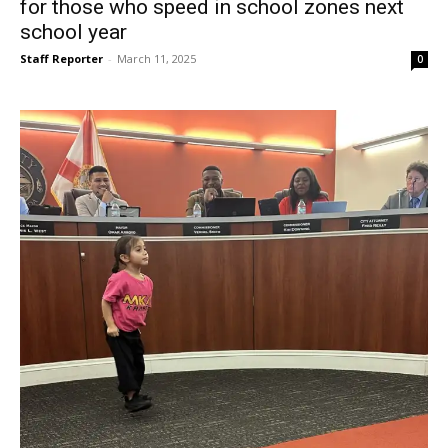
for those who speed in school zones next
school year
Staff Reporter
-
March 11, 2025
0