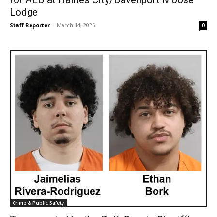
Lodge
Staff Reporter
-
March 14, 2025
0
Crime & Public Safety