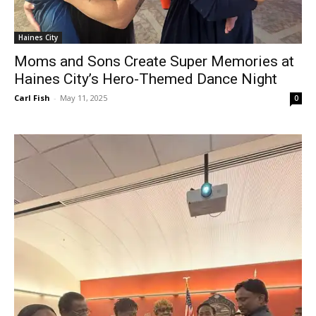
Haines City
Moms and Sons Create Super Memories at
Haines City’s Hero-Themed Dance Night
Carl Fish
-
May 11, 2025
0