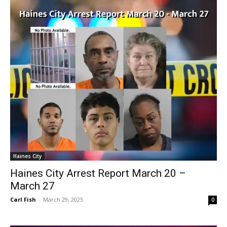
Haines City
Haines City Arrest Report March 20 –
March 27
Carl Fish
-
March 29, 2025
0