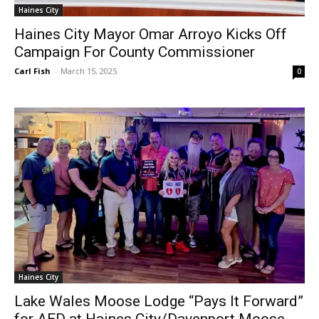
Haines City
Haines City Mayor Omar Arroyo Kicks Off
Campaign For County Commissioner
Carl Fish
-
March 15, 2025
0
Haines City
Lake Wales Moose Lodge “Pays It Forward”
for AED at Haines City/Davenport Moose