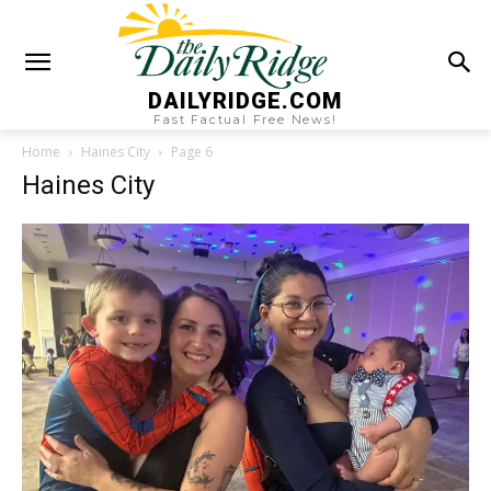
DAILYRIDGE.COM
Fast Factual Free News!
Home
Haines City
Page 6
Haines City