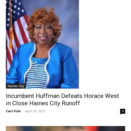
Haines City
Incumbent Huffman Defeats Horace West
in Close Haines City Runoff
Carl Fish
-
April 29, 2025
0