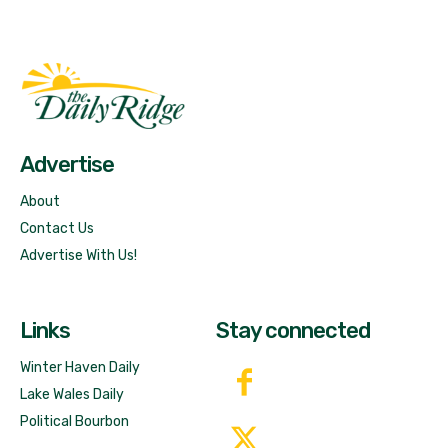
Fast Factual
Free News!
Advertise
About
Contact Us
Advertise With Us!
Links
Stay connected
Winter Haven Daily
Lake Wales Daily
Political Bourbon