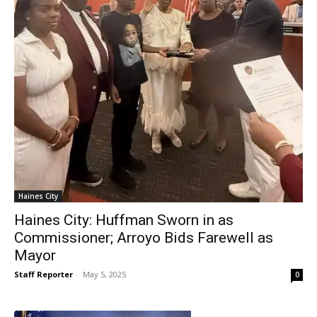
Haines City
Haines City: Huffman Sworn in as
Commissioner; Arroyo Bids Farewell as
Mayor
Staff Reporter
-
May 5, 2025
0