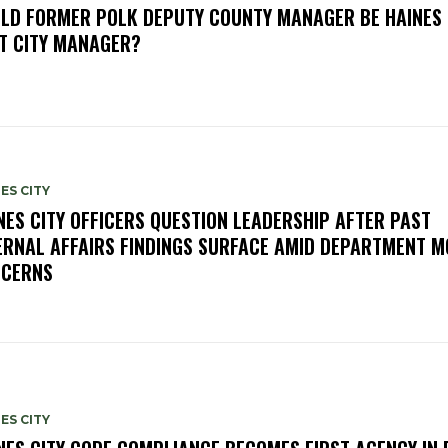
LD FORMER POLK DEPUTY COUNTY MANAGER BE HAINES 
T CITY MANAGER?
ES CITY
NES CITY OFFICERS QUESTION LEADERSHIP AFTER PAST
ERNAL AFFAIRS FINDINGS SURFACE AMID DEPARTMENT 
CERNS
ES CITY