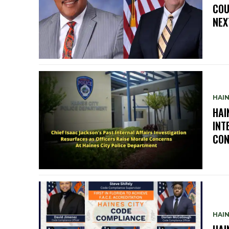
COU
NEX
HAIN
HAI
INT
CON
HAIN