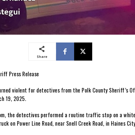
Share
riff Press Release
urned violent for detectives from the Polk County Sheriff’s Of
ch 19, 2025.
pm, the detectives performed a routine traffic stop on a whit
ruck on Power Line Road, near Snell Creek Road, in Haines City