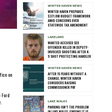
WINTER HAVEN NEWS
WINTER HAVEN PREPARES
$371.8M BUDGET FRAMEWORK
AMID CONCERNS OVER
STATEWIDE TAX AMENDMENT
LAKELAND
WANTED ACCUSED SEX
OFFENDER KILLED IN DEPUTY-
INVOLVED SHOOTING AFTER K-
9 SHOT PROTECTING HANDLER
WINTER HAVEN NEWS
AFTER 15 YEARS WITHOUT A
fice on
CHANGE, WINTER HAVEN
CONSIDERS RAISING
COMMISSIONER PAY
e Ford
.
LAKE WALES
PARKING ISN’T THE PROBLEM
IN LAKE WALES: FINDING IT IS,