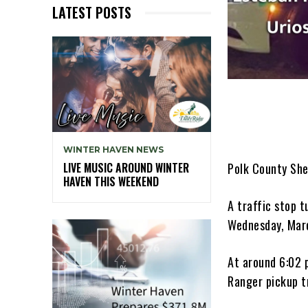
LATEST POSTS
WINTER HAVEN NEWS
Polk County She
LIVE MUSIC AROUND WINTER
HAVEN THIS WEEKEND
A traffic stop t
Wednesday, Mar
At around 6:02 
Ranger pickup t