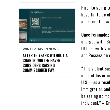
Prior to going t
hospital to be 
appeared to hav
Once Fernandez 
charged with: B
Officer with Vio
WINTER HAVEN NEWS
and Possession 
AFTER 15 YEARS WITHOUT A
CHANGE, WINTER HAVEN
CONSIDERS RAISING
“This violent su
COMMISSIONER PAY
each of his cri
U.S.—as a resul
Immigration and
be seeing no mor
individual.” – G