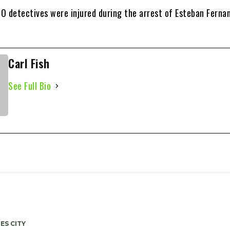
O detectives were injured during the arrest of Esteban Ferna
Carl Fish
See Full Bio
ES CITY