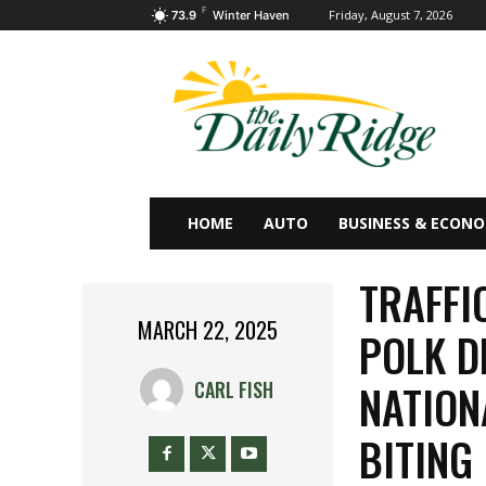
F
Friday, August 7, 2026
73.9
Winter Haven
HOME
AUTO
BUSINESS & ECON
TRAFFI
MARCH 22, 2025
POLK D
NATION
CARL FISH
BITING