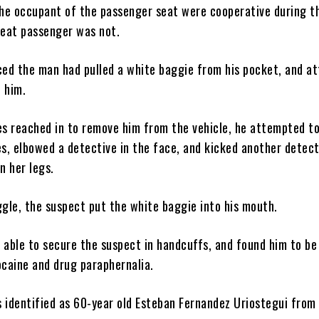
the occupant of the passenger seat were cooperative during t
seat passenger was not.
ced the man had pulled a white baggie from his pocket, and a
d him.
es reached in to remove him from the vehicle, he attempted to
es, elbowed a detective in the face, and kicked another detect
n her legs.
ggle, the suspect put the white baggie into his mouth.
 able to secure the suspect in handcuffs, and found him to be
ocaine and drug paraphernalia.
 identified as 60-year old Esteban Fernandez Uriostegui from