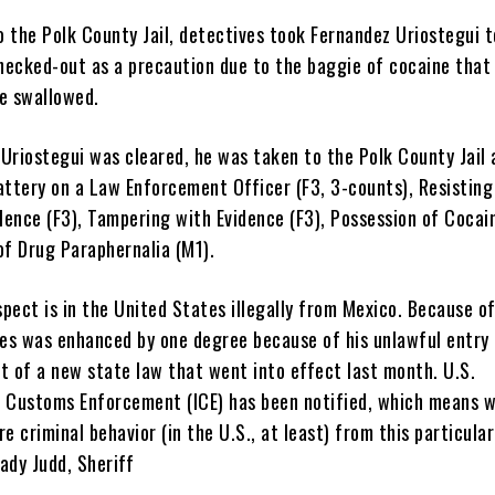
o the Polk County Jail, detectives took Fernandez Uriostegui t
checked-out as a precaution due to the baggie of cocaine that
e swallowed.
Uriostegui was cleared, he was taken to the Polk County Jail 
attery on a Law Enforcement Officer (F3, 3-counts), Resisting
lence (F3), Tampering with Evidence (F3), Possession of Cocain
of Drug Paraphernalia (M1).
spect is in the United States illegally from Mexico. Because of
mes was enhanced by one degree because of his unlawful entry 
t of a new state law that went into effect last month. U.S.
 Customs Enforcement (ICE) has been notified, which means w
e criminal behavior (in the U.S., at least) from this particular
rady Judd, Sheriff