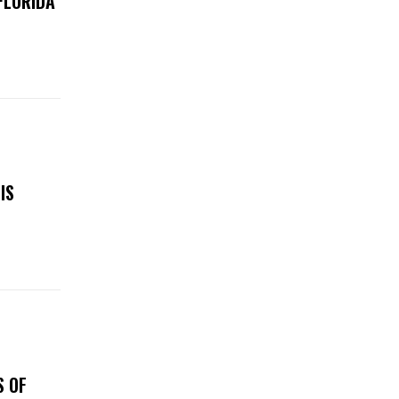
FLORIDA
IS
S OF