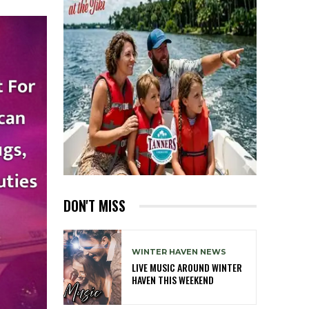
DON'T MISS
WINTER HAVEN NEWS
LIVE MUSIC AROUND WINTER
HAVEN THIS WEEKEND