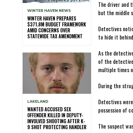
The driver and 
WINTER HAVEN NEWS
but the middle 
WINTER HAVEN PREPARES
$371.8M BUDGET FRAMEWORK
Detectives noti
AMID CONCERNS OVER
STATEWIDE TAX AMENDMENT
to hide it behin
As the detectiv
of the detectiv
multiple times o
During the stru
Detectives were
LAKELAND
WANTED ACCUSED SEX
possession of c
OFFENDER KILLED IN DEPUTY-
INVOLVED SHOOTING AFTER K-
The suspect was
9 SHOT PROTECTING HANDLER