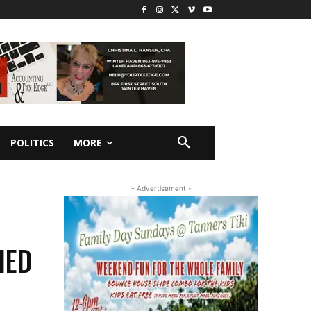
POLITICS
MORE
- Advertisement -
IED