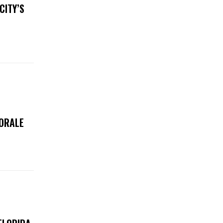
CITY’S
MORALE