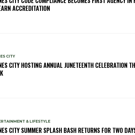
NES CITY CODE COMPLIANCE BECOMES FIRST AGENCY IN 
EARN ACCREDITATION
ES CITY
NES CITY HOSTING ANNUAL JUNETEENTH CELEBRATION TH
K
RTAINMENT & LIFESTYLE
NES CITY SUMMER SPLASH BASH RETURNS FOR TWO DAY