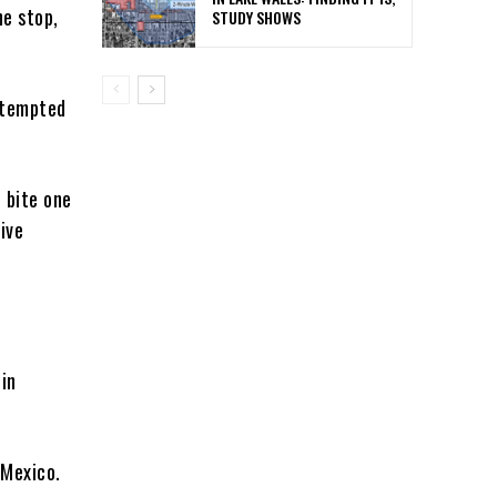
he stop,
STUDY SHOWS
ttempted
 bite one
ive
 in
 Mexico.