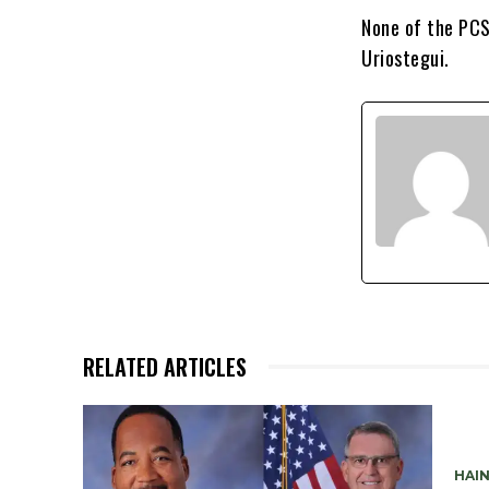
None of the PCS
Uriostegui.
RELATED ARTICLES
HAIN