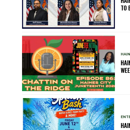
HAI
TO 
HAIN
HAI
WEE
ENTE
HAI