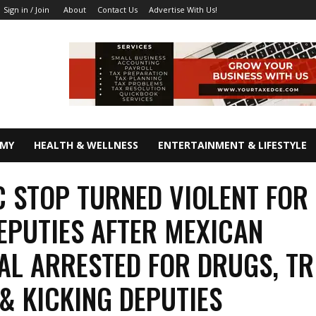
About
Contact Us
Advertise With Us!
Sign in / Join
OMY
HEALTH & WELLNESS
ENTERTAINMENT & LIFESTYLE
C STOP TURNED VIOLENT FOR
EPUTIES AFTER MEXICAN
AL ARRESTED FOR DRUGS, TR
 & KICKING DEPUTIES