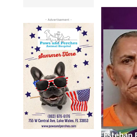
- Advertisement -