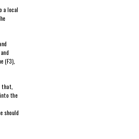
o a local
 he
and
 and
e (F3),
 that,
into the
e should