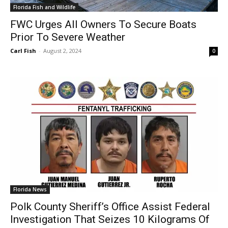
Florida Fish and Wildlife
FWC Urges All Owners To Secure Boats
Prior To Severe Weather
Carl Fish
-
August 2, 2024
0
Florida News
Polk County Sheriff’s Office Assist Federal
Investigation That Seizes 10 Kilograms Of