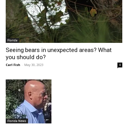
Florida
Seeing bears in unexpected areas? What
you should do?
Carl Fish
-
May 30, 2023
0
Florida News