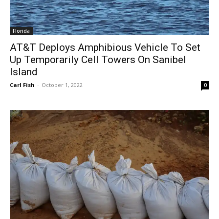
Florida
AT&T Deploys Amphibious Vehicle To Set
Up Temporarily Cell Towers On Sanibel
Island
Carl Fish
-
October 1, 2022
0