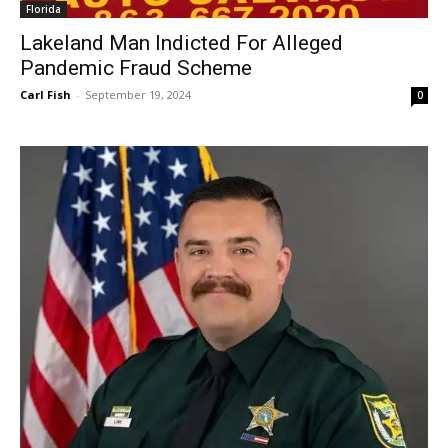
Florida
Lakeland Man Indicted For Alleged
Pandemic Fraud Scheme
Carl Fish
-
September 19, 2024
0