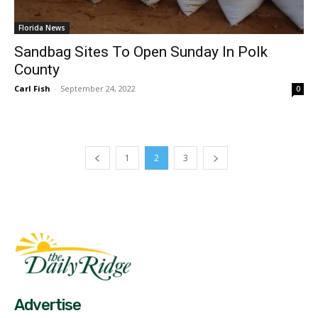
Florida News
Sandbag Sites To Open Sunday In Polk
County
Carl Fish
-
September 24, 2022
0
1
2
3
Fast Factual
Free News!
Advertise