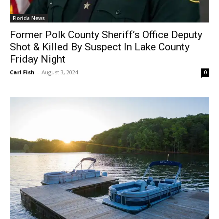
Florida News
Former Polk County Sheriff’s Office Deputy
Shot & Killed By Suspect In Lake County
Friday Night
Carl Fish
-
August 3, 2024
0