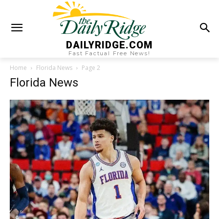
DAILYRIDGE.COM
Fast Factual Free News!
Home
Florida News
Page 2
Florida News