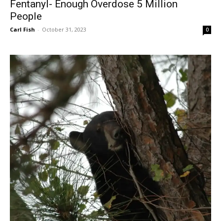
Fentanyl- Enough Overdose 5 Million
People
Carl Fish
-
October 31, 2023
0