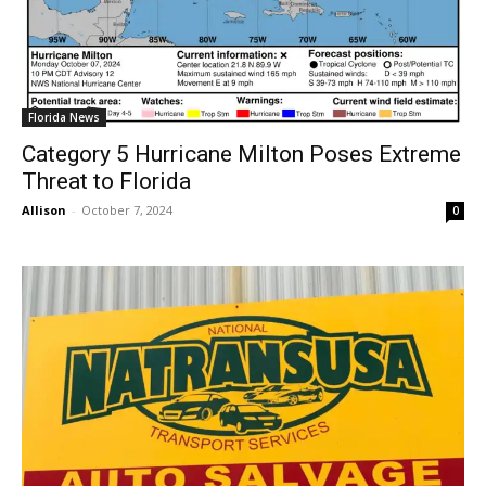
Florida News
Category 5 Hurricane Milton Poses Extreme
Threat to Florida
Allison
-
October 7, 2024
0