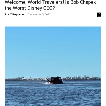
Welcome, World Travelers! Is Bob Chapek
the Worst Disney CEO?
Staff Reporter
-
December 5, 2022
0