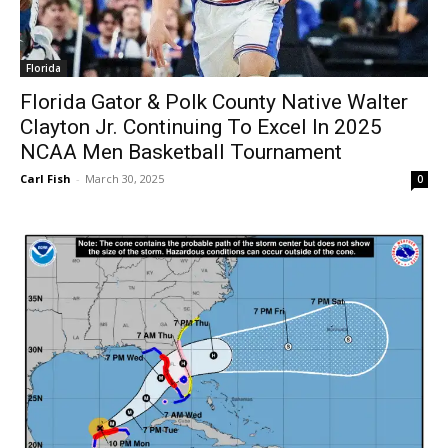
Florida
Florida Gator & Polk County Native Walter
Clayton Jr. Continuing To Excel In 2025
NCAA Men Basketball Tournament
Carl Fish
-
March 30, 2025
0