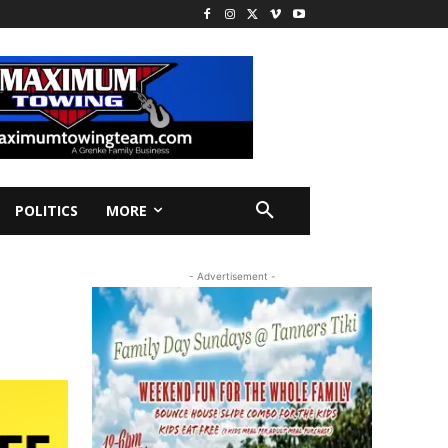
POLITICS
MORE
- Advertisement -