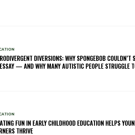
CATION
RODIVERGENT DIVERSIONS: WHY SPONGEBOB COULDN’T 
 ESSAY — AND WHY MANY AUTISTIC PEOPLE STRUGGLE 
CATION
ATING FUN IN EARLY CHILDHOOD EDUCATION HELPS YOU
RNERS THRIVE