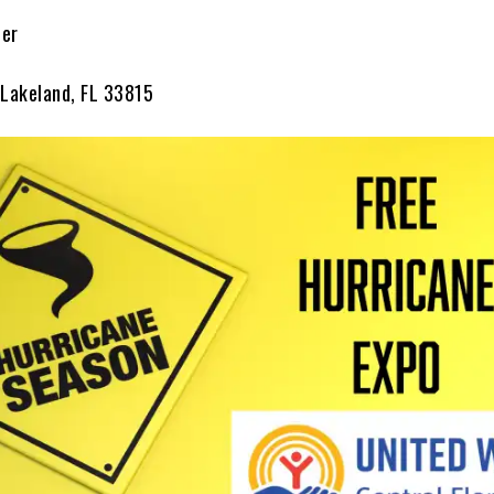
ter
 Lakeland, FL 33815