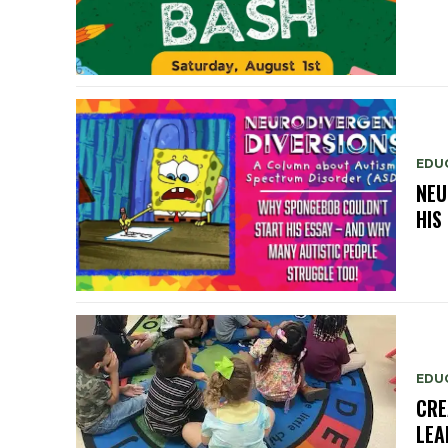
EDU
NEU
HIS
EDU
CRE
LEA