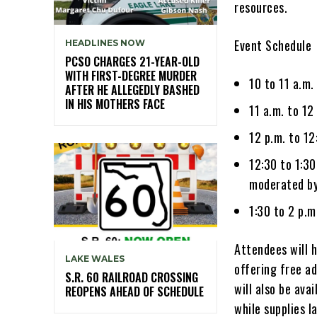
resources.
Event Schedule
HEADLINES NOW
PCSO CHARGES 21-YEAR-OLD
WITH FIRST-DEGREE MURDER
10 to 11 a.m
AFTER HE ALLEGEDLY BASHED
IN HIS MOTHERS FACE
11 a.m. to 12
12 p.m. to 12
12:30 to 1:3
moderated by
1:30 to 2 p.
Attendees will 
LAKE WALES
offering free a
S.R. 60 RAILROAD CROSSING
will also be ava
REOPENS AHEAD OF SCHEDULE
while supplies l