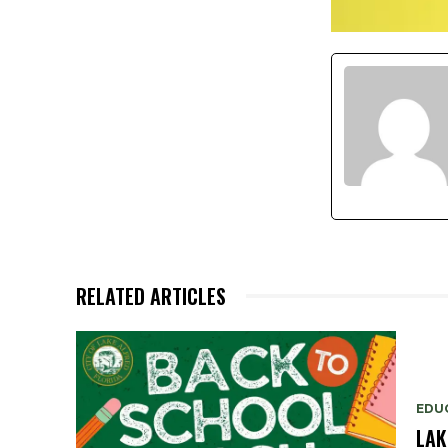
RELATED ARTICLES
EDU
LAK