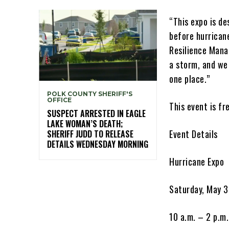
“This expo is d
before hurrican
Resilience Mana
a storm, and we
one place.”
POLK COUNTY SHERIFF'S
OFFICE
This event is fr
SUSPECT ARRESTED IN EAGLE
LAKE WOMAN’S DEATH;
Event Details
SHERIFF JUDD TO RELEASE
DETAILS WEDNESDAY MORNING
Hurricane Expo
Saturday, May 
10 a.m. – 2 p.m.