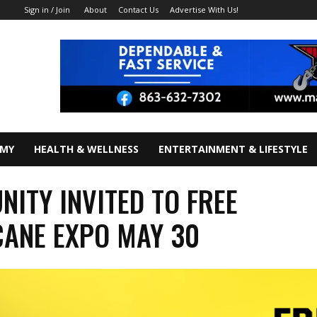
About
Contact Us
Advertise With Us!
Sign in / Join
OMY
HEALTH & WELLNESS
ENTERTAINMENT & LIFESTYLE
ITY INVITED TO FREE
ANE EXPO MAY 30