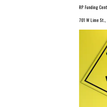
RP Funding Cen
701 W Lime St.,