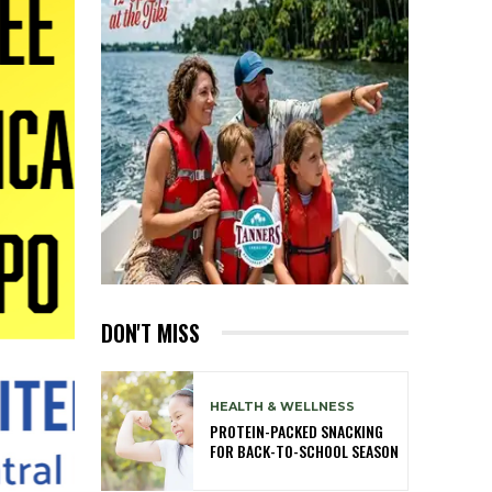
DON'T MISS
HEALTH & WELLNESS
PROTEIN-PACKED SNACKING
FOR BACK-TO-SCHOOL SEASON