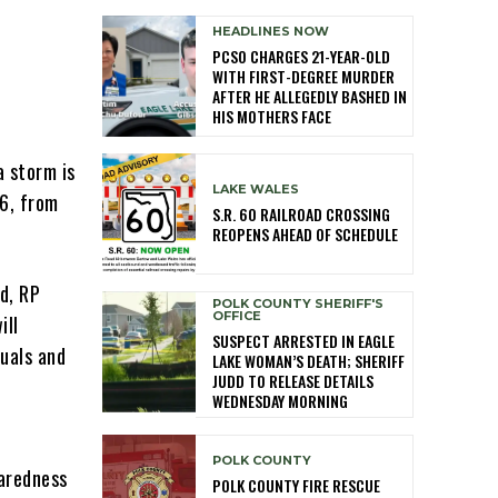
HEADLINES NOW
PCSO CHARGES 21-YEAR-OLD
WITH FIRST-DEGREE MURDER
AFTER HE ALLEGEDLY BASHED IN
HIS MOTHERS FACE
a storm is
LAKE WALES
26, from
S.R. 60 RAILROAD CROSSING
REOPENS AHEAD OF SCHEDULE
d, RP
POLK COUNTY SHERIFF'S
OFFICE
ill
SUSPECT ARRESTED IN EAGLE
duals and
LAKE WOMAN’S DEATH; SHERIFF
JUDD TO RELEASE DETAILS
WEDNESDAY MORNING
POLK COUNTY
paredness
POLK COUNTY FIRE RESCUE