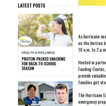
LATEST POSTS
As hurricane se
on the horizon 
10 a.m. to 2 p.m
HEALTH & WELLNESS
PROTEIN-PACKED SNACKING
Hosted in partn
FOR BACK-TO-SCHOOL
SEASON
Funding Center, 
provide valuable
families get st
The Hurricane Ex
emergency prepa