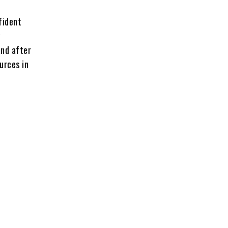
fident
y
and after
urces in