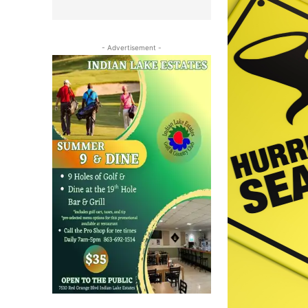
- Advertisement -