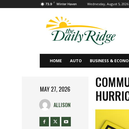
F
Wednesday, August 5, 2026
73.9
Winter Haven
HOME
AUTO
BUSINESS & ECON
COMMUN
MAY 27, 2026
HURRIC
ALLISON