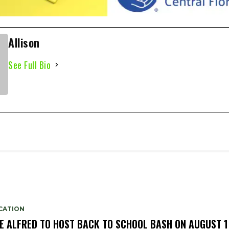
Allison
See Full Bio
CATION
E ALFRED TO HOST BACK TO SCHOOL BASH ON AUGUST 1