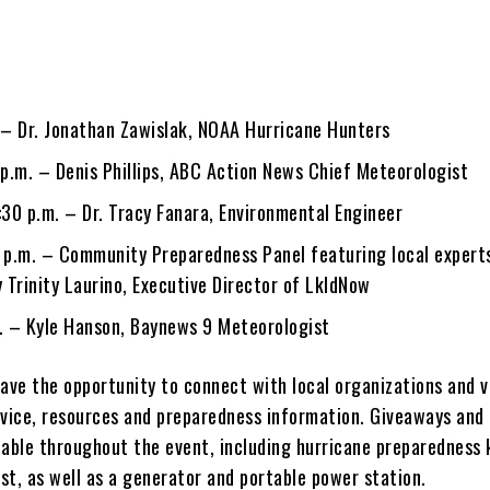
. – Dr. Jonathan Zawislak, NOAA Hurricane Hunters
 p.m. – Denis Phillips, ABC Action News Chief Meteorologist
:30 p.m. – Dr. Tracy Fanara, Environmental Engineer
0 p.m. – Community Preparedness Panel featuring local expert
 Trinity Laurino, Executive Director of LkldNow
m. – Kyle Hanson, Baynews 9 Meteorologist
have the opportunity to connect with local organizations and 
dvice, resources and preparedness information. Giveaways and 
ilable throughout the event, including hurricane preparedness 
ast, as well as a generator and portable power station.