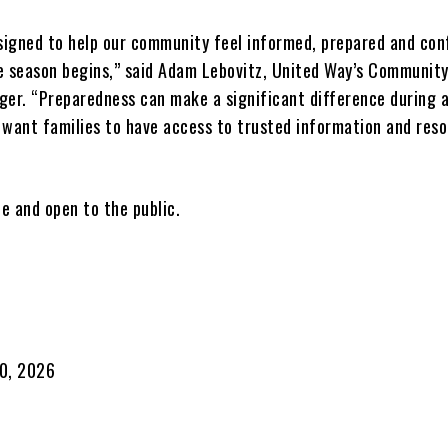
esigned to help our community feel informed, prepared and con
e season begins,” said Adam Lebovitz, United Way’s Communit
ger. “Preparedness can make a significant difference during 
 want families to have access to trusted information and reso
ee and open to the public.
30, 2026