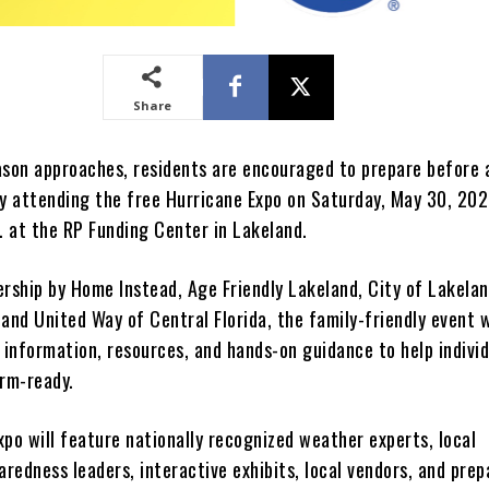
Share
ason approaches, residents are encouraged to prepare before 
by attending the free Hurricane Expo on Saturday, May 30, 20
. at the RP Funding Center in Lakeland.
ership by Home Instead, Age Friendly Lakeland, City of Lakelan
and United Way of Central Florida, the family-friendly event w
 information, resources, and hands-on guidance to help indivi
orm-ready.
po will feature nationally recognized weather experts, local
redness leaders, interactive exhibits, local vendors, and pre