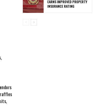
EARNS IMPROVED PROPERTY
INSURANCE RATING
s,
vendors
raffles
kits,