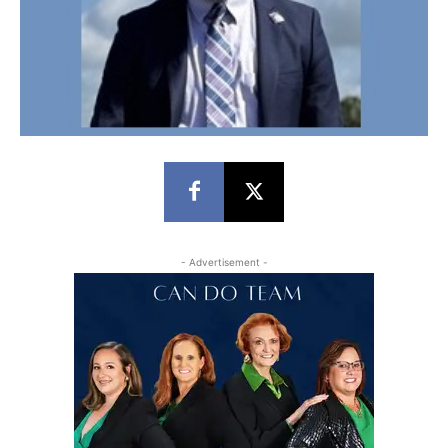
- Advertisement -