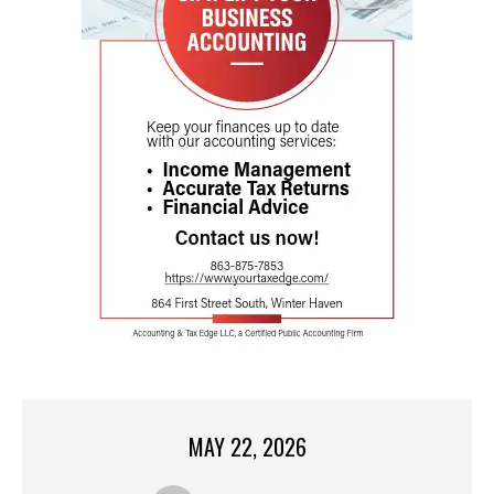
MAY 22, 2026