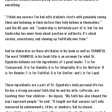
everything.
“I think any success I’ve had with students starts with genuinely seeing
them and believing in them before they fully believe in themselves,”
said the 40-year-old. “Leadership is definitely part of it, but for me
leadership has never been about position or authority; it’s about
service, consistency, and showing up faithfully over time.”
And he elaborates on those attributes in his book as well as THANKFUL.
The word THANKFUL in his book title is an acronym for what Dr.
Oguntola believes are the ingredients of a good leader: T is for
Transparent; H is for Humble; A is for Adaptable; N is for Nurturer; K
is for Kneeler; F is for Faithful; U is for Unifier; and L is for Loyal.
Those ingredients are a part of Dr. Oguntola’s daily personal life too.
He has a strong personal faith that he and his wife, LaPorsha, are
teaching their four children – his legacy. “My faith has also shaped the
way I approach people,” he said. “It taught me that success isn’t only
measured by achievements, titles, or numbers, but by impact,