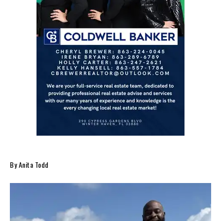
By Anita Todd