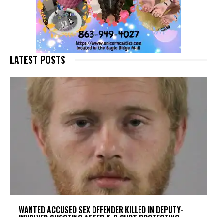
LATEST POSTS
WANTED ACCUSED SEX OFFENDER KILLED IN DEPUTY-