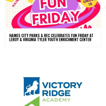
HAINES CITY PARKS & REC CELEBRATES FUN FRIDAY AT
LEROY & VIRGINIA TYLER YOUTH ENRICHMENT CENTER