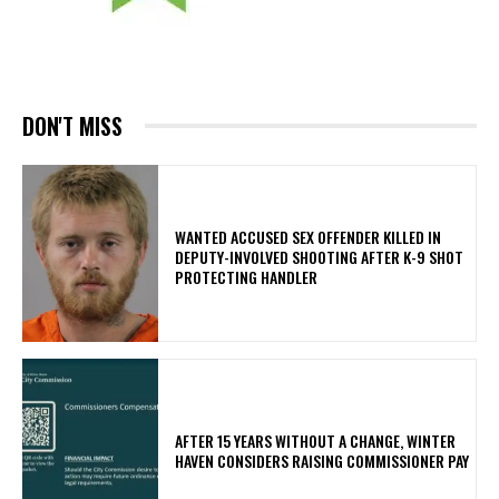
DON'T MISS
WANTED ACCUSED SEX OFFENDER KILLED IN
DEPUTY-INVOLVED SHOOTING AFTER K-9 SHOT
PROTECTING HANDLER
AFTER 15 YEARS WITHOUT A CHANGE, WINTER
HAVEN CONSIDERS RAISING COMMISSIONER PAY