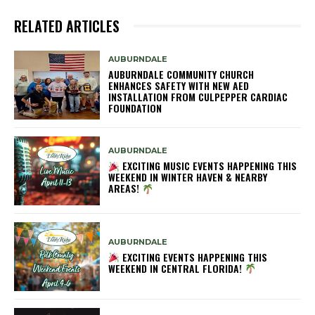
RELATED ARTICLES
AUBURNDALE
AUBURNDALE COMMUNITY CHURCH
ENHANCES SAFETY WITH NEW AED
INSTALLATION FROM CULPEPPER CARDIAC
FOUNDATION
AUBURNDALE
EXCITING MUSIC EVENTS HAPPENING THIS
WEEKEND IN WINTER HAVEN & NEARBY
AREAS!
AUBURNDALE
EXCITING EVENTS HAPPENING THIS
WEEKEND IN CENTRAL FLORIDA!