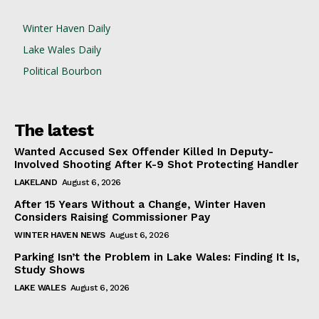
Winter Haven Daily
Lake Wales Daily
Political Bourbon
The latest
Wanted Accused Sex Offender Killed In Deputy-
Involved Shooting After K-9 Shot Protecting Handler
LAKELAND
August 6, 2026
After 15 Years Without a Change, Winter Haven
Considers Raising Commissioner Pay
WINTER HAVEN NEWS
August 6, 2026
Parking Isn’t the Problem in Lake Wales: Finding It Is,
Study Shows
LAKE WALES
August 6, 2026