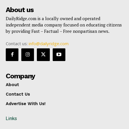
About us
DailyRidge.com is a locally owned and operated
independent media company focused on educating citizens
by providing Fast – Factual – Free nonpartisan news.
Contact us:
info@dailyridge.com
Company
About
Contact Us
Advertise With Us!
Links