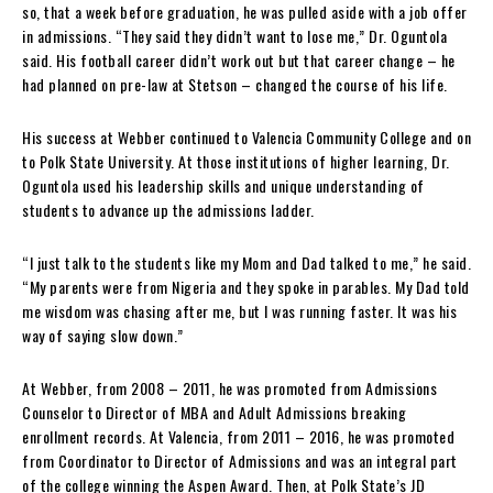
so, that a week before graduation, he was pulled aside with a job offer
in admissions. “They said they didn’t want to lose me,” Dr. Oguntola
said. His football career didn’t work out but that career change – he
had planned on pre-law at Stetson – changed the course of his life.
His success at Webber continued to Valencia Community College and on
to Polk State University. At those institutions of higher learning, Dr.
Oguntola used his leadership skills and unique understanding of
students to advance up the admissions ladder.
“I just talk to the students like my Mom and Dad talked to me,” he said.
“My parents were from Nigeria and they spoke in parables. My Dad told
me wisdom was chasing after me, but I was running faster. It was his
way of saying slow down.”
At Webber, from 2008 – 2011, he was promoted from Admissions
Counselor to Director of MBA and Adult Admissions breaking
enrollment records. At Valencia, from 2011 – 2016, he was promoted
from Coordinator to Director of Admissions and was an integral part
of the college winning the Aspen Award. Then, at Polk State’s JD