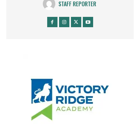
STAFF REPORTER