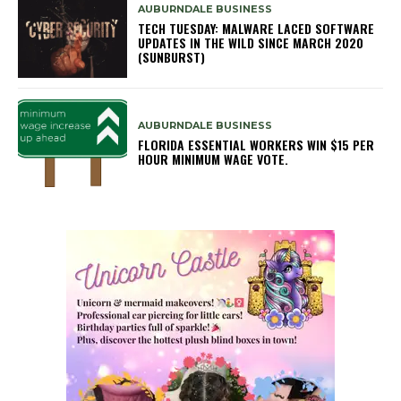
AUBURNDALE BUSINESS
TECH TUESDAY: MALWARE LACED SOFTWARE
UPDATES IN THE WILD SINCE MARCH 2020
(SUNBURST)
AUBURNDALE BUSINESS
FLORIDA ESSENTIAL WORKERS WIN $15 PER
HOUR MINIMUM WAGE VOTE.