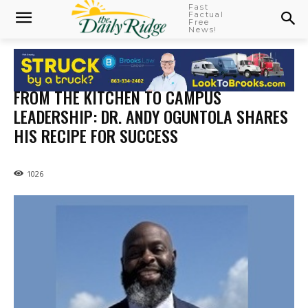
Fast
Factual
Free
News!
FROM THE KITCHEN TO CAMPUS
LEADERSHIP: DR. ANDY OGUNTOLA SHARES
HIS RECIPE FOR SUCCESS
1026