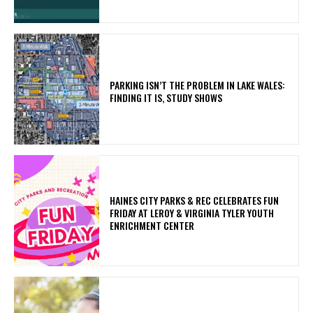
PARKING ISN’T THE PROBLEM IN LAKE WALES:
FINDING IT IS, STUDY SHOWS
HAINES CITY PARKS & REC CELEBRATES FUN
FRIDAY AT LEROY & VIRGINIA TYLER YOUTH
ENRICHMENT CENTER