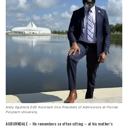
Andy Oguntola EdD Assistant Vice President of Admissions at Florida
Polytech University
AUBURNDALE – He remembers so often sitting – at his mother’s