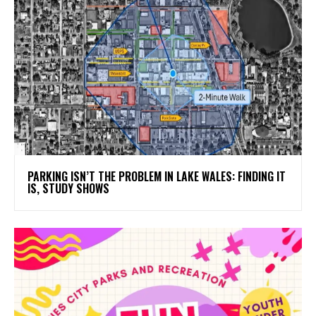
PARKING ISN’T THE PROBLEM IN LAKE WALES: FINDING IT
IS, STUDY SHOWS