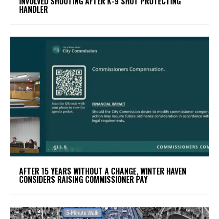
INVOLVED SHOOTING AFTER K-9 SHOT PROTECTING
HANDLER
AFTER 15 YEARS WITHOUT A CHANGE, WINTER HAVEN
CONSIDERS RAISING COMMISSIONER PAY