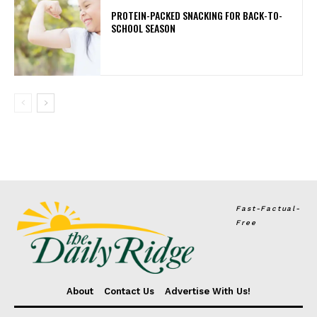
PROTEIN-PACKED SNACKING FOR BACK-TO-
SCHOOL SEASON
Fast-Factual-
Free
About
Contact Us
Advertise With Us!