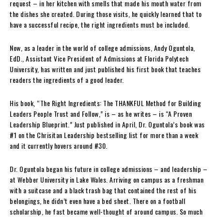
request – in her kitchen with smells that made his mouth water from
the dishes she created. During those visits, he quickly learned that to
have a successful recipe, the right ingredients must be included.
Now, as a leader in the world of college admissions, Andy Oguntola,
EdD., Assistant Vice President of Admissions at Florida Polytech
University, has written and just published his first book that teaches
readers the ingredients of a good leader.
His book, “The Right Ingredients: The THANKFUL Method for Building
Leaders People Trust and Follow,” is – as he writes – is “A Proven
Leadership Blueprint.” Just published in April, Dr. Oguntola’s book was
#1 on the Chrisitan Leadership bestselling list for more than a week
and it currently hovers around #30.
Dr. Oguntola began his future in college admissions – and leadership –
at Webber University in Lake Wales. Arriving on campus as a freshman
with a suitcase and a black trash bag that contained the rest of his
belongings, he didn’t even have a bed sheet. There on a football
scholarship, he fast became well-thought of around campus. So much