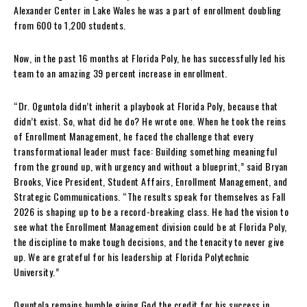
Alexander Center in Lake Wales he was a part of enrollment doubling
from 600 to 1,200 students.
Now, in the past 16 months at Florida Poly, he has successfully led his
team to an amazing 39 percent increase in enrollment.
“Dr. Oguntola didn’t inherit a playbook at Florida Poly, because that
didn’t exist. So, what did he do? He wrote one. When he took the reins
of Enrollment Management, he faced the challenge that every
transformational leader must face: Building something meaningful
from the ground up, with urgency and without a blueprint,” said Bryan
Brooks, Vice President, Student Affairs, Enrollment Management, and
Strategic Communications. “The results speak for themselves as Fall
2026 is shaping up to be a record-breaking class. He had the vision to
see what the Enrollment Management division could be at Florida Poly,
the discipline to make tough decisions, and the tenacity to never give
up. We are grateful for his leadership at Florida Polytechnic
University.”
Oguntola remains humble giving God the credit for his success in