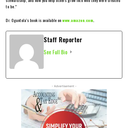
stewardship, and how you help others grow into who they were created
to be.”
Dr. Oguntola’s book is available on
www.amazon.com
.
Staff Reporter
See Full Bio
- Advertisement -