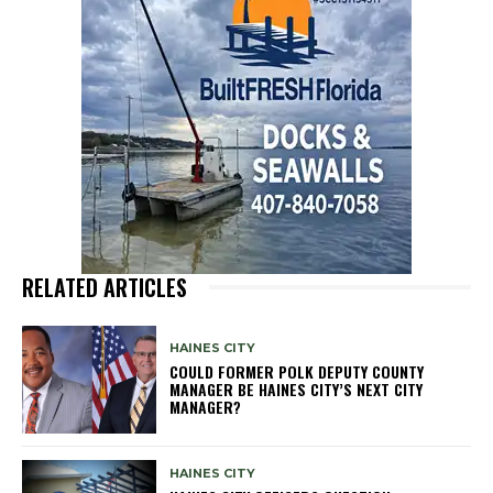
RELATED ARTICLES
HAINES CITY
COULD FORMER POLK DEPUTY COUNTY
MANAGER BE HAINES CITY’S NEXT CITY
MANAGER?
HAINES CITY