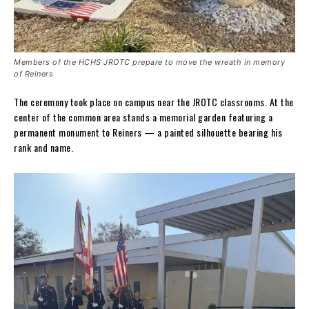
Members of the HCHS JROTC prepare to move the wreath in memory
of Reiners
The ceremony took place on campus near the JROTC classrooms. At the
center of the common area stands a memorial garden featuring a
permanent monument to Reiners — a painted silhouette bearing his
rank and name.