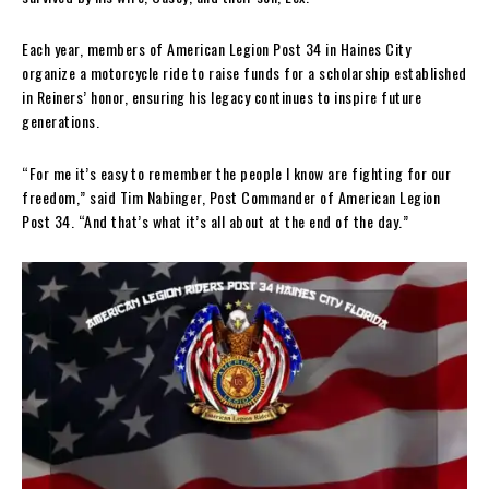
Each year, members of American Legion Post 34 in Haines City
organize a motorcycle ride to raise funds for a scholarship established
in Reiners’ honor, ensuring his legacy continues to inspire future
generations.
“For me it’s easy to remember the people I know are fighting for our
freedom,” said Tim Nabinger, Post Commander of American Legion
Post 34. “And that’s what it’s all about at the end of the day.”