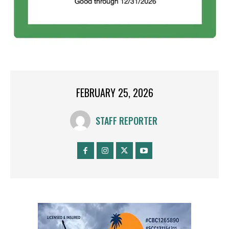
FEBRUARY 25, 2026
STAFF REPORTER