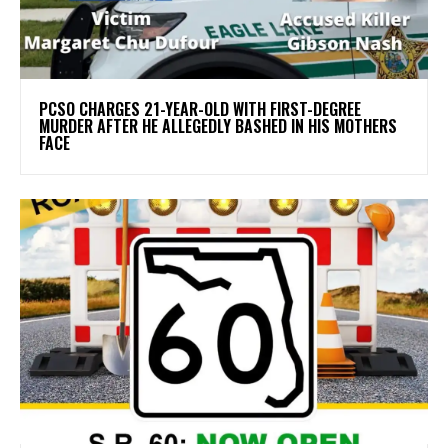
PCSO CHARGES 21-YEAR-OLD WITH FIRST-DEGREE
MURDER AFTER HE ALLEGEDLY BASHED IN HIS MOTHERS
FACE