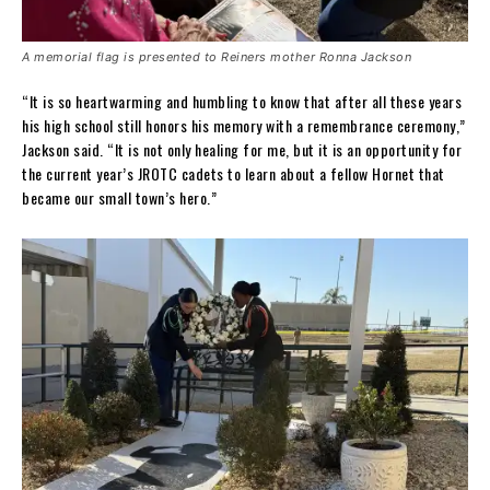
A memorial flag is presented to Reiners mother Ronna Jackson
“It is so heartwarming and humbling to know that after all these years
his high school still honors his memory with a remembrance ceremony,”
Jackson said. “It is not only healing for me, but it is an opportunity for
the current year’s JROTC cadets to learn about a fellow Hornet that
became our small town’s hero.”