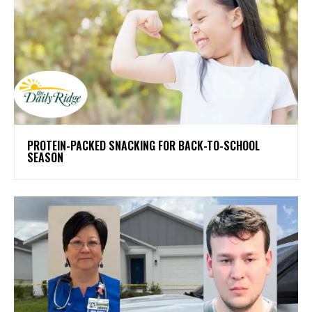
PROTEIN-PACKED SNACKING FOR BACK-TO-SCHOOL
SEASON