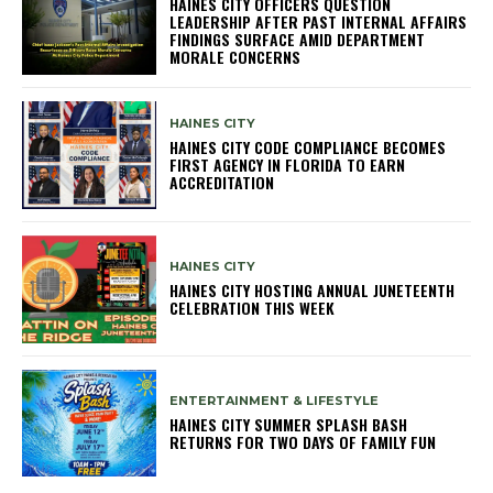
HAINES CITY OFFICERS QUESTION
LEADERSHIP AFTER PAST INTERNAL AFFAIRS
FINDINGS SURFACE AMID DEPARTMENT
MORALE CONCERNS
HAINES CITY
HAINES CITY CODE COMPLIANCE BECOMES
FIRST AGENCY IN FLORIDA TO EARN
ACCREDITATION
HAINES CITY
HAINES CITY HOSTING ANNUAL JUNETEENTH
CELEBRATION THIS WEEK
ENTERTAINMENT & LIFESTYLE
HAINES CITY SUMMER SPLASH BASH
RETURNS FOR TWO DAYS OF FAMILY FUN