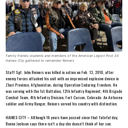
Family friends students and members of the American Legion Post 34
Haines City gathered to remember Reiners
Staff Sgt. John Reiners was killed in action on Feb. 13, 2010, after
enemy forces attacked his unit with an improvised explosive device in
Zhari Province, Afghanistan, during Operation Enduring Freedom. He
was serving with the 1st Battalion, 12th Infantry Regiment, 4th Brigade
Combat Team, 4th Infantry Division, Fort Carson, Colorado. An Airborne
soldier and Army Ranger, Reiners served his country with distinction.
HAINES CITY – Although 16 years have passed since that fateful day,
Ronna Jackson says there isn’t a day she doesn’t think of her son.