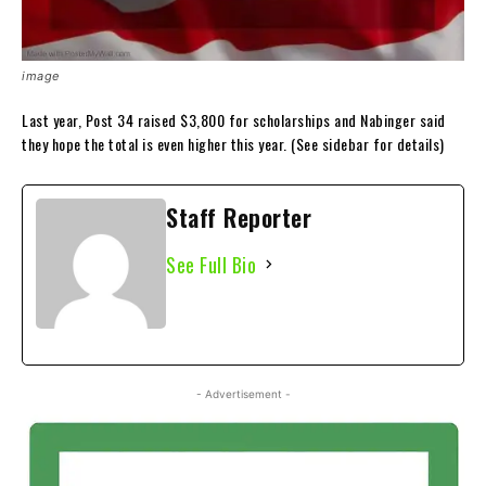
image
Last year, Post 34 raised $3,800 for scholarships and Nabinger said
they hope the total is even higher this year. (See sidebar for details)
Staff Reporter
See Full Bio
- Advertisement -