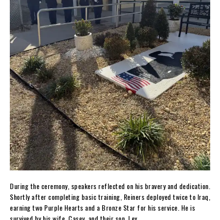
During the ceremony, speakers reflected on his bravery and dedication.
Shortly after completing basic training, Reiners deployed twice to Iraq,
earning two Purple Hearts and a Bronze Star for his service. He is
survived by his wife, Casey, and their son, Lex.