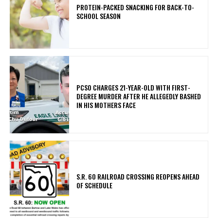
PROTEIN-PACKED SNACKING FOR BACK-TO-
SCHOOL SEASON
PCSO CHARGES 21-YEAR-OLD WITH FIRST-
DEGREE MURDER AFTER HE ALLEGEDLY BASHED
IN HIS MOTHERS FACE
S.R. 60 RAILROAD CROSSING REOPENS AHEAD
OF SCHEDULE