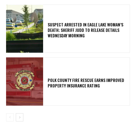
SUSPECT ARRESTED IN EAGLE LAKE WOMAN’S
DEATH; SHERIFF JUDD TO RELEASE DETAILS
WEDNESDAY MORNING
POLK COUNTY FIRE RESCUE EARNS IMPROVED
PROPERTY INSURANCE RATING