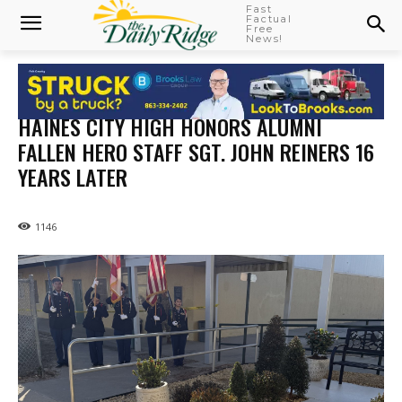
Fast
Factual
Free
News!
HAINES CITY HIGH HONORS ALUMNI
FALLEN HERO STAFF SGT. JOHN REINERS 16
YEARS LATER
1146