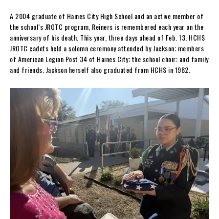
A 2004 graduate of Haines City High School and an active member of
the school’s JROTC program, Reiners is remembered each year on the
anniversary of his death. This year, three days ahead of Feb. 13, HCHS
JROTC cadets held a solemn ceremony attended by Jackson; members
of American Legion Post 34 of Haines City; the school choir; and family
and friends. Jackson herself also graduated from HCHS in 1982.