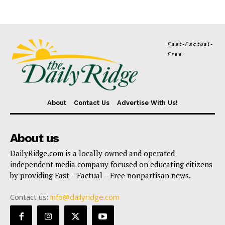
Fast-Factual-
Free
About
Contact Us
Advertise With Us!
About us
DailyRidge.com is a locally owned and operated
independent media company focused on educating citizens
by providing Fast – Factual – Free nonpartisan news.
Contact us:
info@dailyridge.com