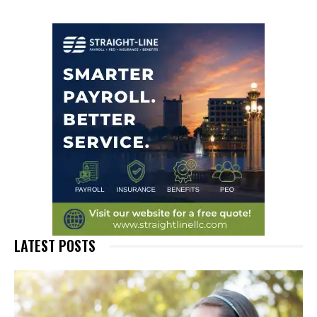
LATEST POSTS