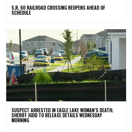
S.R. 60 RAILROAD CROSSING REOPENS AHEAD OF
SCHEDULE
SUSPECT ARRESTED IN EAGLE LAKE WOMAN’S DEATH;
SHERIFF JUDD TO RELEASE DETAILS WEDNESDAY
MORNING