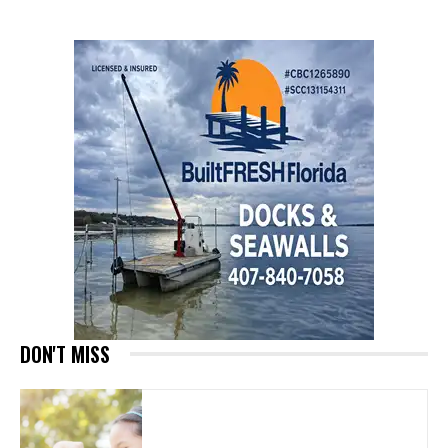
DON'T MISS