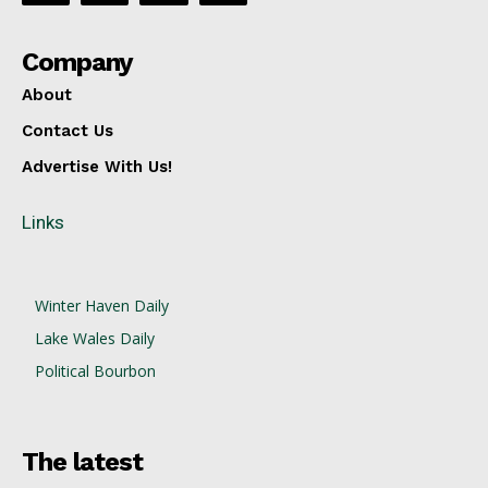
Company
About
Contact Us
Advertise With Us!
Links
Winter Haven Daily
Lake Wales Daily
Political Bourbon
The latest