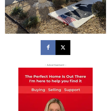
- Advertisement -