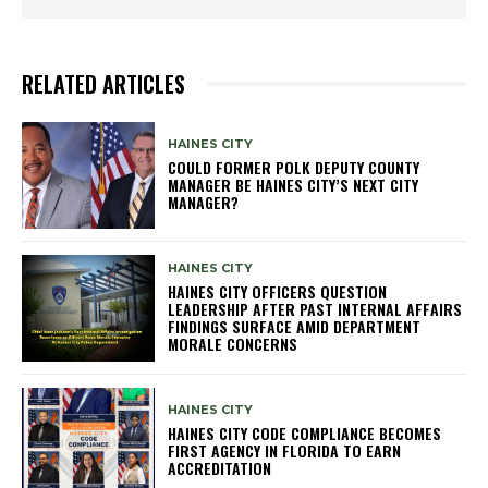
RELATED ARTICLES
HAINES CITY
COULD FORMER POLK DEPUTY COUNTY
MANAGER BE HAINES CITY’S NEXT CITY
MANAGER?
HAINES CITY
HAINES CITY OFFICERS QUESTION
LEADERSHIP AFTER PAST INTERNAL AFFAIRS
FINDINGS SURFACE AMID DEPARTMENT
MORALE CONCERNS
HAINES CITY
HAINES CITY CODE COMPLIANCE BECOMES
FIRST AGENCY IN FLORIDA TO EARN
ACCREDITATION