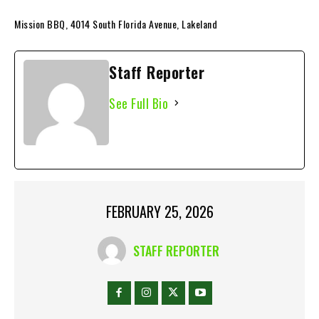
Mission BBQ, 4014 South Florida Avenue, Lakeland
Staff Reporter
See Full Bio
FEBRUARY 25, 2026
STAFF REPORTER