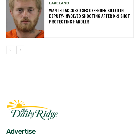
LAKELAND
WANTED ACCUSED SEX OFFENDER KILLED IN
DEPUTY-INVOLVED SHOOTING AFTER K-9 SHOT
PROTECTING HANDLER
Fast Factual
Free News!
Advertise