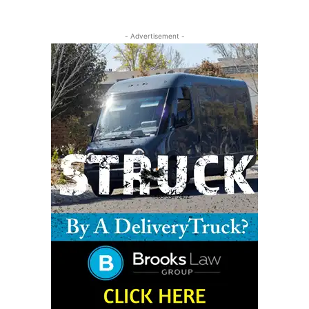
- Advertisement -