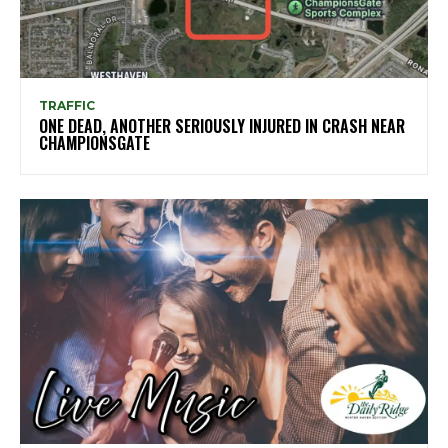
TRAFFIC
ONE DEAD, ANOTHER SERIOUSLY INJURED IN CRASH NEAR
CHAMPIONSGATE