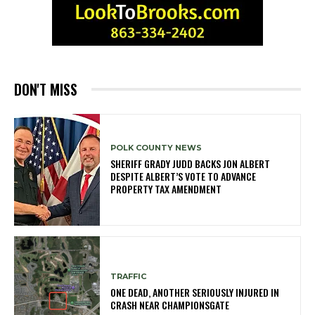
DON'T MISS
POLK COUNTY NEWS
SHERIFF GRADY JUDD BACKS JON ALBERT
DESPITE ALBERT’S VOTE TO ADVANCE
PROPERTY TAX AMENDMENT
TRAFFIC
ONE DEAD, ANOTHER SERIOUSLY INJURED IN
CRASH NEAR CHAMPIONSGATE