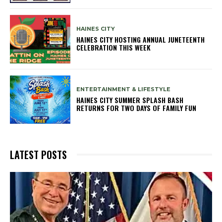
HAINES CITY
HAINES CITY HOSTING ANNUAL JUNETEENTH
CELEBRATION THIS WEEK
ENTERTAINMENT & LIFESTYLE
HAINES CITY SUMMER SPLASH BASH
RETURNS FOR TWO DAYS OF FAMILY FUN
LATEST POSTS