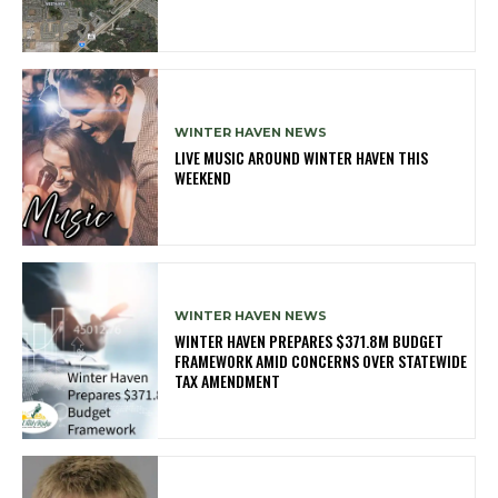
WINTER HAVEN NEWS
LIVE MUSIC AROUND WINTER HAVEN THIS
WEEKEND
WINTER HAVEN NEWS
WINTER HAVEN PREPARES $371.8M BUDGET
FRAMEWORK AMID CONCERNS OVER STATEWIDE
TAX AMENDMENT