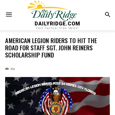
DAILYRIDGE.COM
Fast Factual Free News!
AMERICAN LEGION RIDERS TO HIT THE
ROAD FOR STAFF SGT. JOHN REINERS
SCHOLARSHIP FUND
794