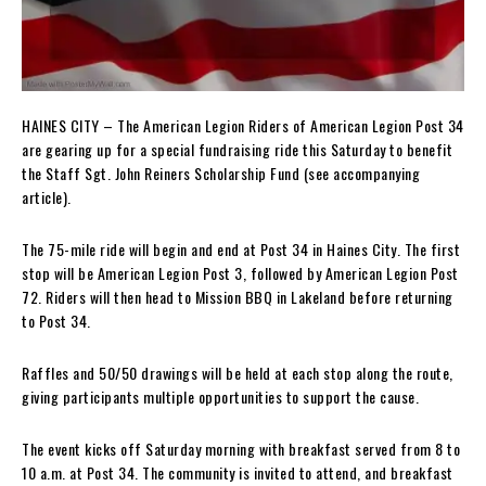
HAINES CITY – The American Legion Riders of American Legion Post 34
are gearing up for a special fundraising ride this Saturday to benefit
the Staff Sgt. John Reiners Scholarship Fund (see accompanying
article).
The 75-mile ride will begin and end at Post 34 in Haines City. The first
stop will be American Legion Post 3, followed by American Legion Post
72. Riders will then head to Mission BBQ in Lakeland before returning
to Post 34.
Raffles and 50/50 drawings will be held at each stop along the route,
giving participants multiple opportunities to support the cause.
The event kicks off Saturday morning with breakfast served from 8 to
10 a.m. at Post 34. The community is invited to attend, and breakfast