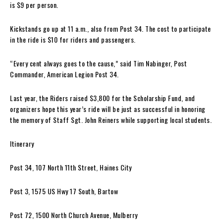
is $9 per person.
Kickstands go up at 11 a.m., also from Post 34. The cost to participate
in the ride is $10 for riders and passengers.
“Every cent always goes to the cause,” said Tim Nabinger, Post
Commander, American Legion Post 34.
Last year, the Riders raised $3,800 for the Scholarship Fund, and
organizers hope this year’s ride will be just as successful in honoring
the memory of Staff Sgt. John Reiners while supporting local students.
Itinerary
Post 34, 107 North 11th Street, Haines City
Post 3, 1575 US Hwy 17 South, Bartow
Post 72, 1500 North Church Avenue, Mulberry