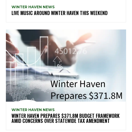
WINTER HAVEN NEWS
LIVE MUSIC AROUND WINTER HAVEN THIS WEEKEND
WINTER HAVEN NEWS
WINTER HAVEN PREPARES $371.8M BUDGET FRAMEWORK
AMID CONCERNS OVER STATEWIDE TAX AMENDMENT