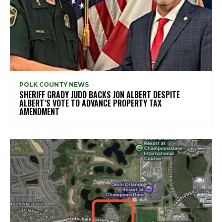
POLK COUNTY NEWS
SHERIFF GRADY JUDD BACKS JON ALBERT DESPITE
ALBERT’S VOTE TO ADVANCE PROPERTY TAX
AMENDMENT