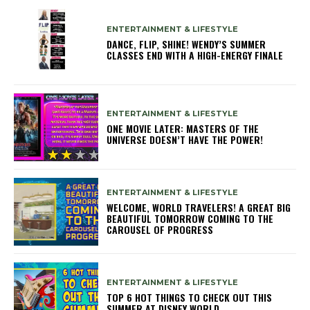
ENTERTAINMENT & LIFESTYLE
DANCE, FLIP, SHINE! WENDY’S SUMMER
CLASSES END WITH A HIGH-ENERGY FINALE
ENTERTAINMENT & LIFESTYLE
ONE MOVIE LATER: MASTERS OF THE
UNIVERSE DOESN’T HAVE THE POWER!
ENTERTAINMENT & LIFESTYLE
WELCOME, WORLD TRAVELERS! A GREAT BIG
BEAUTIFUL TOMORROW COMING TO THE
CAROUSEL OF PROGRESS
ENTERTAINMENT & LIFESTYLE
TOP 6 HOT THINGS TO CHECK OUT THIS
SUMMER AT DISNEY WORLD