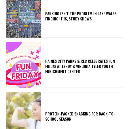
PARKING ISN’T THE PROBLEM IN LAKE WALES:
FINDING IT IS, STUDY SHOWS
HAINES CITY PARKS & REC CELEBRATES FUN
FRIDAY AT LEROY & VIRGINIA TYLER YOUTH
ENRICHMENT CENTER
PROTEIN-PACKED SNACKING FOR BACK-TO-
SCHOOL SEASON