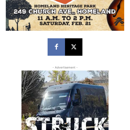
- Advertisement -