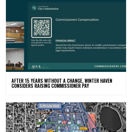
AFTER 15 YEARS WITHOUT A CHANGE, WINTER HAVEN
CONSIDERS RAISING COMMISSIONER PAY