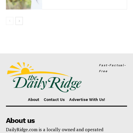
Fast-Factual-
Free
About
Contact Us
Advertise With Us!
About us
DailyRidge.com is a locally owned and operated