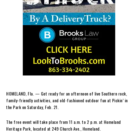
HOMELAND, Fla. — Get ready for an afternoon of live Southern rock,
family-friendly activities, and old-fashioned outdoor fun at Pickin’ in
the Park on Saturday, Feb. 21.
The free event will take place from 11 a.m. to 2 p.m. at Homeland
Heritage Park, located at 249 Church Ave., Homeland.