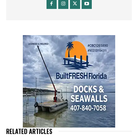
RELATED ARTICLES