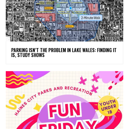
PARKING ISN’T THE PROBLEM IN LAKE WALES: FINDING IT
IS, STUDY SHOWS