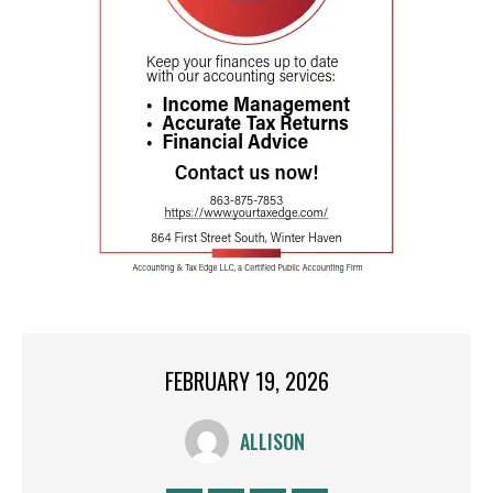
FEBRUARY 19, 2026
ALLISON