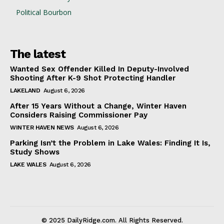
Political Bourbon
The latest
Wanted Sex Offender Killed In Deputy-Involved
Shooting After K-9 Shot Protecting Handler
LAKELAND
August 6, 2026
After 15 Years Without a Change, Winter Haven
Considers Raising Commissioner Pay
WINTER HAVEN NEWS
August 6, 2026
Parking Isn’t the Problem in Lake Wales: Finding It Is,
Study Shows
LAKE WALES
August 6, 2026
© 2025 DailyRidge.com. All Rights Reserved.