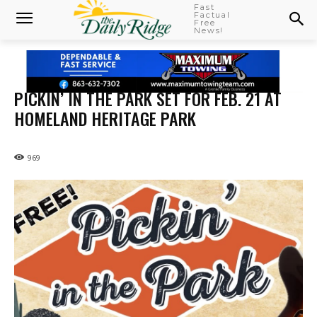
Fast
Factual
Free
News!
PICKIN’ IN THE PARK SET FOR FEB. 21 AT
HOMELAND HERITAGE PARK
969