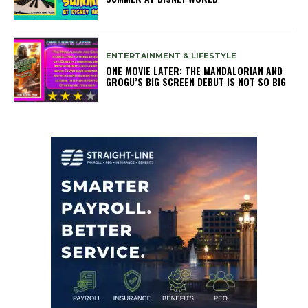
ENTERTAINMENT & LIFESTYLE
ONE MOVIE LATER: THE MANDALORIAN AND
GROGU’S BIG SCREEN DEBUT IS NOT SO BIG