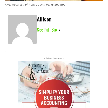
Flyer courtesy of Polk County Parks and Rec
Allison
See Full Bio
- Advertisement -