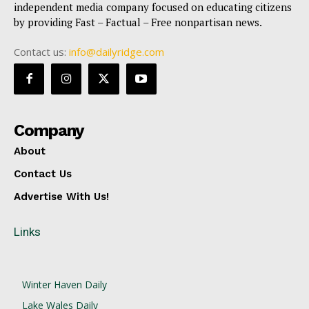
independent media company focused on educating citizens
by providing Fast – Factual – Free nonpartisan news.
Contact us:
info@dailyridge.com
Company
About
Contact Us
Advertise With Us!
Links
Winter Haven Daily
Lake Wales Daily