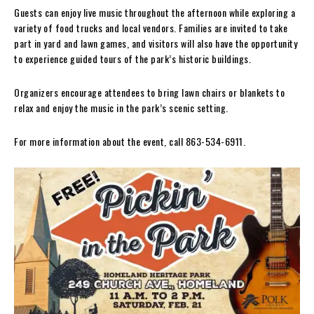
Guests can enjoy live music throughout the afternoon while exploring a
variety of food trucks and local vendors. Families are invited to take
part in yard and lawn games, and visitors will also have the opportunity
to experience guided tours of the park’s historic buildings.
Organizers encourage attendees to bring lawn chairs or blankets to
relax and enjoy the music in the park’s scenic setting.
For more information about the event, call 863-534-6911.