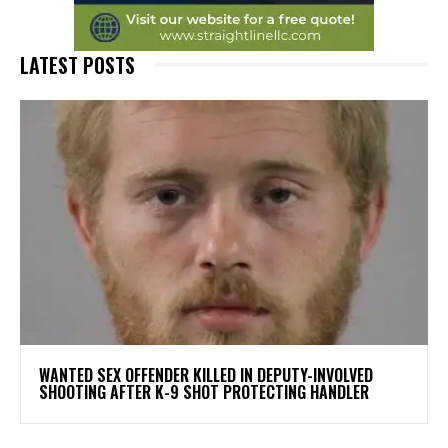
LATEST POSTS
WANTED SEX OFFENDER KILLED IN DEPUTY-INVOLVED
SHOOTING AFTER K-9 SHOT PROTECTING HANDLER