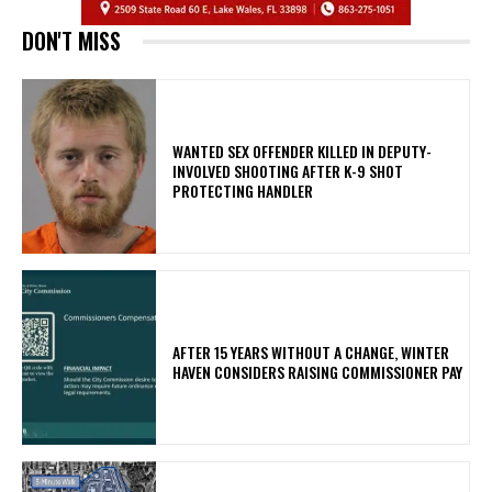
DON'T MISS
WANTED SEX OFFENDER KILLED IN DEPUTY-
INVOLVED SHOOTING AFTER K-9 SHOT
PROTECTING HANDLER
AFTER 15 YEARS WITHOUT A CHANGE, WINTER
HAVEN CONSIDERS RAISING COMMISSIONER PAY