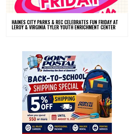
HAINES CITY PARKS & REC CELEBRATES FUN FRIDAY AT
LEROY & VIRGINIA TYLER YOUTH ENRICHMENT CENTER