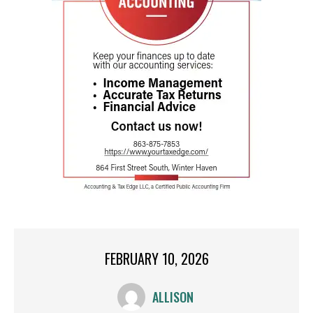
FEBRUARY 10, 2026
ALLISON