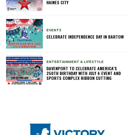
HAINES CITY
EVENTS
CELEBRATE INDEPENDENCE DAY IN BARTOW
ENTERTAINMENT & LIFESTYLE
DAVENPORT TO CELEBRATE AMERICA’S
250TH BIRTHDAY WITH JULY 4 EVENT AND
SPORTS COMPLEX RIBBON CUTTING