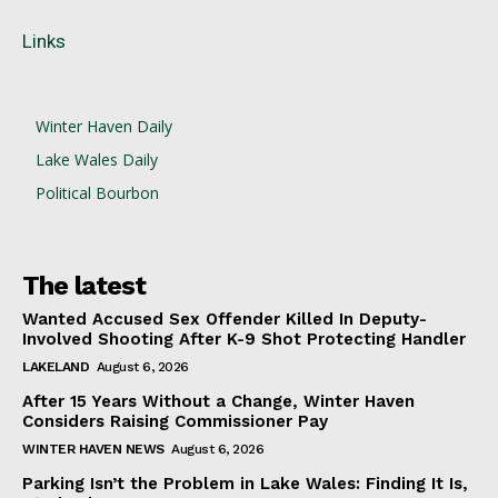
Links
Winter Haven Daily
Lake Wales Daily
Political Bourbon
The latest
Wanted Accused Sex Offender Killed In Deputy-
Involved Shooting After K-9 Shot Protecting Handler
LAKELAND
August 6, 2026
After 15 Years Without a Change, Winter Haven
Considers Raising Commissioner Pay
WINTER HAVEN NEWS
August 6, 2026
Parking Isn’t the Problem in Lake Wales: Finding It Is,