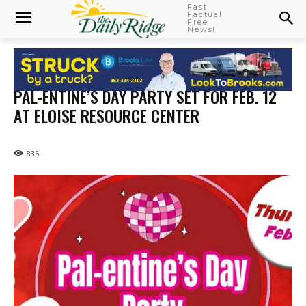
Fast
Factual
Free
News!
PAL-ENTINE’S DAY PARTY SET FOR FEB. 12
AT ELOISE RESOURCE CENTER
835