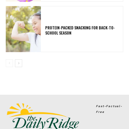
PROTEIN-PACKED SNACKING FOR BACK-TO-
SCHOOL SEASON
Fast-Factual-
Free