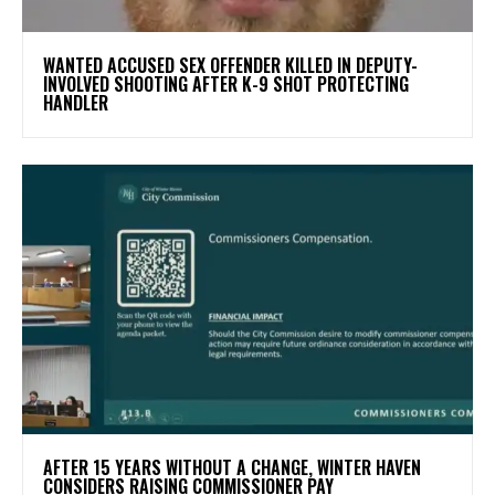
WANTED ACCUSED SEX OFFENDER KILLED IN DEPUTY-
INVOLVED SHOOTING AFTER K-9 SHOT PROTECTING
HANDLER
AFTER 15 YEARS WITHOUT A CHANGE, WINTER HAVEN
CONSIDERS RAISING COMMISSIONER PAY