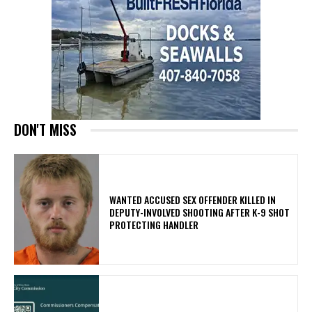
DON'T MISS
WANTED ACCUSED SEX OFFENDER KILLED IN
DEPUTY-INVOLVED SHOOTING AFTER K-9 SHOT
PROTECTING HANDLER