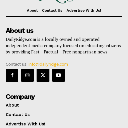
About
Contact Us
Advertise With Us!
About us
DailyRidge.com is a locally owned and operated
independent media company focused on educating citizens
by providing Fast – Factual – Free nonpartisan news.
Contact us:
info@dailyridge.com
Company
About
Contact Us
Advertise With Us!