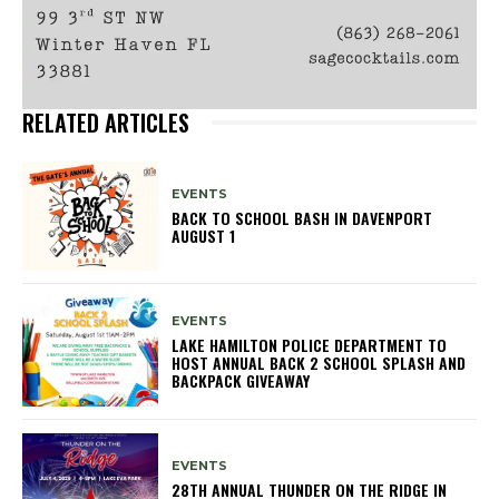
RELATED ARTICLES
EVENTS
BACK TO SCHOOL BASH IN DAVENPORT
AUGUST 1
EVENTS
LAKE HAMILTON POLICE DEPARTMENT TO
HOST ANNUAL BACK 2 SCHOOL SPLASH AND
BACKPACK GIVEAWAY
EVENTS
28TH ANNUAL THUNDER ON THE RIDGE IN