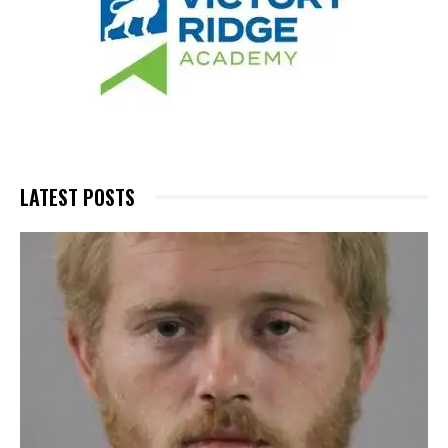
LATEST POSTS