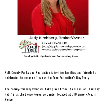
Polk County Parks and Recreation is inviting families and friends to
celebrate the season of love with a free Pal-entine’s Day Party.
The family-friendly event will take place from 6 to 8 p.m. on Thursday,
Feb. 12, at the Eloise Resource Center, located at 710 Snively Ave. in
Eloise.