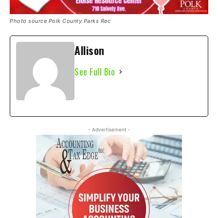
Photo source Polk County Parks Rec
Allison
See Full Bio
- Advertisement -