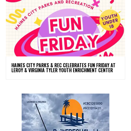
HAINES CITY PARKS & REC CELEBRATES FUN FRIDAY AT
LEROY & VIRGINIA TYLER YOUTH ENRICHMENT CENTER