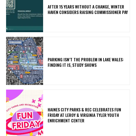
AFTER 15 YEARS WITHOUT A CHANGE, WINTER
HAVEN CONSIDERS RAISING COMMISSIONER PAY
PARKING ISN’T THE PROBLEM IN LAKE WALES:
FINDING IT IS, STUDY SHOWS
HAINES CITY PARKS & REC CELEBRATES FUN
FRIDAY AT LEROY & VIRGINIA TYLER YOUTH
ENRICHMENT CENTER