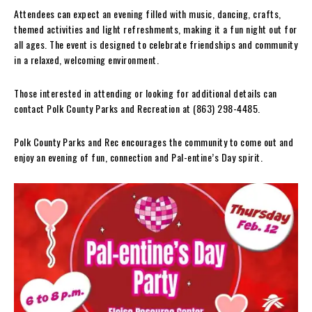
Attendees can expect an evening filled with music, dancing, crafts,
themed activities and light refreshments, making it a fun night out for
all ages. The event is designed to celebrate friendships and community
in a relaxed, welcoming environment.
Those interested in attending or looking for additional details can
contact Polk County Parks and Recreation at (863) 298-4485.
Polk County Parks and Rec encourages the community to come out and
enjoy an evening of fun, connection and Pal-entine’s Day spirit.