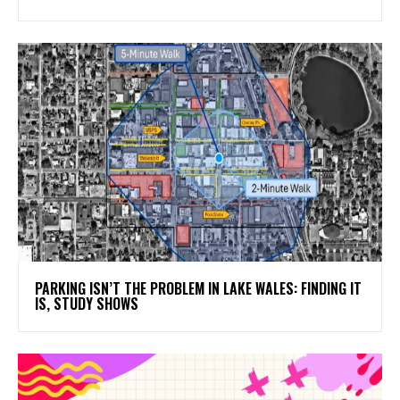
PARKING ISN’T THE PROBLEM IN LAKE WALES: FINDING IT
IS, STUDY SHOWS