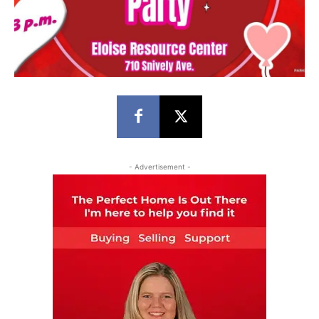
- Advertisement -