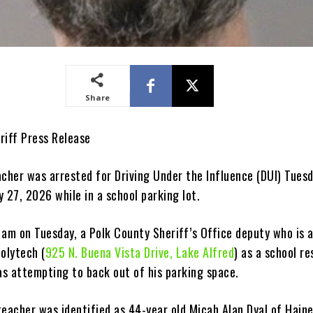
Share
riff Press Release
acher was arrested for Driving Under the Influence (DUI) Tues
 27, 2026 while in a school parking lot.
 am on Tuesday, a Polk County Sheriff’s Office deputy who is 
olytech (
925 N. Buena Vista Drive, Lake Alfred
) as a school r
as attempting to back out of his parking space.
eacher was identified as 44-year old Micah Alan Dyal of Haine