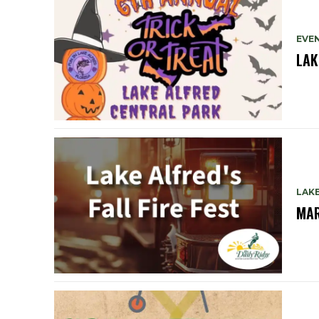
EVE
LAK
LAK
MAR