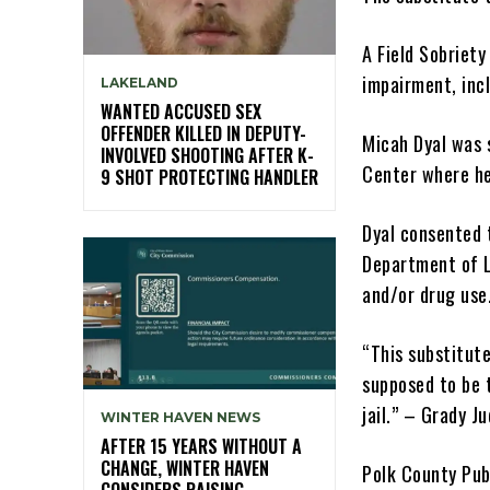
A Field Sobriety
impairment, inc
LAKELAND
WANTED ACCUSED SEX
OFFENDER KILLED IN DEPUTY-
Micah Dyal was 
INVOLVED SHOOTING AFTER K-
Center where he
9 SHOT PROTECTING HANDLER
Dyal consented t
Department of L
and/or drug use
“This substitut
supposed to be 
jail.” – Grady Ju
WINTER HAVEN NEWS
AFTER 15 YEARS WITHOUT A
CHANGE, WINTER HAVEN
Polk County Pub
CONSIDERS RAISING