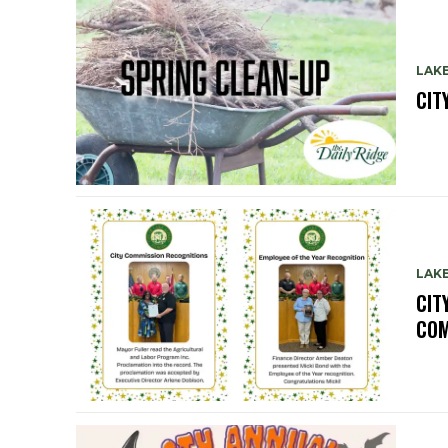
LAK
CIT
LAK
CIT
COM