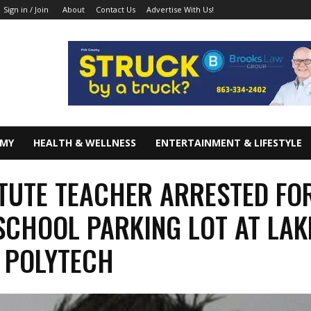
About
Contact Us
Advertise With Us!
Sign in / Join
OMY
HEALTH & WELLNESS
ENTERTAINMENT & LIFESTYLE
TUTE TEACHER ARRESTED FO
 SCHOOL PARKING LOT AT LAK
 POLYTECH