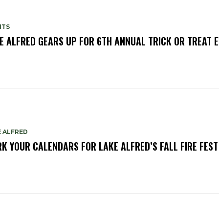
NTS
E ALFRED GEARS UP FOR 6TH ANNUAL TRICK OR TREAT 
E ALFRED
K YOUR CALENDARS FOR LAKE ALFRED’S FALL FIRE FEST