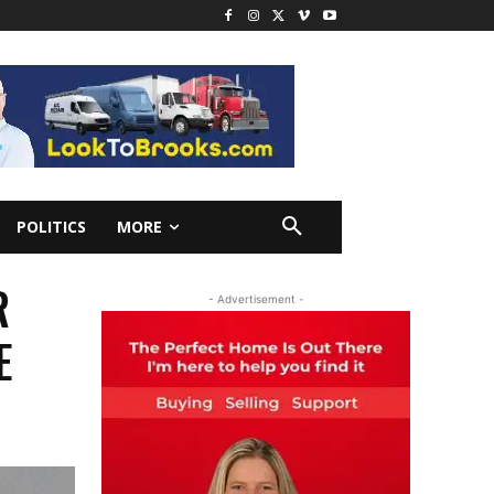
POLITICS
MORE
R
- Advertisement -
E