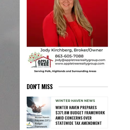
DON'T MISS
WINTER HAVEN NEWS
WINTER HAVEN PREPARES
$371.8M BUDGET FRAMEWORK
AMID CONCERNS OVER
STATEWIDE TAX AMENDMENT