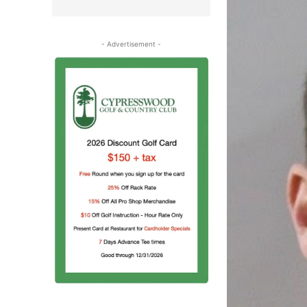
- Advertisement -