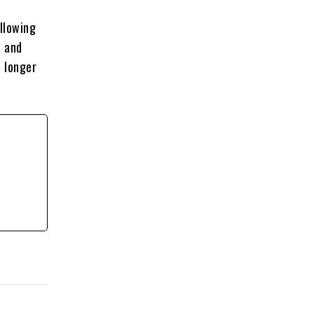
llowing
n and
 longer