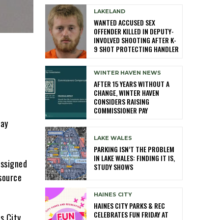
LAKELAND
WANTED ACCUSED SEX
OFFENDER KILLED IN DEPUTY-
INVOLVED SHOOTING AFTER K-
9 SHOT PROTECTING HANDLER
WINTER HAVEN NEWS
AFTER 15 YEARS WITHOUT A
CHANGE, WINTER HAVEN
CONSIDERS RAISING
COMMISSIONER PAY
day
LAKE WALES
PARKING ISN’T THE PROBLEM
IN LAKE WALES: FINDING IT IS,
assigned
STUDY SHOWS
esource
HAINES CITY
HAINES CITY PARKS & REC
CELEBRATES FUN FRIDAY AT
s City.