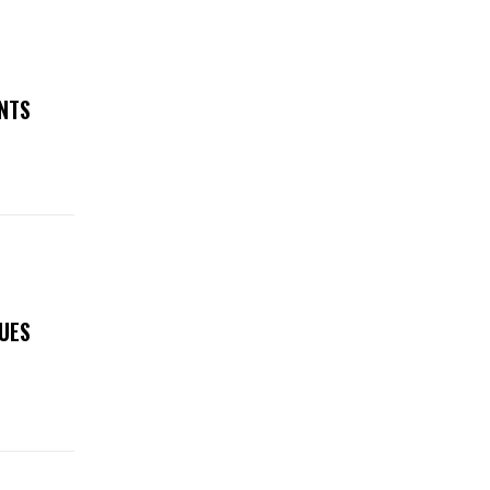
NTS
SUES