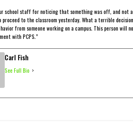
 school staff for noticing that something was off, and not a
to proceed to the classroom yesterday. What a terrible decisio
havior from someone working on a campus. This person will no
ement with PCPS.”
Carl Fish
See Full Bio