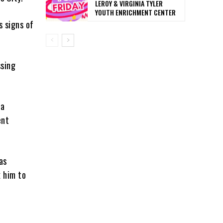
LEROY & VIRGINIA TYLER
YOUTH ENRICHMENT CENTER
s signs of
ssing
da
ent
as
 him to