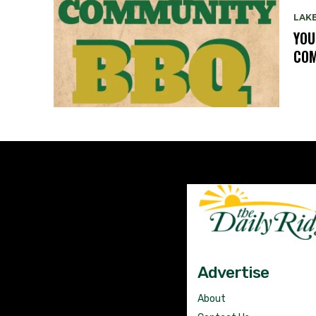
LAK
YOU
COM
Advertise
About