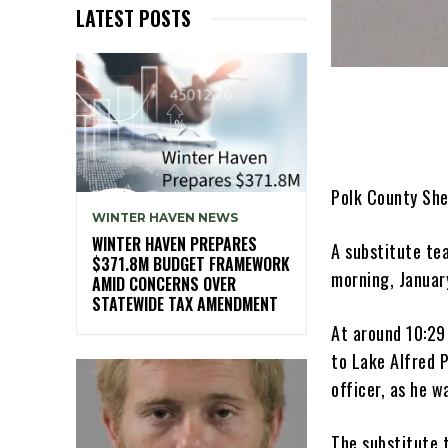
LATEST POSTS
Polk County She
WINTER HAVEN NEWS
WINTER HAVEN PREPARES
A substitute te
$371.8M BUDGET FRAMEWORK
morning, January
AMID CONCERNS OVER
STATEWIDE TAX AMENDMENT
At around 10:29
to Lake Alfred P
officer, as he w
The substitute t