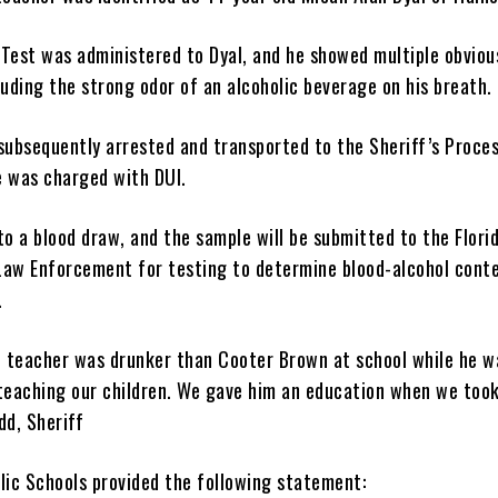
 Test was administered to Dyal, and he showed multiple obviou
luding the strong odor of an alcoholic beverage on his breath.
subsequently arrested and transported to the Sheriff’s Proce
 was charged with DUI.
o a blood draw, and the sample will be submitted to the Flori
aw Enforcement for testing to determine blood-alcohol cont
.
e teacher was drunker than Cooter Brown at school while he w
teaching our children. We gave him an education when we took
dd, Sheriff
lic Schools provided the following statement: