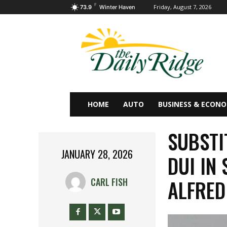
F
Friday, August 7, 2026
73.9
Winter Haven
HOME
AUTO
BUSINESS & ECON
SUBSTI
JANUARY 28, 2026
DUI IN
ALFRED
CARL FISH