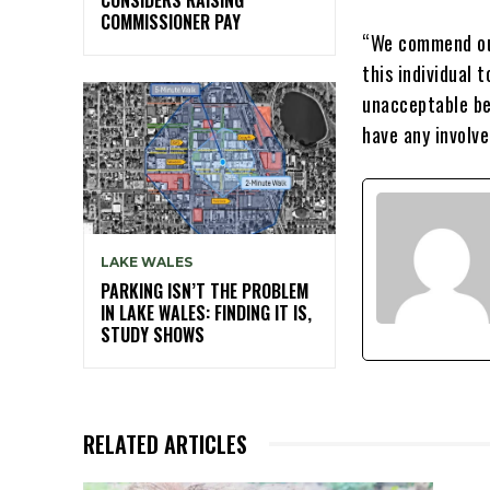
COMMISSIONER PAY
“We commend our
this individual 
unacceptable be
have any involv
LAKE WALES
PARKING ISN’T THE PROBLEM
IN LAKE WALES: FINDING IT IS,
STUDY SHOWS
RELATED ARTICLES