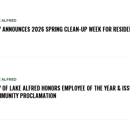
E ALFRED
Y ANNOUNCES 2026 SPRING CLEAN-UP WEEK FOR RESIDE
E ALFRED
Y OF LAKE ALFRED HONORS EMPLOYEE OF THE YEAR & IS
MUNITY PROCLAMATION