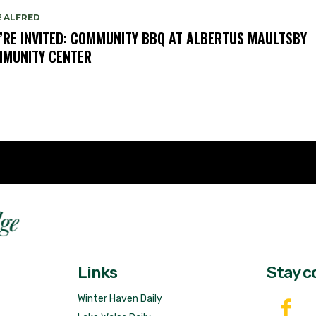
E ALFRED
’RE INVITED: COMMUNITY BBQ AT ALBERTUS MAULTSBY
MUNITY CENTER
Fast 
DailyRidge.com
Free 
Links
Stay c
Winter Haven Daily