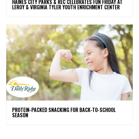
HAINES CITY PARKS & REC CELEBRATES FUN FRIDAY AT
LEROY & VIRGINIA TYLER YOUTH ENRICHMENT CENTER
PROTEIN-PACKED SNACKING FOR BACK-TO-SCHOOL
SEASON