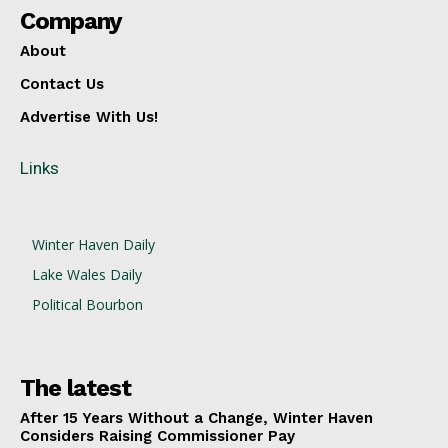
Company
About
Contact Us
Advertise With Us!
Links
Winter Haven Daily
Lake Wales Daily
Political Bourbon
The latest
After 15 Years Without a Change, Winter Haven
Considers Raising Commissioner Pay