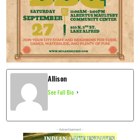
Allison
See Full Bio
- Advertisement -