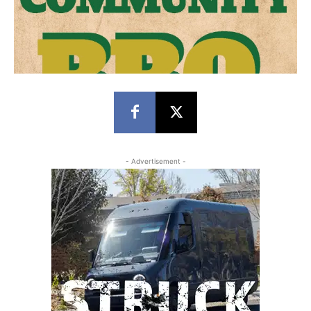
- Advertisement -