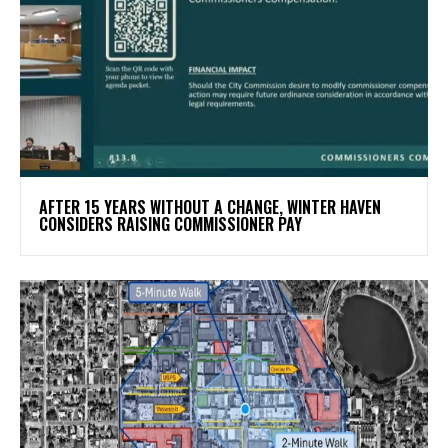
AFTER 15 YEARS WITHOUT A CHANGE, WINTER HAVEN
CONSIDERS RAISING COMMISSIONER PAY