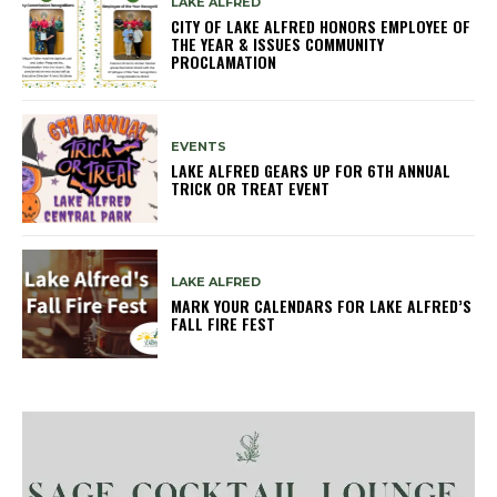
LAKE ALFRED
CITY OF LAKE ALFRED HONORS EMPLOYEE OF
THE YEAR & ISSUES COMMUNITY
PROCLAMATION
EVENTS
LAKE ALFRED GEARS UP FOR 6TH ANNUAL
TRICK OR TREAT EVENT
LAKE ALFRED
MARK YOUR CALENDARS FOR LAKE ALFRED’S
FALL FIRE FEST