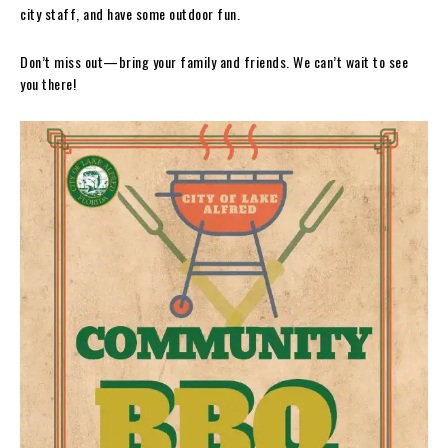
city staff, and have some outdoor fun.
Don’t miss out—bring your family and friends. We can’t wait to see
you there!