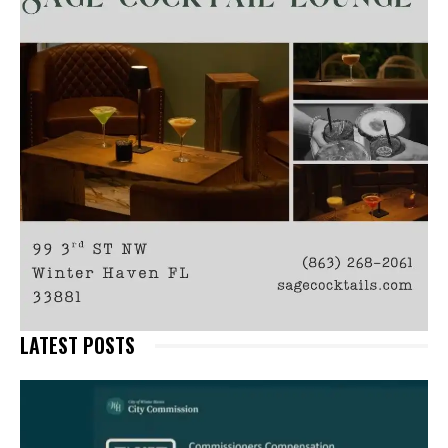
LATEST POSTS