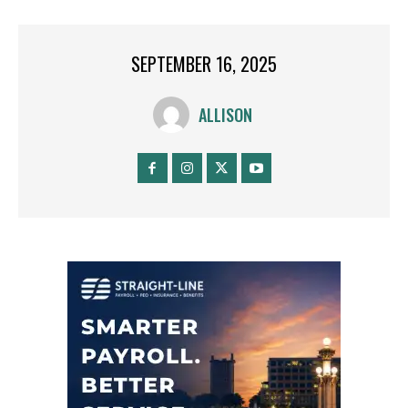
SEPTEMBER 16, 2025
ALLISON