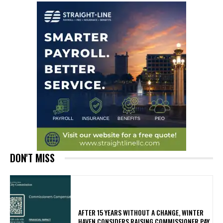
DON'T MISS
AFTER 15 YEARS WITHOUT A CHANGE, WINTER
HAVEN CONSIDERS RAISING COMMISSIONER PAY