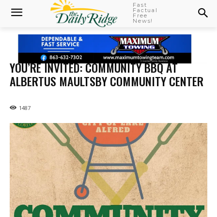
Fast
Factual
Free
News!
YOU’RE INVITED: COMMUNITY BBQ AT
ALBERTUS MAULTSBY COMMUNITY CENTER
1487