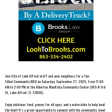
Join City of Lake Alfred staff and your neighbors for a fun-
filled Community BBQ on Saturday, September 27, 2025, from 11:00
AM to 2:00 PM at the Albertus Maultsby Community Center (655 N 3rd
St, Lake Alfred, FL 33850).
Enjoy delicious food, games for all ages, and a waterslide to help beat
the heat! It’s a great opportunity to connect with the community, meet