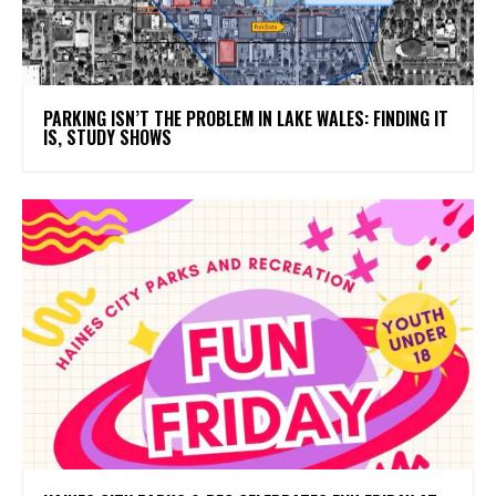
PARKING ISN’T THE PROBLEM IN LAKE WALES: FINDING IT
IS, STUDY SHOWS