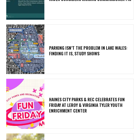
PARKING ISN’T THE PROBLEM IN LAKE WALES:
FINDING IT IS, STUDY SHOWS
HAINES CITY PARKS & REC CELEBRATES FUN
FRIDAY AT LEROY & VIRGINIA TYLER YOUTH
ENRICHMENT CENTER