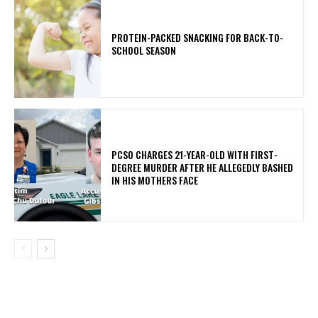
PROTEIN-PACKED SNACKING FOR BACK-TO-
SCHOOL SEASON
PCSO CHARGES 21-YEAR-OLD WITH FIRST-
DEGREE MURDER AFTER HE ALLEGEDLY BASHED
IN HIS MOTHERS FACE