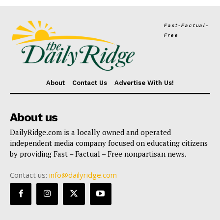
Fast-Factual-
Free
About
Contact Us
Advertise With Us!
About us
DailyRidge.com is a locally owned and operated
independent media company focused on educating citizens
by providing Fast – Factual – Free nonpartisan news.
Contact us:
info@dailyridge.com