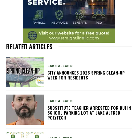
RELATED ARTICLES
LAKE ALFRED
CITY ANNOUNCES 2026 SPRING CLEAN-UP
WEEK FOR RESIDENTS
LAKE ALFRED
SUBSTITUTE TEACHER ARRESTED FOR DUI IN
SCHOOL PARKING LOT AT LAKE ALFRED
POLYTECH