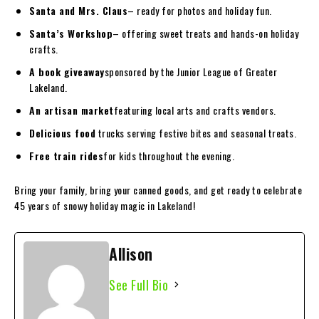
Santa and Mrs. Claus
– ready for photos and holiday fun.
Santa’s Workshop
– offering sweet treats and hands-on holiday
crafts.
A book giveaway
sponsored by the Junior League of Greater
Lakeland.
An artisan market
featuring local arts and crafts vendors.
Delicious food
trucks serving festive bites and seasonal treats.
Free train rides
for kids throughout the evening.
Bring your family, bring your canned goods, and get ready to celebrate
45 years of snowy holiday magic in Lakeland!
Allison
See Full Bio