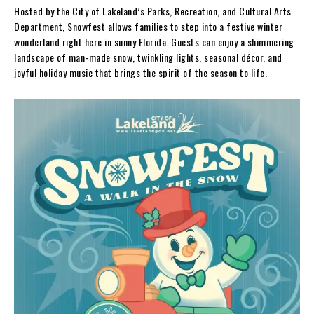
Hosted by the City of Lakeland’s Parks, Recreation, and Cultural Arts
Department, Snowfest allows families to step into a festive winter
wonderland right here in sunny Florida. Guests can enjoy a shimmering
landscape of man-made snow, twinkling lights, seasonal décor, and
joyful holiday music that brings the spirit of the season to life.