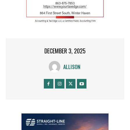
DECEMBER 3, 2025
ALLISON