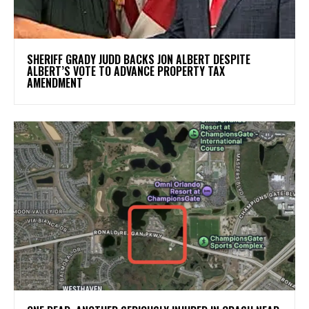
SHERIFF GRADY JUDD BACKS JON ALBERT DESPITE
ALBERT’S VOTE TO ADVANCE PROPERTY TAX
AMENDMENT