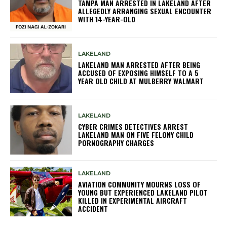
TAMPA MAN ARRESTED IN LAKELAND AFTER
ALLEGEDLY ARRANGING SEXUAL ENCOUNTER
WITH 14-YEAR-OLD
LAKELAND
LAKELAND MAN ARRESTED AFTER BEING
ACCUSED OF EXPOSING HIMSELF TO A 5
YEAR OLD CHILD AT MULBERRY WALMART
LAKELAND
CYBER CRIMES DETECTIVES ARREST
LAKELAND MAN ON FIVE FELONY CHILD
PORNOGRAPHY CHARGES
LAKELAND
AVIATION COMMUNITY MOURNS LOSS OF
YOUNG BUT EXPERIENCED LAKELAND PILOT
KILLED IN EXPERIMENTAL AIRCRAFT
ACCIDENT