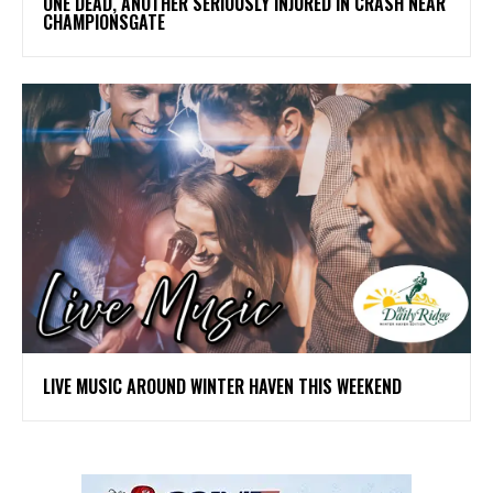
ONE DEAD, ANOTHER SERIOUSLY INJURED IN CRASH NEAR
CHAMPIONSGATE
LIVE MUSIC AROUND WINTER HAVEN THIS WEEKEND