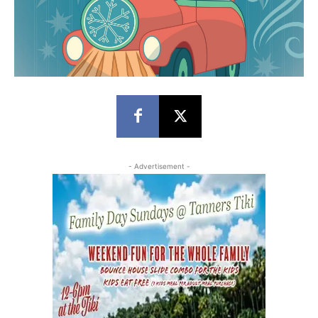
- Advertisement -