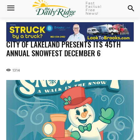
Fast
Factual
Free
News!
CITY OF LAKELAND PRESENTS ITS 45TH
ANNUAL SNOWFEST DECEMBER 6
1314