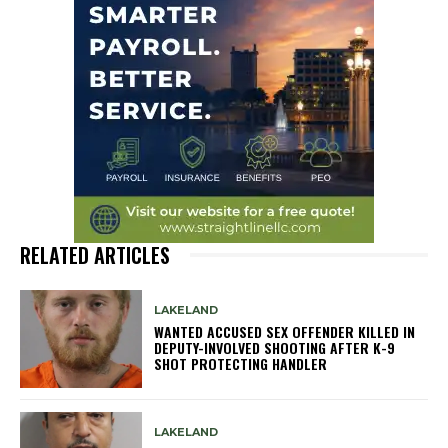
RELATED ARTICLES
LAKELAND
WANTED ACCUSED SEX OFFENDER KILLED IN
DEPUTY-INVOLVED SHOOTING AFTER K-9
SHOT PROTECTING HANDLER
LAKELAND