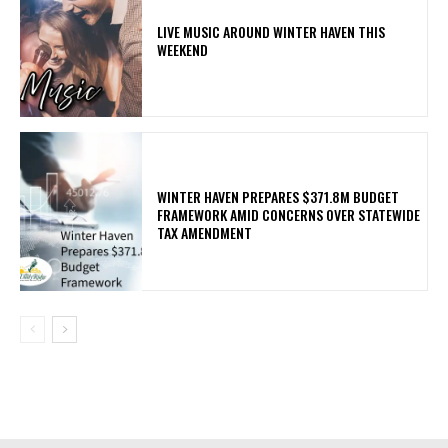
LIVE MUSIC AROUND WINTER HAVEN THIS
WEEKEND
WINTER HAVEN PREPARES $371.8M BUDGET
FRAMEWORK AMID CONCERNS OVER STATEWIDE
TAX AMENDMENT