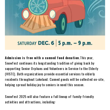
Admission is free with a canned food donation.
This year,
Snowfest continues its longstanding tradition of giving back by
supporting Senior Orphans and Volunteers in Service to the Elderly
(VISTE). Both organizations provide essential services to elderly
residents throughout Lakeland. Canned goods will be collected on-site,
helping spread holiday joy to seniors in need this season.
Snowfest 2025 will also feature a full lineup of family-friendly
activities and attractions, including: