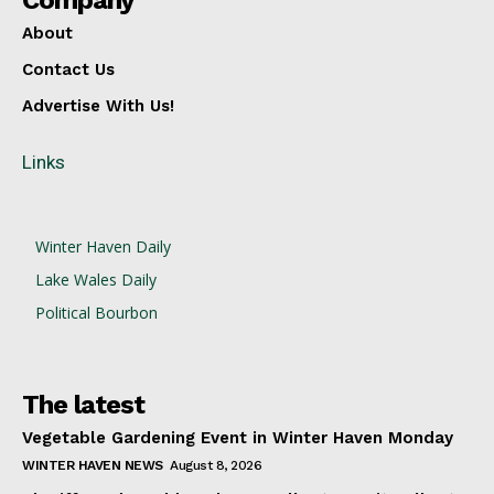
Company
About
Contact Us
Advertise With Us!
Links
Winter Haven Daily
Lake Wales Daily
Political Bourbon
The latest
Vegetable Gardening Event in Winter Haven Monday
WINTER HAVEN NEWS
August 8, 2026