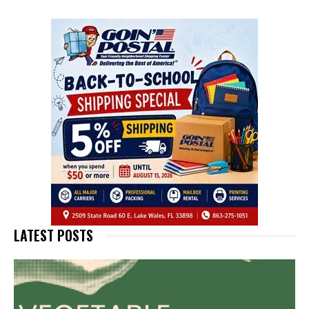
LATEST POSTS