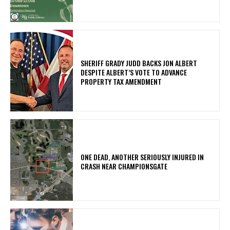
SHERIFF GRADY JUDD BACKS JON ALBERT
DESPITE ALBERT’S VOTE TO ADVANCE
PROPERTY TAX AMENDMENT
ONE DEAD, ANOTHER SERIOUSLY INJURED IN
CRASH NEAR CHAMPIONSGATE