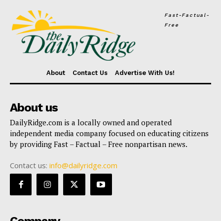
Fast-Factual-
Free
About
Contact Us
Advertise With Us!
About us
DailyRidge.com is a locally owned and operated
independent media company focused on educating citizens
by providing Fast – Factual – Free nonpartisan news.
Contact us:
info@dailyridge.com