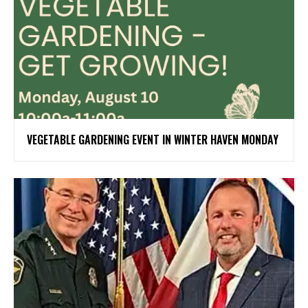
VEGETABLE GARDENING EVENT IN WINTER HAVEN MONDAY