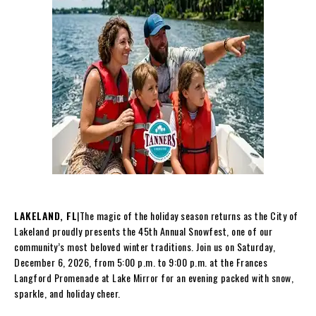
LAKELAND, FL
|The magic of the holiday season returns as the City of
Lakeland proudly presents the 45th Annual Snowfest, one of our
community’s most beloved winter traditions. Join us on Saturday,
December 6, 2026, from 5:00 p.m. to 9:00 p.m. at the Frances
Langford Promenade at Lake Mirror for an evening packed with snow,
sparkle, and holiday cheer.