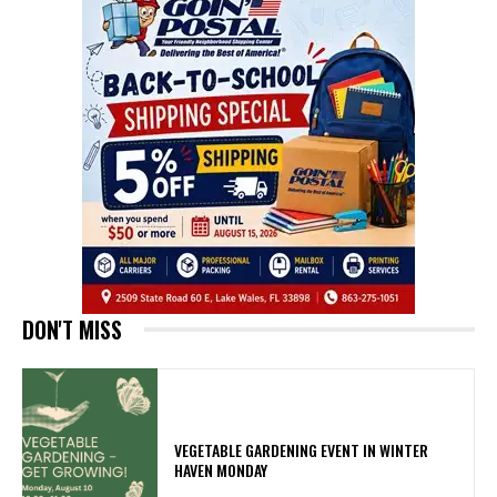
DON'T MISS
VEGETABLE GARDENING EVENT IN WINTER
HAVEN MONDAY