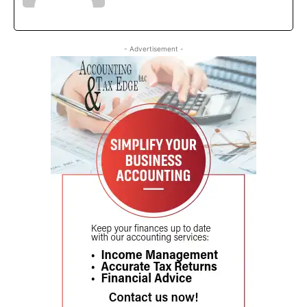
- Advertisement -