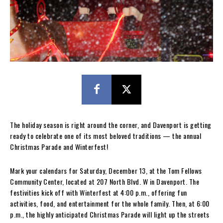
The holiday season is right around the corner, and Davenport is getting
ready to celebrate one of its most beloved traditions — the annual
Christmas Parade and Winterfest!
Mark your calendars for Saturday, December 13, at the Tom Fellows
Community Center, located at 207 North Blvd. W in Davenport. The
festivities kick off with Winterfest at 4:00 p.m., offering fun
activities, food, and entertainment for the whole family. Then, at 6:00
p.m., the highly anticipated Christmas Parade will light up the streets