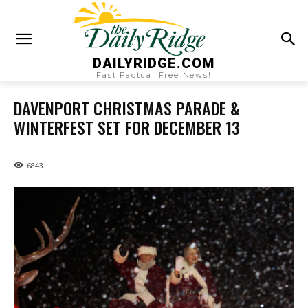
DAILYRIDGE.COM
Fast Factual Free News!
DAVENPORT CHRISTMAS PARADE &
WINTERFEST SET FOR DECEMBER 13
6843