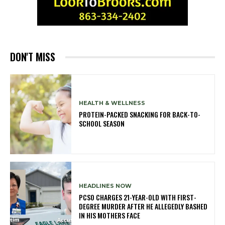
DON'T MISS
HEALTH & WELLNESS
PROTEIN-PACKED SNACKING FOR BACK-TO-
SCHOOL SEASON
HEADLINES NOW
PCSO CHARGES 21-YEAR-OLD WITH FIRST-
DEGREE MURDER AFTER HE ALLEGEDLY BASHED
IN HIS MOTHERS FACE