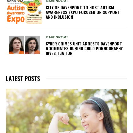
DAVENPORT
CITY OF DAVENPORT TO HOST AUTISM
AWARENESS EXPO FOCUSED ON SUPPORT
AND INCLUSION
DAVENPORT
CYBER CRIMES UNIT ARRESTS DAVENPORT
ROOMMATES DURING CHILD PORNOGRAPHY
INVESTIGATION
LATEST POSTS