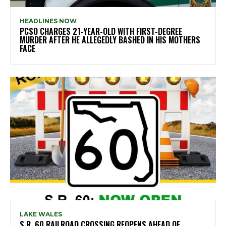
HEADLINES NOW
PCSO CHARGES 21-YEAR-OLD WITH FIRST-DEGREE
MURDER AFTER HE ALLEGEDLY BASHED IN HIS MOTHERS
FACE
LAKE WALES
S.R. 60 RAILROAD CROSSING REOPENS AHEAD OF