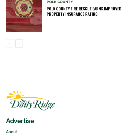
POLK COUNTY
POLK COUNTY FIRE RESCUE EARNS IMPROVED
PROPERTY INSURANCE RATING
Fast Factual
Free News!
Advertise
About