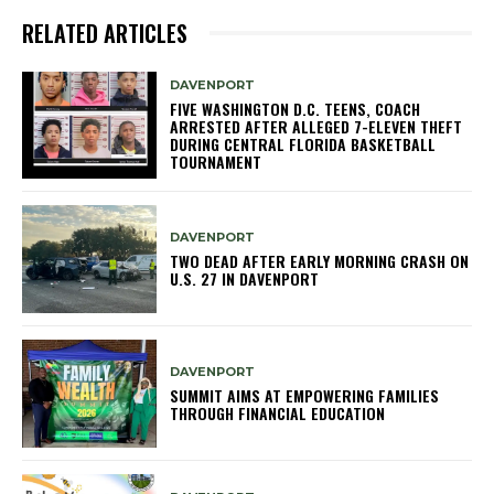
RELATED ARTICLES
DAVENPORT
FIVE WASHINGTON D.C. TEENS, COACH
ARRESTED AFTER ALLEGED 7-ELEVEN THEFT
DURING CENTRAL FLORIDA BASKETBALL
TOURNAMENT
DAVENPORT
TWO DEAD AFTER EARLY MORNING CRASH ON
U.S. 27 IN DAVENPORT
DAVENPORT
SUMMIT AIMS AT EMPOWERING FAMILIES
THROUGH FINANCIAL EDUCATION