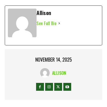
Allison
See Full Bio
NOVEMBER 14, 2025
ALLISON