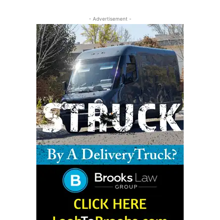
- Advertisement -