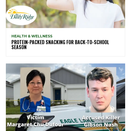
HEALTH & WELLNESS
PROTEIN-PACKED SNACKING FOR BACK-TO-SCHOOL
SEASON