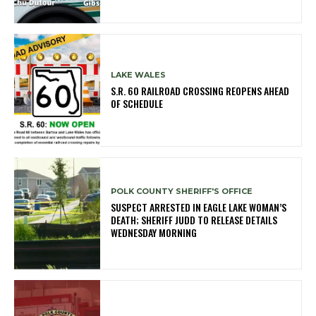
LAKE WALES
S.R. 60 RAILROAD CROSSING REOPENS AHEAD
OF SCHEDULE
POLK COUNTY SHERIFF'S OFFICE
SUSPECT ARRESTED IN EAGLE LAKE WOMAN’S
DEATH; SHERIFF JUDD TO RELEASE DETAILS
WEDNESDAY MORNING