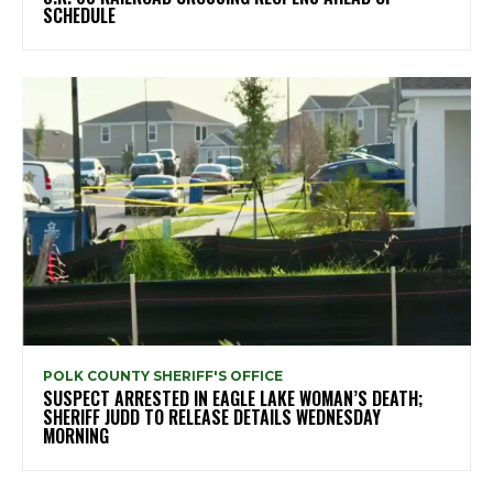
SCHEDULE
POLK COUNTY SHERIFF'S OFFICE
SUSPECT ARRESTED IN EAGLE LAKE WOMAN’S DEATH;
SHERIFF JUDD TO RELEASE DETAILS WEDNESDAY
MORNING