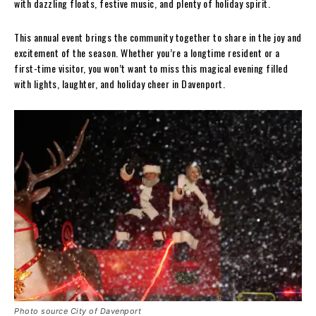
with dazzling floats, festive music, and plenty of holiday spirit.
This annual event brings the community together to share in the joy and
excitement of the season. Whether you’re a longtime resident or a
first-time visitor, you won’t want to miss this magical evening filled
with lights, laughter, and holiday cheer in Davenport.
Photo source City of Davenport