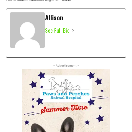
Allison
See Full Bio
- Advertisement -