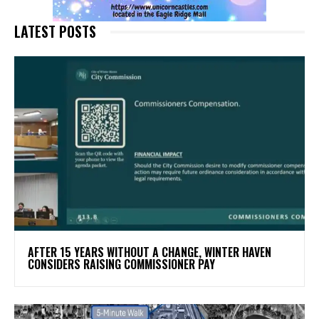
LATEST POSTS
AFTER 15 YEARS WITHOUT A CHANGE, WINTER HAVEN
CONSIDERS RAISING COMMISSIONER PAY