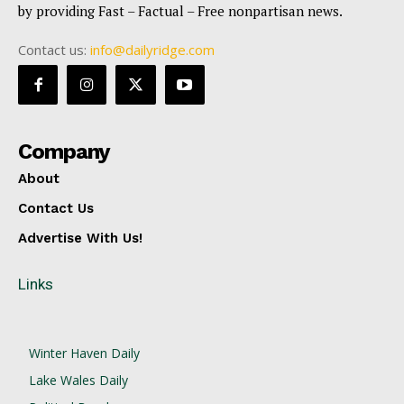
by providing Fast – Factual – Free nonpartisan news.
Contact us:
info@dailyridge.com
Company
About
Contact Us
Advertise With Us!
Links
Winter Haven Daily
Lake Wales Daily