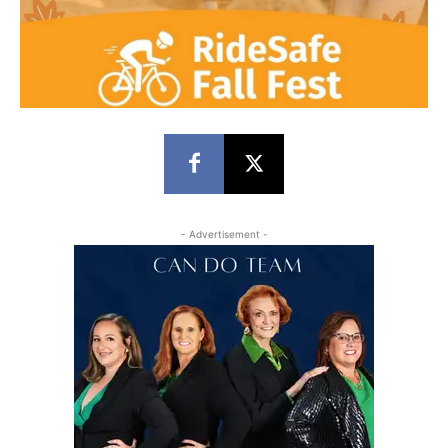
- Advertisement -