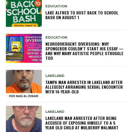
EDUCATION
LAKE ALFRED TO HOST BACK TO SCHOOL
BASH ON AUGUST 1
EDUCATION
NEURODIVERGENT DIVERSIONS: WHY
SPONGEBOB COULDN’T START HIS ESSAY —
AND WHY MANY AUTISTIC PEOPLE STRUGGLE
TOO
LAKELAND
TAMPA MAN ARRESTED IN LAKELAND AFTER
ALLEGEDLY ARRANGING SEXUAL ENCOUNTER
WITH 14-YEAR-OLD
LAKELAND
LAKELAND MAN ARRESTED AFTER BEING
ACCUSED OF EXPOSING HIMSELF TO A 5
YEAR OLD CHILD AT MULBERRY WALMART