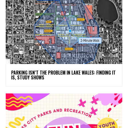
PARKING ISN’T THE PROBLEM IN LAKE WALES: FINDING IT
IS, STUDY SHOWS