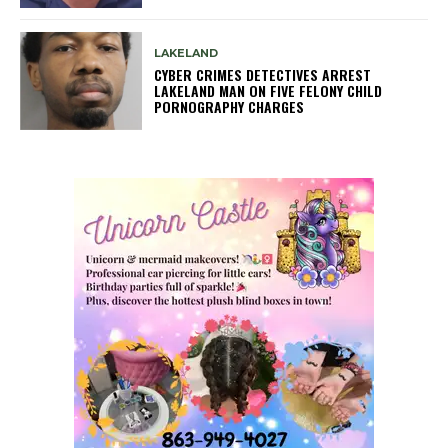
LAKELAND
CYBER CRIMES DETECTIVES ARREST
LAKELAND MAN ON FIVE FELONY CHILD
PORNOGRAPHY CHARGES