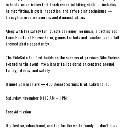
in hands-on activities that teach essential biking skills — including
helmet fitting, bicycle inspection, and safe riding techniques —
through interactive courses and demonstrations.
Along with the safety fun, guests can enjoy live music, a petting zoo
from Hearts of Heaven Farm, games for kids and families, and a fall-
themed photo opportunity.
The RideSafe Fall Fest builds on the success of previous Bike Rodeos,
expanding the event into a larger fall celebration centered around
family, fitness, and safety.
Bonnet Springs Park — 400 Bonnet Springs Blvd, Lakeland, FL
Saturday, November 8 | 10 AM – 1 PM
Free Admission
It’s festive, educational, and fun for the whole family — don’t miss