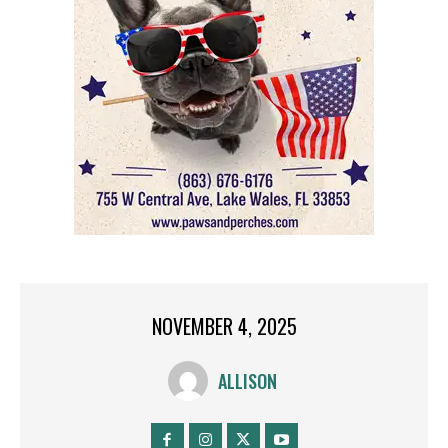
NOVEMBER 4, 2025
ALLISON