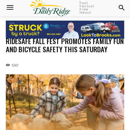
Fast
Factual
Free
News!
RIDESAFE FALL FEST PROMOTES FAMILY FUN
AND BICYCLE SAFETY THIS SATURDAY
1247