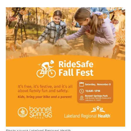
Photo source Lakeland Regional Health