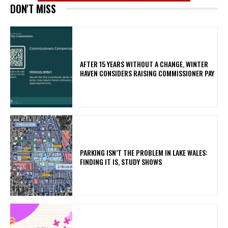
DON'T MISS
AFTER 15 YEARS WITHOUT A CHANGE, WINTER
HAVEN CONSIDERS RAISING COMMISSIONER PAY
PARKING ISN’T THE PROBLEM IN LAKE WALES:
FINDING IT IS, STUDY SHOWS