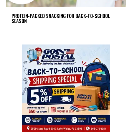
PROTEIN-PACKED SNACKING FOR BACK-TO-SCHOOL
SEASON