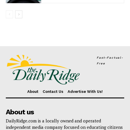
Fast-Factual-
Free
About
Contact Us
Advertise With Us!
About us
DailyRidge.com is a locally owned and operated
independent media company focused on educating citizens