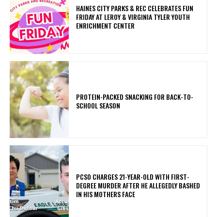
HAINES CITY PARKS & REC CELEBRATES FUN
FRIDAY AT LEROY & VIRGINIA TYLER YOUTH
ENRICHMENT CENTER
PROTEIN-PACKED SNACKING FOR BACK-TO-
SCHOOL SEASON
PCSO CHARGES 21-YEAR-OLD WITH FIRST-
DEGREE MURDER AFTER HE ALLEGEDLY BASHED
IN HIS MOTHERS FACE