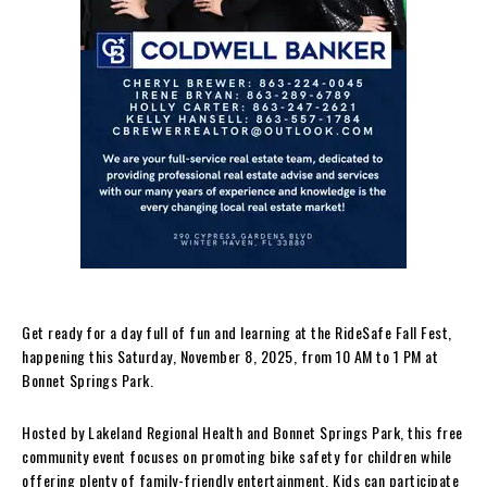
Get ready for a day full of fun and learning at the RideSafe Fall Fest,
happening this Saturday, November 8, 2025, from 10 AM to 1 PM at
Bonnet Springs Park.
Hosted by Lakeland Regional Health and Bonnet Springs Park, this free
community event focuses on promoting bike safety for children while
offering plenty of family-friendly entertainment. Kids can participate