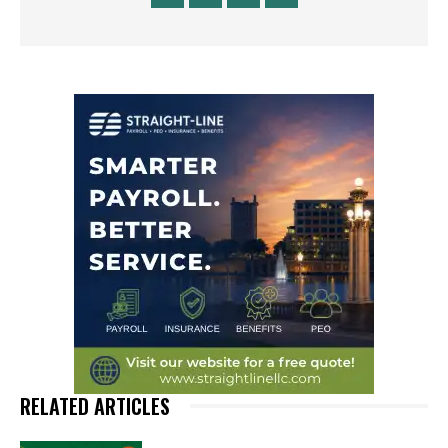
RELATED ARTICLES