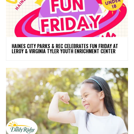
HAINES CITY PARKS & REC CELEBRATES FUN FRIDAY AT
LEROY & VIRGINIA TYLER YOUTH ENRICHMENT CENTER