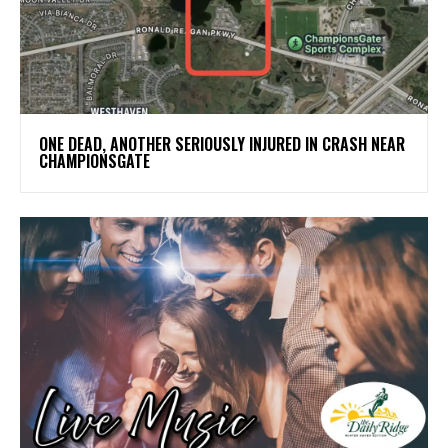
ONE DEAD, ANOTHER SERIOUSLY INJURED IN CRASH NEAR
CHAMPIONSGATE