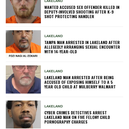
LAKELAND
WANTED ACCUSED SEX OFFENDER KILLED IN
DEPUTY-INVOLVED SHOOTING AFTER K-9
SHOT PROTECTING HANDLER
LAKELAND
TAMPA MAN ARRESTED IN LAKELAND AFTER
ALLEGEDLY ARRANGING SEXUAL ENCOUNTER
WITH 14-YEAR-OLD
LAKELAND
LAKELAND MAN ARRESTED AFTER BEING
ACCUSED OF EXPOSING HIMSELF TO A 5
YEAR OLD CHILD AT MULBERRY WALMART
LAKELAND
CYBER CRIMES DETECTIVES ARREST
LAKELAND MAN ON FIVE FELONY CHILD
PORNOGRAPHY CHARGES