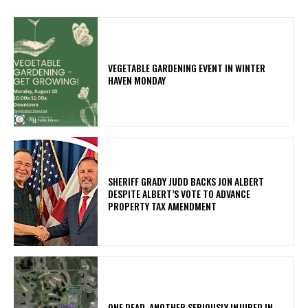
VEGETABLE GARDENING EVENT IN WINTER
HAVEN MONDAY
SHERIFF GRADY JUDD BACKS JON ALBERT
DESPITE ALBERT’S VOTE TO ADVANCE
PROPERTY TAX AMENDMENT
ONE DEAD, ANOTHER SERIOUSLY INJURED IN