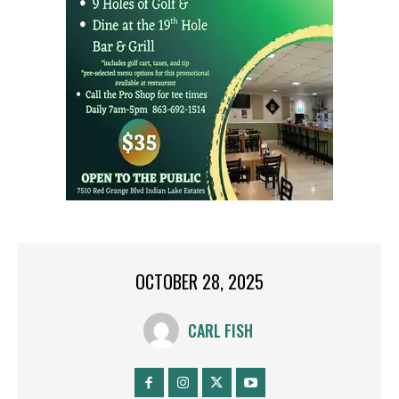
OCTOBER 28, 2025
CARL FISH