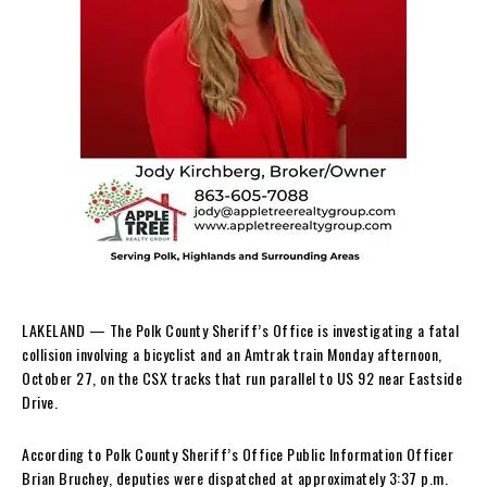
LAKELAND — The Polk County Sheriff’s Office is investigating a fatal
collision involving a bicyclist and an Amtrak train Monday afternoon,
October 27, on the CSX tracks that run parallel to US 92 near Eastside
Drive.
According to Polk County Sheriff’s Office Public Information Officer
Brian Bruchey, deputies were dispatched at approximately 3:37 p.m.