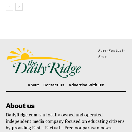
Fast-Factual-
Free
About
Contact Us
Advertise With Us!
About us
DailyRidge.com is a locally owned and operated
independent media company focused on educating citizens
by providing Fast – Factual – Free nonpartisan news.