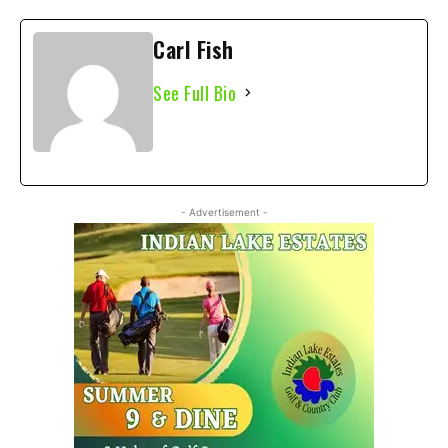
Carl Fish
See Full Bio
- Advertisement -