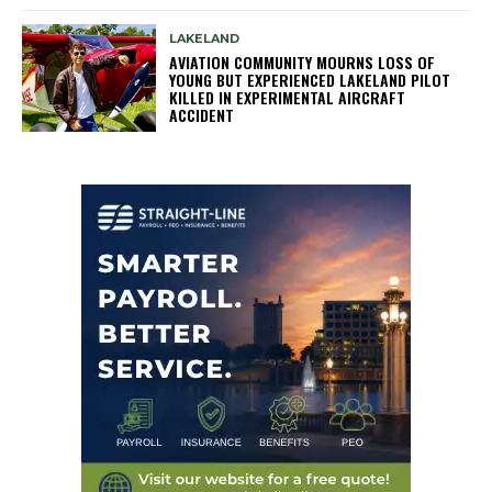
LAKELAND
AVIATION COMMUNITY MOURNS LOSS OF
YOUNG BUT EXPERIENCED LAKELAND PILOT
KILLED IN EXPERIMENTAL AIRCRAFT
ACCIDENT