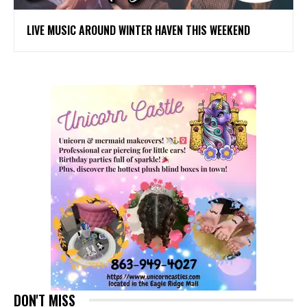
LIVE MUSIC AROUND WINTER HAVEN THIS WEEKEND
DON'T MISS