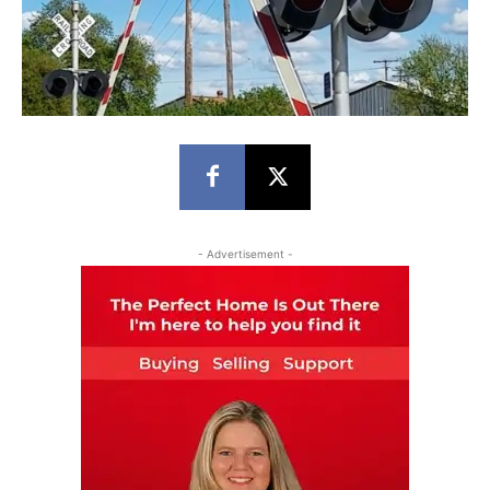
- Advertisement -