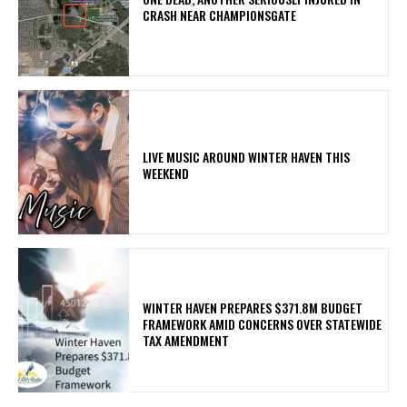
CRASH NEAR CHAMPIONSGATE
LIVE MUSIC AROUND WINTER HAVEN THIS
WEEKEND
WINTER HAVEN PREPARES $371.8M BUDGET
FRAMEWORK AMID CONCERNS OVER STATEWIDE
TAX AMENDMENT