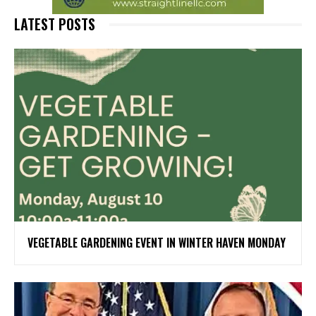
LATEST POSTS
VEGETABLE GARDENING EVENT IN WINTER HAVEN MONDAY