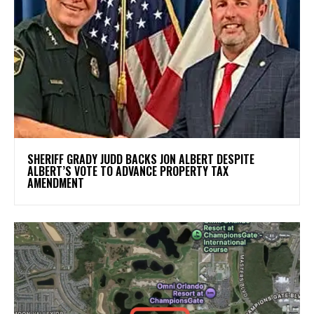
SHERIFF GRADY JUDD BACKS JON ALBERT DESPITE
ALBERT’S VOTE TO ADVANCE PROPERTY TAX
AMENDMENT