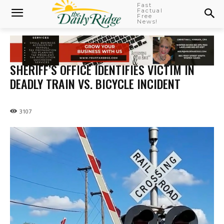
Fast
Factual
Free
News!
SHERIFF’S OFFICE IDENTIFIES VICTIM IN
DEADLY TRAIN VS. BICYCLE INCIDENT
3107