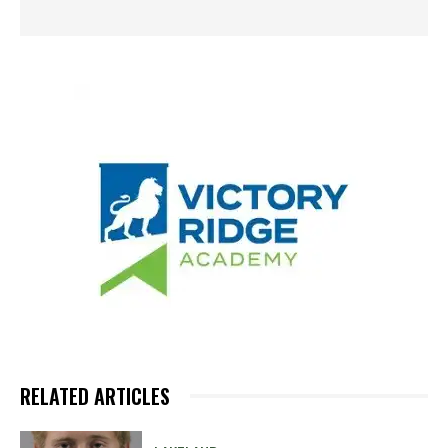
RELATED ARTICLES