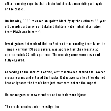
after receiving reports that a train had struck a man riding a bicycle
on the tracks.
On Tuesday, PCSO released an update identifying the victim as 65-year
old Joseph Gordon Evju of Lakeland (Editors Note: Initial information
from PCSO was in error.)
Investigators determined that an Amtrak train traveling from Miami to
Tampa, carrying 191 passengers, was approaching the crossing at
approximately 77 miles per hour. The crossing arms were down and
fully engaged.
According to the sheriff’s office, Vest maneuvered around the lowered
crossing arms and entered the tracks. Detectives say he either did not
hear or ignored the train’s horn just moments before the impact.
No passengers or crew members on the train were injured.
The crash remains under investigation.