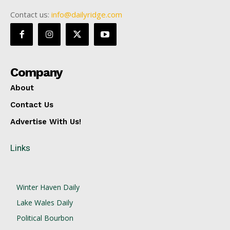
Contact us:
info@dailyridge.com
Company
About
Contact Us
Advertise With Us!
Links
Winter Haven Daily
Lake Wales Daily
Political Bourbon