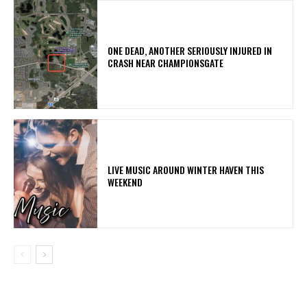
ONE DEAD, ANOTHER SERIOUSLY INJURED IN
CRASH NEAR CHAMPIONSGATE
LIVE MUSIC AROUND WINTER HAVEN THIS
WEEKEND