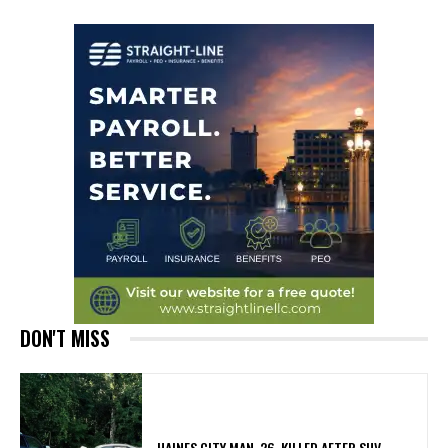
DON'T MISS
HAINES CITY MAN, 26, KILLED AFTER SUV