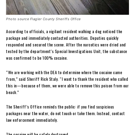
Photo source Flagler County Sheriffs Office
According to officials, a vigilant resident walking a dog noticed the
package and immediately contacted authorities. Deputies quickly
responded and secured the scene. After the narcotics were dried and
tested by the department’s Special Investigations Unit, the substance
was confirmed to be 100% cocaine.
“We are working with the DEA to determine where the cocaine came
from,” said Sheriff Rick Staly. “I want to thank the resident who called
this in—because of them, we were able to remove this poison from our
beach.”
The Sheriff’s Office reminds the public: if you find suspicious
packages near the water, do not touch or take them. Instead, contact
law enforcement immediately.
The cocaine will be safely destroyed.