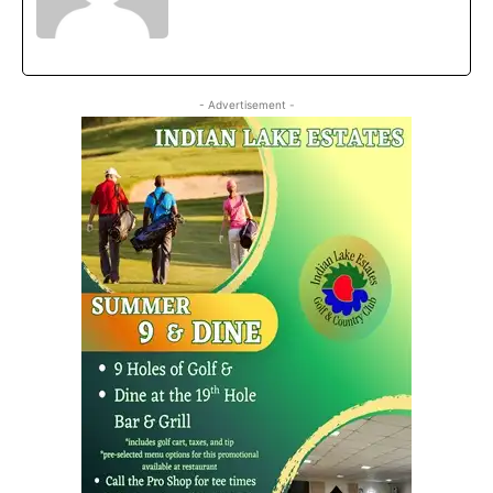
- Advertisement -