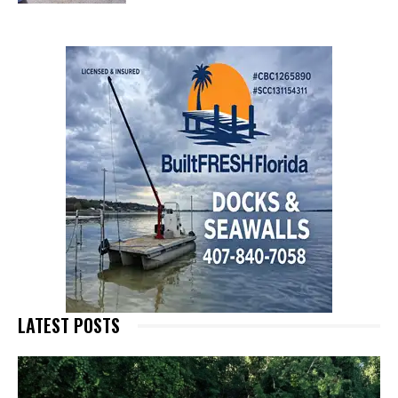
LATEST POSTS