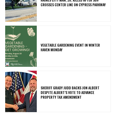
CROSSES CENTER LINE ON CYPRESS PARKWAY
VEGETABLE GARDENING EVENT IN WINTER
HAVEN MONDAY
SHERIFF GRADY JUDD BACKS JON ALBERT
DESPITE ALBERT’S VOTE TO ADVANCE
PROPERTY TAX AMENDMENT