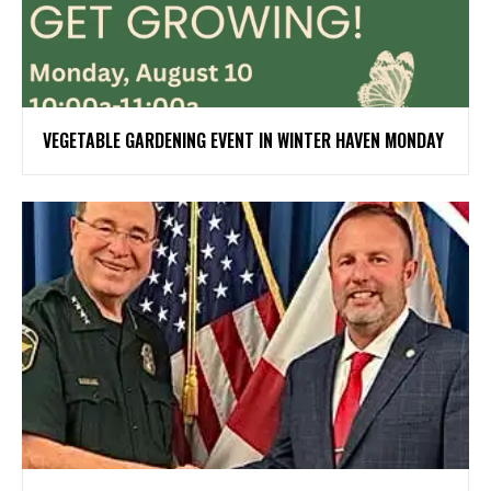
VEGETABLE GARDENING EVENT IN WINTER HAVEN MONDAY