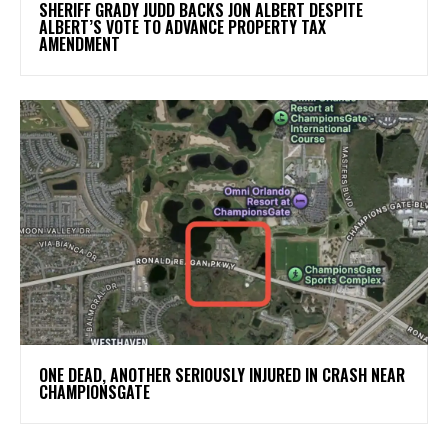
SHERIFF GRADY JUDD BACKS JON ALBERT DESPITE
ALBERT’S VOTE TO ADVANCE PROPERTY TAX
AMENDMENT
ONE DEAD, ANOTHER SERIOUSLY INJURED IN CRASH NEAR
CHAMPIONSGATE