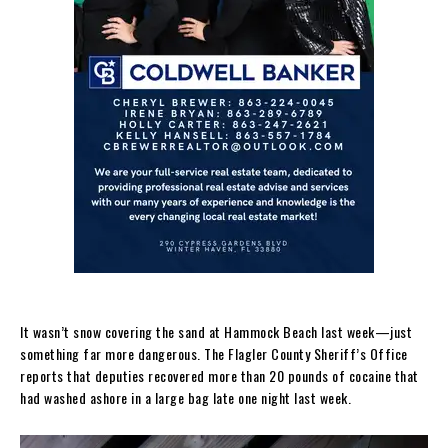
It wasn’t snow covering the sand at Hammock Beach last week—just
something far more dangerous. The Flagler County Sheriff’s Office
reports that deputies recovered more than 20 pounds of cocaine that
had washed ashore in a large bag late one night last week.