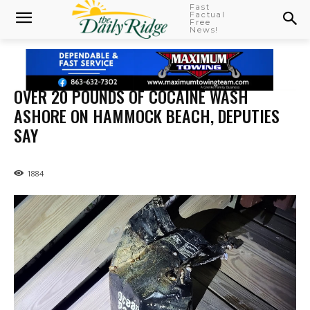
Fast
Factual
Free
News!
OVER 20 POUNDS OF COCAINE WASH
ASHORE ON HAMMOCK BEACH, DEPUTIES
SAY
1884