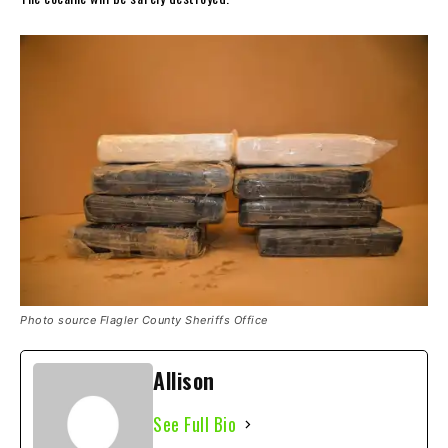
Photo source Flagler County Sheriffs Office
Allison
See Full Bio