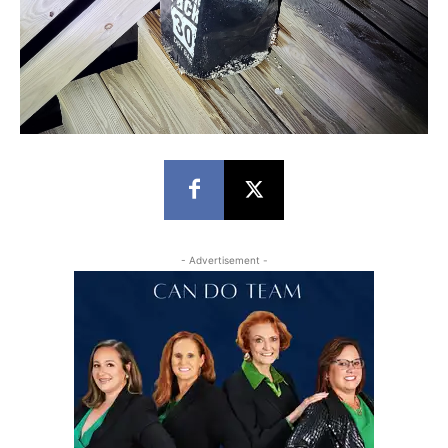
- Advertisement -