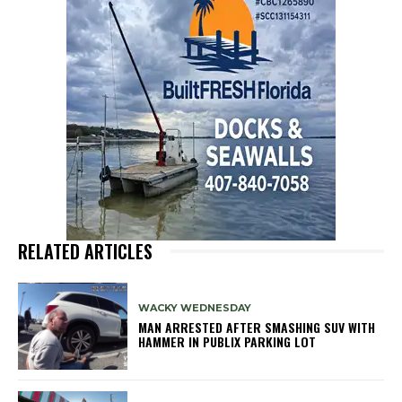
RELATED ARTICLES
WACKY WEDNESDAY
MAN ARRESTED AFTER SMASHING SUV WITH
HAMMER IN PUBLIX PARKING LOT