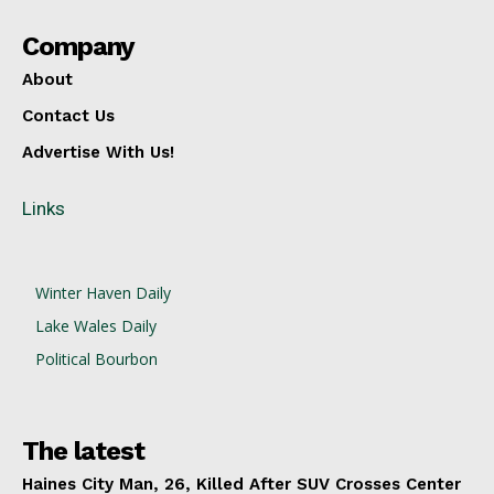
Company
About
Contact Us
Advertise With Us!
Links
Winter Haven Daily
Lake Wales Daily
Political Bourbon
The latest
Haines City Man, 26, Killed After SUV Crosses Center