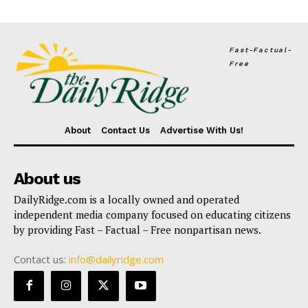
Fast-Factual-
Free
About
Contact Us
Advertise With Us!
About us
DailyRidge.com is a locally owned and operated
independent media company focused on educating citizens
by providing Fast – Factual – Free nonpartisan news.
Contact us:
info@dailyridge.com