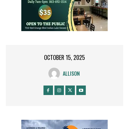
OCTOBER 15, 2025
ALLISON