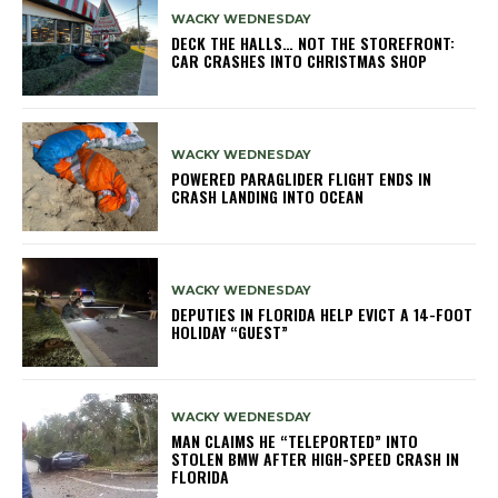
WACKY WEDNESDAY
DECK THE HALLS… NOT THE STOREFRONT:
CAR CRASHES INTO CHRISTMAS SHOP
WACKY WEDNESDAY
POWERED PARAGLIDER FLIGHT ENDS IN
CRASH LANDING INTO OCEAN
WACKY WEDNESDAY
DEPUTIES IN FLORIDA HELP EVICT A 14-FOOT
HOLIDAY “GUEST”
WACKY WEDNESDAY
MAN CLAIMS HE “TELEPORTED” INTO
STOLEN BMW AFTER HIGH-SPEED CRASH IN
FLORIDA