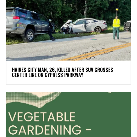
HAINES CITY MAN, 26, KILLED AFTER SUV CROSSES
CENTER LINE ON CYPRESS PARKWAY