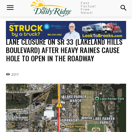
Fast
Factual
Free
News!
LANE CLOSURE ON SR 33 (LAKELAND HILLS
BOULEVARD) AFTER HEAVY RAINES CAUSE
HOLE TO OPEN IN THE ROADWAY
2517