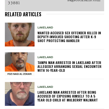
RELATED ARTICLES
LAKELAND
WANTED ACCUSED SEX OFFENDER KILLED IN
DEPUTY-INVOLVED SHOOTING AFTER K-9
SHOT PROTECTING HANDLER
LAKELAND
TAMPA MAN ARRESTED IN LAKELAND AFTER
ALLEGEDLY ARRANGING SEXUAL ENCOUNTER
WITH 14-YEAR-OLD
LAKELAND
LAKELAND MAN ARRESTED AFTER BEING
ACCUSED OF EXPOSING HIMSELF TO A 5
YEAR OLD CHILD AT MULBERRY WALMART