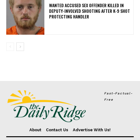
WANTED ACCUSED SEX OFFENDER KILLED IN
DEPUTY-INVOLVED SHOOTING AFTER K-9 SHOT
PROTECTING HANDLER
Fast-Factual-
Free
About
Contact Us
Advertise With Us!