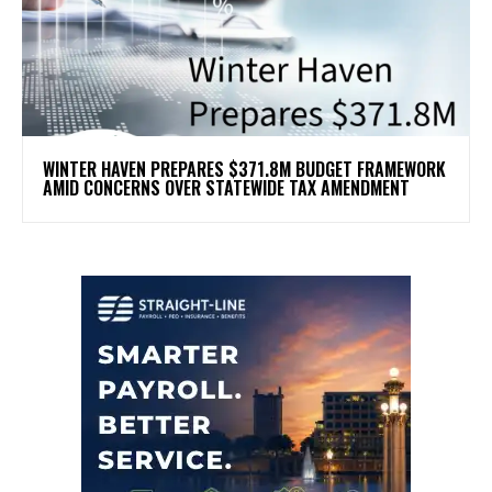
WINTER HAVEN PREPARES $371.8M BUDGET FRAMEWORK
AMID CONCERNS OVER STATEWIDE TAX AMENDMENT