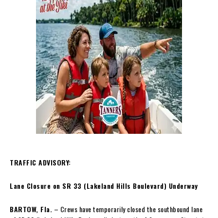
TRAFFIC ADVISORY:
Lane Closure on SR 33 (Lakeland Hills Boulevard) Underway
BARTOW, Fla.
– Crews have temporarily closed the southbound lane