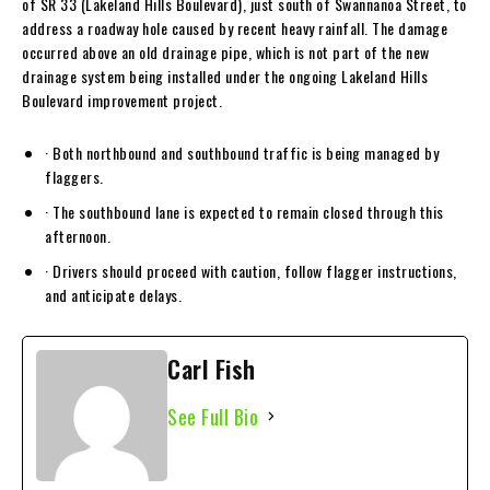
of SR 33 (Lakeland Hills Boulevard), just south of Swannanoa Street, to
address a roadway hole caused by recent heavy rainfall. The damage
occurred above an old drainage pipe, which is not part of the new
drainage system being installed under the ongoing Lakeland Hills
Boulevard improvement project.
· Both northbound and southbound traffic is being managed by
flaggers.
· The southbound lane is expected to remain closed through this
afternoon.
· Drivers should proceed with caution, follow flagger instructions,
and anticipate delays.
Carl Fish
See Full Bio