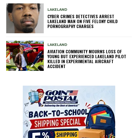
LAKELAND
CYBER CRIMES DETECTIVES ARREST
LAKELAND MAN ON FIVE FELONY CHILD
PORNOGRAPHY CHARGES
LAKELAND
AVIATION COMMUNITY MOURNS LOSS OF
YOUNG BUT EXPERIENCED LAKELAND PILOT
KILLED IN EXPERIMENTAL AIRCRAFT
ACCIDENT