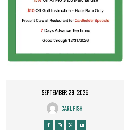
SEPTEMBER 29, 2025
CARL FISH