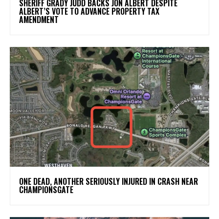
SHERIFF GRADY JUDD BACKS JON ALBERT DESPITE
ALBERT’S VOTE TO ADVANCE PROPERTY TAX
AMENDMENT
ONE DEAD, ANOTHER SERIOUSLY INJURED IN CRASH NEAR
CHAMPIONSGATE