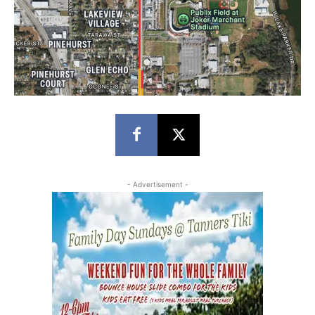
- Advertisement -