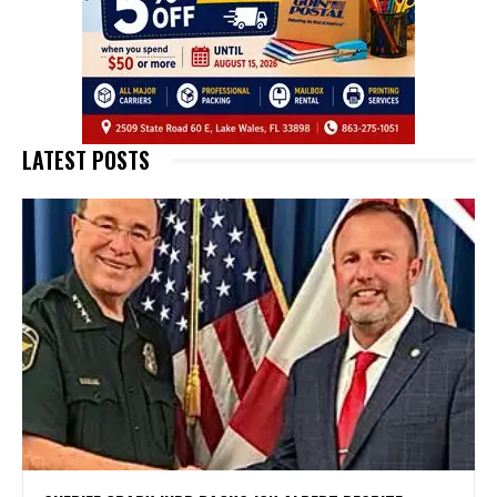
LATEST POSTS