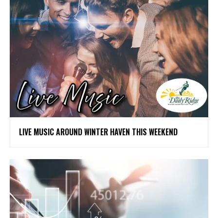
LIVE MUSIC AROUND WINTER HAVEN THIS WEEKEND