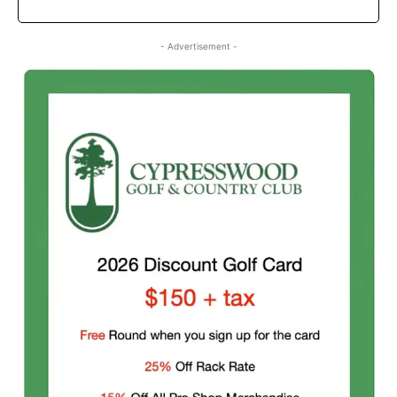
- Advertisement -