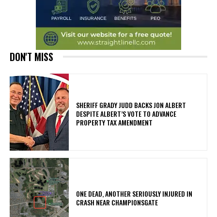
DON'T MISS
SHERIFF GRADY JUDD BACKS JON ALBERT
DESPITE ALBERT’S VOTE TO ADVANCE
PROPERTY TAX AMENDMENT
ONE DEAD, ANOTHER SERIOUSLY INJURED IN
CRASH NEAR CHAMPIONSGATE