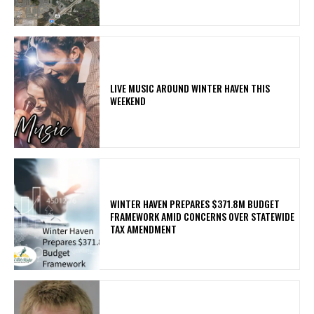
LIVE MUSIC AROUND WINTER HAVEN THIS
WEEKEND
WINTER HAVEN PREPARES $371.8M BUDGET
FRAMEWORK AMID CONCERNS OVER STATEWIDE
TAX AMENDMENT