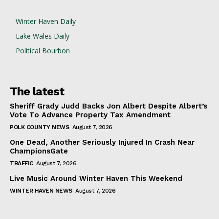
Winter Haven Daily
Lake Wales Daily
Political Bourbon
The latest
Sheriff Grady Judd Backs Jon Albert Despite Albert’s
Vote To Advance Property Tax Amendment
POLK COUNTY NEWS
August 7, 2026
One Dead, Another Seriously Injured In Crash Near
ChampionsGate
TRAFFIC
August 7, 2026
Live Music Around Winter Haven This Weekend
WINTER HAVEN NEWS
August 7, 2026