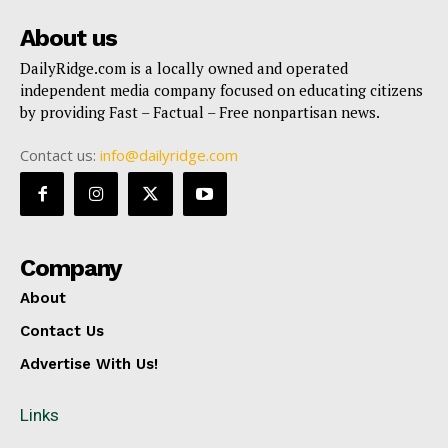
About us
DailyRidge.com is a locally owned and operated
independent media company focused on educating citizens
by providing Fast – Factual – Free nonpartisan news.
Contact us:
info@dailyridge.com
Company
About
Contact Us
Advertise With Us!
Links